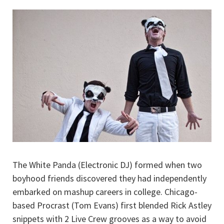
The White Panda (Electronic DJ) formed when two
boyhood friends discovered they had independently
embarked on mashup careers in college. Chicago-
based Procrast (Tom Evans) first blended Rick Astley
snippets with 2 Live Crew grooves as a way to avoid