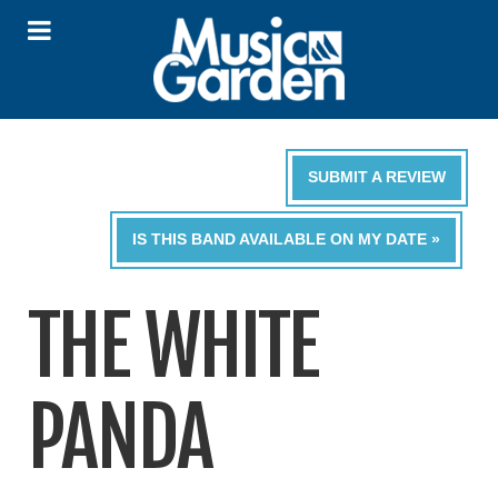
SUBMIT A REVIEW
IS THIS BAND AVAILABLE ON MY DATE »
THE WHITE
PANDA