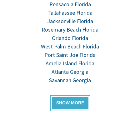
Pensacola Florida
Tallahassee Florida
Jacksonville Florida
Rosemary Beach Florida
Orlando Florida
West Palm Beach Florida
Port Saint Joe Florida
Amelia Island Florida
Atlanta Georgia
Savannah Georgia