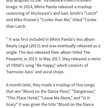
and adapted to the "throwback-meets-modern"
image. In 2014, White Panda released a mashup
consisting of Disclosure's and Sam Smith's "Latch"
and Mike Posner's "Cooler than Me," titled "Cooler
than Latch.
" It was first included in White Panda's mix album
Bearly Legal (2013) and was eventually released as a
single. The duo released their album titled The
Pawprint, in 2015. In May 2017, they released a remix
of FRND's song "Be Happy," which consists of
'harmonic bass' and vocal chops.
A month later, they made a mashup of five songs
that are "Blood on the Dance Floor," "Dangerous,"
"This Place Hotel," "Leave Me Alone," and "Is It
Scary." It was given the title "Blood on the Dance