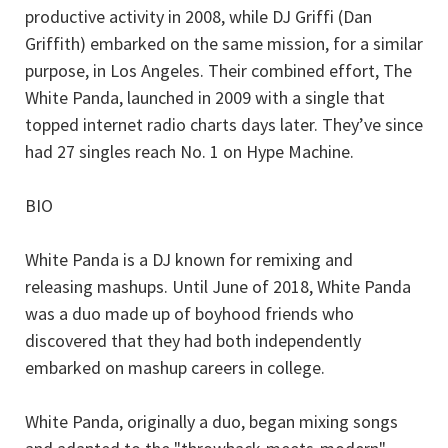
productive activity in 2008, while DJ Griffi (Dan
Griffith) embarked on the same mission, for a similar
purpose, in Los Angeles. Their combined effort, The
White Panda, launched in 2009 with a single that
topped internet radio charts days later. They’ve since
had 27 singles reach No. 1 on Hype Machine.
BIO
White Panda is a DJ known for remixing and
releasing mashups. Until June of 2018, White Panda
was a duo made up of boyhood friends who
discovered that they had both independently
embarked on mashup careers in college.
White Panda, originally a duo, began mixing songs