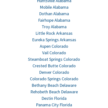
Huntsville Alabama
Mobile Alabama
Dothan Alabama
Fairhope Alabama
Troy Alabama
Little Rock Arkansas
Eureka Springs Arkansas
Aspen Colorado
Vail Colorado
Steamboat Springs Colorado
Crested Butte Colorado
Denver Colorado
Colorado Springs Colorado
Bethany Beach Delaware
Rehobeth Beach Delaware
Destin Florida
Panama City Florida