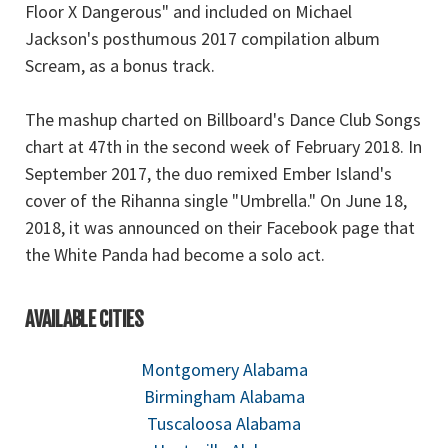
Floor X Dangerous" and included on Michael
Jackson's posthumous 2017 compilation album
Scream, as a bonus track.
The mashup charted on Billboard's Dance Club Songs
chart at 47th in the second week of February 2018. In
September 2017, the duo remixed Ember Island's
cover of the Rihanna single "Umbrella." On June 18,
2018, it was announced on their Facebook page that
the White Panda had become a solo act.
AVAILABLE CITIES
Montgomery Alabama
Birmingham Alabama
Tuscaloosa Alabama