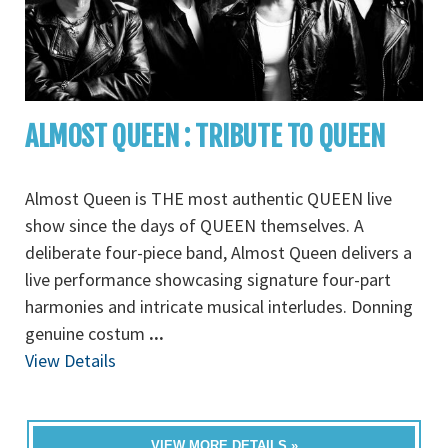
ALMOST QUEEN : TRIBUTE TO QUEEN
Almost Queen is THE most authentic QUEEN live
show since the days of QUEEN themselves. A
deliberate four-piece band, Almost Queen delivers a
live performance showcasing signature four-part
harmonies and intricate musical interludes. Donning
genuine costum
...
View Details
VIEW MORE DETAILS »