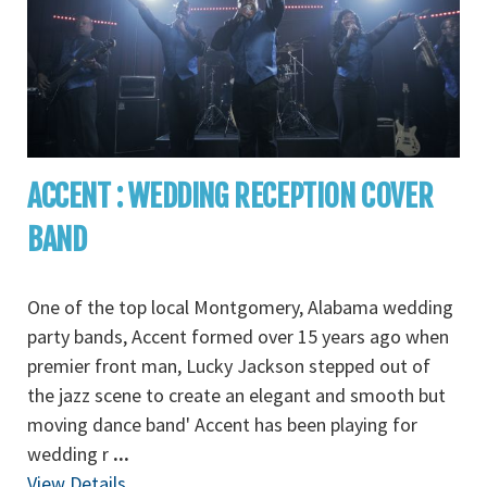
ACCENT : WEDDING RECEPTION COVER
BAND
One of the top local Montgomery, Alabama wedding
party bands, Accent formed over 15 years ago when
premier front man, Lucky Jackson stepped out of
the jazz scene to create an elegant and smooth but
moving dance band' Accent has been playing for
wedding r
...
View Details