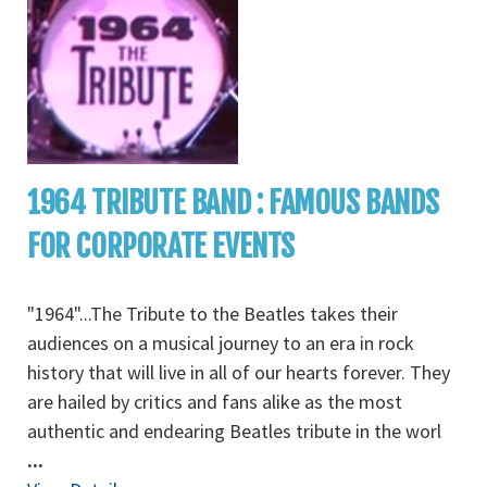
1964 TRIBUTE BAND : FAMOUS BANDS
FOR CORPORATE EVENTS
"1964"...The Tribute to the Beatles takes their
audiences on a musical journey to an era in rock
history that will live in all of our hearts forever. They
are hailed by critics and fans alike as the most
authentic and endearing Beatles tribute in the worl
...