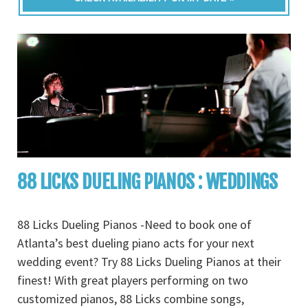
88 LICKS DUELING PIANOS : WEDDINGS
88 Licks Dueling Pianos -Need to book one of
Atlanta’s best dueling piano acts for your next
wedding event? Try 88 Licks Dueling Pianos at their
finest! With great players performing on two
customized pianos, 88 Licks combine songs,