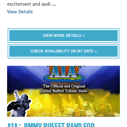
excitement and audi
...
View Details
VIEW MORE DETAILS »
CHECK AVAILABILITY ON MY DATE »
A1A : JIMMY BUFFET BAND FOR