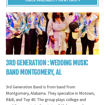
CHECK AVAILABILITY ON MY DATE »
3RD GENERATION : WEDDING MUSIC
BAND MONTGOMERY, AL
3rd Generation Band is from band from
Montgomery, Alabama. They specialize in Motown,
R&B, and Top 40. The group plays college and