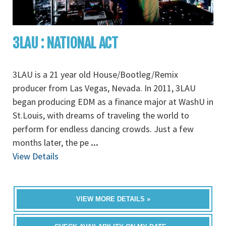
3LAU : NATIONAL ACT
3LAU is a 21 year old House/Bootleg/Remix
producer from Las Vegas, Nevada. In 2011, 3LAU
began producing EDM as a finance major at WashU in
St.Louis, with dreams of traveling the world to
perform for endless dancing crowds. Just a few
months later, the pe
...
View Details
VIEW MORE DETAILS »