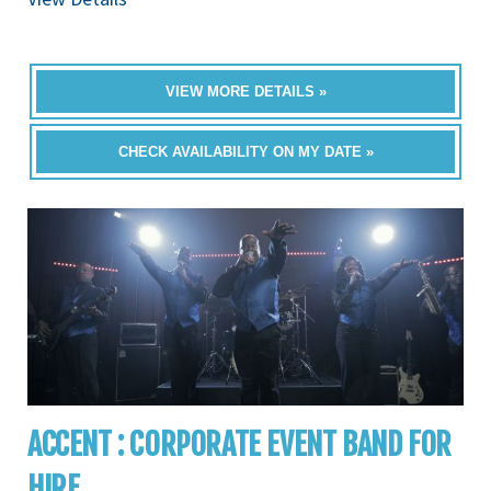
VIEW MORE DETAILS »
CHECK AVAILABILITY ON MY DATE »
ACCENT : CORPORATE EVENT BAND FOR
HIRE