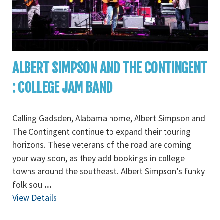
ALBERT SIMPSON AND THE CONTINGENT
: COLLEGE JAM BAND
Calling Gadsden, Alabama home, Albert Simpson and
The Contingent continue to expand their touring
horizons. These veterans of the road are coming
your way soon, as they add bookings in college
towns around the southeast. Albert Simpson’s funky
folk sou
...
View Details