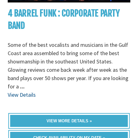
4 BARREL FUNK : CORPORATE PARTY
BAND
Some of the best vocalists and musicians in the Gulf
Coast area assembled to bring some of the best
showmanship in the southeast United States.
Glowing reviews come back week after week as the
band plays over 50 shows per year. If you are looking
for a
...
View Details
VIEW MORE DETAILS »
CHECK AVAILABILITY ON MY DATE »