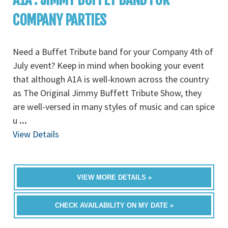
COMPANY PARTIES
Need a Buffet Tribute band for your Company 4th of
July event? Keep in mind when booking your event
that although A1A is well-known across the country
as The Original Jimmy Buffett Tribute Show, they
are well-versed in many styles of music and can spice
u
...
View Details
VIEW MORE DETAILS »
CHECK AVAILABILITY ON MY DATE »