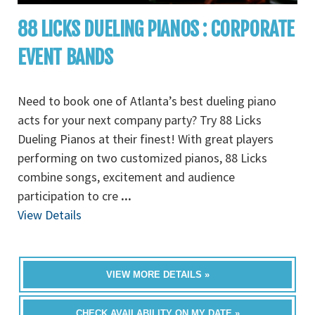
88 LICKS DUELING PIANOS : CORPORATE
EVENT BANDS
Need to book one of Atlanta’s best dueling piano
acts for your next company party? Try 88 Licks
Dueling Pianos at their finest! With great players
performing on two customized pianos, 88 Licks
combine songs, excitement and audience
participation to cre
...
View Details
VIEW MORE DETAILS »
CHECK AVAILABILITY ON MY DATE »