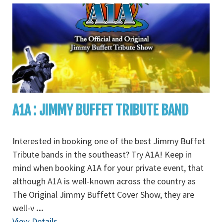
A1A : JIMMY BUFFET TRIBUTE BAND
Interested in booking one of the best Jimmy Buffet
Tribute bands in the southeast? Try A1A! Keep in
mind when booking A1A for your private event, that
although A1A is well-known across the country as
The Original Jimmy Buffett Cover Show, they are
well-v
...
View Details