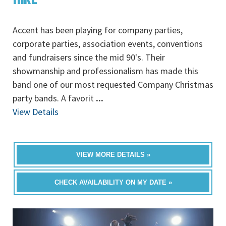
Accent has been playing for company parties,
corporate parties, association events, conventions
and fundraisers since the mid 90's. Their
showmanship and professionalism has made this
band one of our most requested Company Christmas
party bands. A favorit
...
View Details
VIEW MORE DETAILS »
CHECK AVAILABILITY ON MY DATE »