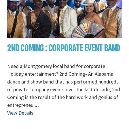
2ND COMING : CORPORATE EVENT BAND
Need a Montgomery local band for corporate
Holiday entertainment? 2nd Coming- An Alabama
dance and show band that has performed hundreds
of private company events over the last decade, 2nd
Coming is the result of the hard work and genius of
entrepreneu
...
View Details