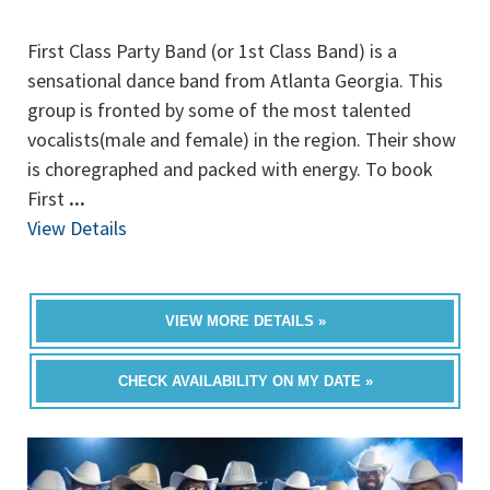
First Class Party Band (or 1st Class Band) is a
sensational dance band from Atlanta Georgia. This
group is fronted by some of the most talented
vocalists(male and female) in the region. Their show
is choregraphed and packed with energy. To book
First
...
View Details
VIEW MORE DETAILS »
CHECK AVAILABILITY ON MY DATE »