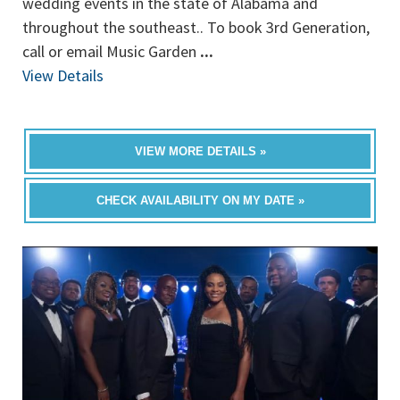
wedding events in the state of Alabama and
throughout the southeast.. To book 3rd Generation,
call or email Music Garden
...
View Details
VIEW MORE DETAILS »
CHECK AVAILABILITY ON MY DATE »