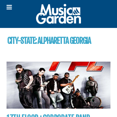
CITY-STATE:
ALPHARETTA GEORGIA