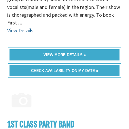
vocalists(male and female) in the region. Their show
is choregraphed and packed with energy. To book
First
...
View Details
VIEW MORE DETAILS »
CHECK AVAILABILITY ON MY DATE »
1ST CLASS PARTY BAND