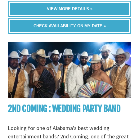
VIEW MORE DETAILS »
CHECK AVAILABILITY ON MY DATE »
2ND COMING : WEDDING PARTY BAND
Looking for one of Alabama's best wedding
entertainment bands? 2nd Coming, one of the great