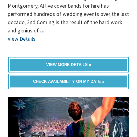
Montgomery, Al live cover bands for hire has
performed hundreds of wedding events over the last
decade, 2nd Coming is the result of the hard work
and genius of
...
View Details
VIEW MORE DETAILS »
CHECK AVAILABILITY ON MY DATE »