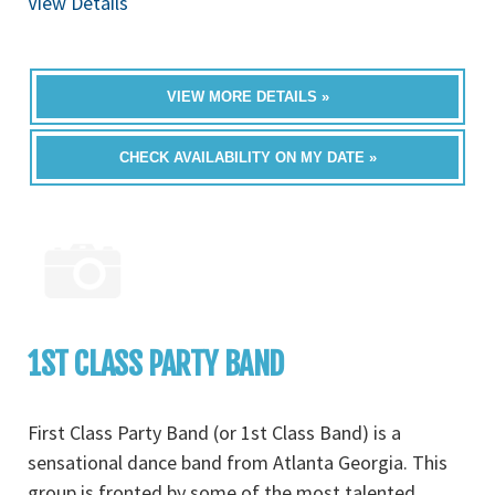
View Details
VIEW MORE DETAILS »
CHECK AVAILABILITY ON MY DATE »
1ST CLASS PARTY BAND
First Class Party Band (or 1st Class Band) is a
sensational dance band from Atlanta Georgia. This
group is fronted by some of the most talented