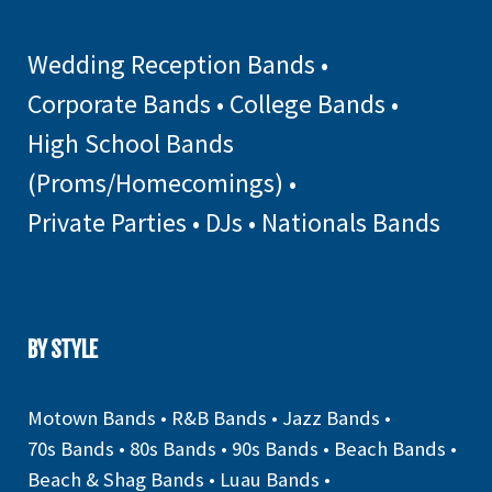
Wedding Reception Bands
•
Corporate Bands
•
College Bands
•
High School Bands
(Proms/Homecomings)
•
Private Parties
•
DJs
•
Nationals Bands
BY STYLE
Motown Bands
•
R&B Bands
•
Jazz Bands
•
70s Bands
•
80s Bands
•
90s Bands
•
Beach Bands
•
Beach & Shag Bands
•
Luau Bands
•