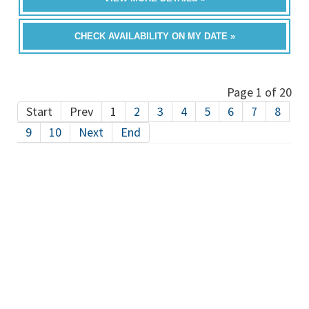
CHECK AVAILABILITY ON MY DATE »
Page 1 of 20
Start
Prev
1
2
3
4
5
6
7
8
9
10
Next
End