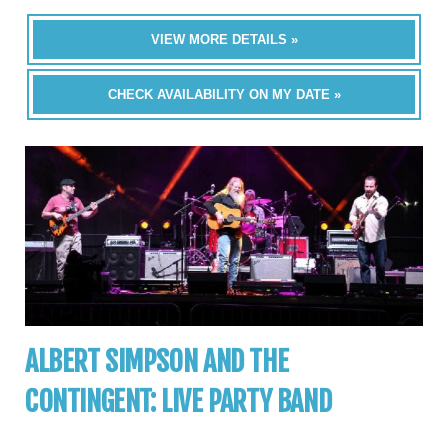
VIEW MORE DETAILS »
CHECK AVAILABILITY ON MY DATE »
ALBERT SIMPSON AND THE
CONTINGENT: LIVE PARTY BAND