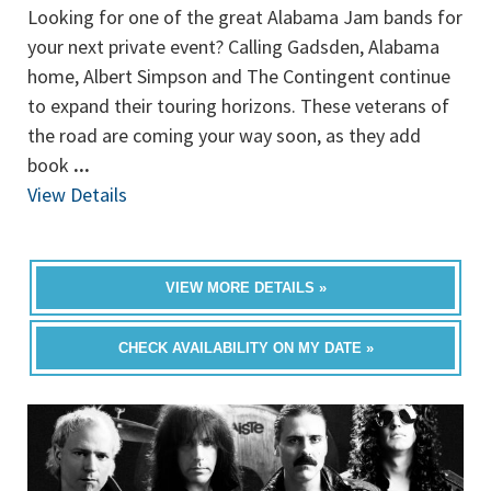
Looking for one of the great Alabama Jam bands for
your next private event? Calling Gadsden, Alabama
home, Albert Simpson and The Contingent continue
to expand their touring horizons. These veterans of
the road are coming your way soon, as they add
book
...
View Details
VIEW MORE DETAILS »
CHECK AVAILABILITY ON MY DATE »