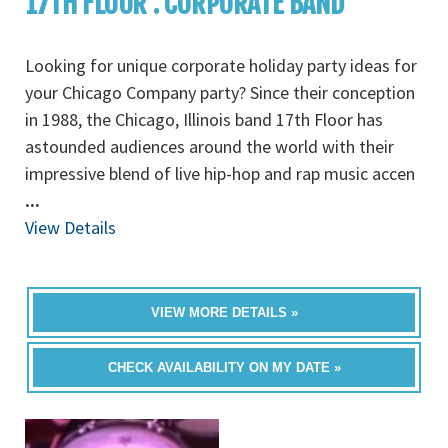
17TH FLOOR : CORPORATE BAND
Looking for unique corporate holiday party ideas for
your Chicago Company party? Since their conception
in 1988, the Chicago, Illinois band 17th Floor has
astounded audiences around the world with their
impressive blend of live hip-hop and rap music accen
...
View Details
VIEW MORE DETAILS »
CHECK AVAILABILITY ON MY DATE »