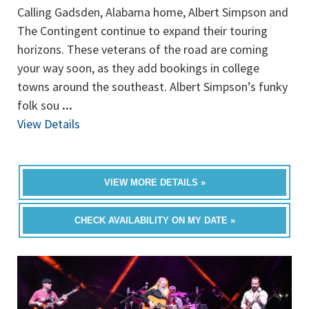
Calling Gadsden, Alabama home, Albert Simpson and
The Contingent continue to expand their touring
horizons. These veterans of the road are coming
your way soon, as they add bookings in college
towns around the southeast. Albert Simpson’s funky
folk sou
...
View Details
VIEW MORE DETAILS »
CHECK AVAILABILITY ON MY DATE »