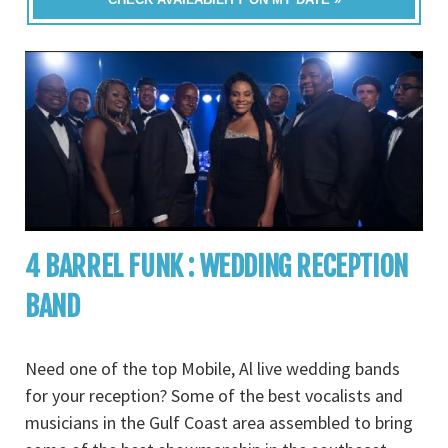
4 BARREL FUNK : WEDDING RECEPTION
BAND
Need one of the top Mobile, Al live wedding bands
for your reception? Some of the best vocalists and
musicians in the Gulf Coast area assembled to bring