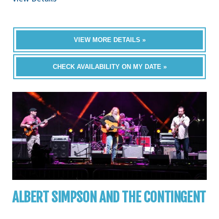
VIEW MORE DETAILS »
CHECK AVAILABILITY ON MY DATE »
ALBERT SIMPSON AND THE CONTINGENT