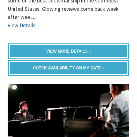
some of the best showmanship in the southeast
United States. Glowing reviews come back week
after wee
...
View Details
VIEW MORE DETAILS »
CHECK AVAILABILITY ON MY DATE »