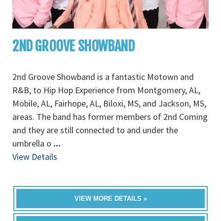
2ND GROOVE SHOWBAND
2nd Groove Showband is a fantastic Motown and
R&B, to Hip Hop Experience from Montgomery, AL,
Mobile, AL, Fairhope, AL, Biloxi, MS, and Jackson, MS,
areas. The band has former members of 2nd Coming
and they are still connected to and under the
umbrella o
...
View Details
VIEW MORE DETAILS »