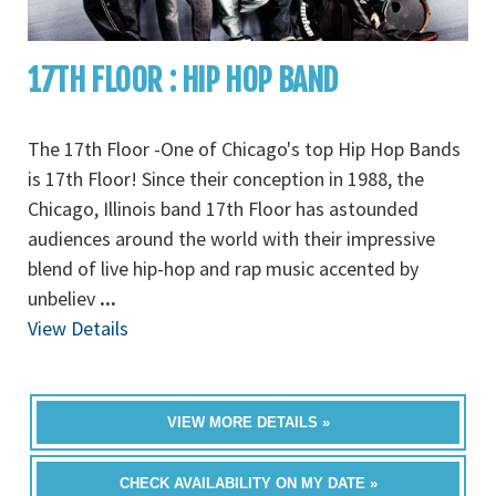
17TH FLOOR : HIP HOP BAND
The 17th Floor -One of Chicago's top Hip Hop Bands
is 17th Floor! Since their conception in 1988, the
Chicago, Illinois band 17th Floor has astounded
audiences around the world with their impressive
blend of live hip-hop and rap music accented by
unbeliev
...
View Details
VIEW MORE DETAILS »
CHECK AVAILABILITY ON MY DATE »