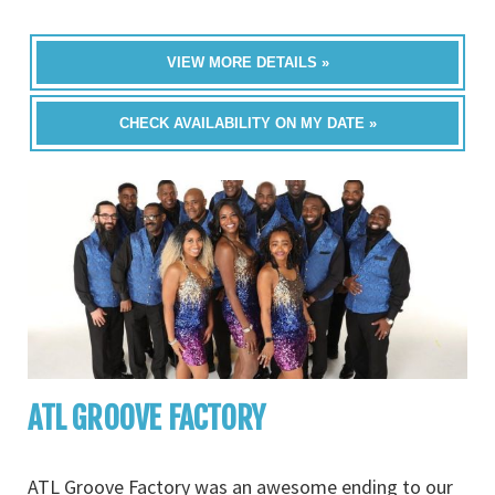
VIEW MORE DETAILS »
CHECK AVAILABILITY ON MY DATE »
ATL GROOVE FACTORY
ATL Groove Factory was an awesome ending to our