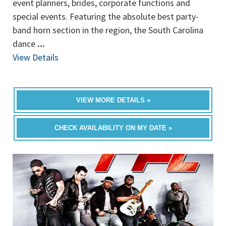
event planners, brides, corporate functions and
special events. Featuring the absolute best party-
band horn section in the region, the South Carolina
dance
...
View Details
VIEW MORE DETAILS »
CHECK AVAILABILITY ON MY DATE »