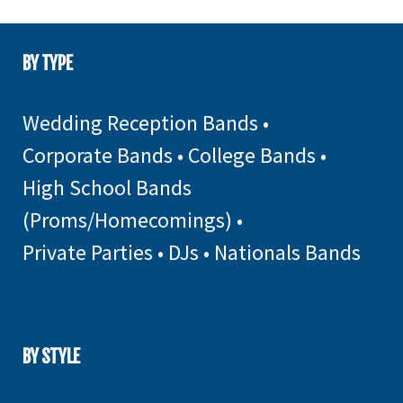
BY TYPE
Wedding Reception Bands
•
Corporate Bands
•
College Bands
•
High School Bands
(Proms/Homecomings)
•
Private Parties
•
DJs
•
Nationals Bands
BY STYLE