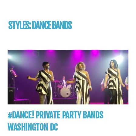
STYLES:
DANCE BANDS
#DANCE! PRIVATE PARTY BANDS
WASHINGTON DC