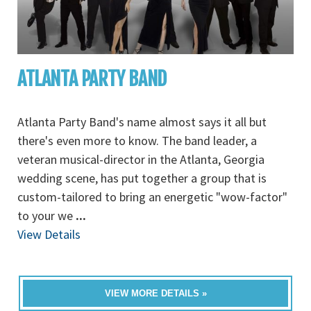
ATLANTA PARTY BAND
Atlanta Party Band's name almost says it all but
there's even more to know. The band leader, a
veteran musical-director in the Atlanta, Georgia
wedding scene, has put together a group that is
custom-tailored to bring an energetic "wow-factor"
to your we
...
View Details
VIEW MORE DETAILS »