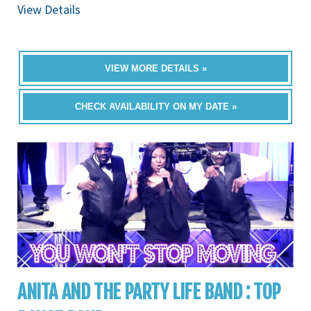
View Details
VIEW MORE DETAILS »
CHECK AVAILABILITY ON MY DATE »
ANITA AND THE PARTY LIFE BAND : TOP