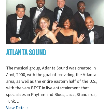
ATLANTA SOUND
The musical group, Atlanta Sound was created in
April, 2000, with the goal of providing the Atlanta
area, as well as the entire eastern half of the U.S.,
with the very BEST in live entertainment that
specializes in Rhythm and Blues, Jazz, Standards,
Funk,
...
View Details