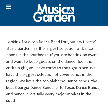
Looking for a top Dance Band for your next party?
Music Garden has the largest selection of Dance
Bands in the Southeast. If you are hosting an event
and want to keep guests on the dance floor the
entire night, you have come to the right place. We
have the biggest selection of cover bands in the
region. We have the top Alabama Dance bands, the
best Georgia Dance Bands, elite Texas Dance Bands,
and bands in virtually every major market in the
south.