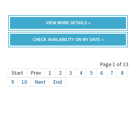
VIEW MORE DETAILS »
CHECK AVAILABILITY ON MY DATE »
Page 1 of 13
Start
Prev
1
2
3
4
5
6
7
8
9
10
Next
End