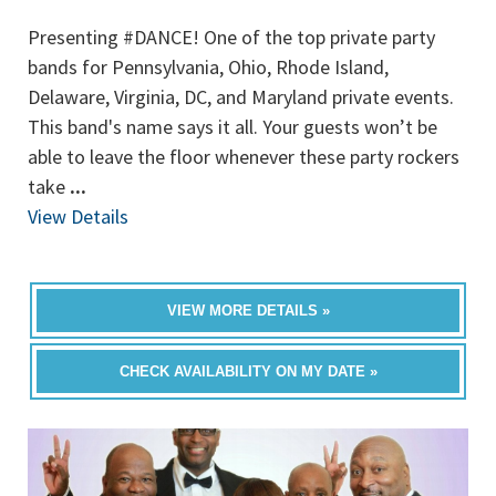
Presenting #DANCE! One of the top private party
bands for Pennsylvania, Ohio, Rhode Island,
Delaware, Virginia, DC, and Maryland private events.
This band's name says it all. Your guests won’t be
able to leave the floor whenever these party rockers
take
...
View Details
VIEW MORE DETAILS »
CHECK AVAILABILITY ON MY DATE »