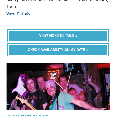
for a
...
View Details
VIEW MORE DETAILS »
CHECK AVAILABILITY ON MY DATE »