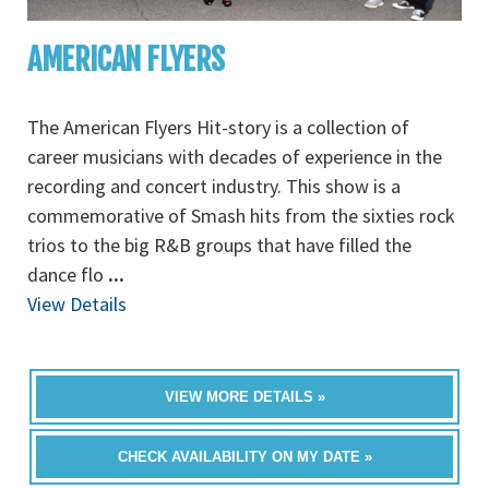
AMERICAN FLYERS
The American Flyers Hit-story is a collection of
career musicians with decades of experience in the
recording and concert industry. This show is a
commemorative of Smash hits from the sixties rock
trios to the big R&B groups that have filled the
dance flo
...
View Details
VIEW MORE DETAILS »
CHECK AVAILABILITY ON MY DATE »