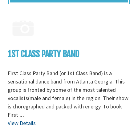
1ST CLASS PARTY BAND
First Class Party Band (or 1st Class Band) is a
sensational dance band from Atlanta Georgia. This
group is fronted by some of the most talented
vocalists(male and female) in the region. Their show
is choregraphed and packed with energy. To book
First
...
View Details