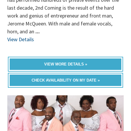
last decade, 2nd Coming is the result of the hard
work and genius of entrepreneur and front man,
Jerome McQueen. With male and female vocals,
horn, and an
...
View Details
VIEW MORE DETAILS »
CHECK AVAILABILITY ON MY DATE »