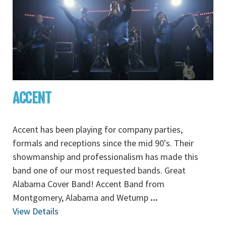
ACCENT
Accent has been playing for company parties,
formals and receptions since the mid 90's. Their
showmanship and professionalism has made this
band one of our most requested bands. Great
Alabama Cover Band! Accent Band from
Montgomery, Alabama and Wetump
...
View Details