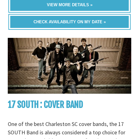
VIEW MORE DETAILS »
CHECK AVAILABILITY ON MY DATE »
17 SOUTH : COVER BAND
One of the best Charleston SC cover bands, the 17
SOUTH Band is always considered a top choice for