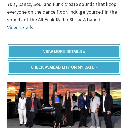
70's, Dance, Soul and Funk create sounds that keep
everyone on the dance floor. Indulge yourself in the
sounds of the All Funk Radio Show. A band t
...
View Details
VIEW MORE DETAILS »
CHECK AVAILABILITY ON MY DATE »