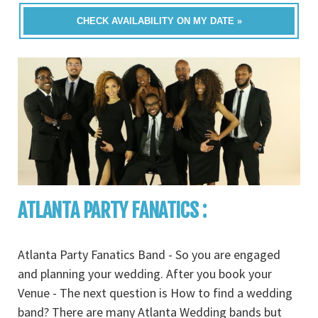
CHECK AVAILABILITY ON MY DATE »
ATLANTA PARTY FANATICS :
Atlanta Party Fanatics Band - So you are engaged
and planning your wedding. After you book your
Venue - The next question is How to find a wedding
band? There are many Atlanta Wedding bands but