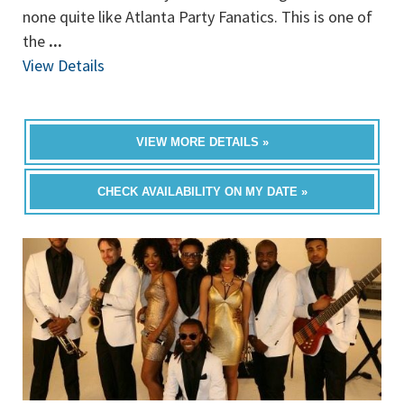
none quite like Atlanta Party Fanatics. This is one of
the
...
View Details
VIEW MORE DETAILS »
CHECK AVAILABILITY ON MY DATE »