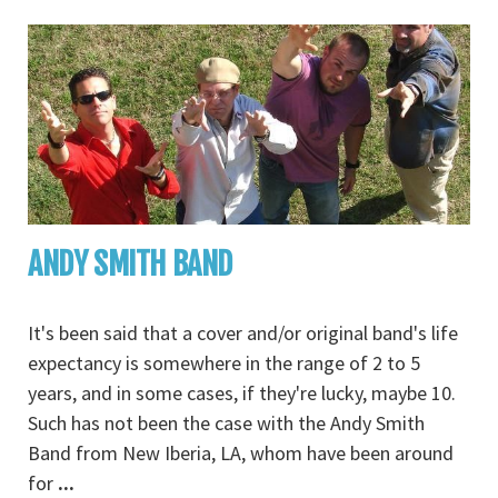
ANDY SMITH BAND
It's been said that a cover and/or original band's life
expectancy is somewhere in the range of 2 to 5
years, and in some cases, if they're lucky, maybe 10.
Such has not been the case with the Andy Smith
Band from New Iberia, LA, whom have been around
for
...