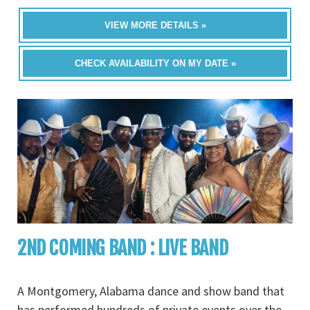
VIEW MORE DETAILS »
CHECK AVAILABILITY ON MY DATE »
2ND COMING BAND : LIVE BAND
A Montgomery, Alabama dance and show band that
has performed hundreds of private events over the