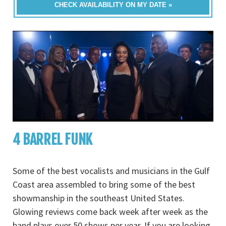
CHECK AVAILABILITY ON MY DATE »
4 BARREL FUNK
Some of the best vocalists and musicians in the Gulf
Coast area assembled to bring some of the best
showmanship in the southeast United States.
Glowing reviews come back week after week as the
band plays over 50 shows per year. If you are looking