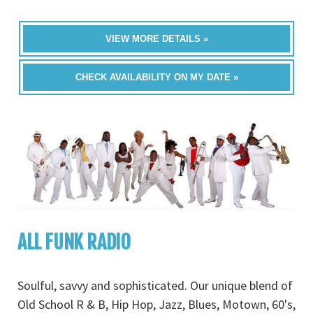
VIEW MORE DETAILS »
CHECK AVAILABILITY ON MY DATE »
ALL FUNK RADIO
Soulful, savvy and sophisticated. Our unique blend of
Old School R & B, Hip Hop, Jazz, Blues, Motown, 60's,