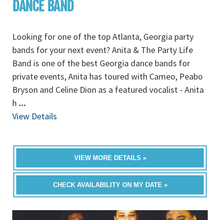
DANCE BAND
Looking for one of the top Atlanta, Georgia party
bands for your next event? Anita & The Party Life
Band is one of the best Georgia dance bands for
private events, Anita has toured with Cameo, Peabo
Bryson and Celine Dion as a featured vocalist - Anita
h
...
View Details
VIEW MORE DETAILS »
CHECK AVAILABILITY ON MY DATE »