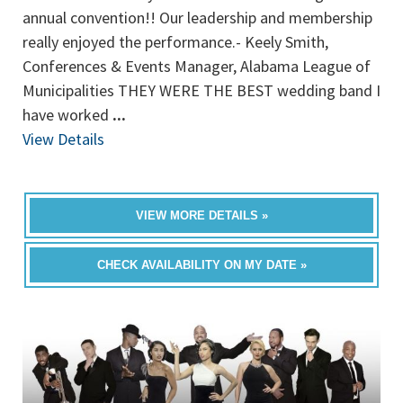
annual convention!! Our leadership and membership
really enjoyed the performance.- Keely Smith,
Conferences & Events Manager, Alabama League of
Municipalities THEY WERE THE BEST wedding band I
have worked
...
View Details
VIEW MORE DETAILS »
CHECK AVAILABILITY ON MY DATE »