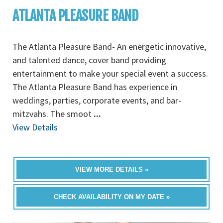
ATLANTA PLEASURE BAND
The Atlanta Pleasure Band- An energetic innovative,
and talented dance, cover band providing
entertainment to make your special event a success.
The Atlanta Pleasure Band has experience in
weddings, parties, corporate events, and bar-
mitzvahs. The smoot
...
View Details
VIEW MORE DETAILS »
CHECK AVAILABILITY ON MY DATE »