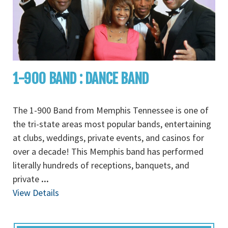
1-900 BAND : DANCE BAND
The 1-900 Band from Memphis Tennessee is one of
the tri-state areas most popular bands, entertaining
at clubs, weddings, private events, and casinos for
over a decade! This Memphis band has performed
literally hundreds of receptions, banquets, and
private
...
View Details