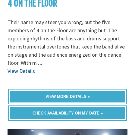
4 ON THE FLOOR
Their name may steer you wrong, but the five
members of 4 on the Floor are anything but. The
exploding rhythms of the bass and drums support
the instrumental overtones that keep the band alive
on stage and the audience energized on the dance
floor. With m
...
View Details
VIEW MORE DETAILS »
CHECK AVAILABILITY ON MY DATE »