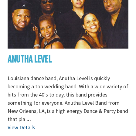
ANUTHA LEVEL
Louisiana dance band, Anutha Level is quickly
becoming a top wedding band. With a wide variety of
hits from the 40's to day, this band provides
something for everyone. Anutha Level Band from
New Orleans, LA, is a high energy Dance & Party band
that pla
...
View Details