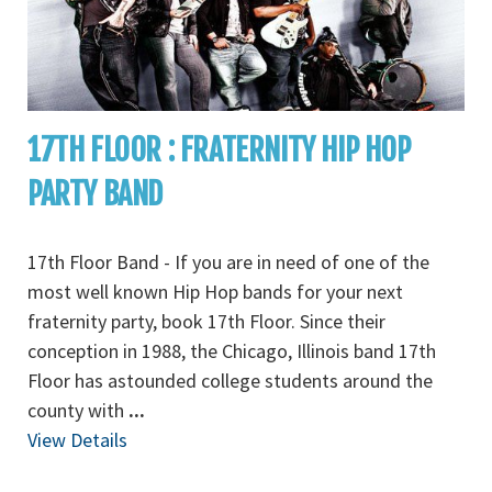
17TH FLOOR : FRATERNITY HIP HOP
PARTY BAND
17th Floor Band - If you are in need of one of the
most well known Hip Hop bands for your next
fraternity party, book 17th Floor. Since their
conception in 1988, the Chicago, Illinois band 17th
Floor has astounded college students around the
county with
...
View Details