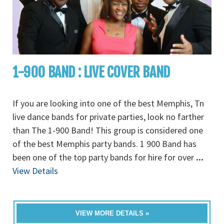
1-900 BAND : LIVE COVER BAND
If you are looking into one of the best Memphis, Tn
live dance bands for private parties, look no farther
than The 1-900 Band! This group is considered one
of the best Memphis party bands. 1 900 Band has
been one of the top party bands for hire for over
...
View Details
VIEW MORE DETAILS »