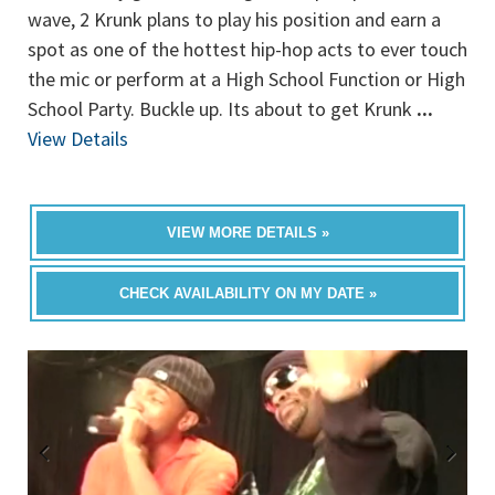
wave, 2 Krunk plans to play his position and earn a
spot as one of the hottest hip-hop acts to ever touch
the mic or perform at a High School Function or High
School Party. Buckle up. Its about to get Krunk
...
View Details
VIEW MORE DETAILS »
CHECK AVAILABILITY ON MY DATE »