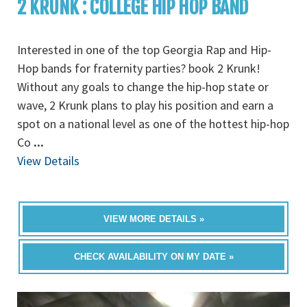
2 KRUNK : COLLEGE HIP HOP BAND
Interested in one of the top Georgia Rap and Hip-
Hop bands for fraternity parties? book 2 Krunk!
Without any goals to change the hip-hop state or
wave, 2 Krunk plans to play his position and earn a
spot on a national level as one of the hottest hip-hop
Co
...
View Details
VIEW MORE DETAILS »
CHECK AVAILABILITY ON MY DATE »