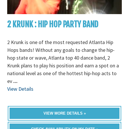
2 KRUNK : HIP HOP PARTY BAND
2 Krunk is one of the most requested Atlanta Hip
Hops bands! Without any goals to change the hip-
hop state or wave, Atlanta top 40 dance band, 2
Krunk plans to play his position and earn a spot on a
national level as one of the hottest hip-hop acts to
ev
...
View Details
VIEW MORE DETAILS »