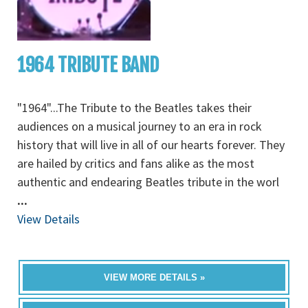
1964 TRIBUTE BAND
"1964"...The Tribute to the Beatles takes their
audiences on a musical journey to an era in rock
history that will live in all of our hearts forever. They
are hailed by critics and fans alike as the most
authentic and endearing Beatles tribute in the worl
...
View Details
VIEW MORE DETAILS »