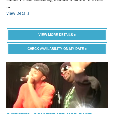
...
View Details
VIEW MORE DETAILS »
CHECK AVAILABILITY ON MY DATE »