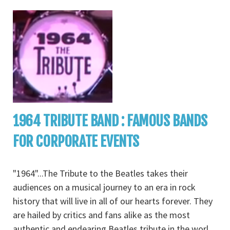
1964 TRIBUTE BAND : FAMOUS BANDS
FOR CORPORATE EVENTS
"1964"...The Tribute to the Beatles takes their
audiences on a musical journey to an era in rock
history that will live in all of our hearts forever. They
are hailed by critics and fans alike as the most
authentic and endearing Beatles tribute in the worl