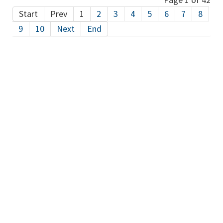
Start
Prev
1
2
3
4
5
6
7
8
9
10
Next
End