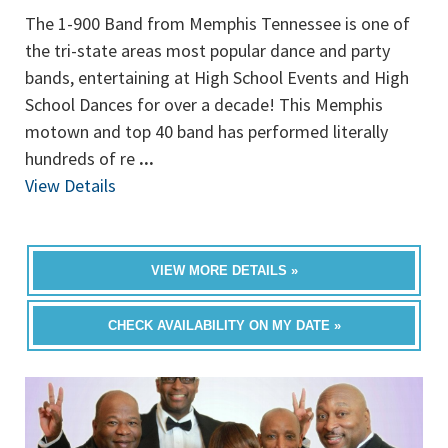
The 1-900 Band from Memphis Tennessee is one of
the tri-state areas most popular dance and party
bands, entertaining at High School Events and High
School Dances for over a decade! This Memphis
motown and top 40 band has performed literally
hundreds of re
...
View Details
VIEW MORE DETAILS »
CHECK AVAILABILITY ON MY DATE »