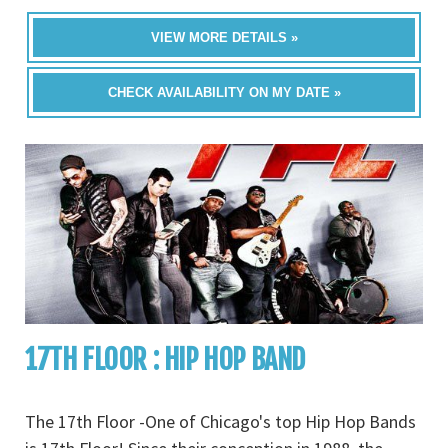
VIEW MORE DETAILS »
CHECK AVAILABILITY ON MY DATE »
17TH FLOOR : HIP HOP BAND
The 17th Floor -One of Chicago's top Hip Hop Bands