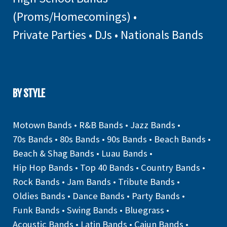
(Proms/Homecomings)
•
Private Parties
•
DJs
•
Nationals Bands
BY STYLE
Motown Bands
•
R&B Bands
•
Jazz Bands
•
70s Bands
•
80s Bands
•
90s Bands
•
Beach Bands
•
Beach & Shag Bands
•
Luau Bands
•
Hip Hop Bands
•
Top 40 Bands
•
Country Bands
•
Rock Bands
•
Jam Bands
•
Tribute Bands
•
Oldies Bands
•
Dance Bands
•
Party Bands
•
Funk Bands
•
Swing Bands
•
Bluegrass
•
Acoustic Bands
•
Latin Bands
•
Cajun Bands
•