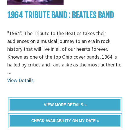
1964 TRIBUTE BAND : BEATLES BAND
"1964"...The Tribute to the Beatles takes their
audiences on a musical journey to an era in rock
history that will live in all of our hearts forever.
Known as one of the top Ohio cover bands, 1964 is
hailed by critics and fans alike as the most authentic
...
View Details
VIEW MORE DETAILS »
CHECK AVAILABILITY ON MY DATE »