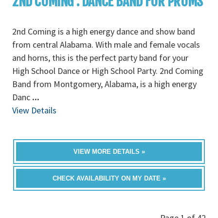
2ND COMING : DANCE BAND FOR PROMS
2nd Coming is a high energy dance and show band
from central Alabama. With male and female vocals
and horns, this is the perfect party band for your
High School Dance or High School Party. 2nd Coming
Band from Montgomery, Alabama, is a high energy
Danc
...
View Details
VIEW MORE DETAILS »
CHECK AVAILABILITY ON MY DATE »
Page 1 of 42