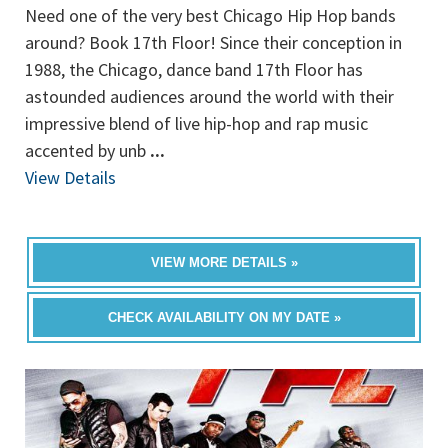
Need one of the very best Chicago Hip Hop bands
around? Book 17th Floor! Since their conception in
1988, the Chicago, dance band 17th Floor has
astounded audiences around the world with their
impressive blend of live hip-hop and rap music
accented by unb
...
View Details
VIEW MORE DETAILS »
CHECK AVAILABILITY ON MY DATE »