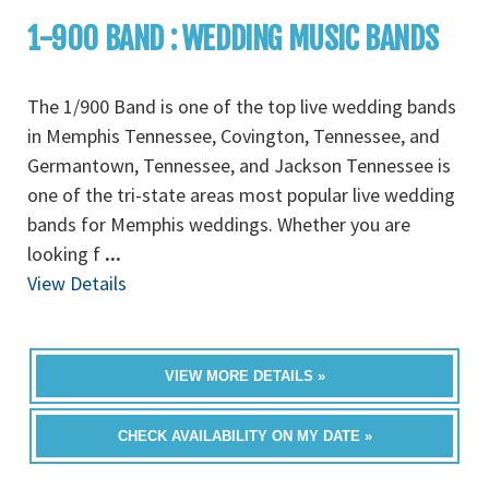
1-900 BAND : WEDDING MUSIC BANDS
The 1/900 Band is one of the top live wedding bands
in Memphis Tennessee, Covington, Tennessee, and
Germantown, Tennessee, and Jackson Tennessee is
one of the tri-state areas most popular live wedding
bands for Memphis weddings. Whether you are
looking f
...
View Details
VIEW MORE DETAILS »
CHECK AVAILABILITY ON MY DATE »