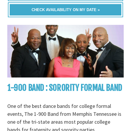
CHECK AVAILABILITY ON MY DATE »
1-900 BAND : SORORITY FORMAL BAND
One of the best dance bands for college formal
events, The 1-900 Band from Memphis Tennessee is
one of the tri-state areas most popular college
bands for fraternity and sorority parties,