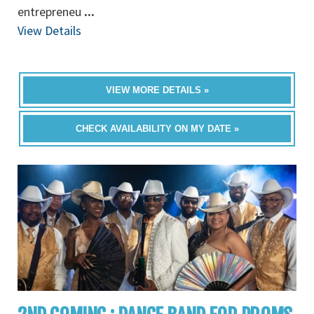
entrepreneu
...
View Details
VIEW MORE DETAILS »
CHECK AVAILABILITY ON MY DATE »