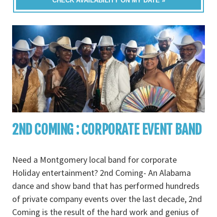
CHECK AVAILABILITY ON MY DATE »
2ND COMING : CORPORATE EVENT BAND
Need a Montgomery local band for corporate
Holiday entertainment? 2nd Coming- An Alabama
dance and show band that has performed hundreds
of private company events over the last decade, 2nd
Coming is the result of the hard work and genius of