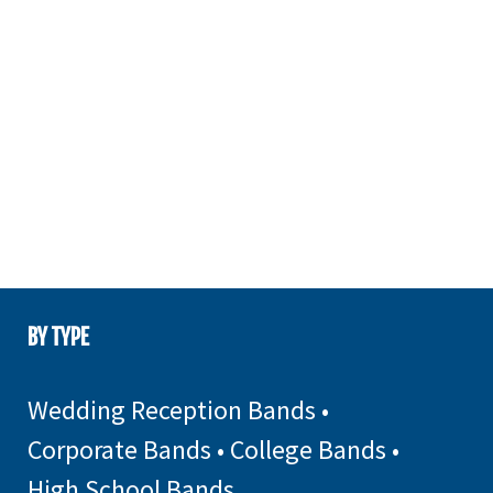
BY TYPE
Wedding Reception Bands
•
Corporate Bands
•
College Bands
•
High School Bands