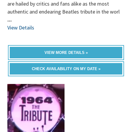
are hailed by critics and fans alike as the most
authentic and endearing Beatles tribute in the worl
...
View Details
VIEW MORE DETAILS »
CHECK AVAILABILITY ON MY DATE »