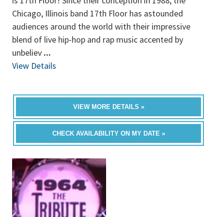
is 17th Floor! Since their conception in 1988, the
Chicago, Illinois band 17th Floor has astounded
audiences around the world with their impressive
blend of live hip-hop and rap music accented by
unbeliev
...
View Details
VIEW MORE DETAILS »
CHECK AVAILABILITY ON MY DATE »