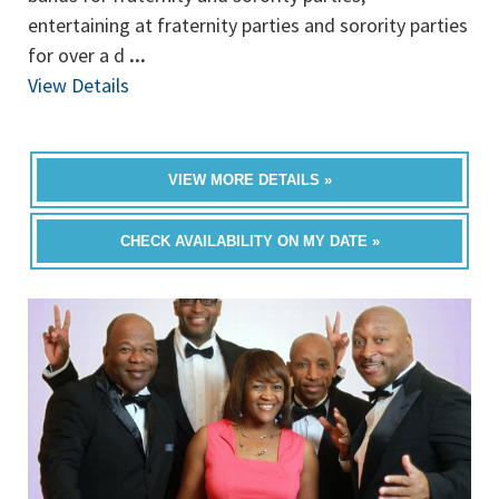
entertaining at fraternity parties and sorority parties
for over a d
...
View Details
VIEW MORE DETAILS »
CHECK AVAILABILITY ON MY DATE »