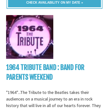
CHECK AVAILABILITY ON MY DATE »
1964 TRIBUTE BAND : BAND FOR
PARENTS WEEKEND
"1964"...The Tribute to the Beatles takes their
audiences on a musical journey to an era in rock
history that will live in all of our hearts forever. They