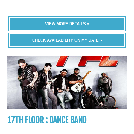
VIEW MORE DETAILS »
CHECK AVAILABILITY ON MY DATE »
17TH FLOOR : DANCE BAND