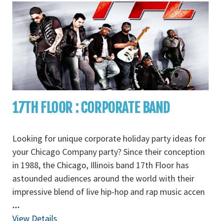
17TH FLOOR : CORPORATE BAND
Looking for unique corporate holiday party ideas for
your Chicago Company party? Since their conception
in 1988, the Chicago, Illinois band 17th Floor has
astounded audiences around the world with their
impressive blend of live hip-hop and rap music accen
...
View Details