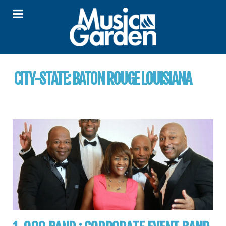
CITY-STATE:
BATON ROUGE LOUISIANA