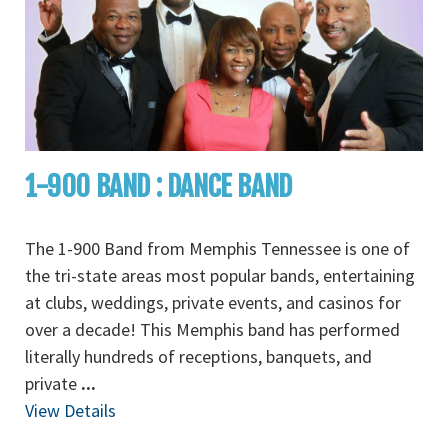
1-900 BAND : DANCE BAND
The 1-900 Band from Memphis Tennessee is one of
the tri-state areas most popular bands, entertaining
at clubs, weddings, private events, and casinos for
over a decade! This Memphis band has performed
literally hundreds of receptions, banquets, and
private
...
View Details