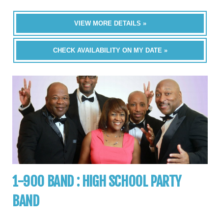
VIEW MORE DETAILS »
CHECK AVAILABILITY ON MY DATE »
1-900 BAND : HIGH SCHOOL PARTY
BAND