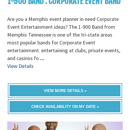
1-900 BAND : CORPORATE EVENT BAND
Are you a Memphis event planner in need Corporate
Event Entertainment ideas? The 1-900 Band from
Memphis Tennessee is one of the tri-state areas
most popular bands for Corporate Event
entertainment. entertaining at clubs, private events,
and casinos fo
...
View Details
VIEW MORE DETAILS »
CHECK AVAILABILITY ON MY DATE »