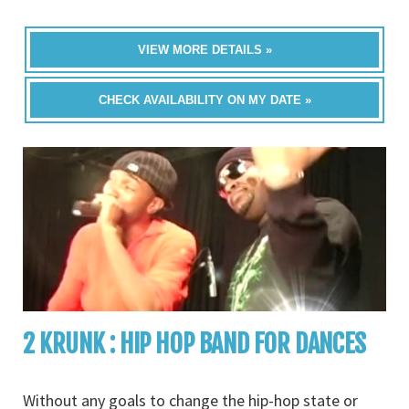
VIEW MORE DETAILS »
CHECK AVAILABILITY ON MY DATE »
2 KRUNK : HIP HOP BAND FOR DANCES
Without any goals to change the hip-hop state or