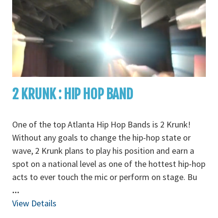
2 KRUNK : HIP HOP BAND
One of the top Atlanta Hip Hop Bands is 2 Krunk!
Without any goals to change the hip-hop state or
wave, 2 Krunk plans to play his position and earn a
spot on a national level as one of the hottest hip-hop
acts to ever touch the mic or perform on stage. Bu
...
View Details