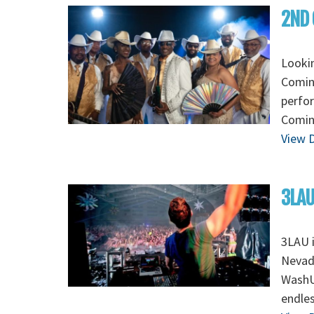
2ND 
Looki
Coming
perfo
Coming
View D
3LAU
3LAU 
Nevada
WashU 
endles