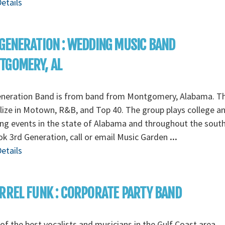
etails
GENERATION : WEDDING MUSIC BAND
TGOMERY, AL
eneration Band is from band from Montgomery, Alabama. T
lize in Motown, R&B, and Top 40. The group plays college a
g events in the state of Alabama and throughout the south
k 3rd Generation, call or email Music Garden
...
etails
RREL FUNK : CORPORATE PARTY BAND
f the best vocalists and musicians in the Gulf Coast area