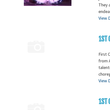
They a
endear
View D
1ST 
First 
from A
talent
chore
View D
1ST 