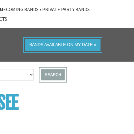
MECOMING BANDS
•
PRIVATE PARTY BANDS
ACTS
BANDS AVAILABLE ON MY DATE »
SEARCH
SEE