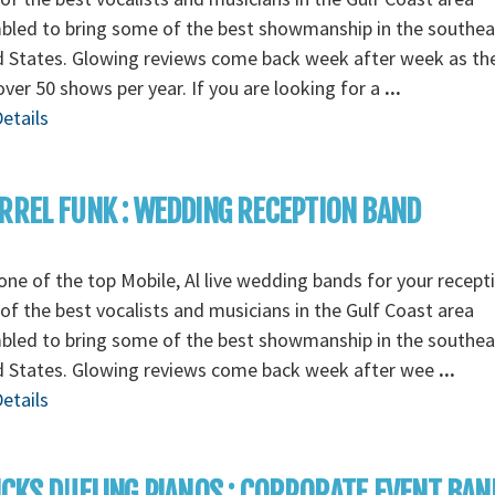
bled to bring some of the best showmanship in the southea
d States. Glowing reviews come back week after week as th
over 50 shows per year. If you are looking for a
...
etails
RREL FUNK : WEDDING RECEPTION BAND
ne of the top Mobile, Al live wedding bands for your recept
f the best vocalists and musicians in the Gulf Coast area
bled to bring some of the best showmanship in the southea
d States. Glowing reviews come back week after wee
...
etails
ICKS DUELING PIANOS : CORPORATE EVENT BAN