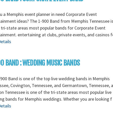
u a Memphis event planner in need Corporate Event
tainment ideas? The 1-900 Band from Memphis Tennessee i
 tri-state areas most popular bands for Corporate Event
ainment. entertaining at clubs, private events, and casinos 
etails
0 BAND : WEDDING MUSIC BANDS
900 Band is one of the top live wedding bands in Memphis
ssee, Covington, Tennessee, and Germantown, Tennessee, 
n Tennessee is one of the tri-state areas most popular live
ng bands for Memphis weddings. Whether you are looking f
etails