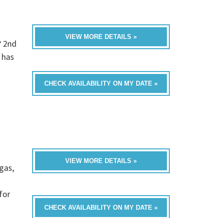
VIEW MORE DETAILS »
? 2nd
 has
CHECK AVAILABILITY ON MY DATE »
VIEW MORE DETAILS »
gas,
t
for
CHECK AVAILABILITY ON MY DATE »