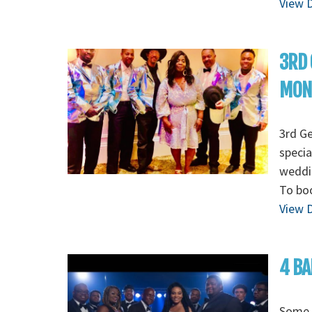
View D
3RD 
MON
3rd G
specia
weddin
To boo
View D
4 BA
Some o