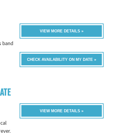
VIEW MORE DETAILS »
is band
CHECK AVAILABILITY ON MY DATE »
RATE
VIEW MORE DETAILS »
cal
rever.