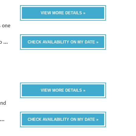
VIEW MORE DETAILS »
s one
fo
...
CHECK AVAILABILITY ON MY DATE »
VIEW MORE DETAILS »
and
...
CHECK AVAILABILITY ON MY DATE »