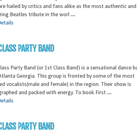
re hailed by critics and fans alike as the most authentic and
ing Beatles tribute in the worl
...
etails
CLASS PARTY BAND
Class Party Band (or 1st Class Band) is a sensational dance 
tlanta Georgia. This group is fronted by some of the most
ed vocalists(male and female) in the region. Their show is
graphed and packed with energy. To book First
...
etails
CLASS PARTY BAND