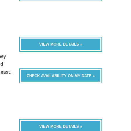
VIEW MORE DETAILS »
hey
nd
east..
CHECK AVAILABILITY ON MY DATE »
VIEW MORE DETAILS »