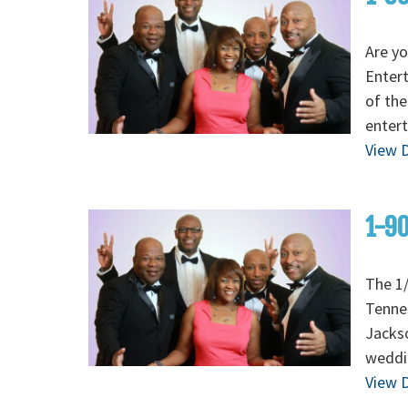
Are yo
Enter
of the
entert
View D
1-90
The 1/
Tenne
Jackso
weddi
View D