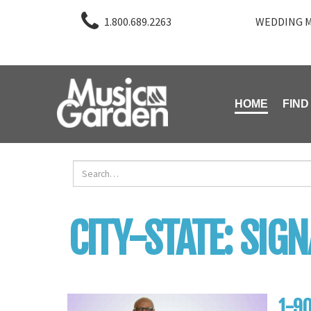
1.800.689.2263
WEDDING M
HOME
FIND
CITY-STATE:
SIGN
1-90