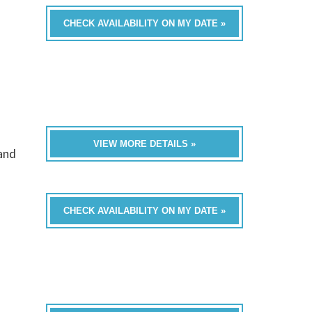
CHECK AVAILABILITY ON MY DATE »
VIEW MORE DETAILS »
band
CHECK AVAILABILITY ON MY DATE »