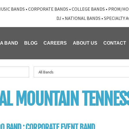
USIC BANDS
•
CORPORATE BANDS
•
COLLEGE BANDS
•
PROM/HO
DJ
•
NATIONAL BANDS
•
SPECIALTY 
 A BAND
BLOG
CAREERS
ABOUT US
CONTACT
AL MOUNTAIN TENNES
0 BAND : CORPORATE EVENT BAND