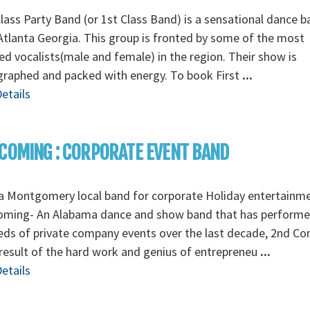
Class Party Band (or 1st Class Band) is a sensational dance 
tlanta Georgia. This group is fronted by some of the most
ed vocalists(male and female) in the region. Their show is
graphed and packed with energy. To book First
...
etails
COMING : CORPORATE EVENT BAND
a Montgomery local band for corporate Holiday entertainm
oming- An Alabama dance and show band that has perform
ds of private company events over the last decade, 2nd C
 result of the hard work and genius of entrepreneu
...
etails