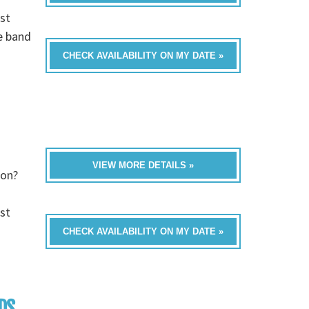
st
e band
CHECK AVAILABILITY ON MY DATE »
VIEW MORE DETAILS »
ion?
st
CHECK AVAILABILITY ON MY DATE »
DS