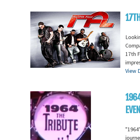
17TH
Lookin
Compan
17th F
impres
View D
1964
EVE
"1964"
journe