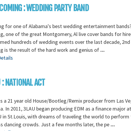
COMING : WEDDING PARTY BAND
ng for one of Alabama's best wedding entertainment bands
, one of the great Montgomery, Al live cover bands for hire
rmed hundreds of wedding events over the last decade, 2nd
 is the result of the hard work and genius of
...
etails
 : NATIONAL ACT
is a 21 year old House/Bootleg/Remix producer from Las Ve
. In 2011, 3LAU began producing EDM as a finance major a
in St.Louis, with dreams of traveling the world to perform 
s dancing crowds. Just a few months later, the pe
...