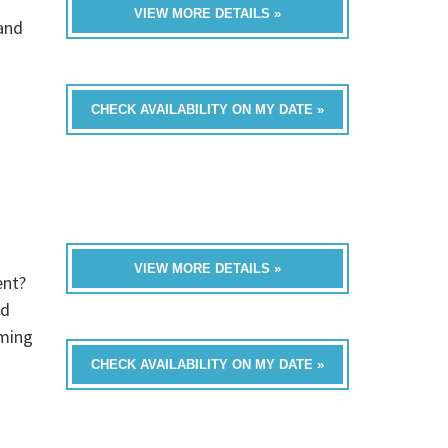
VIEW MORE DETAILS »
band
CHECK AVAILABILITY ON MY DATE »
VIEW MORE DETAILS »
ent?
ed
oming
CHECK AVAILABILITY ON MY DATE »