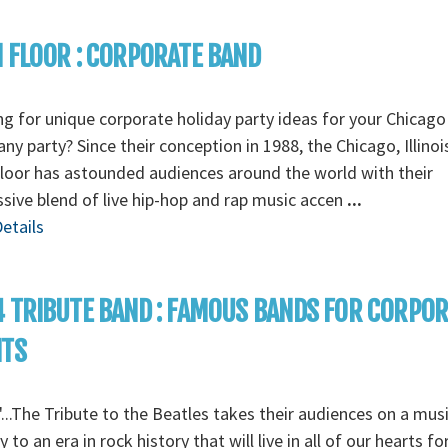
 FLOOR : CORPORATE BAND
g for unique corporate holiday party ideas for your Chicago
y party? Since their conception in 1988, the Chicago, Illino
loor has astounded audiences around the world with their
sive blend of live hip-hop and rap music accen
...
etails
 TRIBUTE BAND : FAMOUS BANDS FOR CORPO
NTS
...The Tribute to the Beatles takes their audiences on a musi
y to an era in rock history that will live in all of our hearts fo