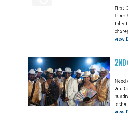
First 
from A
talent
chore
View D
2ND 
Need 
2nd C
hundre
is the
View D