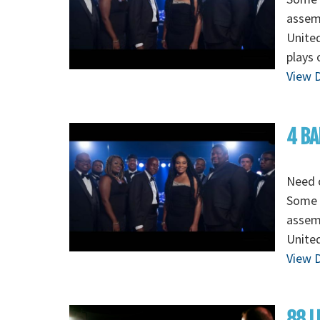
assem
Unite
plays 
View D
4 BA
Need o
Some o
assem
Unite
View D
88 L