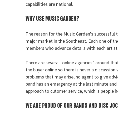
capabilities are national.
WHY USE MUSIC GARDEN?
The reason for the Music Garden's successful tr
major market in the Southeast. Each one of the
members who advance details with each artist 
There are several "online agencies" around tha
the buyer online so there is never a discussion
problems that may arise, no agent to give advi
band has an emergency at the last minute and 
approach to cutomer service, which is people h
WE ARE PROUD OF OUR BANDS AND DISC JO