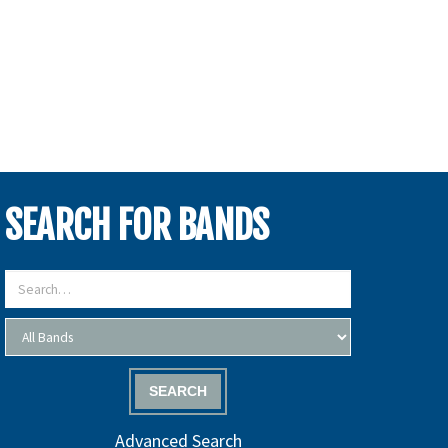
SEARCH FOR BANDS
SEARCH
Advanced Search