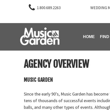
1.800.689.2263
WEDDING M
HOME
FIND
AGENCY OVERVIEW
MUSIC GARDEN
Since the early 90's, Music Garden has become
tens of thousands of successful events includi
balls, and many other types of events. Althou