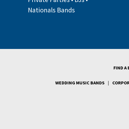
Nationals Bands
FIND A
WEDDING MUSIC BANDS
|
CORPOR