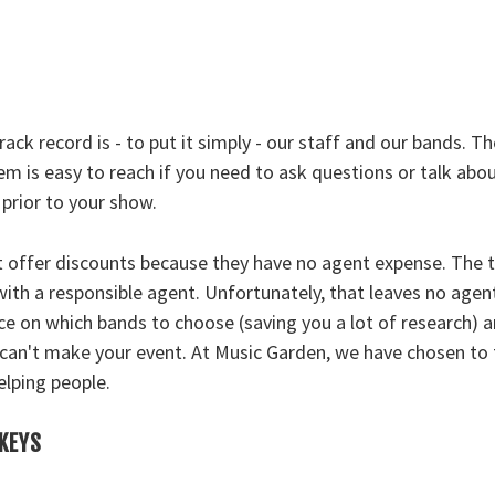
ack record is - to put it simply - our staff and our bands. T
m is easy to reach if you need to ask questions or talk abou
prior to your show.
t offer discounts because they have no agent expense. The 
 with a responsible agent. Unfortunately, that leaves no agent
ce on which bands to choose (saving you a lot of research) a
can't make your event. At Music Garden, we have chosen to 
elping people.
CKEYS