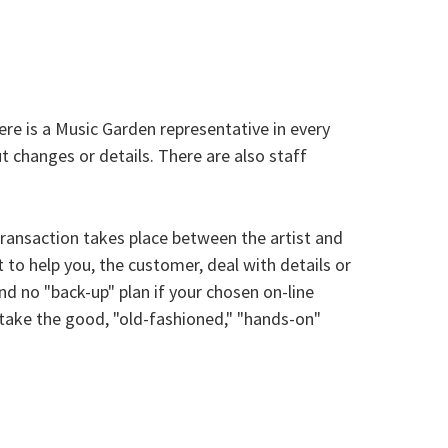
here is a Music Garden representative in every
t changes or details. There are also staff
transaction takes place between the artist and
 to help you, the customer, deal with details or
nd no "back-up" plan if your chosen on-line
take the good, "old-fashioned," "hands-on"