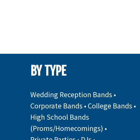
BY TYPE
Wedding Reception Bands
•
Corporate Bands
•
College Bands
•
High School Bands
(Proms/Homecomings)
•
Private Parties
•
DJs
•