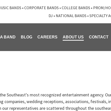
USIC BANDS
•
CORPORATE BANDS
•
COLLEGE BANDS
•
PROM/HO
DJ
•
NATIONAL BANDS
•
SPECIALTY 
 A BAND
BLOG
CAREERS
ABOUT US
CONTACT
 the Southeast's most recognized entertainment agency. Our
ng companies, wedding receptions, associations, festivals, 
gh our representatives are scattered throughout the southea