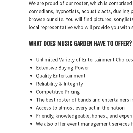
We are proud of our roster, which is comprised
comedians, hypnotists, acoustic acts, dueling p
browse our site. You will find pictures, songli
local representative who will provide you with s
WHAT DOES MUSIC GARDEN HAVE TO OFFER?
Unlimited Variety of Entertainment Choices
Extensive Buying Power
Quality Entertainment
Reliability & Integrity
Competitive Pricing
The best roster of bands and entertainers i
Access to almost every act in the nation
Friendly, knowledgeable, honest, and exper
We also offer event management services fo