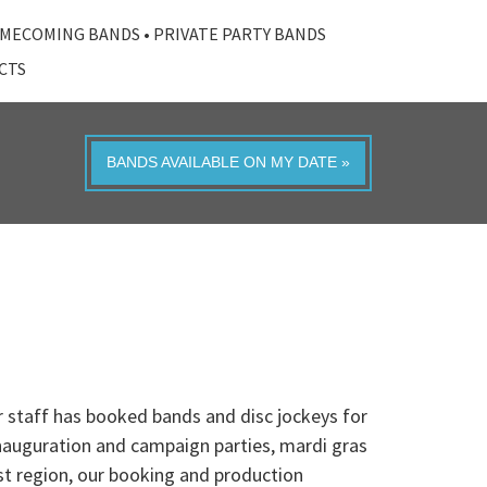
MECOMING BANDS
•
PRIVATE PARTY BANDS
ACTS
BANDS AVAILABLE ON MY DATE »
 staff has booked bands and disc jockeys for
inauguration and campaign parties, mardi gras
st region, our booking and production