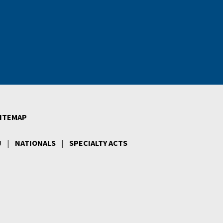
ITEMAP
J
|
NATIONALS
|
SPECIALTY ACTS