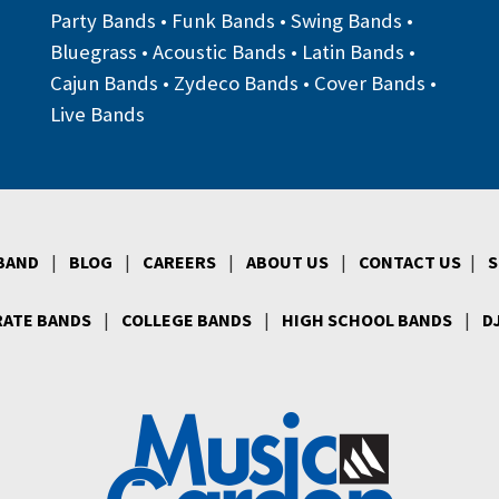
Party Bands
•
Funk Bands
•
Swing Bands
•
Bluegrass
•
Acoustic Bands
•
Latin Bands
•
Cajun Bands
•
Zydeco Bands
•
Cover Bands
•
Live Bands
 BAND
|
BLOG
|
CAREERS
|
ABOUT US
|
CONTACT US
|
S
ATE BANDS
|
COLLEGE BANDS
|
HIGH SCHOOL BANDS
|
D