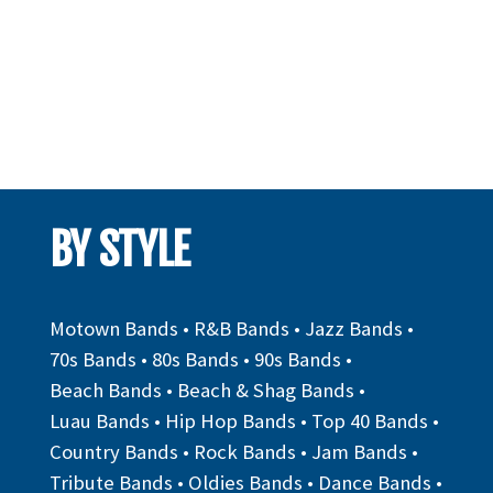
BY STYLE
Motown Bands
•
R&B Bands
•
Jazz Bands
•
70s Bands
•
80s Bands
•
90s Bands
•
Beach Bands
•
Beach & Shag Bands
•
Luau Bands
•
Hip Hop Bands
•
Top 40 Bands
•
Country Bands
•
Rock Bands
•
Jam Bands
•
Tribute Bands
•
Oldies Bands
•
Dance Bands
•