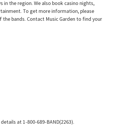
s in the region. We also book casino nights,
tertainment. To get more information, please
 of the bands. Contact Music Garden to find your
e details at 1-800-689-BAND(2263).