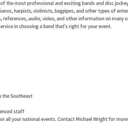
 of the most professional and exciting bands and disc jockey
ianos, harpists, violinists, bagpipes, and other types of en
sts, references, audio, video, and other information on many
ervice in choosing a band that's right for your event.
n the Southeast
ienced staff
r all your national events. Contact Michael Wright for mor