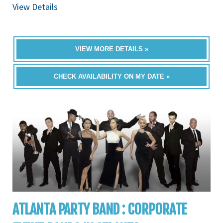
View Details
VIEW MORE DETAILS »
CHECK AVAILABILITY ON MY DATE »
ATLANTA PARTY BAND : CORPORATE