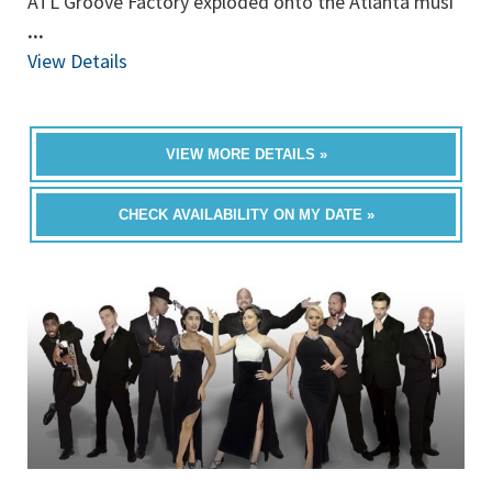
ATL Groove Factory exploded onto the Atlanta musi
...
View Details
VIEW MORE DETAILS »
CHECK AVAILABILITY ON MY DATE »