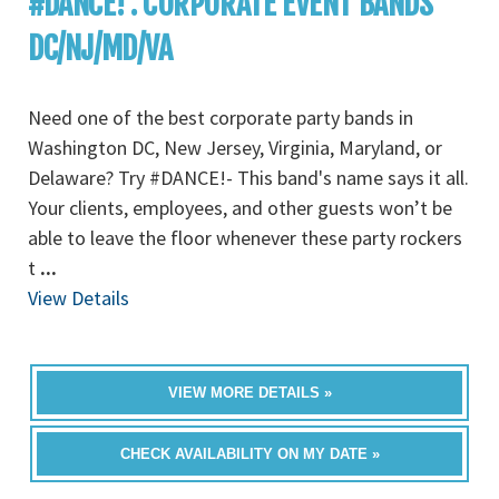
#DANCE! : CORPORATE EVENT BANDS
DC/NJ/MD/VA
Need one of the best corporate party bands in
Washington DC, New Jersey, Virginia, Maryland, or
Delaware? Try #DANCE!- This band's name says it all.
Your clients, employees, and other guests won’t be
able to leave the floor whenever these party rockers
t
...
View Details
VIEW MORE DETAILS »
CHECK AVAILABILITY ON MY DATE »