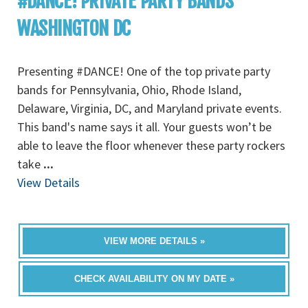
#DANCE! PRIVATE PARTY BANDS
WASHINGTON DC
Presenting #DANCE! One of the top private party
bands for Pennsylvania, Ohio, Rhode Island,
Delaware, Virginia, DC, and Maryland private events.
This band's name says it all. Your guests won’t be
able to leave the floor whenever these party rockers
take
...
View Details
VIEW MORE DETAILS »
CHECK AVAILABILITY ON MY DATE »