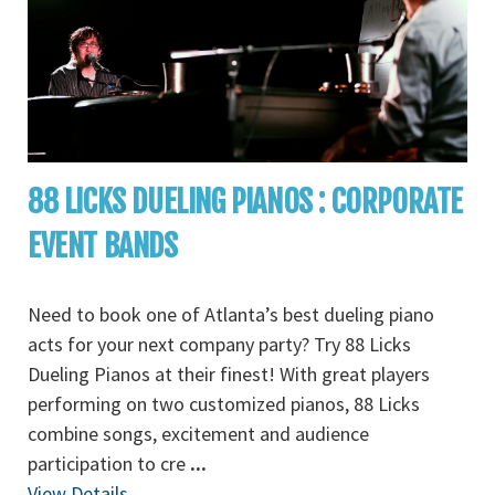
88 LICKS DUELING PIANOS : CORPORATE
EVENT BANDS
Need to book one of Atlanta’s best dueling piano
acts for your next company party? Try 88 Licks
Dueling Pianos at their finest! With great players
performing on two customized pianos, 88 Licks
combine songs, excitement and audience
participation to cre
...
View Details