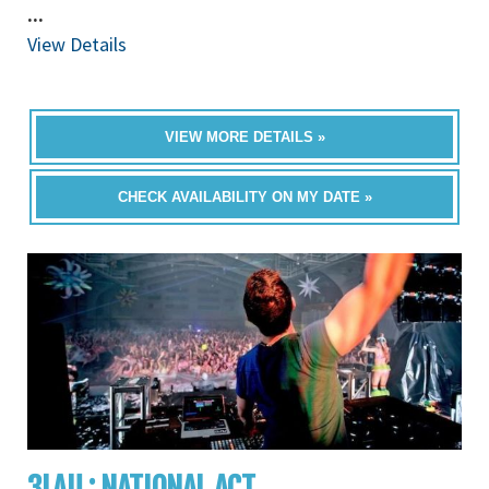
...
View Details
VIEW MORE DETAILS »
CHECK AVAILABILITY ON MY DATE »
3LAU : NATIONAL ACT