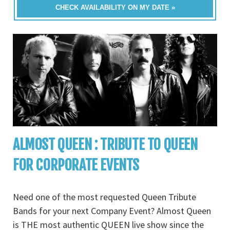
CHECK AVAILABILITY ON MY DATE »
ALMOST QUEEN : TRIBUTE TO QUEEN
FOR CORPORATE EVENTS
Need one of the most requested Queen Tribute
Bands for your next Company Event? Almost Queen
is THE most authentic QUEEN live show since the