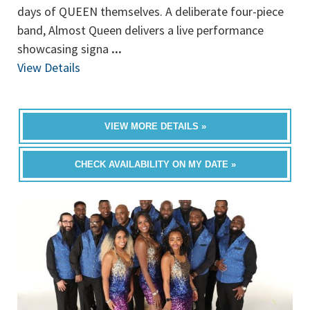
days of QUEEN themselves. A deliberate four-piece
band, Almost Queen delivers a live performance
showcasing signa
...
View Details
VIEW MORE DETAILS »
CHECK AVAILABILITY ON MY DATE »