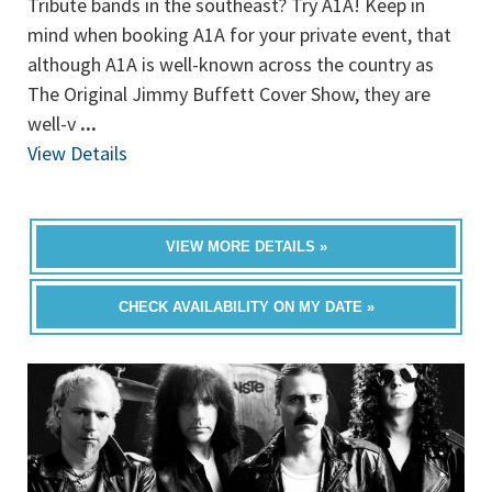
Tribute bands in the southeast? Try A1A! Keep in
mind when booking A1A for your private event, that
although A1A is well-known across the country as
The Original Jimmy Buffett Cover Show, they are
well-v
...
View Details
VIEW MORE DETAILS »
CHECK AVAILABILITY ON MY DATE »