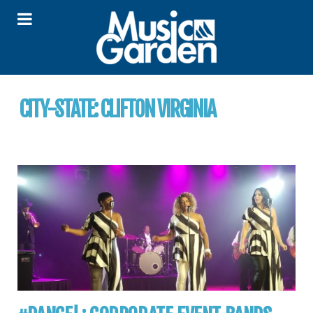
CITY-STATE:
CLIFTON VIRGINIA