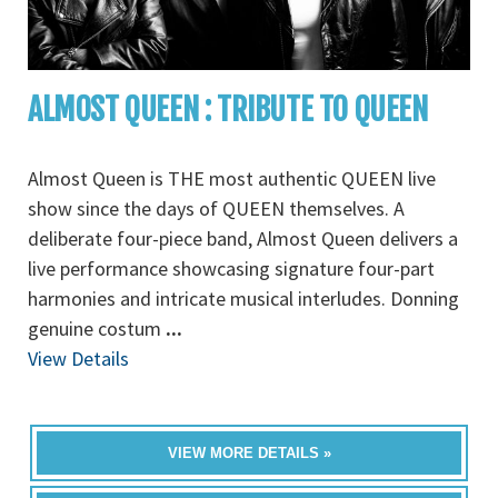
ALMOST QUEEN : TRIBUTE TO QUEEN
Almost Queen is THE most authentic QUEEN live
show since the days of QUEEN themselves. A
deliberate four-piece band, Almost Queen delivers a
live performance showcasing signature four-part
harmonies and intricate musical interludes. Donning
genuine costum
...
View Details
VIEW MORE DETAILS »