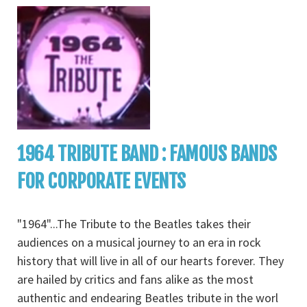
1964 TRIBUTE BAND : FAMOUS BANDS
FOR CORPORATE EVENTS
"1964"...The Tribute to the Beatles takes their
audiences on a musical journey to an era in rock
history that will live in all of our hearts forever. They
are hailed by critics and fans alike as the most
authentic and endearing Beatles tribute in the worl