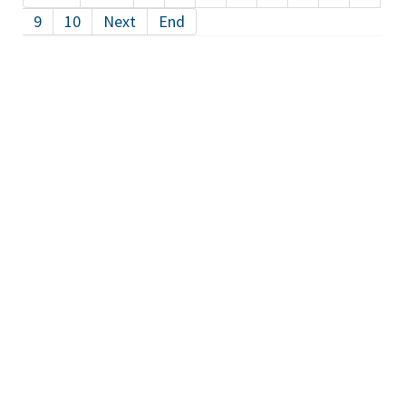
9
10
Next
End