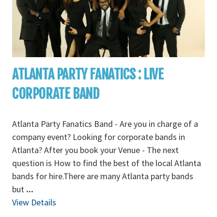
ATLANTA PARTY FANATICS : LIVE
CORPORATE BAND
Atlanta Party Fanatics Band - Are you in charge of a
company event? Looking for corporate bands in
Atlanta? After you book your Venue - The next
question is How to find the best of the local Atlanta
bands for hire.There are many Atlanta party bands
but
...
View Details