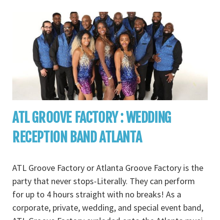
ATL GROOVE FACTORY : WEDDING
RECEPTION BAND ATLANTA
ATL Groove Factory or Atlanta Groove Factory is the
party that never stops-Literally. They can perform
for up to 4 hours straight with no breaks! As a
corporate, private, wedding, and special event band,