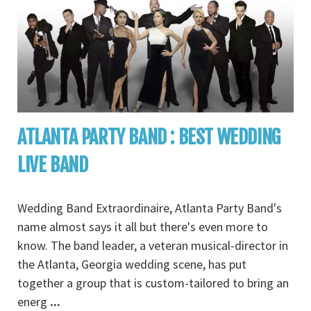
ATLANTA PARTY BAND : BEST WEDDING
LIVE BAND
Wedding Band Extraordinaire, Atlanta Party Band's
name almost says it all but there's even more to
know. The band leader, a veteran musical-director in
the Atlanta, Georgia wedding scene, has put
together a group that is custom-tailored to bring an
energ
...