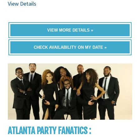
View Details
VIEW MORE DETAILS »
CHECK AVAILABILITY ON MY DATE »
ATLANTA PARTY FANATICS :