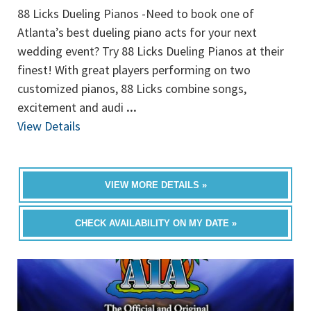
88 Licks Dueling Pianos -Need to book one of
Atlanta’s best dueling piano acts for your next
wedding event? Try 88 Licks Dueling Pianos at their
finest! With great players performing on two
customized pianos, 88 Licks combine songs,
excitement and audi
...
View Details
VIEW MORE DETAILS »
CHECK AVAILABILITY ON MY DATE »