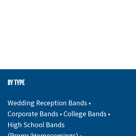
BY TYPE
Wedding Reception Bands
•
Corporate Bands
•
College Bands
•
High School Bands
(Proms/Homecomings)
•