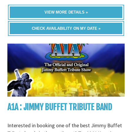
VIEW MORE DETAILS »
CHECK AVAILABILITY ON MY DATE »
A1A : JIMMY BUFFET TRIBUTE BAND
Interested in booking one of the best Jimmy Buffet