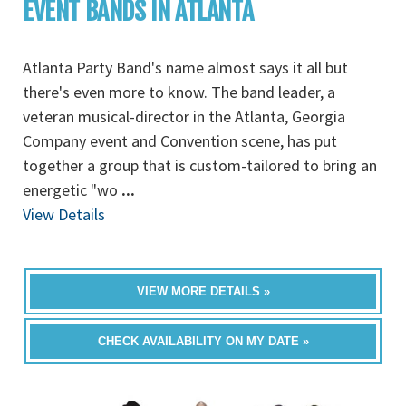
EVENT BANDS IN ATLANTA
Atlanta Party Band's name almost says it all but
there's even more to know. The band leader, a
veteran musical-director in the Atlanta, Georgia
Company event and Convention scene, has put
together a group that is custom-tailored to bring an
energetic "wo
...
View Details
VIEW MORE DETAILS »
CHECK AVAILABILITY ON MY DATE »