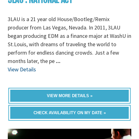
3LAU is a 21 year old House/Bootleg/Remix
producer from Las Vegas, Nevada. In 2011, 3LAU
began producing EDM as a finance major at WashU in
St.Louis, with dreams of traveling the world to
perform for endless dancing crowds. Just a few
months later, the pe
...
View Details
VIEW MORE DETAILS »
CHECK AVAILABILITY ON MY DATE »