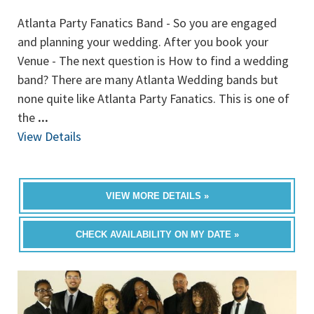
Atlanta Party Fanatics Band - So you are engaged
and planning your wedding. After you book your
Venue - The next question is How to find a wedding
band? There are many Atlanta Wedding bands but
none quite like Atlanta Party Fanatics. This is one of
the
...
View Details
VIEW MORE DETAILS »
CHECK AVAILABILITY ON MY DATE »