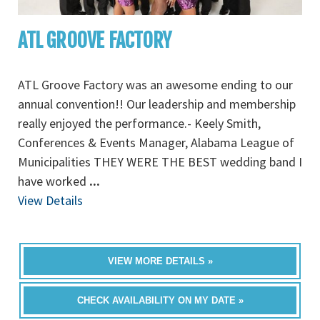
ATL GROOVE FACTORY
ATL Groove Factory was an awesome ending to our
annual convention!! Our leadership and membership
really enjoyed the performance.- Keely Smith,
Conferences & Events Manager, Alabama League of
Municipalities THEY WERE THE BEST wedding band I
have worked
...
View Details
VIEW MORE DETAILS »
CHECK AVAILABILITY ON MY DATE »