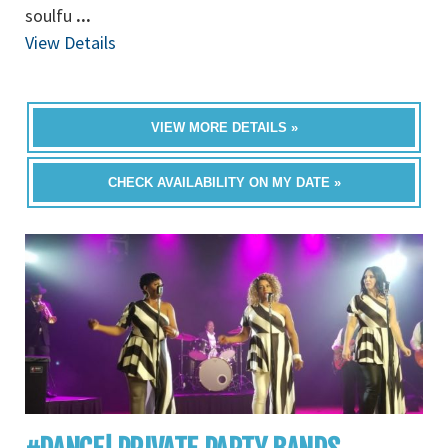
soulfu
...
View Details
VIEW MORE DETAILS »
CHECK AVAILABILITY ON MY DATE »