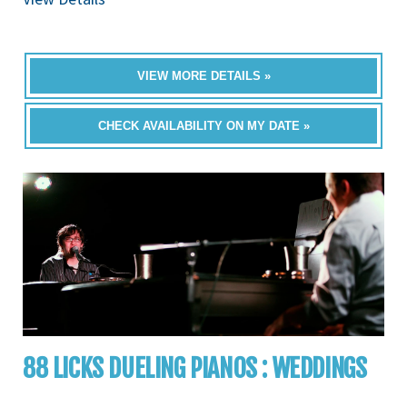
VIEW MORE DETAILS »
CHECK AVAILABILITY ON MY DATE »
88 LICKS DUELING PIANOS : WEDDINGS