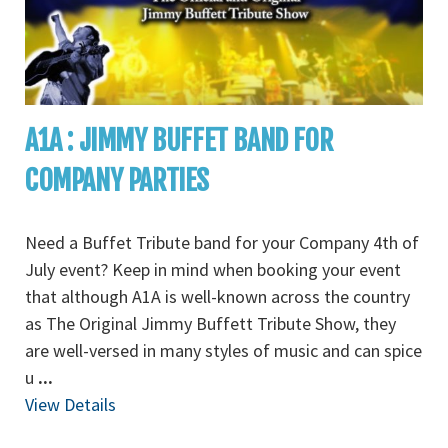
A1A : JIMMY BUFFET BAND FOR
COMPANY PARTIES
Need a Buffet Tribute band for your Company 4th of
July event? Keep in mind when booking your event
that although A1A is well-known across the country
as The Original Jimmy Buffett Tribute Show, they
are well-versed in many styles of music and can spice
u
...
View Details