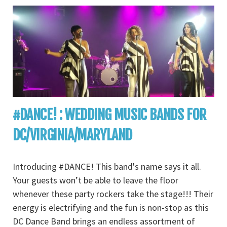
#DANCE! : WEDDING MUSIC BANDS FOR
DC/VIRGINIA/MARYLAND
Introducing #DANCE! This band's name says it all.
Your guests won’t be able to leave the floor
whenever these party rockers take the stage!!! Their
energy is electrifying and the fun is non-stop as this
DC Dance Band brings an endless assortment of