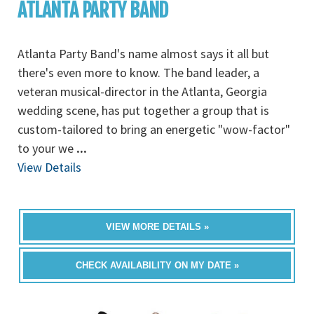
ATLANTA PARTY BAND
Atlanta Party Band's name almost says it all but
there's even more to know. The band leader, a
veteran musical-director in the Atlanta, Georgia
wedding scene, has put together a group that is
custom-tailored to bring an energetic "wow-factor"
to your we
...
View Details
VIEW MORE DETAILS »
CHECK AVAILABILITY ON MY DATE »