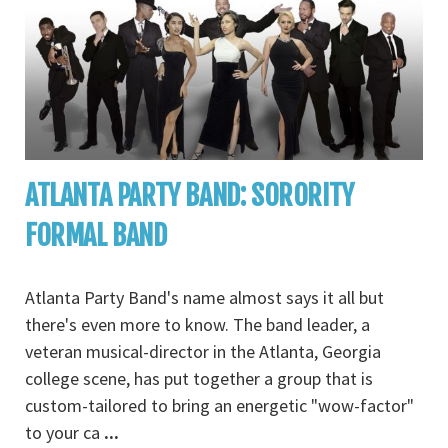
ATLANTA PARTY BAND: SORORITY
FORMAL BAND
Atlanta Party Band's name almost says it all but
there's even more to know. The band leader, a
veteran musical-director in the Atlanta, Georgia
college scene, has put together a group that is
custom-tailored to bring an energetic "wow-factor"
to your ca
...