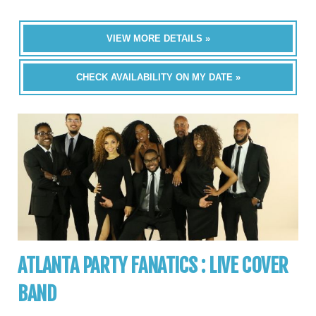
VIEW MORE DETAILS »
CHECK AVAILABILITY ON MY DATE »
ATLANTA PARTY FANATICS : LIVE COVER
BAND