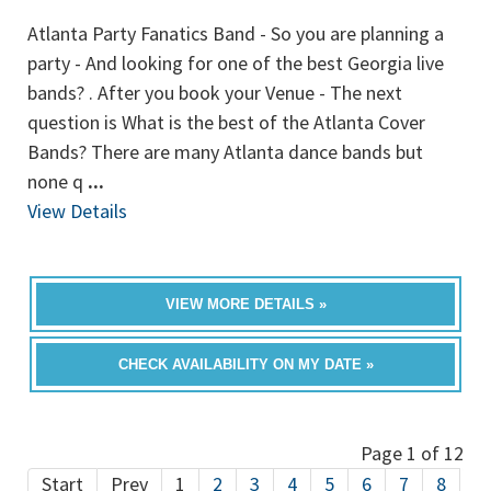
Atlanta Party Fanatics Band - So you are planning a
party - And looking for one of the best Georgia live
bands? . After you book your Venue - The next
question is What is the best of the Atlanta Cover
Bands? There are many Atlanta dance bands but
none q
...
View Details
VIEW MORE DETAILS »
CHECK AVAILABILITY ON MY DATE »
Page 1 of 12
Start
Prev
1
2
3
4
5
6
7
8