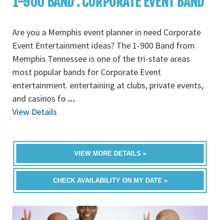
1-900 BAND : CORPORATE EVENT BAND
Are you a Memphis event planner in need Corporate
Event Entertainment ideas? The 1-900 Band from
Memphis Tennessee is one of the tri-state areas
most popular bands for Corporate Event
entertainment. entertaining at clubs, private events,
and casinos fo
...
View Details
VIEW MORE DETAILS »
CHECK AVAILABILITY ON MY DATE »