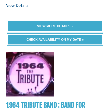
View Details
VIEW MORE DETAILS »
CHECK AVAILABILITY ON MY DATE »
1964 TRIBUTE BAND : BAND FOR