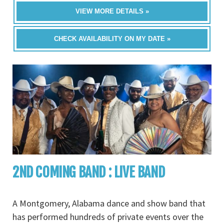
VIEW MORE DETAILS »
CHECK AVAILABILITY ON MY DATE »
2ND COMING BAND : LIVE BAND
A Montgomery, Alabama dance and show band that
has performed hundreds of private events over the