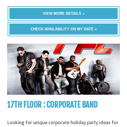
VIEW MORE DETAILS »
CHECK AVAILABILITY ON MY DATE »
17TH FLOOR : CORPORATE BAND
Looking for unique corporate holiday party ideas for