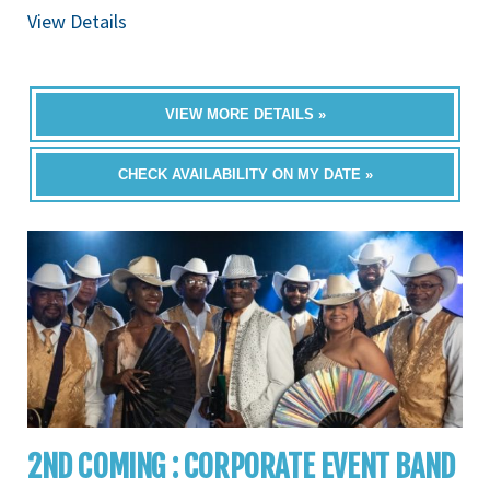
View Details
VIEW MORE DETAILS »
CHECK AVAILABILITY ON MY DATE »
2ND COMING : CORPORATE EVENT BAND