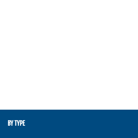
BY TYPE