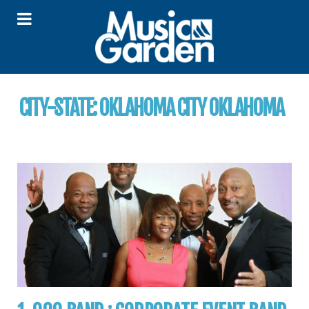
CITY-STATE:
OKLAHOMA CITY OKLAHOMA