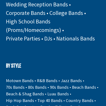
Wedding Reception Bands
•
Corporate Bands
•
College Bands
•
High School Bands
(Proms/Homecomings)
•
Private Parties
•
DJs
•
Nationals Bands
BY STYLE
Motown Bands
•
R&B Bands
•
Jazz Bands
•
70s Bands
•
80s Bands
•
90s Bands
•
Beach Bands
•
Beach & Shag Bands
•
Luau Bands
•
Hip Hop Bands
•
Top 40 Bands
•
Country Bands
•