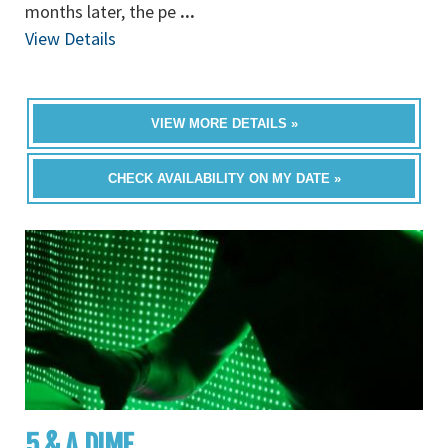
months later, the pe
...
View Details
VIEW MORE DETAILS »
CHECK AVAILABILITY ON MY DATE »
5 & A DIME