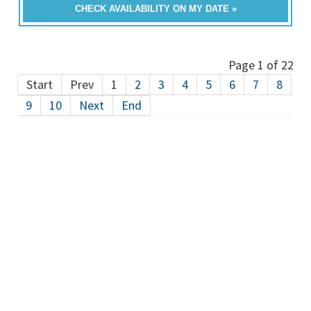
CHECK AVAILABILITY ON MY DATE »
Page 1 of 22
Start
Prev
1
2
3
4
5
6
7
8
9
10
Next
End