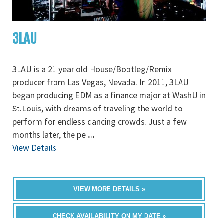
3LAU
3LAU is a 21 year old House/Bootleg/Remix
producer from Las Vegas, Nevada. In 2011, 3LAU
began producing EDM as a finance major at WashU in
St.Louis, with dreams of traveling the world to
perform for endless dancing crowds. Just a few
months later, the pe
...
View Details
VIEW MORE DETAILS »
CHECK AVAILABILITY ON MY DATE »