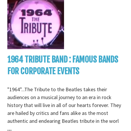
1964 TRIBUTE BAND : FAMOUS BANDS
FOR CORPORATE EVENTS
"1964"...The Tribute to the Beatles takes their
audiences on a musical journey to an era in rock
history that will live in all of our hearts forever. They
are hailed by critics and fans alike as the most
authentic and endearing Beatles tribute in the worl
...