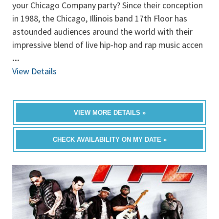
your Chicago Company party? Since their conception
in 1988, the Chicago, Illinois band 17th Floor has
astounded audiences around the world with their
impressive blend of live hip-hop and rap music accen
...
View Details
VIEW MORE DETAILS »
CHECK AVAILABILITY ON MY DATE »