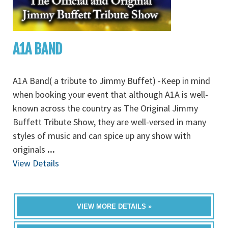
A1A BAND
A1A Band( a tribute to Jimmy Buffet) -Keep in mind
when booking your event that although A1A is well-
known across the country as The Original Jimmy
Buffett Tribute Show, they are well-versed in many
styles of music and can spice up any show with
originals
...
View Details
VIEW MORE DETAILS »