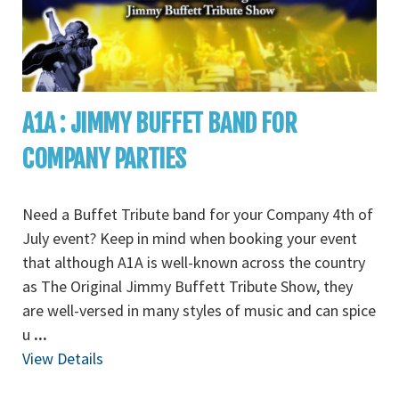
A1A : JIMMY BUFFET BAND FOR
COMPANY PARTIES
Need a Buffet Tribute band for your Company 4th of
July event? Keep in mind when booking your event
that although A1A is well-known across the country
as The Original Jimmy Buffett Tribute Show, they
are well-versed in many styles of music and can spice
u
...
View Details