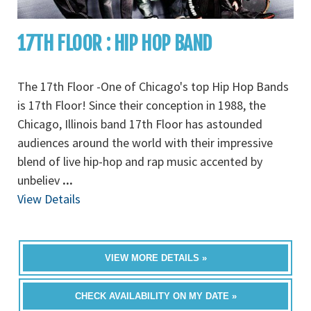
17TH FLOOR : HIP HOP BAND
The 17th Floor -One of Chicago's top Hip Hop Bands
is 17th Floor! Since their conception in 1988, the
Chicago, Illinois band 17th Floor has astounded
audiences around the world with their impressive
blend of live hip-hop and rap music accented by
unbeliev
...
View Details
VIEW MORE DETAILS »
CHECK AVAILABILITY ON MY DATE »