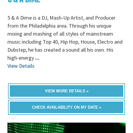
5 & A Dime is a DJ, Mash-Up Artist, and Producer
from the Philadelphia area. Through his unique
mixing and mashing of all styles of mainstream
music including Top 40, Hip Hop, House, Electro and
Dubstep, he has created a sound all his own. His
high-energy
...
View Details
VIEW MORE DETAILS »
CHECK AVAILABILITY ON MY DATE »