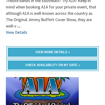
Tribute bands in the southeast? Try A1A! Keep in
mind when booking A1A for your private event, that
although A1A is well-known across the country as
The Original Jimmy Buffett Cover Show, they are
well-v
...
View Details
VIEW MORE DETAILS »
CHECK AVAILABILITY ON MY DATE »