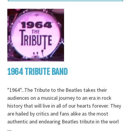
1964 TRIBUTE BAND
"1964"...The Tribute to the Beatles takes their
audiences on a musical journey to an era in rock
history that will live in all of our hearts forever. They
are hailed by critics and fans alike as the most
authentic and endearing Beatles tribute in the worl
...