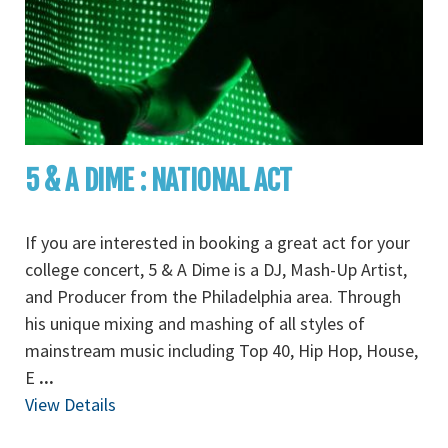
5 & A DIME : NATIONAL ACT
If you are interested in booking a great act for your
college concert, 5 & A Dime is a DJ, Mash-Up Artist,
and Producer from the Philadelphia area. Through
his unique mixing and mashing of all styles of
mainstream music including Top 40, Hip Hop, House,
E
...
View Details