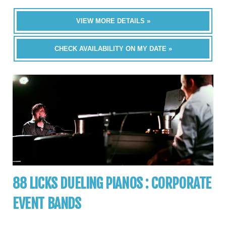
VIEW MORE DETAILS »
CHECK AVAILABILITY ON MY DATE »
88 LICKS DUELING PIANOS : CORPORATE
EVENT BANDS