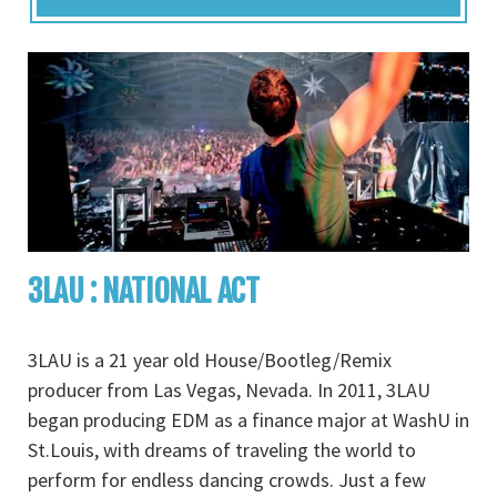
3LAU : NATIONAL ACT
3LAU is a 21 year old House/Bootleg/Remix
producer from Las Vegas, Nevada. In 2011, 3LAU
began producing EDM as a finance major at WashU in
St.Louis, with dreams of traveling the world to
perform for endless dancing crowds. Just a few