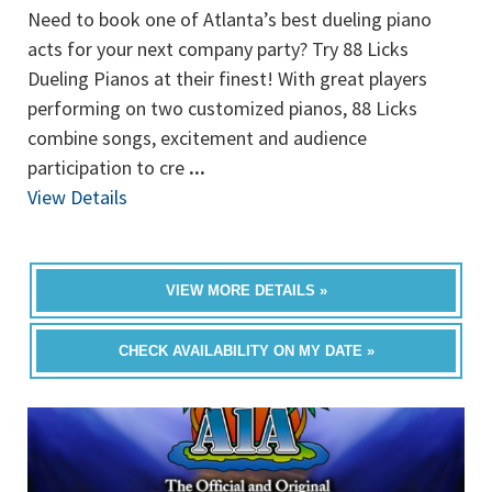
Need to book one of Atlanta’s best dueling piano
acts for your next company party? Try 88 Licks
Dueling Pianos at their finest! With great players
performing on two customized pianos, 88 Licks
combine songs, excitement and audience
participation to cre
...
View Details
VIEW MORE DETAILS »
CHECK AVAILABILITY ON MY DATE »