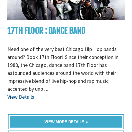
17TH FLOOR : DANCE BAND
Need one of the very best Chicago Hip Hop bands
around? Book 17th Floor! Since their conception in
1988, the Chicago, dance band 17th Floor has
astounded audiences around the world with their
impressive blend of live hip-hop and rap music
accented by unb
...
View Details
VIEW MORE DETAILS »