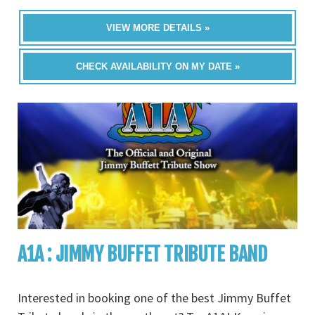
VIEW MORE DETAILS »
CHECK AVAILABILITY ON MY DATE »
A1A : JIMMY BUFFET TRIBUTE BAND
Interested in booking one of the best Jimmy Buffet