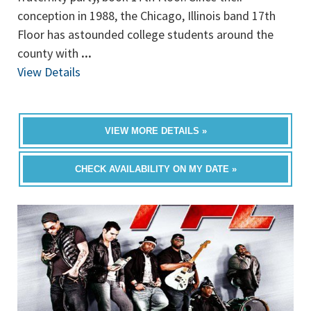
conception in 1988, the Chicago, Illinois band 17th
Floor has astounded college students around the
county with
...
View Details
VIEW MORE DETAILS »
CHECK AVAILABILITY ON MY DATE »