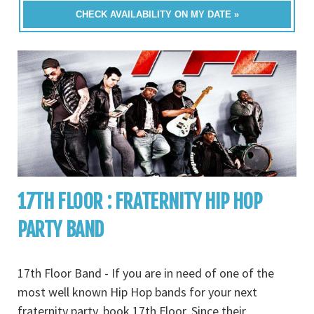
CHECK AVAILABILITY ON MY DATE »
17TH FLOOR : FRATERNITY HIP HOP
PARTY BAND
17th Floor Band - If you are in need of one of the
most well known Hip Hop bands for your next
fraternity party, book 17th Floor. Since their