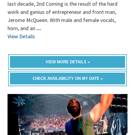
last decade, 2nd Coming is the result of the hard
work and genius of entrepreneur and front man,
Jerome McQueen. With male and female vocals,
horn, and an
...
View Details
VIEW MORE DETAILS »
CHECK AVAILABILITY ON MY DATE »