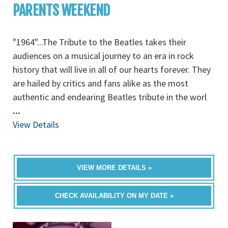
PARENTS WEEKEND
"1964"...The Tribute to the Beatles takes their
audiences on a musical journey to an era in rock
history that will live in all of our hearts forever. They
are hailed by critics and fans alike as the most
authentic and endearing Beatles tribute in the worl
...
View Details
VIEW MORE DETAILS »
CHECK AVAILABILITY ON MY DATE »