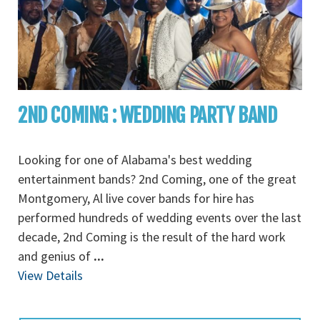
2ND COMING : WEDDING PARTY BAND
Looking for one of Alabama's best wedding
entertainment bands? 2nd Coming, one of the great
Montgomery, Al live cover bands for hire has
performed hundreds of wedding events over the last
decade, 2nd Coming is the result of the hard work
and genius of
...
View Details