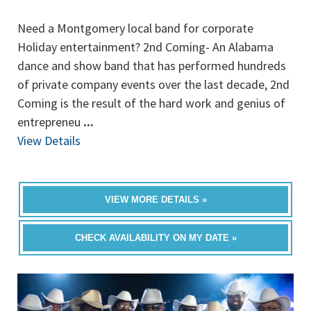
Need a Montgomery local band for corporate
Holiday entertainment? 2nd Coming- An Alabama
dance and show band that has performed hundreds
of private company events over the last decade, 2nd
Coming is the result of the hard work and genius of
entrepreneu
...
View Details
VIEW MORE DETAILS »
CHECK AVAILABILITY ON MY DATE »