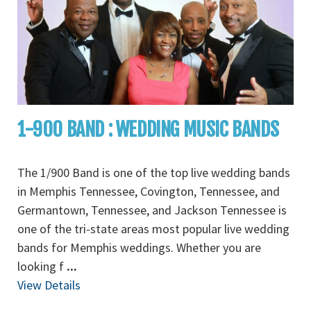
1-900 BAND : WEDDING MUSIC BANDS
The 1/900 Band is one of the top live wedding bands
in Memphis Tennessee, Covington, Tennessee, and
Germantown, Tennessee, and Jackson Tennessee is
one of the tri-state areas most popular live wedding
bands for Memphis weddings. Whether you are
looking f
...
View Details