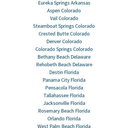
Eureka Springs Arkansas
Aspen Colorado
Vail Colorado
Steamboat Springs Colorado
Crested Butte Colorado
Denver Colorado
Colorado Springs Colorado
Bethany Beach Delaware
Rehobeth Beach Delaware
Destin Florida
Panama City Florida
Pensacola Florida
Tallahassee Florida
Jacksonville Florida
Rosemary Beach Florida
Orlando Florida
West Palm Beach Florida