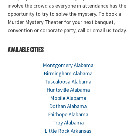
involve the crowd as everyone in attendance has the
opportunity to try to solve the mystery. To book a
Murder Mystery Theater for your next banquet,
convention or corporate party, call or email us today.
AVAILABLE CITIES
Montgomery Alabama
Birmingham Alabama
Tuscaloosa Alabama
Huntsville Alabama
Mobile Alabama
Dothan Alabama
Fairhope Alabama
Troy Alabama
Little Rock Arkansas