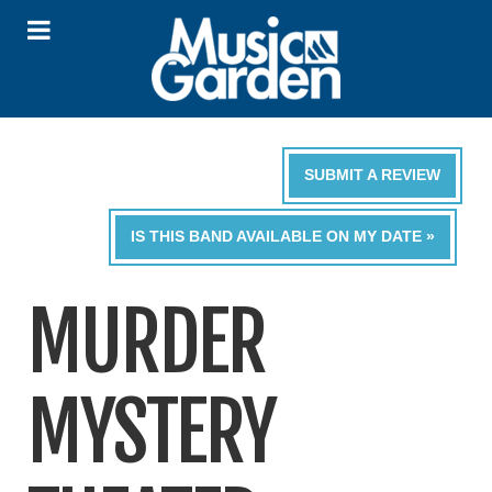
SUBMIT A REVIEW
IS THIS BAND AVAILABLE ON MY DATE »
MURDER
MYSTERY