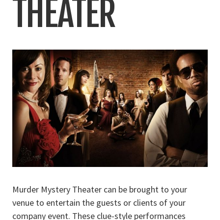
THEATER
Murder Mystery Theater can be brought to your
venue to entertain the guests or clients of your
company event. These clue-style performances