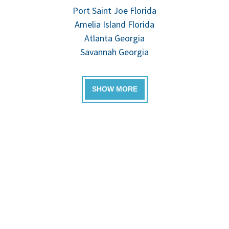
Port Saint Joe Florida
Amelia Island Florida
Atlanta Georgia
Savannah Georgia