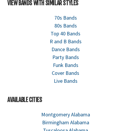
VIEW BANDS WITH SIMILAR STYLES
70s Bands
80s Bands
Top 40 Bands
R and B Bands
Dance Bands
Party Bands
Funk Bands
Cover Bands
Live Bands
AVAILABLE CITIES
Montgomery Alabama
Birmingham Alabama
Tuscaloosa Alabama