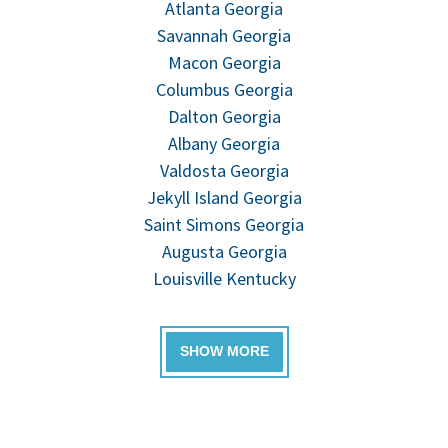
Atlanta Georgia
Savannah Georgia
Macon Georgia
Columbus Georgia
Dalton Georgia
Albany Georgia
Valdosta Georgia
Jekyll Island Georgia
Saint Simons Georgia
Augusta Georgia
Louisville Kentucky