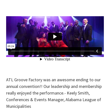
ATL Groove Factory was an awesome ending to our
annual convention!! Our leadership and membership
really enjoyed the performance.- Keely Smith,
Conferences & Events Manager, Alabama League of
Municipalities