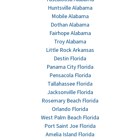
Huntsville Alabama
Mobile Alabama
Dothan Alabama
Fairhope Alabama
Troy Alabama
Little Rock Arkansas
Destin Florida
Panama City Florida
Pensacola Florida
Tallahassee Florida
Jacksonville Florida
Rosemary Beach Florida
Orlando Florida
West Palm Beach Florida
Port Saint Joe Florida
Amelia Island Florida