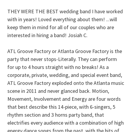
THEY WERE THE BEST wedding band I have worked
with in years! Loved everything about them! ...will
keep them in mind for all of our couples who are
interested in hiring a band! Josiah C.
ATL Groove Factory or Atlanta Groove Factory is the
party that never stops-Literally. They can perform
for up to 4 hours straight with no breaks! As a
corporate, private, wedding, and special event band,
ATL Groove Factory exploded onto the Atlanta music
scene in 2011 and never glanced back. Motion,
Movement, Involvement and Energy are four words
that best describe this 14-piece, with 6-singers, 5
rhythm section and 3 horns party band, that
electrifies every audience with a combination of high
energy dance songs from the past, with the hits of