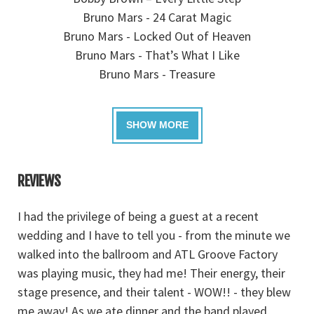
Bruno Mars - 24 Carat Magic
Bruno Mars - Locked Out of Heaven
Bruno Mars - That’s What I Like
Bruno Mars - Treasure
REVIEWS
I had the privilege of being a guest at a recent
A
we
wedding and I have to tell you - from the minute we
tr
walked into the ballroom and ATL Groove Factory
w
he
was playing music, they had me! Their energy, their
SO
u
stage presence, and their talent - WOW!! - they blew
n
me away! As we ate dinner and the band played,
ev