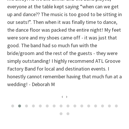
everyone at the table kept saying “when can we get
up and dance?? The music is too good to be sitting in
our seats!”. Then when it was finally time to dance,
the dance floor was packed the entire night! My feet
were sore and my shoes came off - it was just that
good. The band had so much fun with the
bride/groom and the rest of the guests - they were
simply outstanding! I highly recommend ATL Groove
Factory Band for local and destination events. I
honestly cannot remember having that much fun at a
wedding! - Deborah M
‹
›