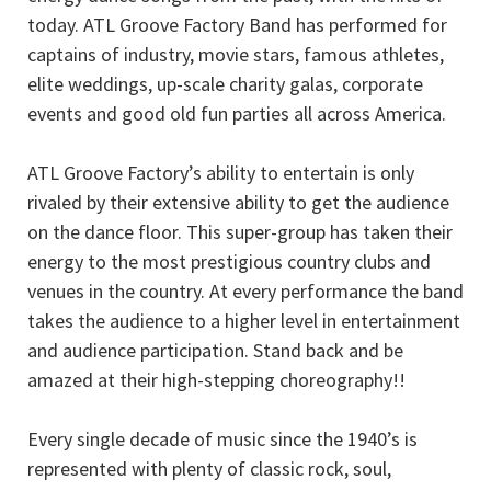
today. ATL Groove Factory Band has performed for
captains of industry, movie stars, famous athletes,
elite weddings, up-scale charity galas, corporate
events and good old fun parties all across America.
ATL Groove Factory’s ability to entertain is only
rivaled by their extensive ability to get the audience
on the dance floor. This super-group has taken their
energy to the most prestigious country clubs and
venues in the country. At every performance the band
takes the audience to a higher level in entertainment
and audience participation. Stand back and be
amazed at their high-stepping choreography!!
Every single decade of music since the 1940’s is
represented with plenty of classic rock, soul,