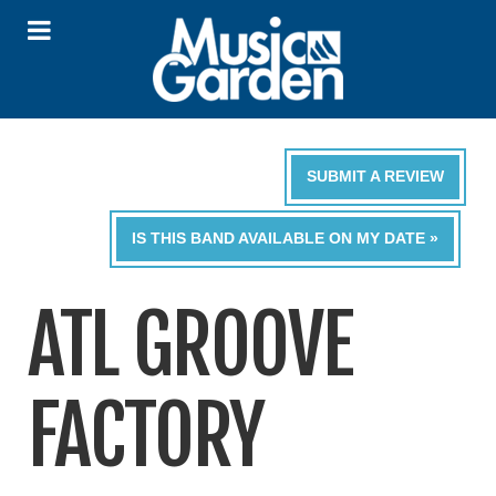
SUBMIT A REVIEW
IS THIS BAND AVAILABLE ON MY DATE »
ATL GROOVE
FACTORY