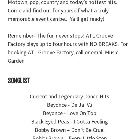
Motown, pop, country and today’s hottest hits.
Come and find out for yourself what a truly
memorable event can be... Ya’ll get ready!
Remember- The fun never stops! ATL Groove
Factory plays up to four hours with NO BREAKS. For
booking ATL Groove Factory, call or email Music
Garden
SONGLIST
Current and Legendary Dance Hits
Beyonce - De Ja’ Vu
Beyonce - Love On Top
Black Eyed Peas - I Gotta Feeling
Bobby Brown – Don’t Be Cruel
Bobby Brown – Every Little Step