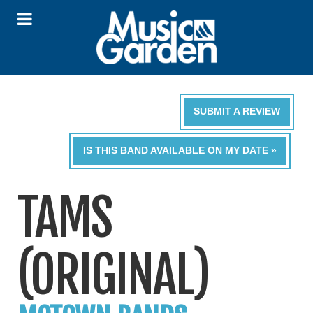
SUBMIT A REVIEW
IS THIS BAND AVAILABLE ON MY DATE »
TAMS
(ORIGINAL)