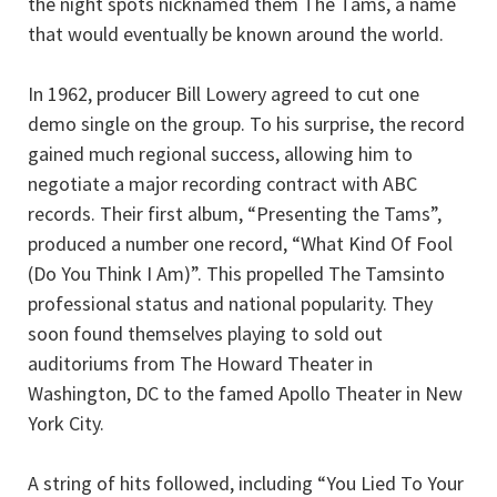
the night spots nicknamed them The Tams, a name
that would eventually be known around the world.
In 1962, producer Bill Lowery agreed to cut one
demo single on the group. To his surprise, the record
gained much regional success, allowing him to
negotiate a major recording contract with ABC
records. Their first album, “Presenting the Tams”,
produced a number one record, “What Kind Of Fool
(Do You Think I Am)”. This propelled The Tamsinto
professional status and national popularity. They
soon found themselves playing to sold out
auditoriums from The Howard Theater in
Washington, DC to the famed Apollo Theater in New
York City.
A string of hits followed, including “You Lied To Your