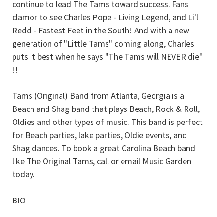
continue to lead The Tams toward success. Fans
clamor to see Charles Pope - Living Legend, and Li'l
Redd - Fastest Feet in the South! And with a new
generation of "Little Tams" coming along, Charles
puts it best when he says "The Tams will NEVER die"
!!
Tams (Original) Band from Atlanta, Georgia is a
Beach and Shag band that plays Beach, Rock & Roll,
Oldies and other types of music. This band is perfect
for Beach parties, lake parties, Oldie events, and
Shag dances. To book a great Carolina Beach band
like The Original Tams, call or email Music Garden
today.
BIO