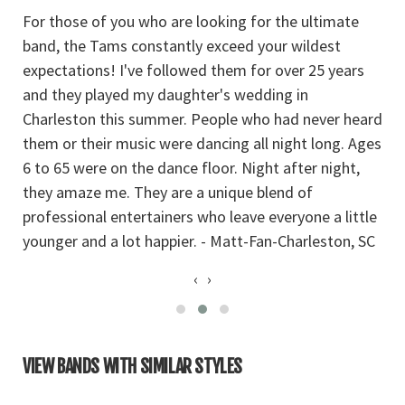
For those of you who are looking for the ultimate
Yo
band, the Tams constantly exceed your wildest
Ba
l
expectations! I've followed them for over 25 years
Su
and they played my daughter's wedding in
a
Charleston this summer. People who had never heard
a
them or their music were dancing all night long. Ages
bl
6 to 65 were on the dance floor. Night after night,
they amaze me. They are a unique blend of
professional entertainers who leave everyone a little
younger and a lot happier. - Matt-Fan-Charleston, SC
‹
›
VIEW BANDS WITH SIMILAR STYLES