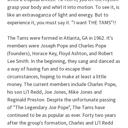
grasp your body and whirl it into motion. To see it, is
like an extravaganza of light and energy. But to
experience it, you must say it. "I want THE TAMS"!!
The Tams were formed in Atlanta, GA in 1962. It's
members were Joseph Pope and Charles Pope
(founders), Horace Key, Floyd Ashton, and Robert
Lee Smith. In the beginning, they sang and danced as
a way of having fun and to escape their
circumstances, hoping to make at least a little
money. The current members include Charles Pope,
his son Li'l Redd, Joe Jones, Mike Jones and
Reginald Preston. Despite the unfortunate passing
of "The Legendary Joe Pope", The Tams have
continued to be as popular as ever. Forty two years
after the group's formation, Charles and Li'l Redd