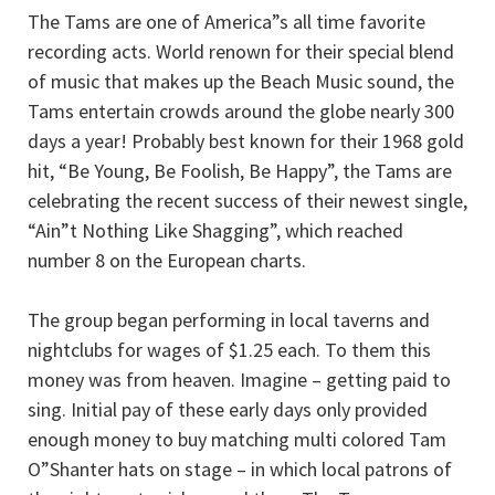
The Tams are one of America”s all time favorite
recording acts. World renown for their special blend
of music that makes up the Beach Music sound, the
Tams entertain crowds around the globe nearly 300
days a year! Probably best known for their 1968 gold
hit, “Be Young, Be Foolish, Be Happy”, the Tams are
celebrating the recent success of their newest single,
“Ain”t Nothing Like Shagging”, which reached
number 8 on the European charts.
The group began performing in local taverns and
nightclubs for wages of $1.25 each. To them this
money was from heaven. Imagine – getting paid to
sing. Initial pay of these early days only provided
enough money to buy matching multi colored Tam
O”Shanter hats on stage – in which local patrons of