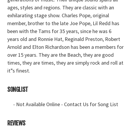
ages, styles and regions. They are classic with an
exhilarating stage show. Charles Pope, original
member, brother to the late Joe Pope, Lil Redd has
been with the Tams for 35 years, since he was 6
years old and Ronnie Hat, Reginald Preston, Robert
Arnold and Elton Richardson has been a members for
over 15 years. They are the Beach, they are good
times, they are times, they are simply rock and roll at
it”s finest.
SONGLIST
- Not Available Online - Contact Us for Song List
REVIEWS