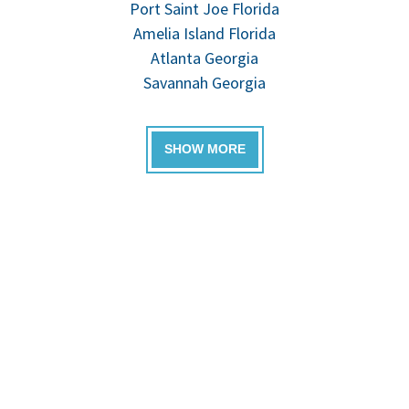
Port Saint Joe Florida
Amelia Island Florida
Atlanta Georgia
Savannah Georgia