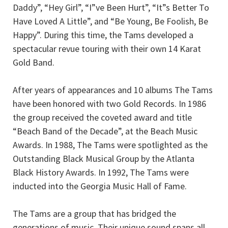
Daddy”, “Hey Girl”, “I”ve Been Hurt”, “It”s Better To
Have Loved A Little”, and “Be Young, Be Foolish, Be
Happy”. During this time, the Tams developed a
spectacular revue touring with their own 14 Karat
Gold Band.
After years of appearances and 10 albums The Tams
have been honored with two Gold Records. In 1986
the group received the coveted award and title
“Beach Band of the Decade”, at the Beach Music
Awards. In 1988, The Tams were spotlighted as the
Outstanding Black Musical Group by the Atlanta
Black History Awards. In 1992, The Tams were
inducted into the Georgia Music Hall of Fame.
The Tams are a group that has bridged the
generations of music. Their unique sound spans all