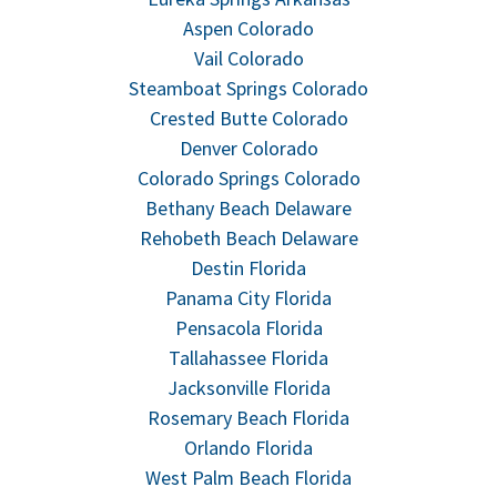
Aspen Colorado
Vail Colorado
Steamboat Springs Colorado
Crested Butte Colorado
Denver Colorado
Colorado Springs Colorado
Bethany Beach Delaware
Rehobeth Beach Delaware
Destin Florida
Panama City Florida
Pensacola Florida
Tallahassee Florida
Jacksonville Florida
Rosemary Beach Florida
Orlando Florida
West Palm Beach Florida