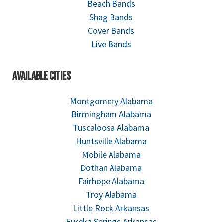
Beach Bands
Shag Bands
Cover Bands
Live Bands
AVAILABLE CITIES
Montgomery Alabama
Birmingham Alabama
Tuscaloosa Alabama
Huntsville Alabama
Mobile Alabama
Dothan Alabama
Fairhope Alabama
Troy Alabama
Little Rock Arkansas
Eureka Springs Arkansas