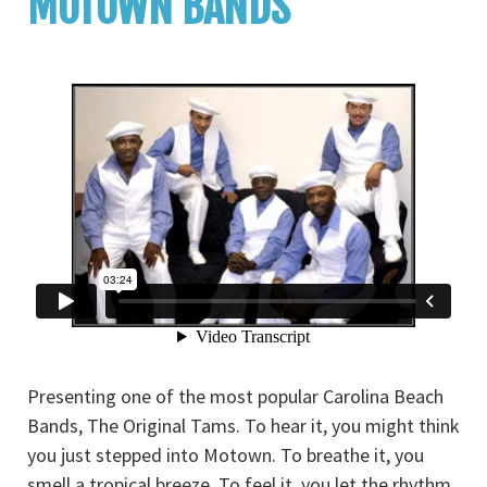
MOTOWN BANDS
Presenting one of the most popular Carolina Beach
Bands, The Original Tams. To hear it, you might think
you just stepped into Motown. To breathe it, you
smell a tropical breeze. To feel it, you let the rhythm