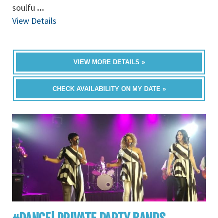
soulfu
...
View Details
VIEW MORE DETAILS »
CHECK AVAILABILITY ON MY DATE »