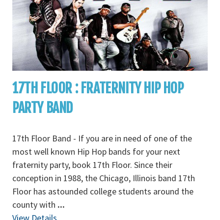
17TH FLOOR : FRATERNITY HIP HOP
PARTY BAND
17th Floor Band - If you are in need of one of the
most well known Hip Hop bands for your next
fraternity party, book 17th Floor. Since their
conception in 1988, the Chicago, Illinois band 17th
Floor has astounded college students around the
county with
...
View Details