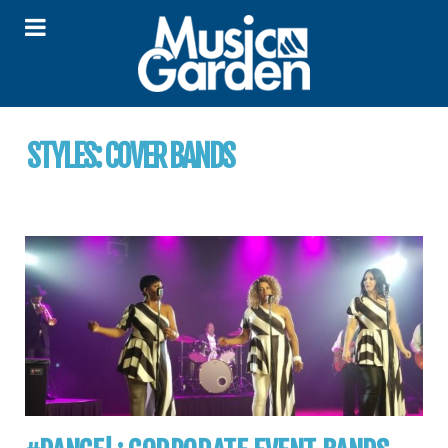
STYLES:
COVER BANDS