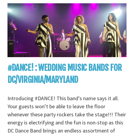
#DANCE! : WEDDING MUSIC BANDS FOR
DC/VIRGINIA/MARYLAND
Introducing #DANCE! This band's name says it all.
Your guests won’t be able to leave the floor
whenever these party rockers take the stage!!! Their
energy is electrifying and the fun is non-stop as this
DC Dance Band brings an endless assortment of