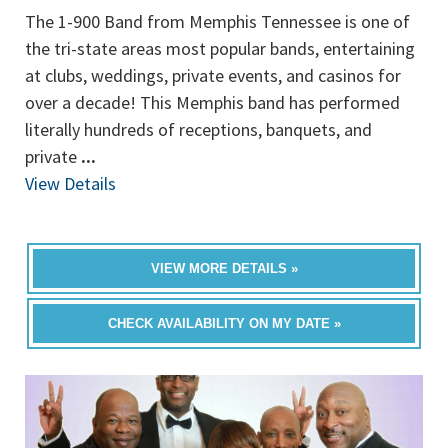
The 1-900 Band from Memphis Tennessee is one of
the tri-state areas most popular bands, entertaining
at clubs, weddings, private events, and casinos for
over a decade! This Memphis band has performed
literally hundreds of receptions, banquets, and
private
...
View Details
VIEW MORE DETAILS »
CHECK AVAILABILITY ON MY DATE »