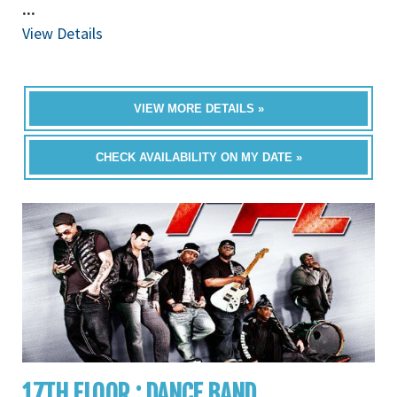
...
View Details
VIEW MORE DETAILS »
CHECK AVAILABILITY ON MY DATE »
17TH FLOOR : DANCE BAND