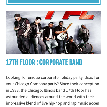
17TH FLOOR : CORPORATE BAND
Looking for unique corporate holiday party ideas for
your Chicago Company party? Since their conception
in 1988, the Chicago, Illinois band 17th Floor has
astounded audiences around the world with their
impressive blend of live hip-hop and rap music accen