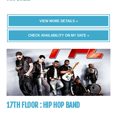
VIEW MORE DETAILS »
CHECK AVAILABILITY ON MY DATE »
17TH FLOOR : HIP HOP BAND