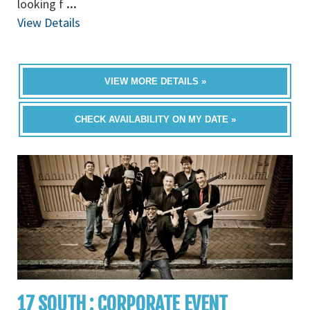
looking f
...
View Details
VIEW MORE DETAILS »
CHECK AVAILABILITY ON MY DATE »
17 SOUTH : CORPORATE EVENT