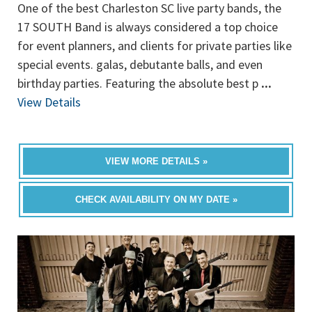
One of the best Charleston SC live party bands, the
17 SOUTH Band is always considered a top choice
for event planners, and clients for private parties like
special events. galas, debutante balls, and even
birthday parties. Featuring the absolute best p
...
View Details
VIEW MORE DETAILS »
CHECK AVAILABILITY ON MY DATE »