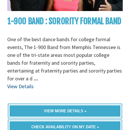
1-900 BAND : SORORITY FORMAL BAND
One of the best dance bands for college formal
events, The 1-900 Band from Memphis Tennessee is
one of the tri-state areas most popular college
bands for fraternity and sorority parties,
entertaining at fraternity parties and sorority parties
for over a d
...
View Details
VIEW MORE DETAILS »
CHECK AVAILABILITY ON MY DATE »