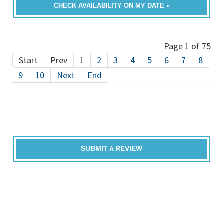
CHECK AVAILABILITY ON MY DATE »
Page 1 of 75
Start
Prev
1
2
3
4
5
6
7
8
9
10
Next
End
SUBMIT A REVIEW