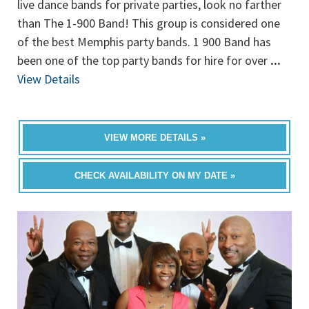
live dance bands for private parties, look no farther
than The 1-900 Band! This group is considered one
of the best Memphis party bands. 1 900 Band has
been one of the top party bands for hire for over
...
View Details
VIEW MORE DETAILS »
CHECK AVAILABILITY ON MY DATE »