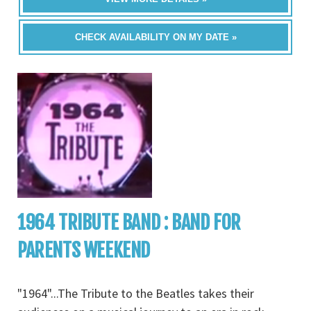
CHECK AVAILABILITY ON MY DATE »
1964 TRIBUTE BAND : BAND FOR
PARENTS WEEKEND
"1964"...The Tribute to the Beatles takes their