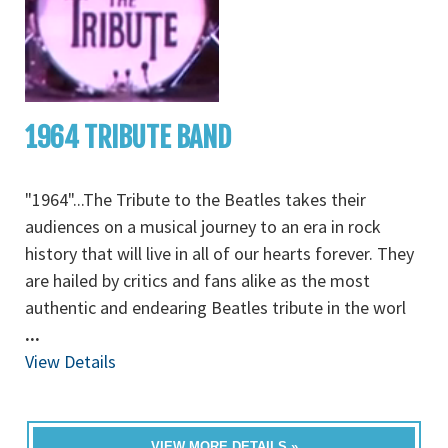
1964 TRIBUTE BAND
"1964"...The Tribute to the Beatles takes their
audiences on a musical journey to an era in rock
history that will live in all of our hearts forever. They
are hailed by critics and fans alike as the most
authentic and endearing Beatles tribute in the worl
...
View Details
VIEW MORE DETAILS »