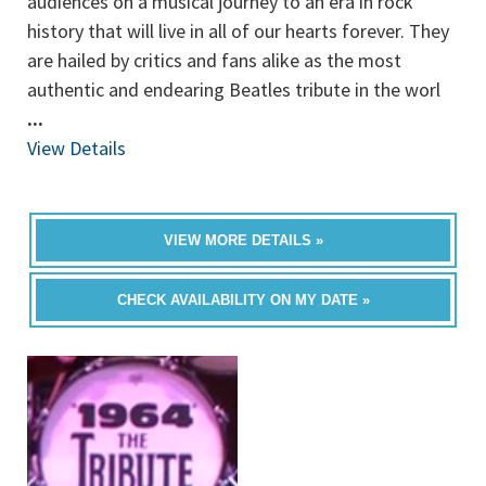
audiences on a musical journey to an era in rock
history that will live in all of our hearts forever. They
are hailed by critics and fans alike as the most
authentic and endearing Beatles tribute in the worl
...
View Details
VIEW MORE DETAILS »
CHECK AVAILABILITY ON MY DATE »