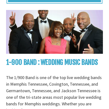
1-900 BAND : WEDDING MUSIC BANDS
The 1/900 Band is one of the top live wedding bands
in Memphis Tennessee, Covington, Tennessee, and
Germantown, Tennessee, and Jackson Tennessee is
one of the tri-state areas most popular live wedding
bands for Memphis weddings. Whether you are