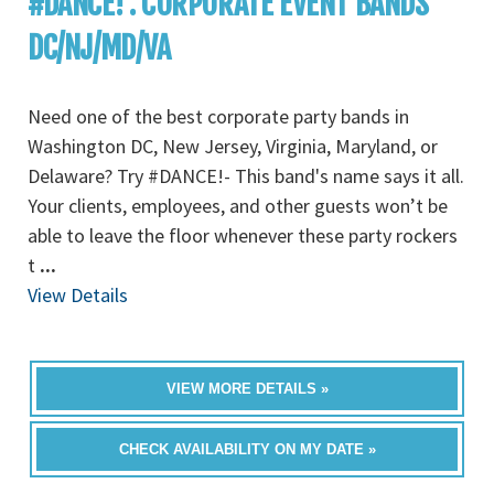
#DANCE! : CORPORATE EVENT BANDS
DC/NJ/MD/VA
Need one of the best corporate party bands in
Washington DC, New Jersey, Virginia, Maryland, or
Delaware? Try #DANCE!- This band's name says it all.
Your clients, employees, and other guests won’t be
able to leave the floor whenever these party rockers
t
...
View Details
VIEW MORE DETAILS »
CHECK AVAILABILITY ON MY DATE »