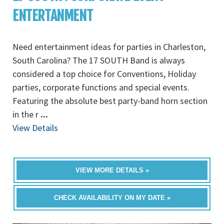
ENTERTANMENT
Need entertainment ideas for parties in Charleston,
South Carolina? The 17 SOUTH Band is always
considered a top choice for Conventions, Holiday
parties, corporate functions and special events.
Featuring the absolute best party-band horn section
in the r
...
View Details
VIEW MORE DETAILS »
CHECK AVAILABILITY ON MY DATE »