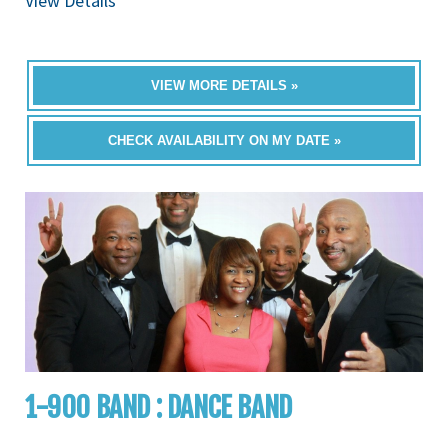
View Details
VIEW MORE DETAILS »
CHECK AVAILABILITY ON MY DATE »
1-900 BAND : DANCE BAND