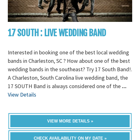
17 SOUTH : LIVE WEDDING BAND
Interested in booking one of the best local wedding
bands in Charleston, SC ? How about one of the best
wedding bands in the southeast? Try 17 South Band!.
A Charleston, South Carolina live wedding band, the
17 SOUTH Band is always considered one of the
...
View Details
VIEW MORE DETAILS »
CHECK AVAILABILITY ON MY DATE »