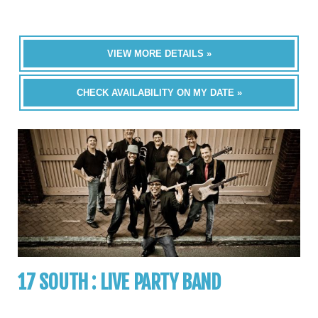
VIEW MORE DETAILS »
CHECK AVAILABILITY ON MY DATE »
17 SOUTH : LIVE PARTY BAND