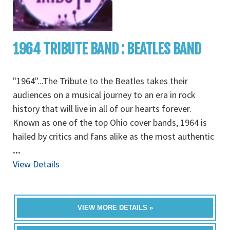
1964 TRIBUTE BAND : BEATLES BAND
"1964"...The Tribute to the Beatles takes their
audiences on a musical journey to an era in rock
history that will live in all of our hearts forever.
Known as one of the top Ohio cover bands, 1964 is
hailed by critics and fans alike as the most authentic
...
View Details
VIEW MORE DETAILS »