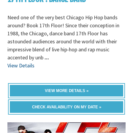
Need one of the very best Chicago Hip Hop bands
around? Book 17th Floor! Since their conception in
1988, the Chicago, dance band 17th Floor has
astounded audiences around the world with their
impressive blend of live hip-hop and rap music
accented by unb
...
View Details
VIEW MORE DETAILS »
CHECK AVAILABILITY ON MY DATE »