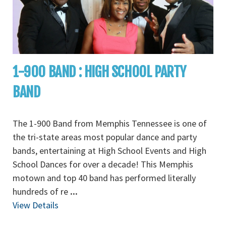
1-900 BAND : HIGH SCHOOL PARTY
BAND
The 1-900 Band from Memphis Tennessee is one of
the tri-state areas most popular dance and party
bands, entertaining at High School Events and High
School Dances for over a decade! This Memphis
motown and top 40 band has performed literally
hundreds of re
...
View Details