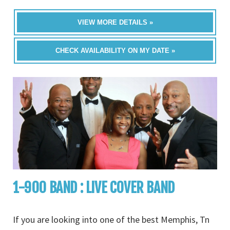
VIEW MORE DETAILS »
CHECK AVAILABILITY ON MY DATE »
1-900 BAND : LIVE COVER BAND
If you are looking into one of the best Memphis, Tn