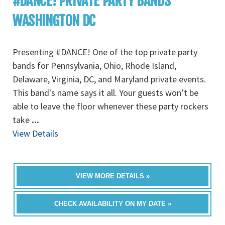
#DANCE! PRIVATE PARTY BANDS
WASHINGTON DC
Presenting #DANCE! One of the top private party
bands for Pennsylvania, Ohio, Rhode Island,
Delaware, Virginia, DC, and Maryland private events.
This band's name says it all. Your guests won’t be
able to leave the floor whenever these party rockers
take
...
View Details
VIEW MORE DETAILS »
CHECK AVAILABILITY ON MY DATE »