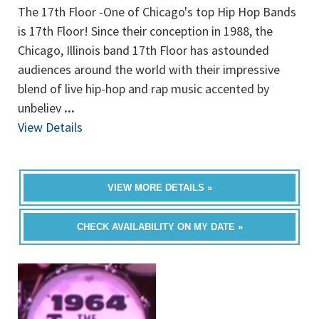
The 17th Floor -One of Chicago's top Hip Hop Bands
is 17th Floor! Since their conception in 1988, the
Chicago, Illinois band 17th Floor has astounded
audiences around the world with their impressive
blend of live hip-hop and rap music accented by
unbeliev
...
View Details
VIEW MORE DETAILS »
CHECK AVAILABILITY ON MY DATE »