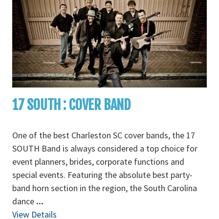
17 SOUTH : COVER BAND
One of the best Charleston SC cover bands, the 17
SOUTH Band is always considered a top choice for
event planners, brides, corporate functions and
special events. Featuring the absolute best party-
band horn section in the region, the South Carolina
dance
...
View Details