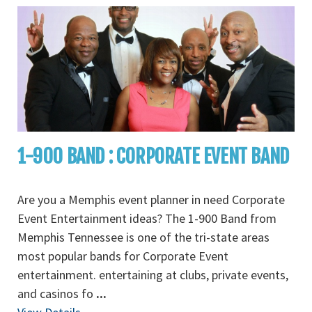
1-900 BAND : CORPORATE EVENT BAND
Are you a Memphis event planner in need Corporate
Event Entertainment ideas? The 1-900 Band from
Memphis Tennessee is one of the tri-state areas
most popular bands for Corporate Event
entertainment. entertaining at clubs, private events,
and casinos fo
...