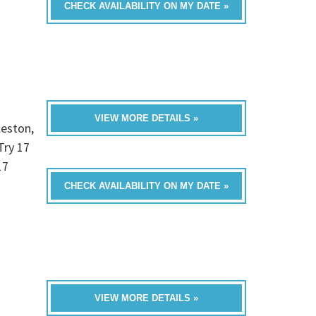
CHECK AVAILABILITY ON MY DATE »
VIEW MORE DETAILS »
leston,
Try 17
17
CHECK AVAILABILITY ON MY DATE »
VIEW MORE DETAILS »