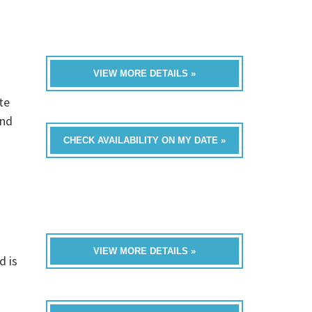
VIEW MORE DETAILS »
te
and
CHECK AVAILABILITY ON MY DATE »
VIEW MORE DETAILS »
d is