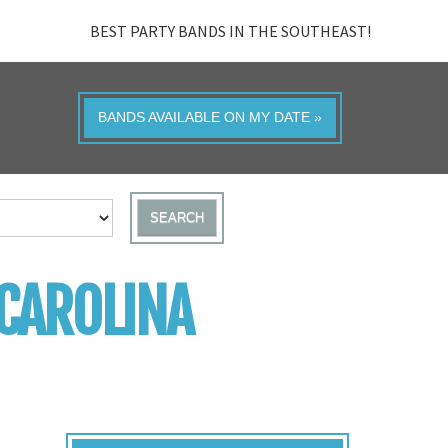
BEST PARTY BANDS IN THE SOUTHEAST!
BANDS AVAILABLE ON MY DATE »
SEARCH
 CAROLINA