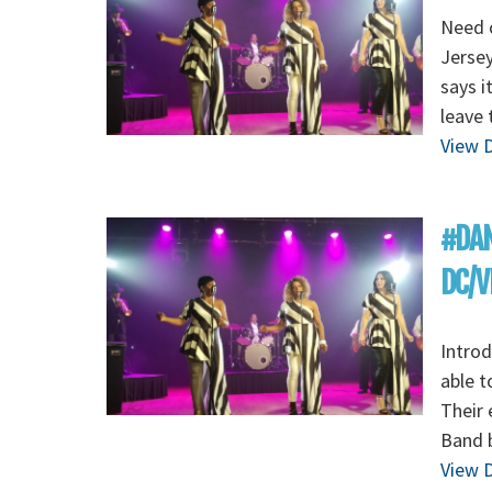
Need o
Jersey
says i
leave 
View D
#DAN
DC/V
Introd
able t
Their 
Band b
View D