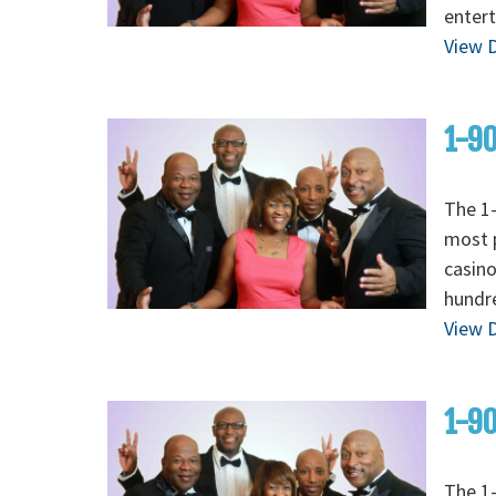
entert
View D
1-90
The 1-
most p
casino
hundre
View D
1-90
The 1-