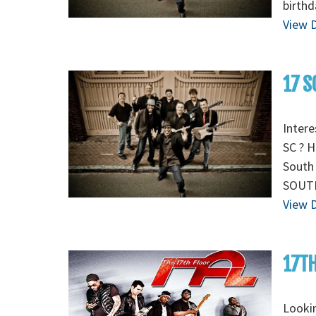
birthd
View D
17 S
Intere
SC ? H
South 
SOUTH
View D
17TH
Lookin