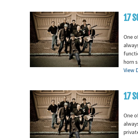
17 S
One of
always
functi
horn s
View D
17 S
One of
always
privat