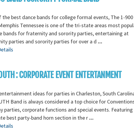
 the best dance bands for college formal events, The 1-90
emphis Tennessee is one of the tri-state areas most popul
e bands for fraternity and sorority parties, entertaining at
nity parties and sorority parties for over a d
...
etails
OUTH : CORPORATE EVENT ENTERTANMENT
ntertainment ideas for parties in Charleston, South Carolin
TH Band is always considered a top choice for Conventions
y parties, corporate functions and special events. Featuring
te best party-band horn section in the r
...
etails