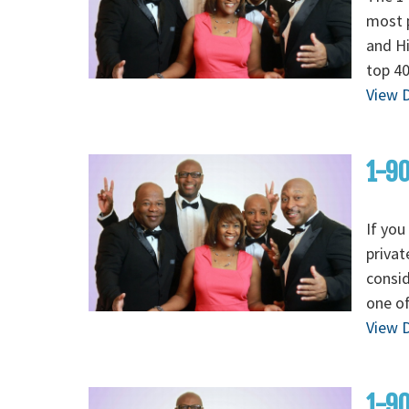
most p
and H
top 40
View D
1-90
If you
privat
consid
one of
View D
1-90