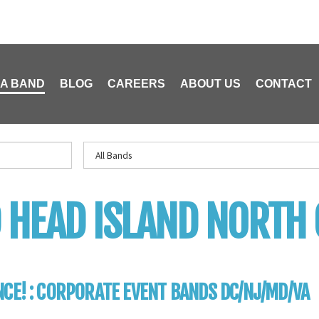
 A BAND
BLOG
CAREERS
ABOUT US
CONTACT
 HEAD ISLAND NORTH
CE! : CORPORATE EVENT BANDS DC/NJ/MD/VA