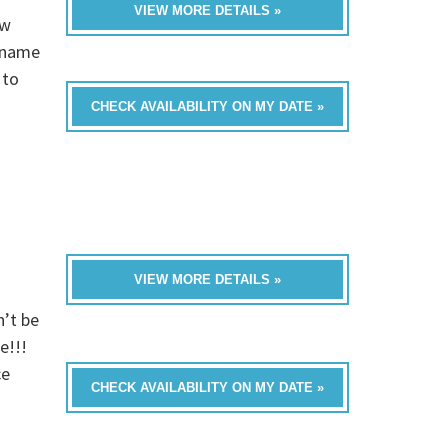
VIEW MORE DETAILS »
ew
s name
 to
CHECK AVAILABILITY ON MY DATE »
VIEW MORE DETAILS »
n’t be
e!!!
ce
CHECK AVAILABILITY ON MY DATE »