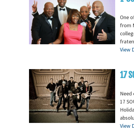
One of
from M
colleg
frater
View D
17 S
Need e
17 SOU
Holida
absolu
View D