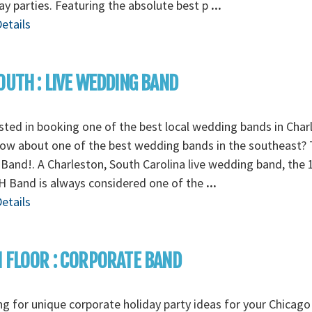
ay parties. Featuring the absolute best p
...
etails
OUTH : LIVE WEDDING BAND
sted in booking one of the best local wedding bands in Char
ow about one of the best wedding bands in the southeast? 
Band!. A Charleston, South Carolina live wedding band, the 
 Band is always considered one of the
...
etails
 FLOOR : CORPORATE BAND
g for unique corporate holiday party ideas for your Chicago