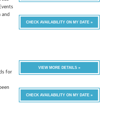
Events
n and
CHECK AVAILABILITY ON MY DATE »
VIEW MORE DETAILS »
ds for
 been
CHECK AVAILABILITY ON MY DATE »