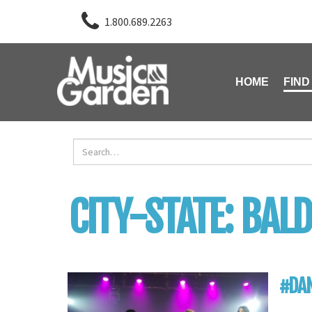
1.800.689.2263
HOME
FIND
CITY-STATE:
BALD
#DAN