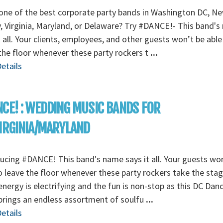
ne of the best corporate party bands in Washington DC, N
, Virginia, Maryland, or Delaware? Try #DANCE!- This band'
t all. Your clients, employees, and other guests won’t be able
the floor whenever these party rockers t
...
etails
CE! : WEDDING MUSIC BANDS FOR
IRGINIA/MARYLAND
ucing #DANCE! This band's name says it all. Your guests wo
o leave the floor whenever these party rockers take the stag
energy is electrifying and the fun is non-stop as this DC Dan
rings an endless assortment of soulfu
...
etails