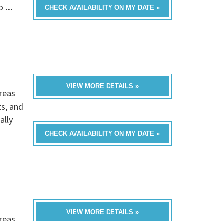
fo
...
CHECK AVAILABILITY ON MY DATE »
VIEW MORE DETAILS »
reas
ts, and
ally
CHECK AVAILABILITY ON MY DATE »
VIEW MORE DETAILS »
reas