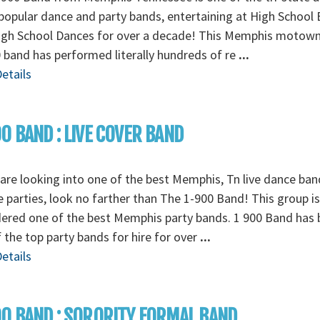
opular dance and party bands, entertaining at High School 
igh School Dances for over a decade! This Memphis motow
 band has performed literally hundreds of re
...
etails
0 BAND : LIVE COVER BAND
 are looking into one of the best Memphis, Tn live dance ban
e parties, look no farther than The 1-900 Band! This group is
ered one of the best Memphis party bands. 1 900 Band has
 the top party bands for hire for over
...
etails
0 BAND : SORORITY FORMAL BAND