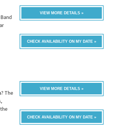
VIEW MORE DETAILS »
0 Band
ar
CHECK AVAILABILITY ON MY DATE »
VIEW MORE DETAILS »
a? The
,
 the
CHECK AVAILABILITY ON MY DATE »