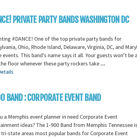
CE! PRIVATE PARTY BANDS WASHINGTON DC
ting #DANCE! One of the top private party bands for
lvania, Ohio, Rhode Island, Delaware, Virginia, DC, and Mary
e events. This band's name says it all. Your guests won’t be 
the floor whenever these party rockers take
...
etails
0 BAND : CORPORATE EVENT BAND
u a Memphis event planner in need Corporate Event
tainment ideas? The 1-900 Band from Memphis Tennessee i
 tri-state areas most popular bands for Corporate Event