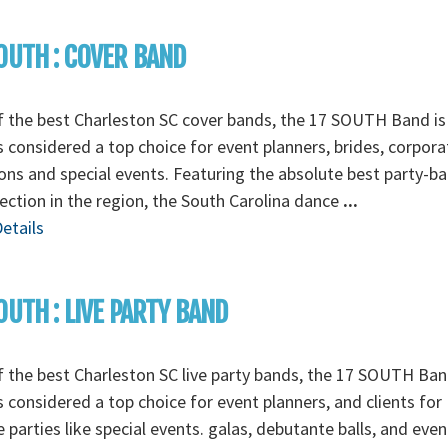
OUTH : COVER BAND
 the best Charleston SC cover bands, the 17 SOUTH Band is
 considered a top choice for event planners, brides, corpora
ons and special events. Featuring the absolute best party-b
ection in the region, the South Carolina dance
...
etails
OUTH : LIVE PARTY BAND
 the best Charleston SC live party bands, the 17 SOUTH Ban
 considered a top choice for event planners, and clients for
e parties like special events. galas, debutante balls, and even