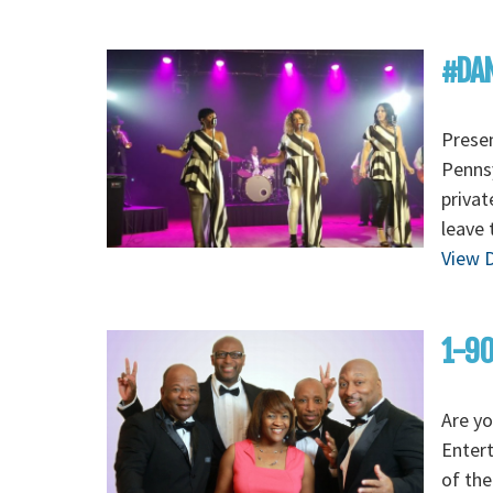
#DAN
Presen
Pennsy
privat
leave 
View D
1-90
Are yo
Enter
of the