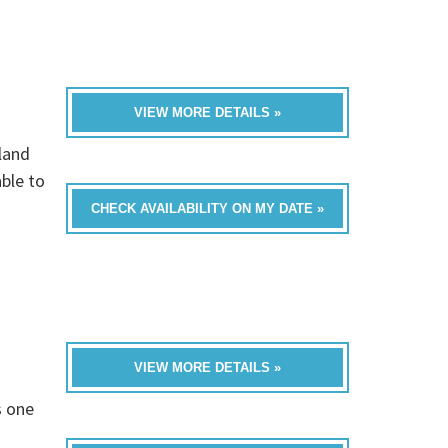
VIEW MORE DETAILS »
land
able to
CHECK AVAILABILITY ON MY DATE »
VIEW MORE DETAILS »
s one