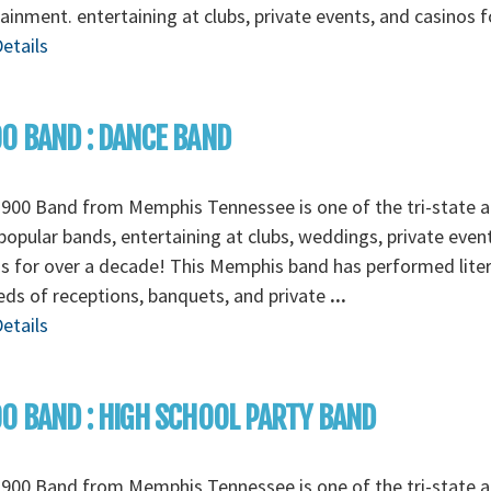
ainment. entertaining at clubs, private events, and casinos 
etails
0 BAND : DANCE BAND
900 Band from Memphis Tennessee is one of the tri-state a
opular bands, entertaining at clubs, weddings, private even
s for over a decade! This Memphis band has performed liter
ds of receptions, banquets, and private
...
etails
0 BAND : HIGH SCHOOL PARTY BAND
900 Band from Memphis Tennessee is one of the tri-state a