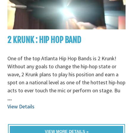
2 KRUNK : HIP HOP BAND
One of the top Atlanta Hip Hop Bands is 2 Krunk!
Without any goals to change the hip-hop state or
wave, 2 Krunk plans to play his position and earn a
spot on a national level as one of the hottest hip-hop
acts to ever touch the mic or perform on stage. Bu
...
View Details
VIEW MORE DETAILS »