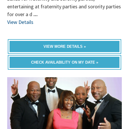
entertaining at fraternity parties and sorority parties
for over a d
...
View Details
VIEW MORE DETAILS »
CHECK AVAILABILITY ON MY DATE »