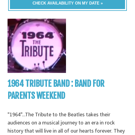
CHECK AVAILABILITY ON MY DATE »
1964 TRIBUTE BAND : BAND FOR
PARENTS WEEKEND
"1964"...The Tribute to the Beatles takes their
audiences on a musical journey to an era in rock
history that will live in all of our hearts forever. They