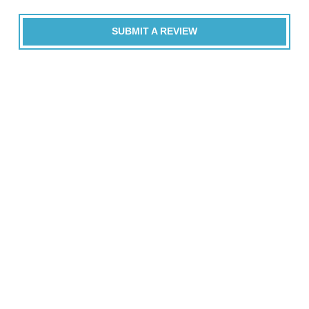
SUBMIT A REVIEW