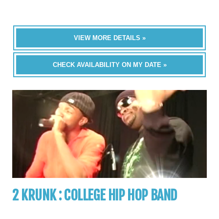
VIEW MORE DETAILS »
CHECK AVAILABILITY ON MY DATE »
2 KRUNK : COLLEGE HIP HOP BAND