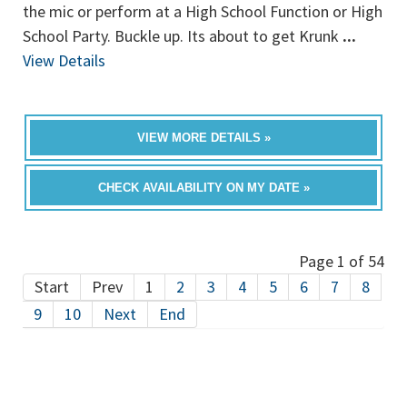
the mic or perform at a High School Function or High
School Party. Buckle up. Its about to get Krunk
...
View Details
VIEW MORE DETAILS »
CHECK AVAILABILITY ON MY DATE »
Page 1 of 54
Start
Prev
1
2
3
4
5
6
7
8
9
10
Next
End