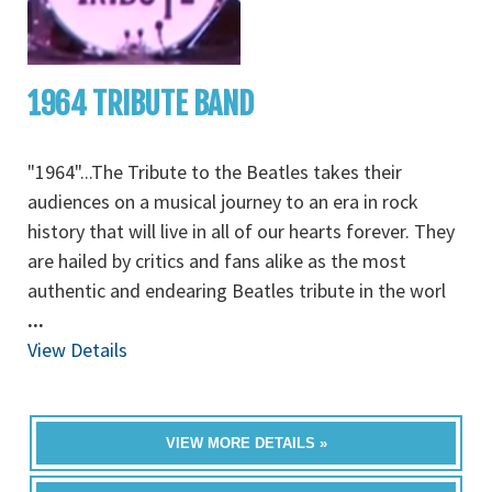
1964 TRIBUTE BAND
"1964"...The Tribute to the Beatles takes their
audiences on a musical journey to an era in rock
history that will live in all of our hearts forever. They
are hailed by critics and fans alike as the most
authentic and endearing Beatles tribute in the worl
...
View Details
VIEW MORE DETAILS »