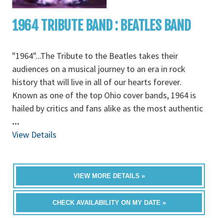
1964 TRIBUTE BAND : BEATLES BAND
"1964"...The Tribute to the Beatles takes their
audiences on a musical journey to an era in rock
history that will live in all of our hearts forever.
Known as one of the top Ohio cover bands, 1964 is
hailed by critics and fans alike as the most authentic
...
View Details
VIEW MORE DETAILS »
CHECK AVAILABILITY ON MY DATE »