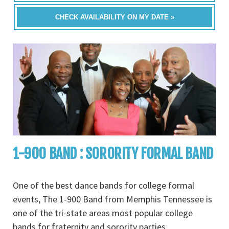
CHECK AVAILABILITY ON MY DATE »
1-900 BAND : SORORITY FORMAL BAND
One of the best dance bands for college formal
events, The 1-900 Band from Memphis Tennessee is
one of the tri-state areas most popular college
bands for fraternity and sorority parties,