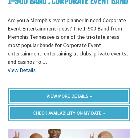
1-900 BAND : CORPORATE EVENT BAND
Are you a Memphis event planner in need Corporate
Event Entertainment ideas? The 1-900 Band from
Memphis Tennessee is one of the tri-state areas
most popular bands for Corporate Event
entertainment. entertaining at clubs, private events,
and casinos fo
...
View Details
VIEW MORE DETAILS »
CHECK AVAILABILITY ON MY DATE »