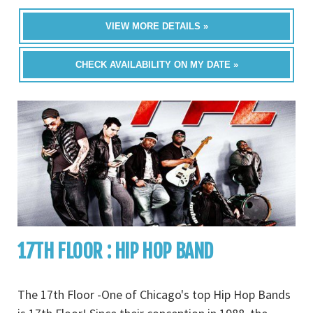
VIEW MORE DETAILS »
CHECK AVAILABILITY ON MY DATE »
17TH FLOOR : HIP HOP BAND
The 17th Floor -One of Chicago's top Hip Hop Bands