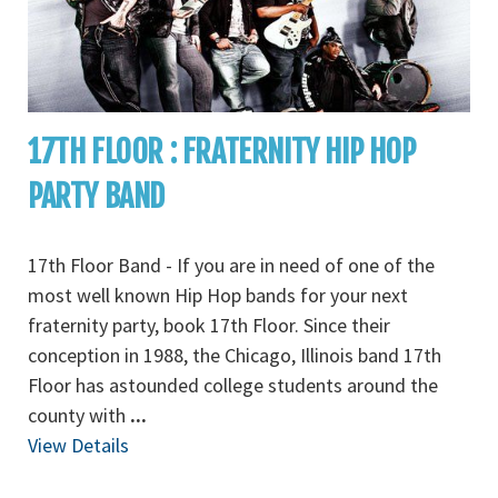
17TH FLOOR : FRATERNITY HIP HOP
PARTY BAND
17th Floor Band - If you are in need of one of the
most well known Hip Hop bands for your next
fraternity party, book 17th Floor. Since their
conception in 1988, the Chicago, Illinois band 17th
Floor has astounded college students around the
county with
...
View Details