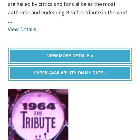
are hailed by critics and fans alike as the most
authentic and endearing Beatles tribute in the worl
...
View Details
VIEW MORE DETAILS »
CHECK AVAILABILITY ON MY DATE »