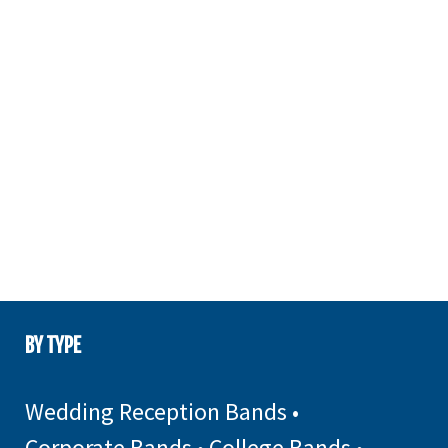
BY TYPE
Wedding Reception Bands
•
Corporate Bands
•
College Bands
•