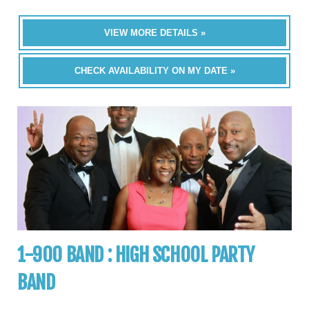
VIEW MORE DETAILS »
CHECK AVAILABILITY ON MY DATE »
1-900 BAND : HIGH SCHOOL PARTY
BAND