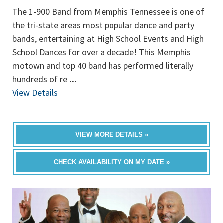
The 1-900 Band from Memphis Tennessee is one of
the tri-state areas most popular dance and party
bands, entertaining at High School Events and High
School Dances for over a decade! This Memphis
motown and top 40 band has performed literally
hundreds of re
...
View Details
VIEW MORE DETAILS »
CHECK AVAILABILITY ON MY DATE »