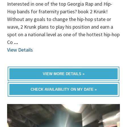
Interested in one of the top Georgia Rap and Hip-
Hop bands for fraternity parties? book 2 Krunk!
Without any goals to change the hip-hop state or
wave, 2 Krunk plans to play his position and earn a
spot on a national level as one of the hottest hip-hop
Co
...
View Details
VIEW MORE DETAILS »
CHECK AVAILABILITY ON MY DATE »