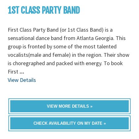
1ST CLASS PARTY BAND
First Class Party Band (or 1st Class Band) is a
sensational dance band from Atlanta Georgia. This
group is fronted by some of the most talented
vocalists(male and female) in the region. Their show
is choregraphed and packed with energy. To book
First
...
View Details
VIEW MORE DETAILS »
CHECK AVAILABILITY ON MY DATE »