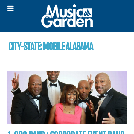
CITY-STATE:
MOBILE ALABAMA