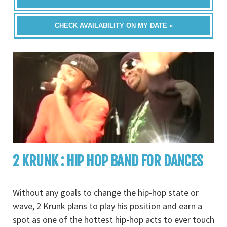
CHECK AVAILABILITY ON MY DATE »
2 KRUNK : HIP HOP BAND FOR DANCES
Without any goals to change the hip-hop state or
wave, 2 Krunk plans to play his position and earn a
spot as one of the hottest hip-hop acts to ever touch