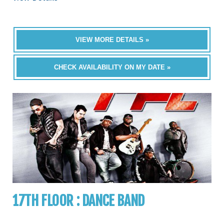
VIEW MORE DETAILS »
CHECK AVAILABILITY ON MY DATE »
17TH FLOOR : DANCE BAND