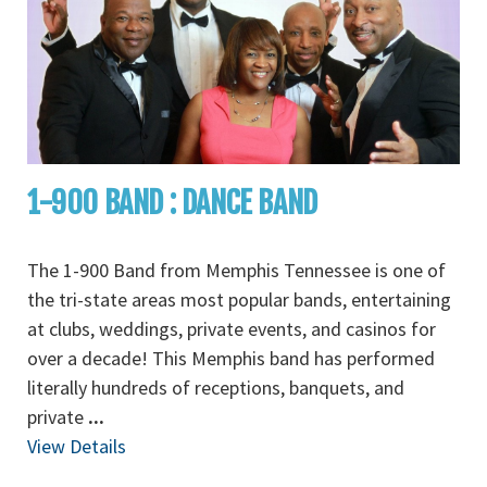
1-900 BAND : DANCE BAND
The 1-900 Band from Memphis Tennessee is one of
the tri-state areas most popular bands, entertaining
at clubs, weddings, private events, and casinos for
over a decade! This Memphis band has performed
literally hundreds of receptions, banquets, and
private
...
View Details