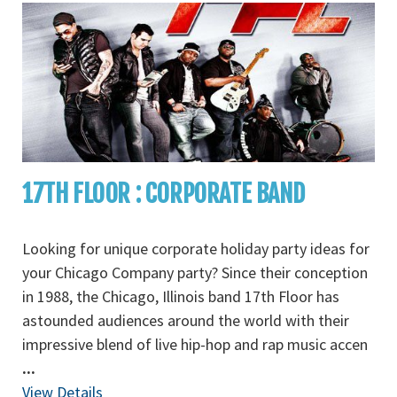
17TH FLOOR : CORPORATE BAND
Looking for unique corporate holiday party ideas for
your Chicago Company party? Since their conception
in 1988, the Chicago, Illinois band 17th Floor has
astounded audiences around the world with their
impressive blend of live hip-hop and rap music accen
...
View Details