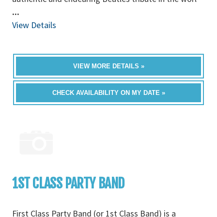
...
View Details
VIEW MORE DETAILS »
CHECK AVAILABILITY ON MY DATE »
1ST CLASS PARTY BAND
First Class Party Band (or 1st Class Band) is a