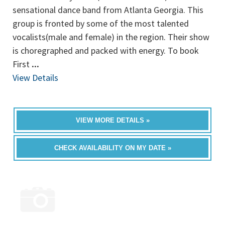
sensational dance band from Atlanta Georgia. This
group is fronted by some of the most talented
vocalists(male and female) in the region. Their show
is choregraphed and packed with energy. To book
First
...
View Details
VIEW MORE DETAILS »
CHECK AVAILABILITY ON MY DATE »