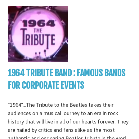
1964 TRIBUTE BAND : FAMOUS BANDS
FOR CORPORATE EVENTS
"1964"...The Tribute to the Beatles takes their
audiences on a musical journey to an era in rock
history that will live in all of our hearts forever. They
are hailed by critics and fans alike as the most
authentic and endearing Beatles tribute in the worl