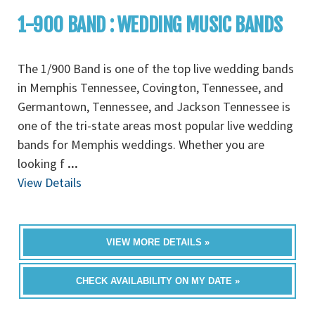
1-900 BAND : WEDDING MUSIC BANDS
The 1/900 Band is one of the top live wedding bands
in Memphis Tennessee, Covington, Tennessee, and
Germantown, Tennessee, and Jackson Tennessee is
one of the tri-state areas most popular live wedding
bands for Memphis weddings. Whether you are
looking f
...
View Details
VIEW MORE DETAILS »
CHECK AVAILABILITY ON MY DATE »