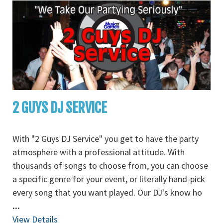
2 GUYS DJ SERVICE
With "2 Guys DJ Service" you get to have the party
atmosphere with a professional attitude. With
thousands of songs to choose from, you can choose
a specific genre for your event, or literally hand-pick
every song that you want played. Our DJ's know ho
...
View Details