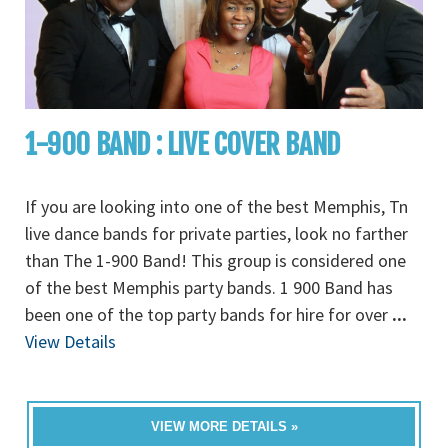
1-900 BAND : LIVE COVER BAND
If you are looking into one of the best Memphis, Tn
live dance bands for private parties, look no farther
than The 1-900 Band! This group is considered one
of the best Memphis party bands. 1 900 Band has
been one of the top party bands for hire for over
...
View Details
VIEW MORE DETAILS »