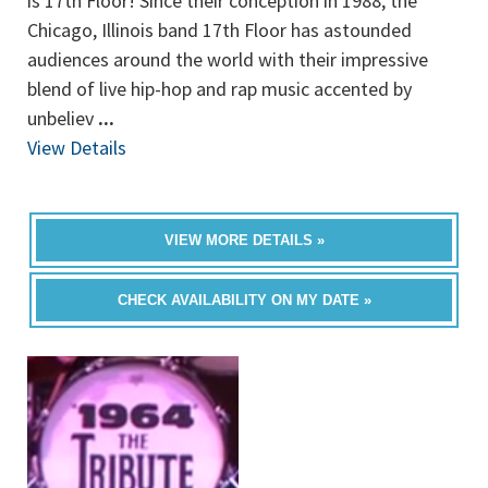
is 17th Floor! Since their conception in 1988, the
Chicago, Illinois band 17th Floor has astounded
audiences around the world with their impressive
blend of live hip-hop and rap music accented by
unbeliev
...
View Details
VIEW MORE DETAILS »
CHECK AVAILABILITY ON MY DATE »