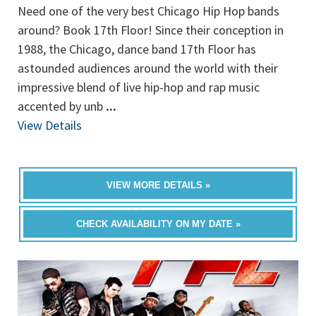
Need one of the very best Chicago Hip Hop bands
around? Book 17th Floor! Since their conception in
1988, the Chicago, dance band 17th Floor has
astounded audiences around the world with their
impressive blend of live hip-hop and rap music
accented by unb
...
View Details
VIEW MORE DETAILS »
CHECK AVAILABILITY ON MY DATE »