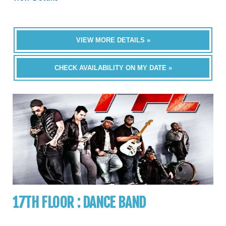
VIEW MORE DETAILS »
CHECK AVAILABILITY ON MY DATE »
17TH FLOOR : DANCE BAND