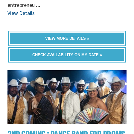
entrepreneu
...
View Details
VIEW MORE DETAILS »
CHECK AVAILABILITY ON MY DATE »