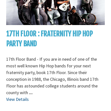
17TH FLOOR : FRATERNITY HIP HOP
PARTY BAND
17th Floor Band - If you are in need of one of the
most well known Hip Hop bands for your next
fraternity party, book 17th Floor. Since their
conception in 1988, the Chicago, Illinois band 17th
Floor has astounded college students around the
county with
...
View Details