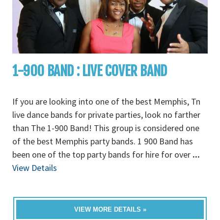
1-900 BAND : LIVE COVER BAND
If you are looking into one of the best Memphis, Tn
live dance bands for private parties, look no farther
than The 1-900 Band! This group is considered one
of the best Memphis party bands. 1 900 Band has
been one of the top party bands for hire for over
...
View Details
VIEW MORE DETAILS »