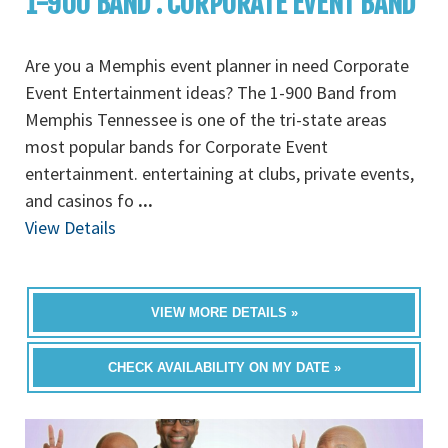
1-900 BAND : CORPORATE EVENT BAND
Are you a Memphis event planner in need Corporate
Event Entertainment ideas? The 1-900 Band from
Memphis Tennessee is one of the tri-state areas
most popular bands for Corporate Event
entertainment. entertaining at clubs, private events,
and casinos fo
...
View Details
VIEW MORE DETAILS »
CHECK AVAILABILITY ON MY DATE »