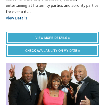
entertaining at fraternity parties and sorority parties
for over a d
...
View Details
VIEW MORE DETAILS »
CHECK AVAILABILITY ON MY DATE »