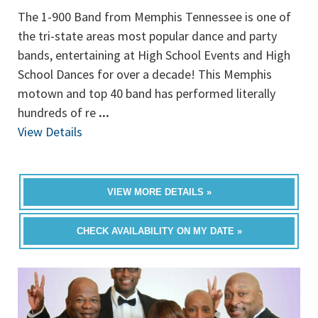
The 1-900 Band from Memphis Tennessee is one of
the tri-state areas most popular dance and party
bands, entertaining at High School Events and High
School Dances for over a decade! This Memphis
motown and top 40 band has performed literally
hundreds of re
...
View Details
VIEW MORE DETAILS »
CHECK AVAILABILITY ON MY DATE »