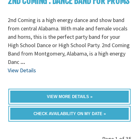
2ND COMING : DANCE BAND FOR PROMS
2nd Coming is a high energy dance and show band
from central Alabama. With male and female vocals
and horns, this is the perfect party band for your
High School Dance or High School Party. 2nd Coming
Band from Montgomery, Alabama, is a high energy
Danc
...
View Details
VIEW MORE DETAILS »
CHECK AVAILABILITY ON MY DATE »
Page 1 of 35