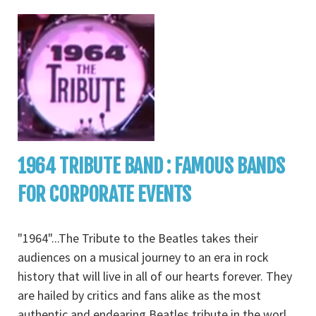
1964 TRIBUTE BAND : FAMOUS BANDS
FOR CORPORATE EVENTS
"1964"...The Tribute to the Beatles takes their
audiences on a musical journey to an era in rock
history that will live in all of our hearts forever. They
are hailed by critics and fans alike as the most
authentic and endearing Beatles tribute in the worl