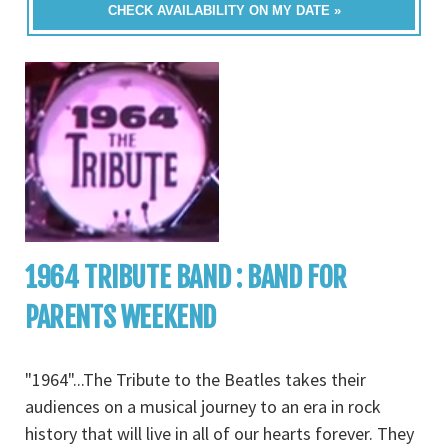
CHECK AVAILABILITY ON MY DATE »
1964 TRIBUTE BAND : BAND FOR
PARENTS WEEKEND
"1964"...The Tribute to the Beatles takes their
audiences on a musical journey to an era in rock
history that will live in all of our hearts forever. They