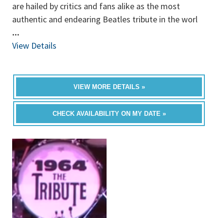
are hailed by critics and fans alike as the most
authentic and endearing Beatles tribute in the worl
...
View Details
VIEW MORE DETAILS »
CHECK AVAILABILITY ON MY DATE »