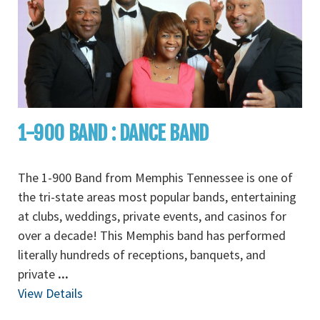
1-900 BAND : DANCE BAND
The 1-900 Band from Memphis Tennessee is one of
the tri-state areas most popular bands, entertaining
at clubs, weddings, private events, and casinos for
over a decade! This Memphis band has performed
literally hundreds of receptions, banquets, and
private
...
View Details