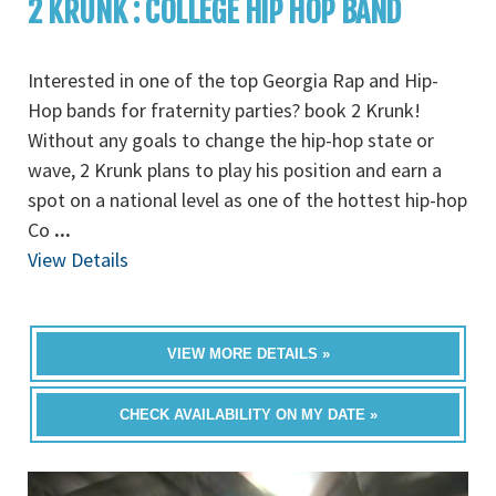
2 KRUNK : COLLEGE HIP HOP BAND
Interested in one of the top Georgia Rap and Hip-
Hop bands for fraternity parties? book 2 Krunk!
Without any goals to change the hip-hop state or
wave, 2 Krunk plans to play his position and earn a
spot on a national level as one of the hottest hip-hop
Co
...
View Details
VIEW MORE DETAILS »
CHECK AVAILABILITY ON MY DATE »