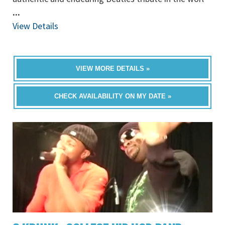
...
View Details
VIEW MORE DETAILS »
CHECK AVAILABILITY ON MY DATE »