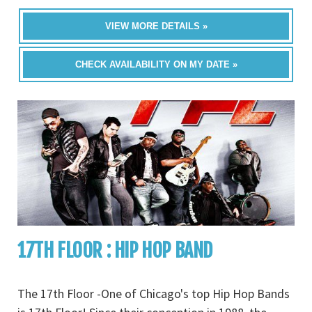
VIEW MORE DETAILS »
CHECK AVAILABILITY ON MY DATE »
17TH FLOOR : HIP HOP BAND
The 17th Floor -One of Chicago's top Hip Hop Bands