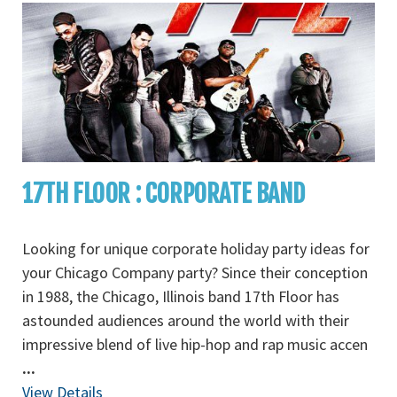
17TH FLOOR : CORPORATE BAND
Looking for unique corporate holiday party ideas for
your Chicago Company party? Since their conception
in 1988, the Chicago, Illinois band 17th Floor has
astounded audiences around the world with their
impressive blend of live hip-hop and rap music accen
...
View Details