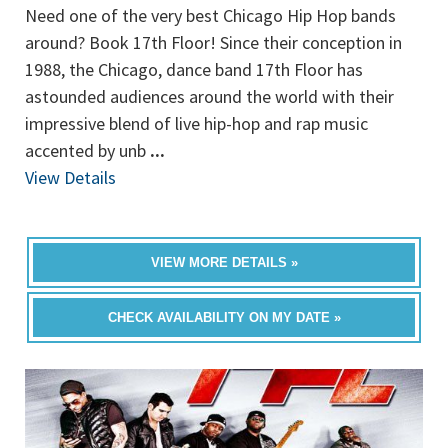
Need one of the very best Chicago Hip Hop bands
around? Book 17th Floor! Since their conception in
1988, the Chicago, dance band 17th Floor has
astounded audiences around the world with their
impressive blend of live hip-hop and rap music
accented by unb
...
View Details
VIEW MORE DETAILS »
CHECK AVAILABILITY ON MY DATE »