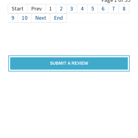
Start
Prev
1
2
3
4
5
6
7
8
9
10
Next
End
SUBMIT A REVIEW