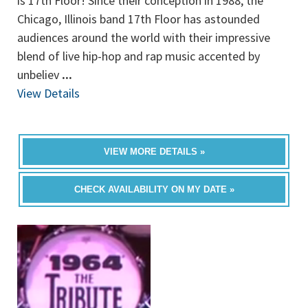
is 17th Floor! Since their conception in 1988, the
Chicago, Illinois band 17th Floor has astounded
audiences around the world with their impressive
blend of live hip-hop and rap music accented by
unbeliev
...
View Details
VIEW MORE DETAILS »
CHECK AVAILABILITY ON MY DATE »