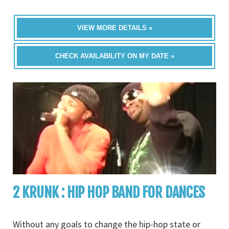
VIEW MORE DETAILS »
CHECK AVAILABILITY ON MY DATE »
2 KRUNK : HIP HOP BAND FOR DANCES
Without any goals to change the hip-hop state or