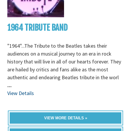
1964 TRIBUTE BAND
"1964"...The Tribute to the Beatles takes their
audiences on a musical journey to an era in rock
history that will live in all of our hearts forever. They
are hailed by critics and fans alike as the most
authentic and endearing Beatles tribute in the worl
...
View Details
VIEW MORE DETAILS »