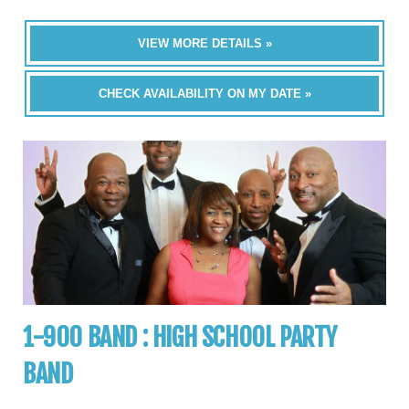
VIEW MORE DETAILS »
CHECK AVAILABILITY ON MY DATE »
1-900 BAND : HIGH SCHOOL PARTY
BAND