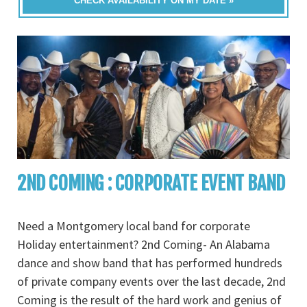
CHECK AVAILABILITY ON MY DATE »
2ND COMING : CORPORATE EVENT BAND
Need a Montgomery local band for corporate
Holiday entertainment? 2nd Coming- An Alabama
dance and show band that has performed hundreds
of private company events over the last decade, 2nd
Coming is the result of the hard work and genius of