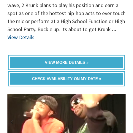
wave, 2 Krunk plans to play his position and earn a
spot as one of the hottest hip-hop acts to ever touch
the mic or perform at a High School Function or High
School Party. Buckle up. Its about to get Krunk
...
View Details
VIEW MORE DETAILS »
CHECK AVAILABILITY ON MY DATE »