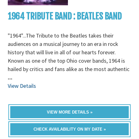
1964 TRIBUTE BAND : BEATLES BAND
"1964"...The Tribute to the Beatles takes their
audiences on a musical journey to an era in rock
history that will live in all of our hearts forever.
Known as one of the top Ohio cover bands, 1964 is
hailed by critics and fans alike as the most authentic
...
View Details
VIEW MORE DETAILS »
CHECK AVAILABILITY ON MY DATE »