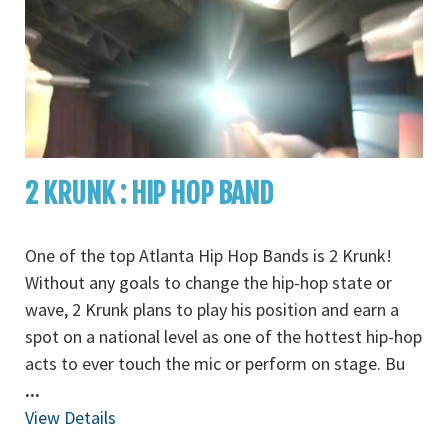
2 KRUNK : HIP HOP BAND
One of the top Atlanta Hip Hop Bands is 2 Krunk!
Without any goals to change the hip-hop state or
wave, 2 Krunk plans to play his position and earn a
spot on a national level as one of the hottest hip-hop
acts to ever touch the mic or perform on stage. Bu
...
View Details