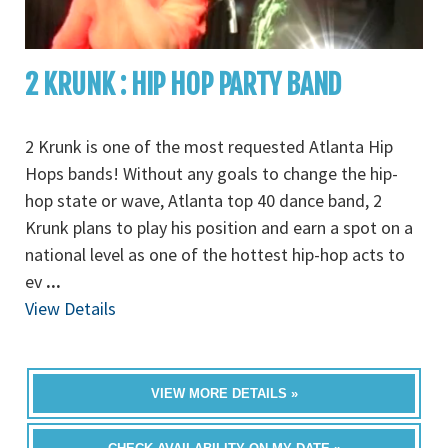
2 KRUNK : HIP HOP PARTY BAND
2 Krunk is one of the most requested Atlanta Hip
Hops bands! Without any goals to change the hip-
hop state or wave, Atlanta top 40 dance band, 2
Krunk plans to play his position and earn a spot on a
national level as one of the hottest hip-hop acts to
ev
...
View Details
VIEW MORE DETAILS »