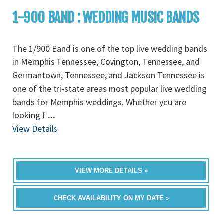
1-900 BAND : WEDDING MUSIC BANDS
The 1/900 Band is one of the top live wedding bands
in Memphis Tennessee, Covington, Tennessee, and
Germantown, Tennessee, and Jackson Tennessee is
one of the tri-state areas most popular live wedding
bands for Memphis weddings. Whether you are
looking f
...
View Details
VIEW MORE DETAILS »
CHECK AVAILABILITY ON MY DATE »