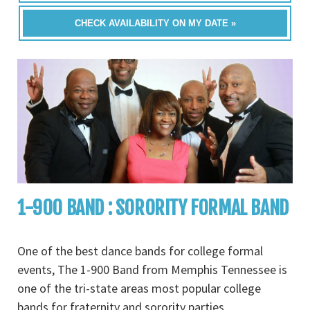
CHECK AVAILABILITY ON MY DATE »
1-900 BAND : SORORITY FORMAL BAND
One of the best dance bands for college formal
events, The 1-900 Band from Memphis Tennessee is
one of the tri-state areas most popular college
bands for fraternity and sorority parties,