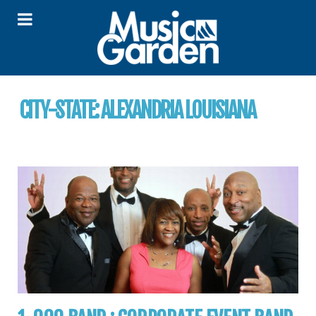
CITY-STATE:
ALEXANDRIA LOUISIANA