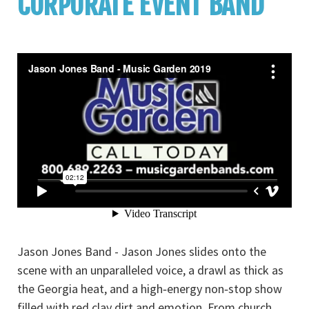
CORPORATE EVENT BAND
Jason Jones Band - Jason Jones slides onto the
scene with an unparalleled voice, a drawl as thick as
the Georgia heat, and a high‐energy non‐stop show
filled with red clay dirt and emotion. From church