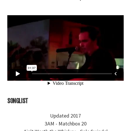
SONGLIST
Updated 2017
3AM - Matchbox 20