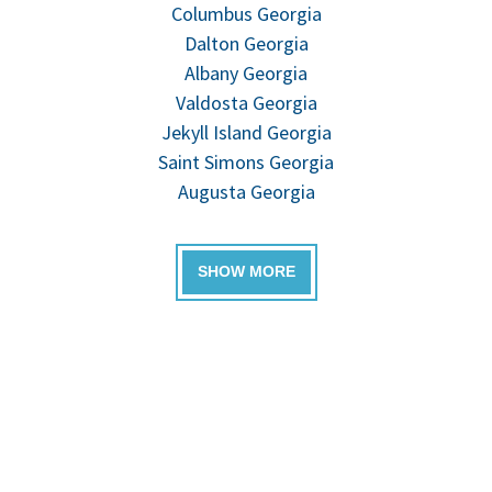
Columbus Georgia
Dalton Georgia
Albany Georgia
Valdosta Georgia
Jekyll Island Georgia
Saint Simons Georgia
Augusta Georgia