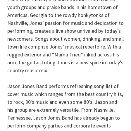
youth groups and praise bands in his hometown of
Americus, Georgia to the rowdy honkytonks of
Nashville, Jones’ passion for music and dedication to
performing, creates a live show unrivaled by today’s
newcomers. Songs about women, drinking, and small
town life comprise Jones’ musical repertoire. With a
rugged exterior and “Mama Tried” inked across his
arm, the guitar‐toting Jones is a new spice in today’s
country music mix.
Jason Jones Band performs refreshing song list of
cover music which ranges from the best country hits,
to rock, 90's music and even some 80's. Jason and
his group are extremely versatile. From Nashville,
Tennessee, Jason Jones Band has already begun to
perform company parties and corporate events