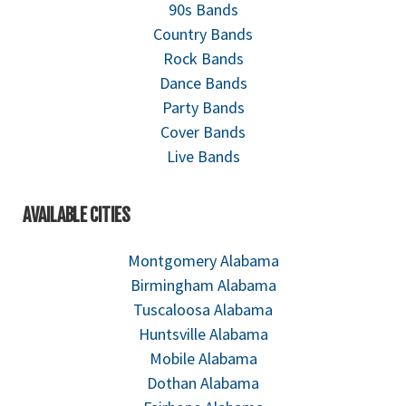
90s Bands
Country Bands
Rock Bands
Dance Bands
Party Bands
Cover Bands
Live Bands
AVAILABLE CITIES
Montgomery Alabama
Birmingham Alabama
Tuscaloosa Alabama
Huntsville Alabama
Mobile Alabama
Dothan Alabama