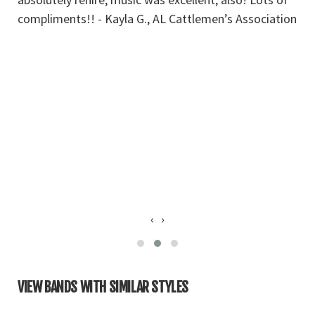
compliments!! - Kayla G., AL Cattlemen’s Association
pe
a
c
s
t
t
so
c
to
St
‹
›
VIEW BANDS WITH SIMILAR STYLES