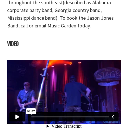
throughout the southeast(described as Alabama
corporate party band, Georgia country band,
Mississippi dance band). To book the Jason Jones
Band, call or email Music Garden today.
VIDEO