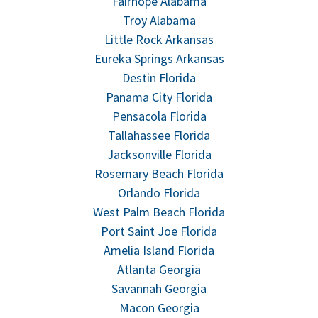
Fairhope Alabama
Troy Alabama
Little Rock Arkansas
Eureka Springs Arkansas
Destin Florida
Panama City Florida
Pensacola Florida
Tallahassee Florida
Jacksonville Florida
Rosemary Beach Florida
Orlando Florida
West Palm Beach Florida
Port Saint Joe Florida
Amelia Island Florida
Atlanta Georgia
Savannah Georgia
Macon Georgia