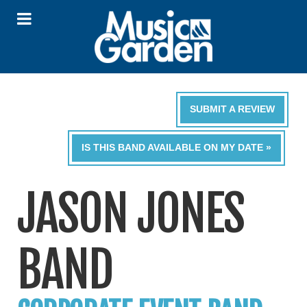
SUBMIT A REVIEW
IS THIS BAND AVAILABLE ON MY DATE »
JASON JONES
BAND