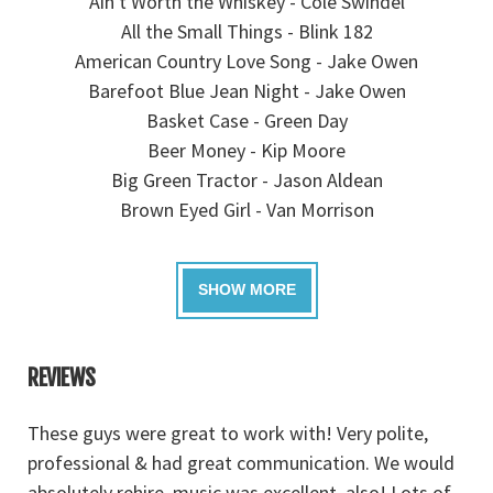
Ain't Worth the Whiskey - Cole Swindel
All the Small Things - Blink 182
American Country Love Song - Jake Owen
Barefoot Blue Jean Night - Jake Owen
Basket Case - Green Day
Beer Money - Kip Moore
Big Green Tractor - Jason Aldean
Brown Eyed Girl - Van Morrison
REVIEWS
ck
These guys were great to work with! Very polite,
W
professional & had great communication. We would
J
absolutely rehire, music was excellent, also! Lots of
a