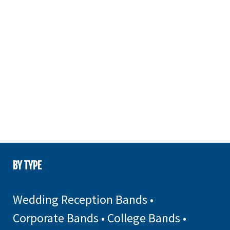
BY TYPE
Wedding Reception Bands
•
Corporate Bands
•
College Bands
•