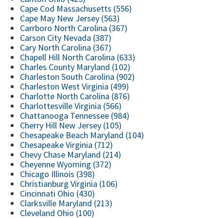
Cape Cod Massachusetts (556)
Cape May New Jersey (563)
Carrboro North Carolina (367)
Carson City Nevada (387)
Cary North Carolina (367)
Chapell Hill North Carolina (633)
Charles County Maryland (102)
Charleston South Carolina (902)
Charleston West Virginia (499)
Charlotte North Carolina (876)
Charlottesville Virginia (566)
Chattanooga Tennessee (984)
Cherry Hill New Jersey (105)
Chesapeake Beach Maryland (104)
Chesapeake Virginia (712)
Chevy Chase Maryland (214)
Cheyenne Wyoming (372)
Chicago Illinois (398)
Christianburg Virginia (106)
Cincinnati Ohio (430)
Clarksville Maryland (213)
Cleveland Ohio (100)