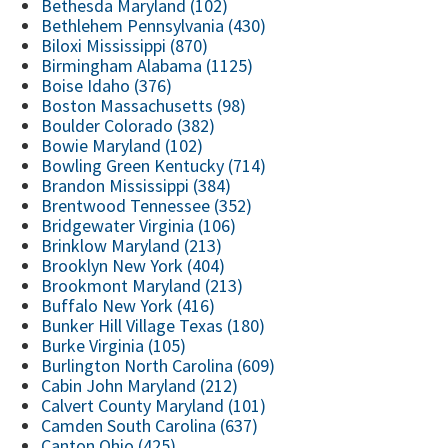
Bethesda Maryland (102)
Bethlehem Pennsylvania (430)
Biloxi Mississippi (870)
Birmingham Alabama (1125)
Boise Idaho (376)
Boston Massachusetts (98)
Boulder Colorado (382)
Bowie Maryland (102)
Bowling Green Kentucky (714)
Brandon Mississippi (384)
Brentwood Tennessee (352)
Bridgewater Virginia (106)
Brinklow Maryland (213)
Brooklyn New York (404)
Brookmont Maryland (213)
Buffalo New York (416)
Bunker Hill Village Texas (180)
Burke Virginia (105)
Burlington North Carolina (609)
Cabin John Maryland (212)
Calvert County Maryland (101)
Camden South Carolina (637)
Canton Ohio (425)