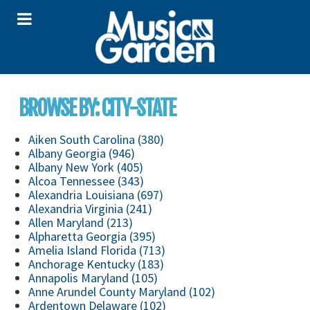
BROWSE BY: CITY-STATE
Aiken South Carolina (380)
Albany Georgia (946)
Albany New York (405)
Alcoa Tennessee (343)
Alexandria Louisiana (697)
Alexandria Virginia (241)
Allen Maryland (213)
Alpharetta Georgia (395)
Amelia Island Florida (713)
Anchorage Kentucky (183)
Annapolis Maryland (105)
Anne Arundel County Maryland (102)
Ardentown Delaware (102)