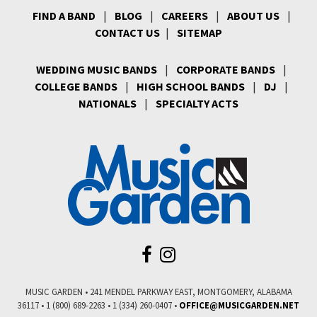
FIND A BAND
|
BLOG
|
CAREERS
|
ABOUT US
|
CONTACT US
|
SITEMAP
WEDDING MUSIC BANDS
|
CORPORATE BANDS
|
COLLEGE BANDS
|
HIGH SCHOOL BANDS
|
DJ
|
NATIONALS
|
SPECIALTY ACTS
MUSIC GARDEN • 241 MENDEL PARKWAY EAST, MONTGOMERY, ALABAMA
36117 • 1 (800) 689-2263 • 1 (334) 260-0407 •