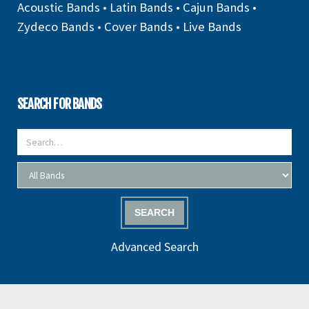
Acoustic Bands
•
Latin Bands
•
Cajun Bands
•
Zydeco Bands
•
Cover Bands
•
Live Bands
SEARCH FOR BANDS
SEARCH
Advanced Search