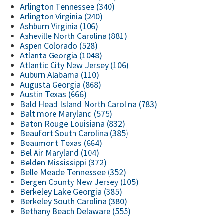
Arlington Tennessee (340)
Arlington Virginia (240)
Ashburn Virginia (106)
Asheville North Carolina (881)
Aspen Colorado (528)
Atlanta Georgia (1048)
Atlantic City New Jersey (106)
Auburn Alabama (110)
Augusta Georgia (868)
Austin Texas (666)
Bald Head Island North Carolina (783)
Baltimore Maryland (575)
Baton Rouge Louisiana (832)
Beaufort South Carolina (385)
Beaumont Texas (664)
Bel Air Maryland (104)
Belden Mississippi (372)
Belle Meade Tennessee (352)
Bergen County New Jersey (105)
Berkeley Lake Georgia (385)
Berkeley South Carolina (380)
Bethany Beach Delaware (555)