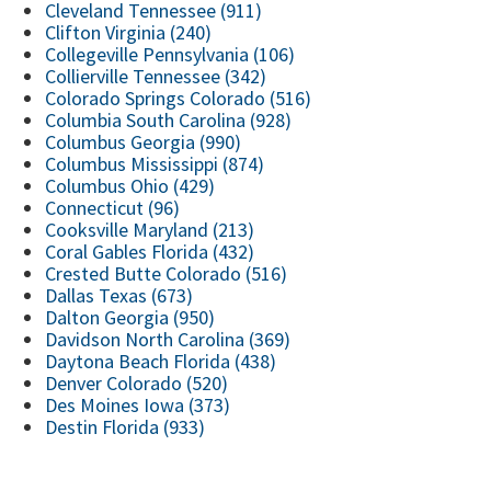
Cleveland Tennessee (911)
Clifton Virginia (240)
Collegeville Pennsylvania (106)
Collierville Tennessee (342)
Colorado Springs Colorado (516)
Columbia South Carolina (928)
Columbus Georgia (990)
Columbus Mississippi (874)
Columbus Ohio (429)
Connecticut (96)
Cooksville Maryland (213)
Coral Gables Florida (432)
Crested Butte Colorado (516)
Dallas Texas (673)
Dalton Georgia (950)
Davidson North Carolina (369)
Daytona Beach Florida (438)
Denver Colorado (520)
Des Moines Iowa (373)
Destin Florida (933)