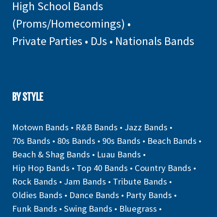
High School Bands
(Proms/Homecomings)
•
Private Parties
•
DJs
•
Nationals Bands
BY STYLE
Motown Bands
•
R&B Bands
•
Jazz Bands
•
70s Bands
•
80s Bands
•
90s Bands
•
Beach Bands
•
Beach & Shag Bands
•
Luau Bands
•
Hip Hop Bands
•
Top 40 Bands
•
Country Bands
•
Rock Bands
•
Jam Bands
•
Tribute Bands
•
Oldies Bands
•
Dance Bands
•
Party Bands
•
Funk Bands
•
Swing Bands
•
Bluegrass
•