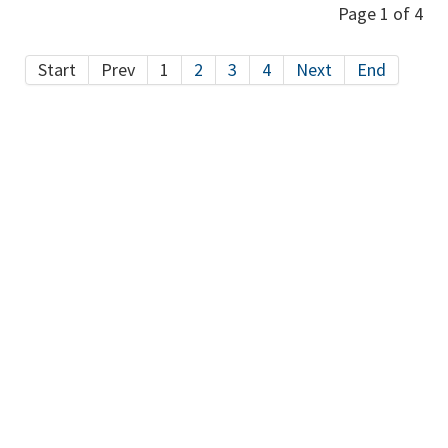
Page 1 of 4
Start
Prev
1
2
3
4
Next
End