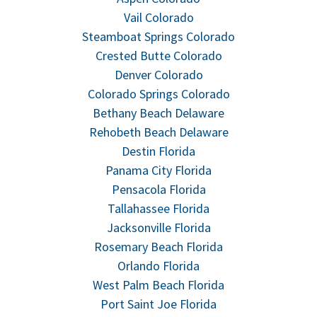
Vail Colorado
Steamboat Springs Colorado
Crested Butte Colorado
Denver Colorado
Colorado Springs Colorado
Bethany Beach Delaware
Rehobeth Beach Delaware
Destin Florida
Panama City Florida
Pensacola Florida
Tallahassee Florida
Jacksonville Florida
Rosemary Beach Florida
Orlando Florida
West Palm Beach Florida
Port Saint Joe Florida