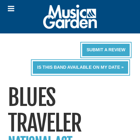
SUBMIT A REVIEW
IS THIS BAND AVAILABLE ON MY DATE »
BLUES
TRAVELER