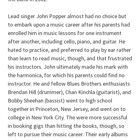
Lead singer John Popper almost had no choice but
to embark upon a music career after his parents had
enrolled him in music lessons for one instrument
after another, including cello, piano, and guitar. He
hated to practice, and preferred to play by ear rather
than learn to read music, though, and that frustrated
his instructors. John ultimately made his mark with
the harmonica, for which his parents could find no
instructor. He and fellow Blues Brothers enthusiasts
Brendan Hill (drummer), Chan Kinchla (guitarist), and
Bobby Sheehan (bassist) went to high school
together in Princeton, New Jersey, and went on to
college in New York City. The were more successful
in booking gigs than hitting the books, though, so
left to pursue their music career. Their early albums