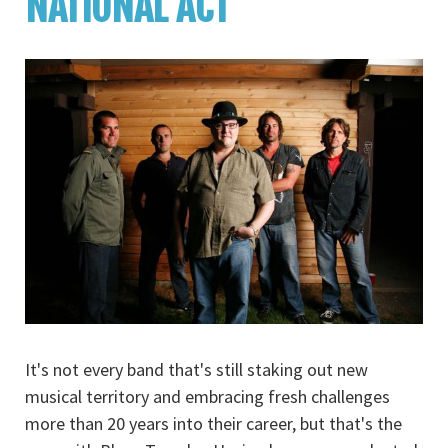
NATIONAL ACT
It's not every band that's still staking out new
musical territory and embracing fresh challenges
more than 20 years into their career, but that's the