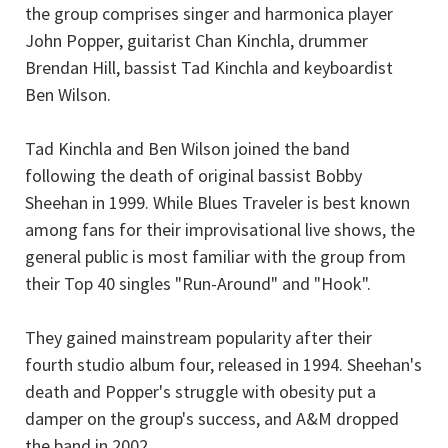
the group comprises singer and harmonica player
John Popper, guitarist Chan Kinchla, drummer
Brendan Hill, bassist Tad Kinchla and keyboardist
Ben Wilson.
Tad Kinchla and Ben Wilson joined the band
following the death of original bassist Bobby
Sheehan in 1999. While Blues Traveler is best known
among fans for their improvisational live shows, the
general public is most familiar with the group from
their Top 40 singles "Run-Around" and "Hook".
They gained mainstream popularity after their
fourth studio album four, released in 1994. Sheehan's
death and Popper's struggle with obesity put a
damper on the group's success, and A&M dropped
the band in 2002.