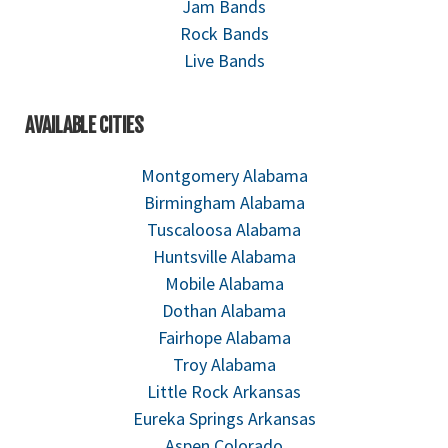
Jam Bands
Rock Bands
Live Bands
AVAILABLE CITIES
Montgomery Alabama
Birmingham Alabama
Tuscaloosa Alabama
Huntsville Alabama
Mobile Alabama
Dothan Alabama
Fairhope Alabama
Troy Alabama
Little Rock Arkansas
Eureka Springs Arkansas
Aspen Colorado