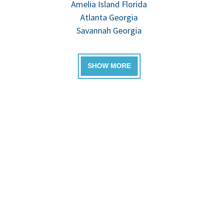
Amelia Island Florida
Atlanta Georgia
Savannah Georgia