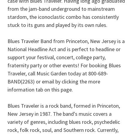
case with Blues Traveler. Having long ago graduated
from the jam-band underground to mainstream
stardom, the iconoclastic combo has consistently
stuck to its guns and played by its own rules.
Blues Traveler Band from Princeton, New Jersey is a
National Headline Act and is perfect to headline or
support your festival, concert, college party,
fraternity party or other events! For booking Blues
Traveler, call Music Garden today at 800-689-
BAND(2263) or email by clicking the more
information tab on this page.
Blues Traveler is a rock band, formed in Princeton,
New Jersey in 1987. The band's music covers a
variety of genres, including blues rock, psychedelic
rock, folk rock, soul, and Southern rock. Currently,