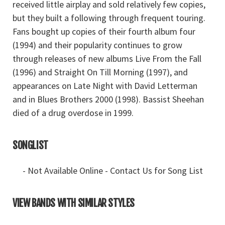
received little airplay and sold relatively few copies,
but they built a following through frequent touring.
Fans bought up copies of their fourth album four
(1994) and their popularity continues to grow
through releases of new albums Live From the Fall
(1996) and Straight On Till Morning (1997), and
appearances on Late Night with David Letterman
and in Blues Brothers 2000 (1998). Bassist Sheehan
died of a drug overdose in 1999.
SONGLIST
- Not Available Online - Contact Us for Song List
VIEW BANDS WITH SIMILAR STYLES