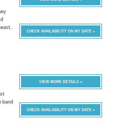
hey
nd
east..
CHECK AVAILABILITY ON MY DATE »
VIEW MORE DETAILS »
st
e band
CHECK AVAILABILITY ON MY DATE »