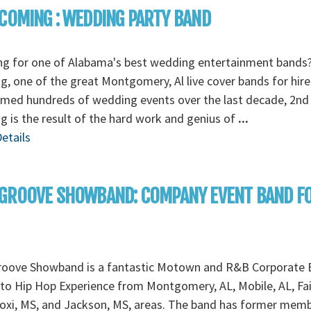
COMING : WEDDING PARTY BAND
ng for one of Alabama's best wedding entertainment bands
, one of the great Montgomery, Al live cover bands for hire
rmed hundreds of wedding events over the last decade, 2nd
 is the result of the hard work and genius of
...
etails
 GROOVE SHOWBAND: COMPANY EVENT BAND F
roove Showband is a fantastic Motown and R&B Corporate 
to Hip Hop Experience from Montgomery, AL, Mobile, AL, Fa
loxi, MS, and Jackson, MS, areas. The band has former mem