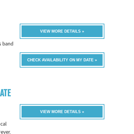
VIEW MORE DETAILS »
is band
CHECK AVAILABILITY ON MY DATE »
RATE
VIEW MORE DETAILS »
cal
rever.