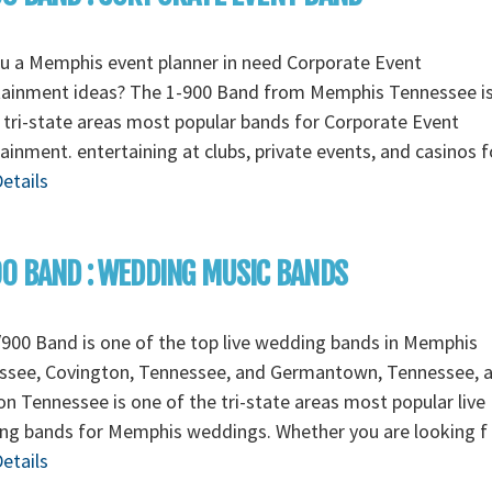
u a Memphis event planner in need Corporate Event
tainment ideas? The 1-900 Band from Memphis Tennessee i
 tri-state areas most popular bands for Corporate Event
ainment. entertaining at clubs, private events, and casinos 
etails
0 BAND : WEDDING MUSIC BANDS
900 Band is one of the top live wedding bands in Memphis
ssee, Covington, Tennessee, and Germantown, Tennessee, 
n Tennessee is one of the tri-state areas most popular live
ng bands for Memphis weddings. Whether you are looking f
etails