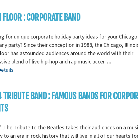
 FLOOR : CORPORATE BAND
g for unique corporate holiday party ideas for your Chicago
y party? Since their conception in 1988, the Chicago, Illino
loor has astounded audiences around the world with their
sive blend of live hip-hop and rap music accen
...
etails
 TRIBUTE BAND : FAMOUS BANDS FOR CORPO
NTS
...The Tribute to the Beatles takes their audiences on a musi
y to an era in rock history that will live in all of our hearts fo