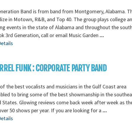
eneration Band is from band from Montgomery, Alabama. T
lize in Motown, R&B, and Top 40. The group plays college a
g events in the state of Alabama and throughout the south
k 3rd Generation, call or email Music Garden
...
etails
RREL FUNK : CORPORATE PARTY BAND
f the best vocalists and musicians in the Gulf Coast area
bled to bring some of the best showmanship in the southea
d States. Glowing reviews come back week after week as th
over 50 shows per year. If you are looking for a
...
etails