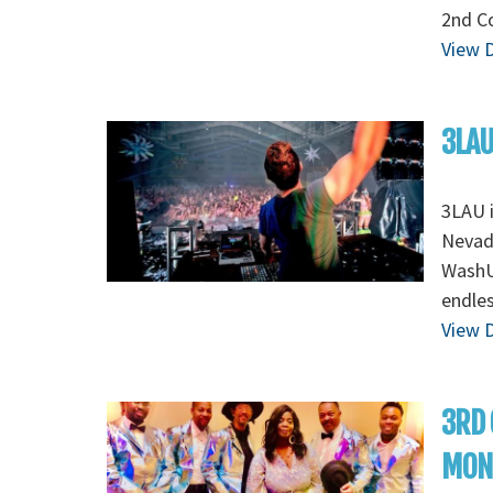
2nd Co
View D
3LAU
3LAU 
Nevada
WashU 
endles
View D
3RD 
MON