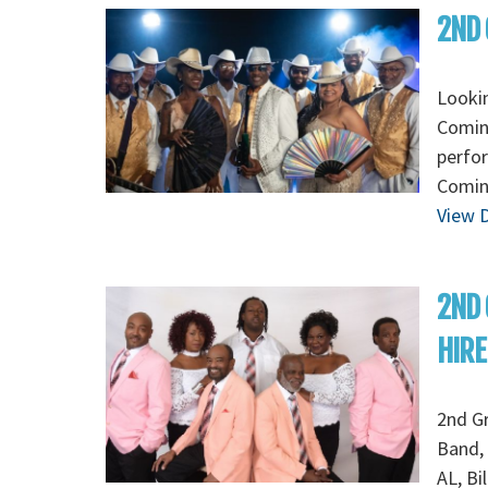
2ND 
Looki
Coming
perfo
Coming
View D
2ND
HIRE
2nd G
Band, 
AL, Bi