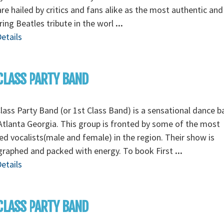
re hailed by critics and fans alike as the most authentic and
ing Beatles tribute in the worl
...
etails
CLASS PARTY BAND
Class Party Band (or 1st Class Band) is a sensational dance 
tlanta Georgia. This group is fronted by some of the most
ed vocalists(male and female) in the region. Their show is
graphed and packed with energy. To book First
...
etails
CLASS PARTY BAND