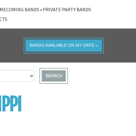
MECOMING BANDS
•
PRIVATE PARTY BANDS
ACTS
BANDS AVAILABLE ON MY DATE »
SEARCH
PPI