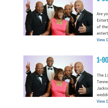
Are yo
Enter
of the
entert
View D
1-90
The 1/
Tenne
Jackso
weddi
View D