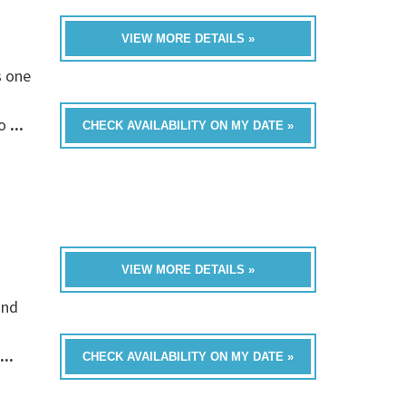
VIEW MORE DETAILS »
s one
fo
...
CHECK AVAILABILITY ON MY DATE »
VIEW MORE DETAILS »
and
...
CHECK AVAILABILITY ON MY DATE »