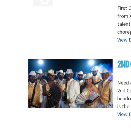
First 
from A
talent
chore
View D
2ND 
Need 
2nd C
hundre
is the
View D