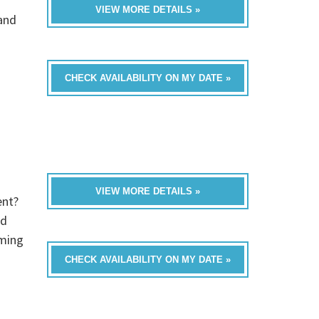
VIEW MORE DETAILS »
band
CHECK AVAILABILITY ON MY DATE »
VIEW MORE DETAILS »
ent?
ed
oming
CHECK AVAILABILITY ON MY DATE »