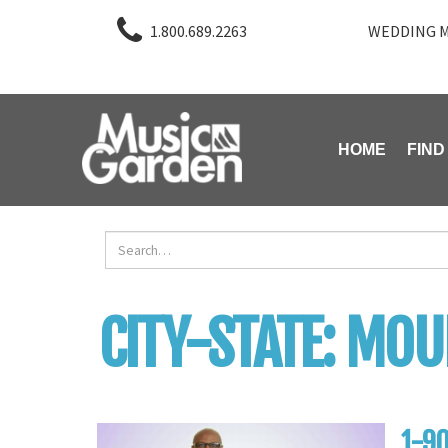
1.800.689.2263
WEDDING M
HOME
FIND
CITY-STATE:
MOUN
1-90