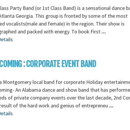
Class Party Band (or 1st Class Band) is a sensational dance 
tlanta Georgia. This group is fronted by some of the most
ed vocalists(male and female) in the region. Their show is
graphed and packed with energy. To book First
...
etails
COMING : CORPORATE EVENT BAND
a Montgomery local band for corporate Holiday entertainm
oming- An Alabama dance and show band that has perform
ds of private company events over the last decade, 2nd C
 result of the hard work and genius of entrepreneu
...
etails