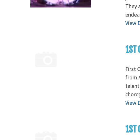
They a
endear
View D
1ST 
First 
from A
talent
chore
View D
1ST 