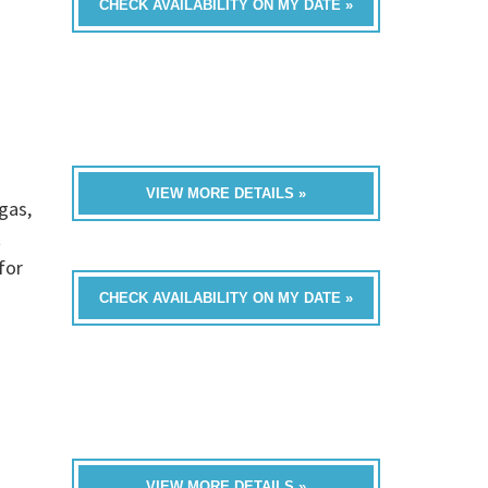
CHECK AVAILABILITY ON MY DATE »
VIEW MORE DETAILS »
gas,
t
for
CHECK AVAILABILITY ON MY DATE »
VIEW MORE DETAILS »