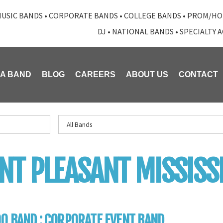
USIC BANDS
•
CORPORATE BANDS
•
COLLEGE BANDS
•
PROM/HO
DJ
•
NATIONAL BANDS
•
SPECIALTY 
 A BAND
BLOG
CAREERS
ABOUT US
CONTACT
T PLEASANT MISSISSI
0 BAND : CORPORATE EVENT BAND