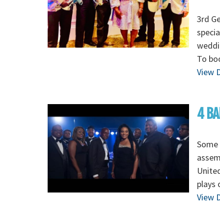
3rd G
specia
weddin
To boo
View D
4 BA
Some o
assem
Unite
plays 
View D