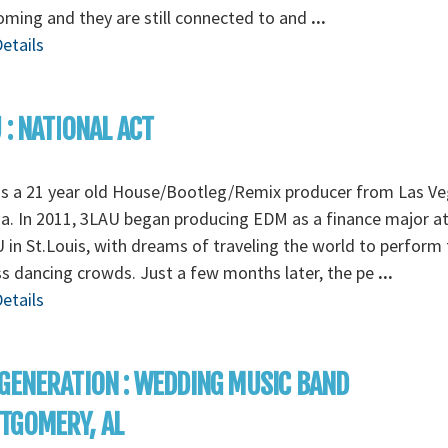
ming and they are still connected to and
...
etails
 : NATIONAL ACT
is a 21 year old House/Bootleg/Remix producer from Las Ve
. In 2011, 3LAU began producing EDM as a finance major a
in St.Louis, with dreams of traveling the world to perform 
s dancing crowds. Just a few months later, the pe
...
etails
GENERATION : WEDDING MUSIC BAND
TGOMERY, AL