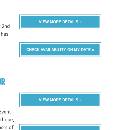
VIEW MORE DETAILS »
? 2nd
 has
CHECK AVAILABILITY ON MY DATE »
OR
VIEW MORE DETAILS »
Event
irhope,
bers of