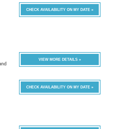
CHECK AVAILABILITY ON MY DATE »
VIEW MORE DETAILS »
band
CHECK AVAILABILITY ON MY DATE »