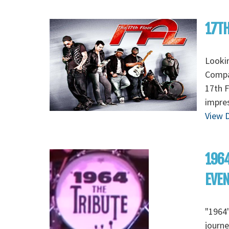
17TH
Lookin
Compan
17th F
impres
View D
1964
EVE
"1964"
journe