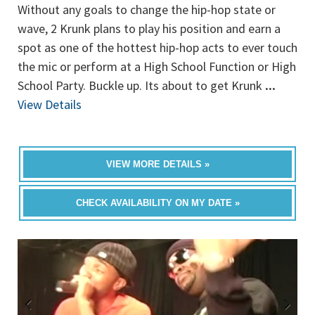
Without any goals to change the hip-hop state or
wave, 2 Krunk plans to play his position and earn a
spot as one of the hottest hip-hop acts to ever touch
the mic or perform at a High School Function or High
School Party. Buckle up. Its about to get Krunk
...
View Details
VIEW MORE DETAILS »
CHECK AVAILABILITY ON MY DATE »