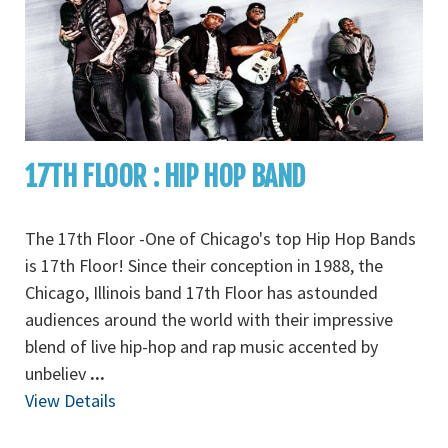
17TH FLOOR : HIP HOP BAND
The 17th Floor -One of Chicago's top Hip Hop Bands
is 17th Floor! Since their conception in 1988, the
Chicago, Illinois band 17th Floor has astounded
audiences around the world with their impressive
blend of live hip-hop and rap music accented by
unbeliev
...
View Details