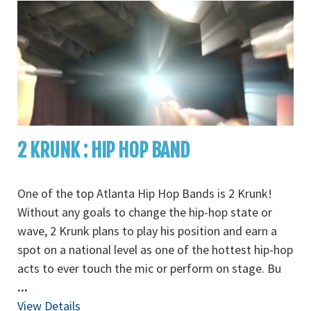
2 KRUNK : HIP HOP BAND
One of the top Atlanta Hip Hop Bands is 2 Krunk!
Without any goals to change the hip-hop state or
wave, 2 Krunk plans to play his position and earn a
spot on a national level as one of the hottest hip-hop
acts to ever touch the mic or perform on stage. Bu
...
View Details