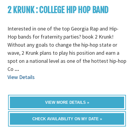
2 KRUNK : COLLEGE HIP HOP BAND
Interested in one of the top Georgia Rap and Hip-
Hop bands for fraternity parties? book 2 Krunk!
Without any goals to change the hip-hop state or
wave, 2 Krunk plans to play his position and earn a
spot on a national level as one of the hottest hip-hop
Co
...
View Details
VIEW MORE DETAILS »
CHECK AVAILABILITY ON MY DATE »