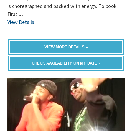
is choregraphed and packed with energy. To book
First
...
View Details
VIEW MORE DETAILS »
CHECK AVAILABILITY ON MY DATE »