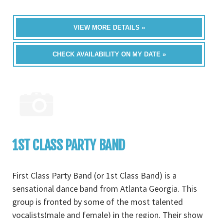
VIEW MORE DETAILS »
CHECK AVAILABILITY ON MY DATE »
1ST CLASS PARTY BAND
First Class Party Band (or 1st Class Band) is a
sensational dance band from Atlanta Georgia. This
group is fronted by some of the most talented
vocalists(male and female) in the region. Their show