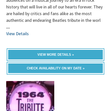
audiences on a musical journey to an era in rock
history that will live in all of our hearts forever. They
are hailed by critics and fans alike as the most
authentic and endearing Beatles tribute in the worl
...
View Details
VIEW MORE DETAILS »
CHECK AVAILABILITY ON MY DATE »