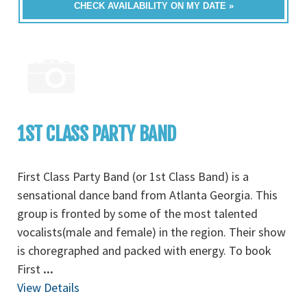
CHECK AVAILABILITY ON MY DATE »
1ST CLASS PARTY BAND
First Class Party Band (or 1st Class Band) is a
sensational dance band from Atlanta Georgia. This
group is fronted by some of the most talented
vocalists(male and female) in the region. Their show
is choregraphed and packed with energy. To book
First
...
View Details