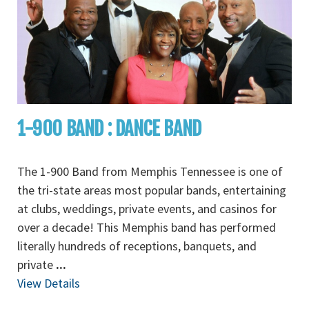
1-900 BAND : DANCE BAND
The 1-900 Band from Memphis Tennessee is one of
the tri-state areas most popular bands, entertaining
at clubs, weddings, private events, and casinos for
over a decade! This Memphis band has performed
literally hundreds of receptions, banquets, and
private
...
View Details