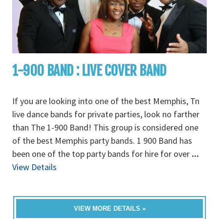
1-900 BAND : LIVE COVER BAND
If you are looking into one of the best Memphis, Tn
live dance bands for private parties, look no farther
than The 1-900 Band! This group is considered one
of the best Memphis party bands. 1 900 Band has
been one of the top party bands for hire for over
...
View Details
VIEW MORE DETAILS »