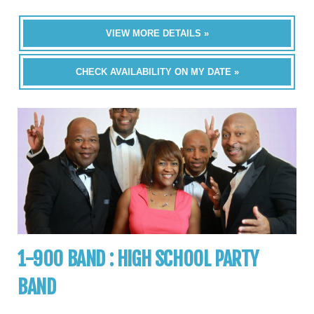
VIEW MORE DETAILS »
CHECK AVAILABILITY ON MY DATE »
1-900 BAND : HIGH SCHOOL PARTY
BAND