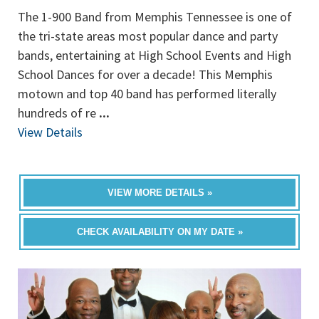
The 1-900 Band from Memphis Tennessee is one of
the tri-state areas most popular dance and party
bands, entertaining at High School Events and High
School Dances for over a decade! This Memphis
motown and top 40 band has performed literally
hundreds of re
...
View Details
VIEW MORE DETAILS »
CHECK AVAILABILITY ON MY DATE »