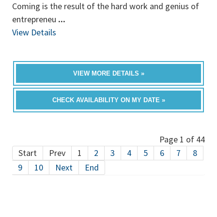
Coming is the result of the hard work and genius of
entrepreneu
...
View Details
VIEW MORE DETAILS »
CHECK AVAILABILITY ON MY DATE »
Page 1 of 44
Start
Prev
1
2
3
4
5
6
7
8
9
10
Next
End