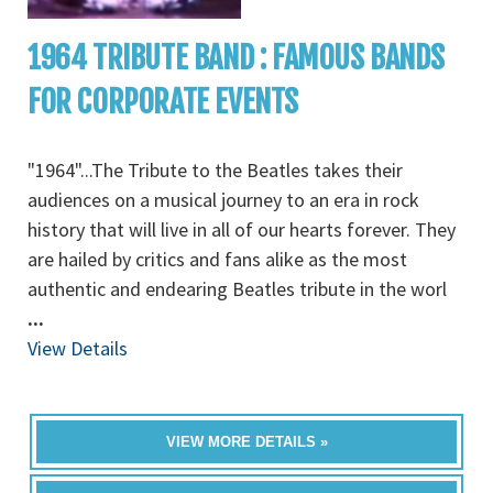
1964 TRIBUTE BAND : FAMOUS BANDS
FOR CORPORATE EVENTS
"1964"...The Tribute to the Beatles takes their
audiences on a musical journey to an era in rock
history that will live in all of our hearts forever. They
are hailed by critics and fans alike as the most
authentic and endearing Beatles tribute in the worl
...
View Details
VIEW MORE DETAILS »