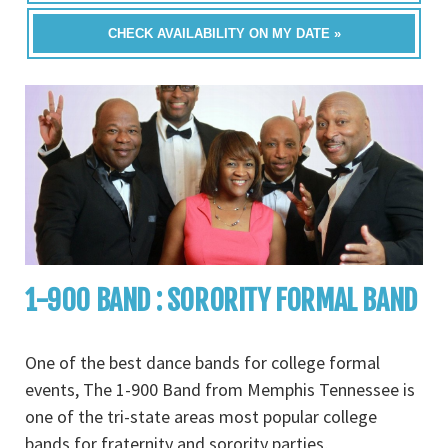
CHECK AVAILABILITY ON MY DATE »
1-900 BAND : SORORITY FORMAL BAND
One of the best dance bands for college formal
events, The 1-900 Band from Memphis Tennessee is
one of the tri-state areas most popular college
bands for fraternity and sorority parties,