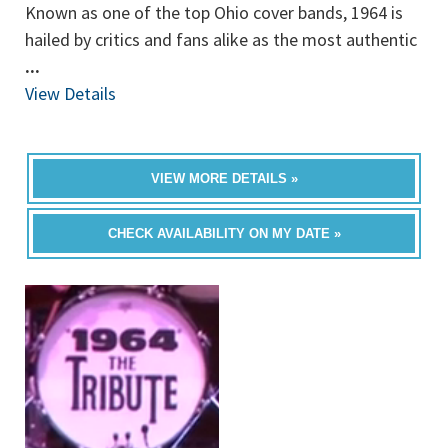
Known as one of the top Ohio cover bands, 1964 is
hailed by critics and fans alike as the most authentic
...
View Details
VIEW MORE DETAILS »
CHECK AVAILABILITY ON MY DATE »