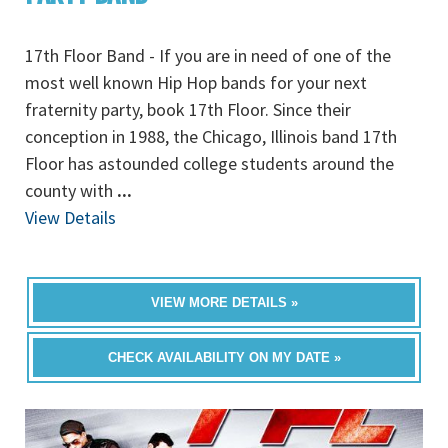
17th Floor Band - If you are in need of one of the
most well known Hip Hop bands for your next
fraternity party, book 17th Floor. Since their
conception in 1988, the Chicago, Illinois band 17th
Floor has astounded college students around the
county with
...
View Details
VIEW MORE DETAILS »
CHECK AVAILABILITY ON MY DATE »