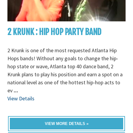
2 KRUNK : HIP HOP PARTY BAND
2 Krunk is one of the most requested Atlanta Hip
Hops bands! Without any goals to change the hip-
hop state or wave, Atlanta top 40 dance band, 2
Krunk plans to play his position and earn a spot on a
national level as one of the hottest hip-hop acts to
ev
...
View Details
VIEW MORE DETAILS »