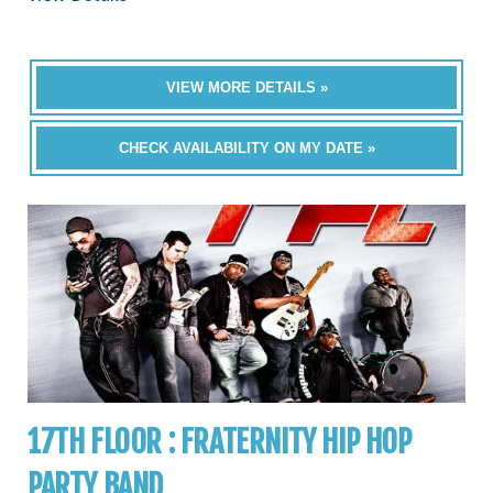
VIEW MORE DETAILS »
CHECK AVAILABILITY ON MY DATE »
17TH FLOOR : FRATERNITY HIP HOP
PARTY BAND