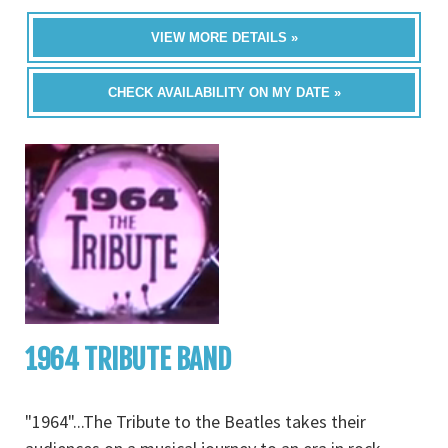
VIEW MORE DETAILS »
CHECK AVAILABILITY ON MY DATE »
1964 TRIBUTE BAND
"1964"...The Tribute to the Beatles takes their