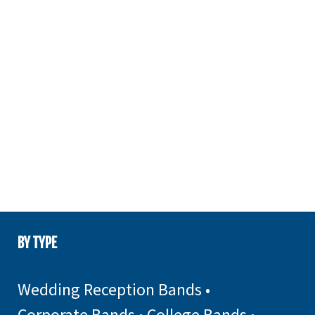
BY TYPE
Wedding Reception Bands
•
Corporate Bands
•
College Bands
•