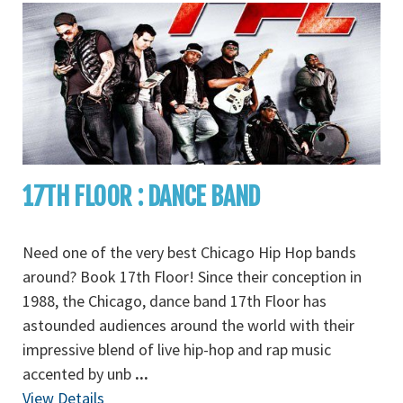
17TH FLOOR : DANCE BAND
Need one of the very best Chicago Hip Hop bands
around? Book 17th Floor! Since their conception in
1988, the Chicago, dance band 17th Floor has
astounded audiences around the world with their
impressive blend of live hip-hop and rap music
accented by unb
...
View Details