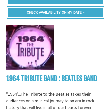
CHECK AVAILABILITY ON MY DATE »
1964 TRIBUTE BAND : BEATLES BAND
"1964"...The Tribute to the Beatles takes their
audiences on a musical journey to an era in rock
history that will live in all of our hearts forever.