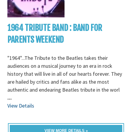
1964 TRIBUTE BAND : BAND FOR
PARENTS WEEKEND
"1964"...The Tribute to the Beatles takes their
audiences on a musical journey to an era in rock
history that will live in all of our hearts forever. They
are hailed by critics and fans alike as the most
authentic and endearing Beatles tribute in the worl
...
View Details
VIEW MORE DETAILS »