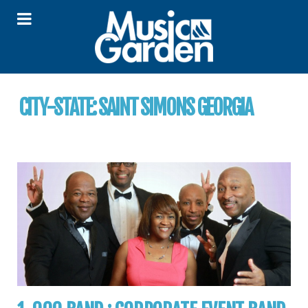
CITY-STATE:
SAINT SIMONS GEORGIA