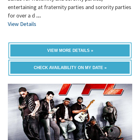
entertaining at fraternity parties and sorority parties
for over a d
...
View Details
VIEW MORE DETAILS »
CHECK AVAILABILITY ON MY DATE »