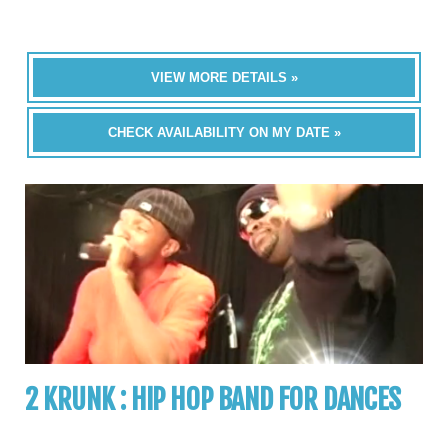
VIEW MORE DETAILS »
CHECK AVAILABILITY ON MY DATE »
2 KRUNK : HIP HOP BAND FOR DANCES