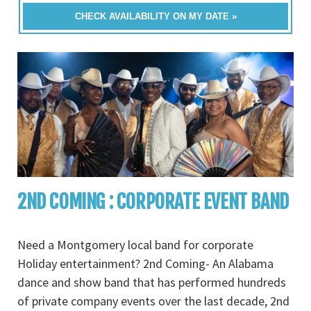
CHECK AVAILABILITY ON MY DATE »
2ND COMING : CORPORATE EVENT BAND
Need a Montgomery local band for corporate
Holiday entertainment? 2nd Coming- An Alabama
dance and show band that has performed hundreds
of private company events over the last decade, 2nd