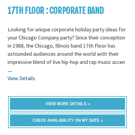
17TH FLOOR : CORPORATE BAND
Looking for unique corporate holiday party ideas for
your Chicago Company party? Since their conception
in 1988, the Chicago, Illinois band 17th Floor has
astounded audiences around the world with their
impressive blend of live hip-hop and rap music accen
...
View Details
VIEW MORE DETAILS »
CHECK AVAILABILITY ON MY DATE »