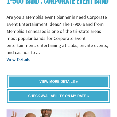
1-900 BAND : CORPORATE EVENT BAND
Are you a Memphis event planner in need Corporate
Event Entertainment ideas? The 1-900 Band from
Memphis Tennessee is one of the tri-state areas
most popular bands for Corporate Event
entertainment. entertaining at clubs, private events,
and casinos fo
...
View Details
VIEW MORE DETAILS »
CHECK AVAILABILITY ON MY DATE »