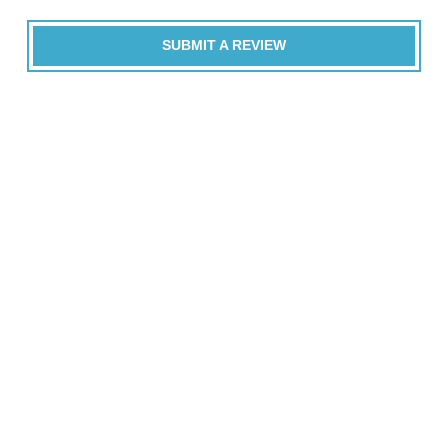
SUBMIT A REVIEW