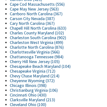
Cape Cod Massachusetts (556)
Cape May New Jersey (563)
Carrboro North Carolina (367)
Carson City Nevada (387)
Cary North Carolina (367)
Chapell Hill North Carolina (633)
Charles County Maryland (102)
Charleston South Carolina (902)
Charleston West Virginia (499)
Charlotte North Carolina (876)
Charlottesville Virginia (566)
Chattanooga Tennessee (984)
Cherry Hill New Jersey (105)
Chesapeake Beach Maryland (104)
Chesapeake Virginia (712)
Chevy Chase Maryland (214)
Cheyenne Wyoming (372)
Chicago Illinois (398)
Christianburg Virginia (106)
Cincinnati Ohio (430)
Clarksville Maryland (213)
Cleveland Ohio (100)