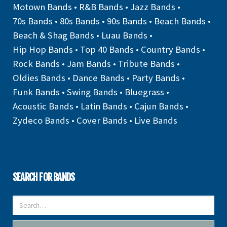
Motown Bands
•
R&B Bands
•
Jazz Bands
•
70s Bands
•
80s Bands
•
90s Bands
•
Beach Bands
•
Beach & Shag Bands
•
Luau Bands
•
Hip Hop Bands
•
Top 40 Bands
•
Country Bands
•
Rock Bands
•
Jam Bands
•
Tribute Bands
•
Oldies Bands
•
Dance Bands
•
Party Bands
•
Funk Bands
•
Swing Bands
•
Bluegrass
•
Acoustic Bands
•
Latin Bands
•
Cajun Bands
•
Zydeco Bands
•
Cover Bands
•
Live Bands
SEARCH FOR BANDS