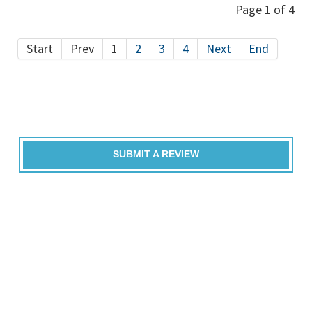
Page 1 of 4
Start
Prev
1
2
3
4
Next
End
SUBMIT A REVIEW