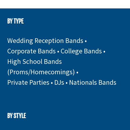
BY TYPE
Wedding Reception Bands
•
Corporate Bands
•
College Bands
•
High School Bands
(Proms/Homecomings)
•
Private Parties
•
DJs
•
Nationals Bands
BY STYLE