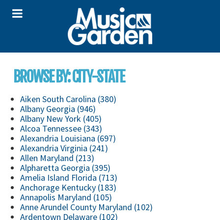
BROWSE BY: CITY-STATE
Aiken South Carolina (380)
Albany Georgia (946)
Albany New York (405)
Alcoa Tennessee (343)
Alexandria Louisiana (697)
Alexandria Virginia (241)
Allen Maryland (213)
Alpharetta Georgia (395)
Amelia Island Florida (713)
Anchorage Kentucky (183)
Annapolis Maryland (105)
Anne Arundel County Maryland (102)
Ardentown Delaware (102)