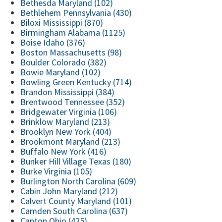
Bethesda Maryland (102)
Bethlehem Pennsylvania (430)
Biloxi Mississippi (870)
Birmingham Alabama (1125)
Boise Idaho (376)
Boston Massachusetts (98)
Boulder Colorado (382)
Bowie Maryland (102)
Bowling Green Kentucky (714)
Brandon Mississippi (384)
Brentwood Tennessee (352)
Bridgewater Virginia (106)
Brinklow Maryland (213)
Brooklyn New York (404)
Brookmont Maryland (213)
Buffalo New York (416)
Bunker Hill Village Texas (180)
Burke Virginia (105)
Burlington North Carolina (609)
Cabin John Maryland (212)
Calvert County Maryland (101)
Camden South Carolina (637)
Canton Ohio (425)