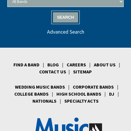
SEARCH
Advanced Search
FIND A BAND
|
BLOG
|
CAREERS
|
ABOUT US
|
CONTACT US
|
SITEMAP
WEDDING MUSIC BANDS
|
CORPORATE BANDS
|
COLLEGE BANDS
|
HIGH SCHOOL BANDS
|
DJ
|
NATIONALS
|
SPECIALTY ACTS