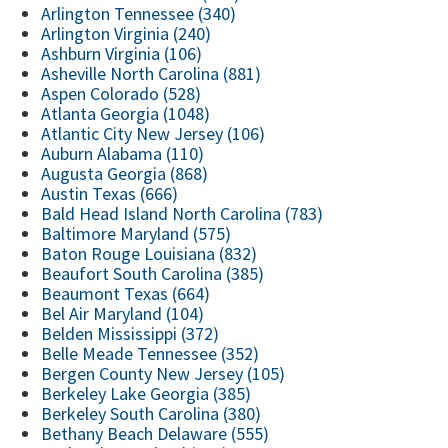
Arlington Tennessee (340)
Arlington Virginia (240)
Ashburn Virginia (106)
Asheville North Carolina (881)
Aspen Colorado (528)
Atlanta Georgia (1048)
Atlantic City New Jersey (106)
Auburn Alabama (110)
Augusta Georgia (868)
Austin Texas (666)
Bald Head Island North Carolina (783)
Baltimore Maryland (575)
Baton Rouge Louisiana (832)
Beaufort South Carolina (385)
Beaumont Texas (664)
Bel Air Maryland (104)
Belden Mississippi (372)
Belle Meade Tennessee (352)
Bergen County New Jersey (105)
Berkeley Lake Georgia (385)
Berkeley South Carolina (380)
Bethany Beach Delaware (555)