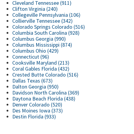
Cleveland Tennessee (911)
Clifton Virginia (240)
Collegeville Pennsylvania (106)
Collierville Tennessee (342)
Colorado Springs Colorado (516)
Columbia South Carolina (928)
Columbus Georgia (990)
Columbus Mississippi (874)
Columbus Ohio (429)
Connecticut (96)
Cooksville Maryland (213)
Coral Gables Florida (432)
Crested Butte Colorado (516)
Dallas Texas (673)
Dalton Georgia (950)
Davidson North Carolina (369)
Daytona Beach Florida (438)
Denver Colorado (520)
Des Moines Iowa (373)
Destin Florida (933)