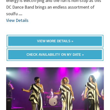
energy is electrifying and the fun is non-stop as this
DC Dance Band brings an endless assortment of
soulfu
...
View Details
VIEW MORE DETAILS »
CHECK AVAILABILITY ON MY DATE »