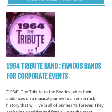
1964 TRIBUTE BAND : FAMOUS BANDS
FOR CORPORATE EVENTS
"1964"...The Tribute to the Beatles takes their
audiences on a musical journey to an era in rock
history that will live in all of our hearts forever. They
are hailed by critics and fans alike as the most