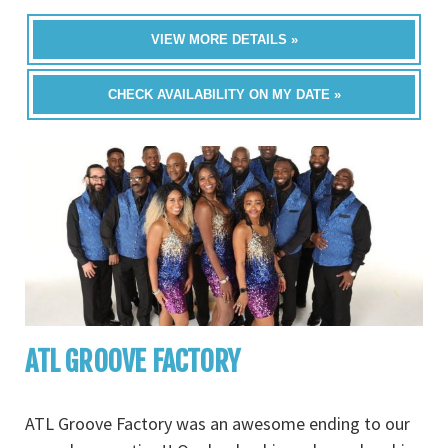
VIEW MORE DETAILS »
CHECK AVAILABILITY ON MY DATE »
ATL GROOVE FACTORY
ATL Groove Factory was an awesome ending to our