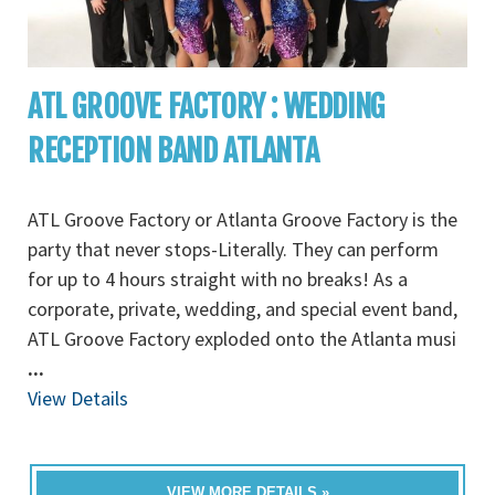
ATL GROOVE FACTORY : WEDDING
RECEPTION BAND ATLANTA
ATL Groove Factory or Atlanta Groove Factory is the
party that never stops-Literally. They can perform
for up to 4 hours straight with no breaks! As a
corporate, private, wedding, and special event band,
ATL Groove Factory exploded onto the Atlanta musi
...
View Details
VIEW MORE DETAILS »