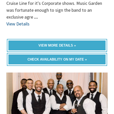
Cruise Line for it's Corporate shows. Music Garden
was fortunate enough to sign the band to an
exclusive agre
...
View Details
VIEW MORE DETAILS »
CHECK AVAILABILITY ON MY DATE »