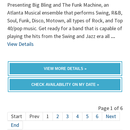
Presenting Big Bling and The Funk Machine, an
Atlanta Musical ensemble that performs Swing, R&B,
Soul, Funk, Disco, Motown, all types of Rock, and Top
40/pop music. Get ready for a band that is capable of
playing the hits from the Swing and Jazz era all
...
View Details
VIEW MORE DETAILS »
CHECK AVAILABILITY ON MY DATE »
Page 1 of 6
Start
Prev
1
2
3
4
5
6
Next
End