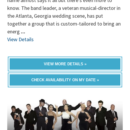
name almost says it all but there's even more to
know. The band leader, a veteran musical-director in
the Atlanta, Georgia wedding scene, has put
together a group that is custom-tailored to bring an
energ
...
View Details
VIEW MORE DETAILS »
CHECK AVAILABILITY ON MY DATE »