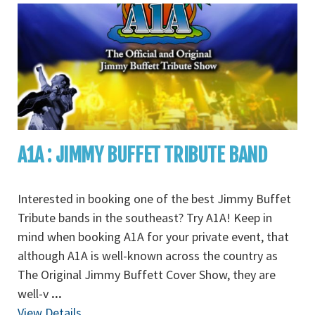
A1A : JIMMY BUFFET TRIBUTE BAND
Interested in booking one of the best Jimmy Buffet
Tribute bands in the southeast? Try A1A! Keep in
mind when booking A1A for your private event, that
although A1A is well-known across the country as
The Original Jimmy Buffett Cover Show, they are
well-v
...
View Details