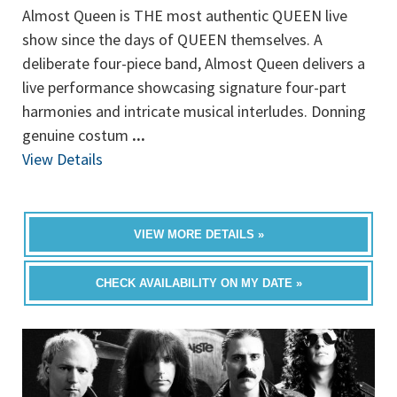
Almost Queen is THE most authentic QUEEN live
show since the days of QUEEN themselves. A
deliberate four-piece band, Almost Queen delivers a
live performance showcasing signature four-part
harmonies and intricate musical interludes. Donning
genuine costum
...
View Details
VIEW MORE DETAILS »
CHECK AVAILABILITY ON MY DATE »