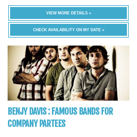
VIEW MORE DETAILS »
CHECK AVAILABILITY ON MY DATE »
BENJY DAVIS : FAMOUS BANDS FOR
COMPANY PARTEES