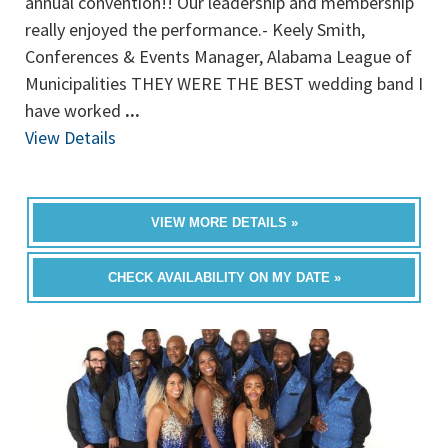
annual convention!! Our leadership and membership
really enjoyed the performance.- Keely Smith,
Conferences & Events Manager, Alabama League of
Municipalities THEY WERE THE BEST wedding band I
have worked
...
View Details
VIEW MORE DETAILS »
CHECK AVAILABILITY ON MY DATE »