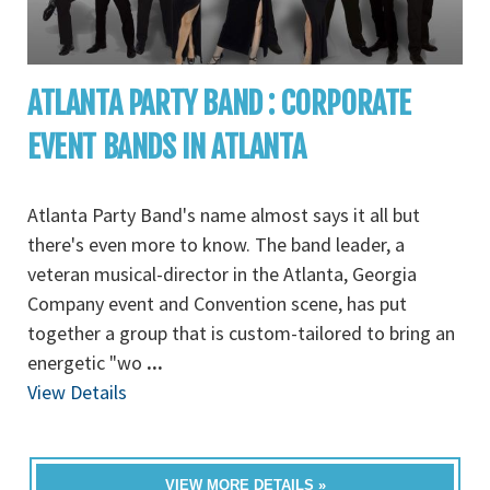
ATLANTA PARTY BAND : CORPORATE
EVENT BANDS IN ATLANTA
Atlanta Party Band's name almost says it all but
there's even more to know. The band leader, a
veteran musical-director in the Atlanta, Georgia
Company event and Convention scene, has put
together a group that is custom-tailored to bring an
energetic "wo
...
View Details
VIEW MORE DETAILS »