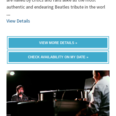
authentic and endearing Beatles tribute in the worl
...
View Details
VIEW MORE DETAILS »
CHECK AVAILABILITY ON MY DATE »