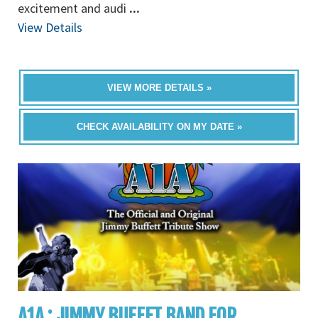
excitement and audi
...
View Details
VIEW MORE DETAILS »
CHECK AVAILABILITY ON MY DATE »
A1A : JIMMY BUFFET BAND FOR