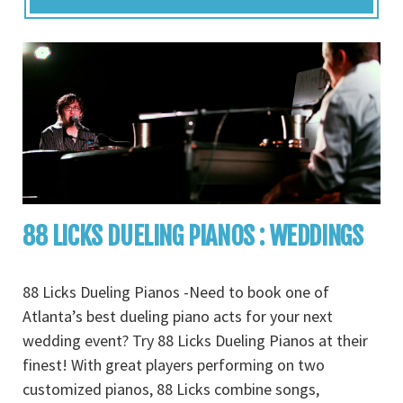
88 LICKS DUELING PIANOS : WEDDINGS
88 Licks Dueling Pianos -Need to book one of
Atlanta’s best dueling piano acts for your next
wedding event? Try 88 Licks Dueling Pianos at their
finest! With great players performing on two
customized pianos, 88 Licks combine songs,