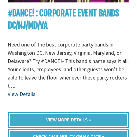
#DANCE! : CORPORATE EVENT BANDS
DC/NJ/MD/VA
Need one of the best corporate party bands in
Washington DC, New Jersey, Virginia, Maryland, or
Delaware? Try #DANCE!- This band's name says it all.
Your clients, employees, and other guests won’t be
able to leave the floor whenever these party rockers
t
...
View Details
VIEW MORE DETAILS »
CHECK AVAILABILITY ON MY DATE »