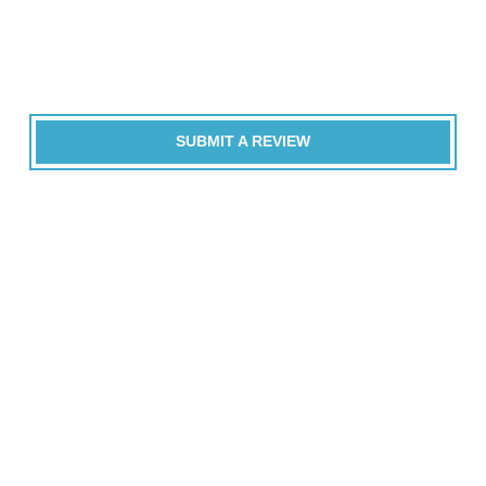
SUBMIT A REVIEW