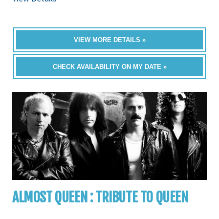
VIEW MORE DETAILS »
CHECK AVAILABILITY ON MY DATE »
ALMOST QUEEN : TRIBUTE TO QUEEN