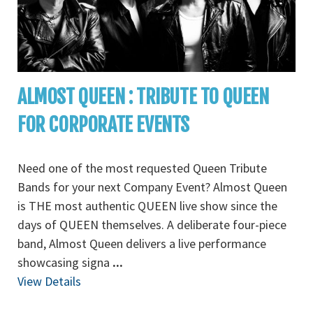
ALMOST QUEEN : TRIBUTE TO QUEEN
FOR CORPORATE EVENTS
Need one of the most requested Queen Tribute
Bands for your next Company Event? Almost Queen
is THE most authentic QUEEN live show since the
days of QUEEN themselves. A deliberate four-piece
band, Almost Queen delivers a live performance
showcasing signa
...
View Details