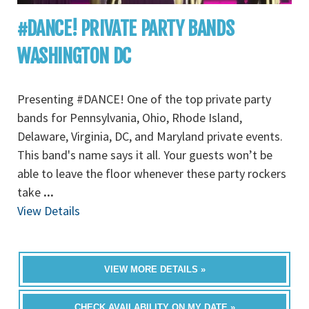
#DANCE! PRIVATE PARTY BANDS
WASHINGTON DC
Presenting #DANCE! One of the top private party
bands for Pennsylvania, Ohio, Rhode Island,
Delaware, Virginia, DC, and Maryland private events.
This band's name says it all. Your guests won’t be
able to leave the floor whenever these party rockers
take
...
View Details
VIEW MORE DETAILS »
CHECK AVAILABILITY ON MY DATE »