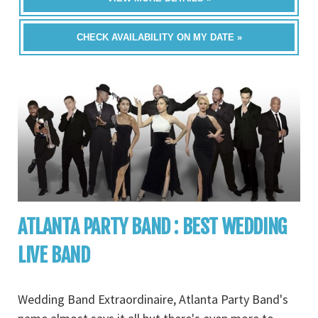
CHECK AVAILABILITY ON MY DATE »
ATLANTA PARTY BAND : BEST WEDDING
LIVE BAND
Wedding Band Extraordinaire, Atlanta Party Band's