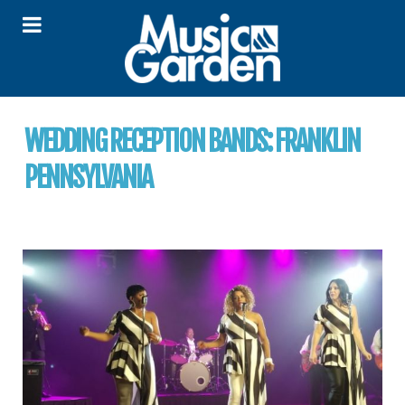
WEDDING RECEPTION BANDS:
FRANKLIN
PENNSYLVANIA