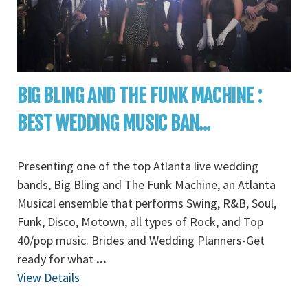
BIG BLING AND THE FUNK MACHINE :
BEST WEDDING MUSIC BAN...
Presenting one of the top Atlanta live wedding
bands, Big Bling and The Funk Machine, an Atlanta
Musical ensemble that performs Swing, R&B, Soul,
Funk, Disco, Motown, all types of Rock, and Top
40/pop music. Brides and Wedding Planners-Get
ready for what
...
View Details