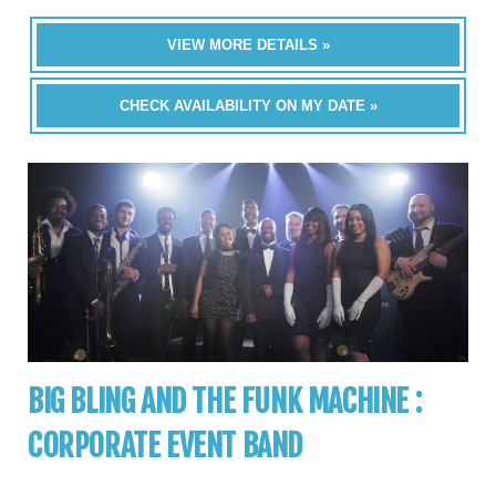
VIEW MORE DETAILS »
CHECK AVAILABILITY ON MY DATE »
BIG BLING AND THE FUNK MACHINE :
CORPORATE EVENT BAND