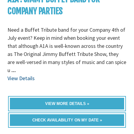
COMPANY PARTIES
Need a Buffet Tribute band for your Company 4th of
July event? Keep in mind when booking your event
that although A1A is well-known across the country
as The Original Jimmy Buffett Tribute Show, they
are well-versed in many styles of music and can spice
u
...
View Details
VIEW MORE DETAILS »
CHECK AVAILABILITY ON MY DATE »