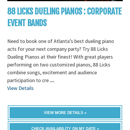
88 LICKS DUELING PIANOS : CORPORATE
EVENT BANDS
Need to book one of Atlanta’s best dueling piano
acts for your next company party? Try 88 Licks
Dueling Pianos at their finest! With great players
performing on two customized pianos, 88 Licks
combine songs, excitement and audience
participation to cre
...
View Details
VIEW MORE DETAILS »
CHECK AVAILABILITY ON MY DATE »