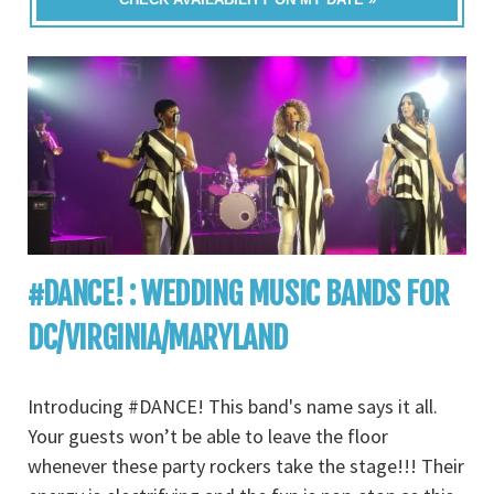
#DANCE! : WEDDING MUSIC BANDS FOR
DC/VIRGINIA/MARYLAND
Introducing #DANCE! This band's name says it all.
Your guests won’t be able to leave the floor
whenever these party rockers take the stage!!! Their