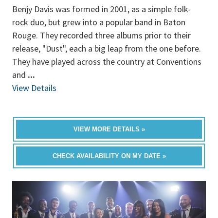
Benjy Davis was formed in 2001, as a simple folk-
rock duo, but grew into a popular band in Baton
Rouge. They recorded three albums prior to their
release, "Dust", each a big leap from the one before.
They have played across the country at Conventions
and
...
View Details
VIEW MORE DETAILS »
CHECK AVAILABILITY ON MY DATE »