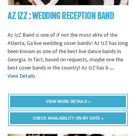
AZ IZZ : WEDDING RECEPTION BAND
Az IzZ Band is one of if not the most elite of the
Atlanta, Ga live wedding cover bands! Az IzZ has long
been known as one of the best live dance bands in
Georgia. In fact, based on requests, maybe one the
best cover bands in the country! Az IzZ has b
...
View Details
VIEW MORE DETAILS »
CHECK AVAILABILITY ON MY DATE »