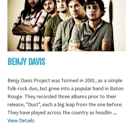
BENJY DAVIS
Benjy Davis Project was formed in 2001, as a simple
folk-rock duo, but grew into a popular band in Baton
Rouge. They recorded three albums prior to their
release, "Dust", each a big leap from the one before.
They have played across the country as headlin
...
View Details