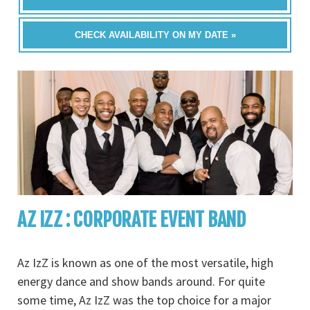
CHECK AVAILABILITY ON MY DATE »
AZ IZZ : CORPORATE EVENT BAND
Az IzZ is known as one of the most versatile, high
energy dance and show bands around. For quite
some time, Az IzZ was the top choice for a major