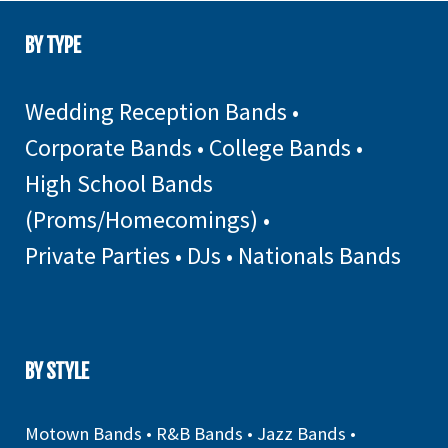
BY TYPE
Wedding Reception Bands
•
Corporate Bands
•
College Bands
•
High School Bands
(Proms/Homecomings)
•
Private Parties
•
DJs
•
Nationals Bands
BY STYLE
Motown Bands
•
R&B Bands
•
Jazz Bands
•