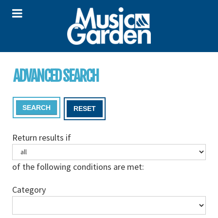
ADVANCED SEARCH
SEARCH
RESET
Return results if
of the following conditions are met:
Category