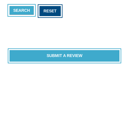
SEARCH
RESET
SUBMIT A REVIEW