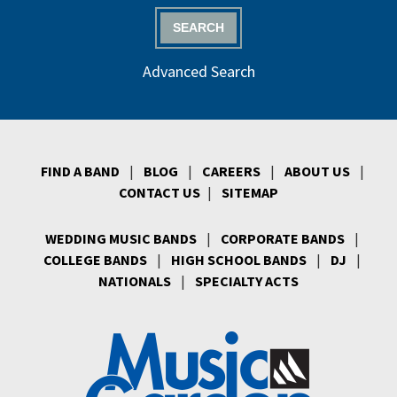
SEARCH
Advanced Search
FIND A BAND
|
BLOG
|
CAREERS
|
ABOUT US
|
CONTACT US
|
SITEMAP
WEDDING MUSIC BANDS
|
CORPORATE BANDS
|
COLLEGE BANDS
|
HIGH SCHOOL BANDS
|
DJ
|
NATIONALS
|
SPECIALTY ACTS