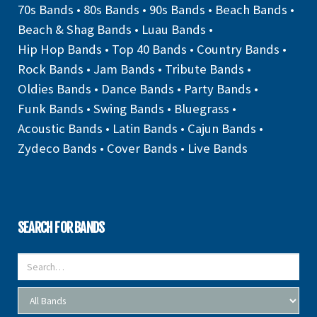
70s Bands
•
80s Bands
•
90s Bands
•
Beach Bands
•
Beach & Shag Bands
•
Luau Bands
•
Hip Hop Bands
•
Top 40 Bands
•
Country Bands
•
Rock Bands
•
Jam Bands
•
Tribute Bands
•
Oldies Bands
•
Dance Bands
•
Party Bands
•
Funk Bands
•
Swing Bands
•
Bluegrass
•
Acoustic Bands
•
Latin Bands
•
Cajun Bands
•
Zydeco Bands
•
Cover Bands
•
Live Bands
SEARCH FOR BANDS