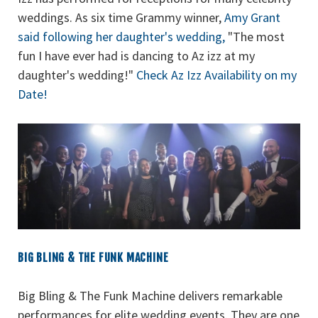
weddings. As six time Grammy winner,
Amy Grant
said following her daughter's wedding,
"The most
fun I have ever had is dancing to Az izz at my
daughter's wedding!"
Check Az Izz Availability on my
Date!
BIG BLING & THE FUNK MACHINE
Big Bling & The Funk Machine delivers remarkable
performances for elite wedding events. They are one