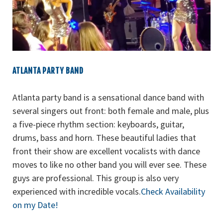
ATLANTA PARTY BAND
Atlanta party band is a sensational dance band with
several singers out front: both female and male, plus
a five-piece rhythm section: keyboards, guitar,
drums, bass and horn. These beautiful ladies that
front their show are excellent vocalists with dance
moves to like no other band you will ever see. These
guys are professional. This group is also very
experienced with incredible vocals.
Check Availability
on my Date!