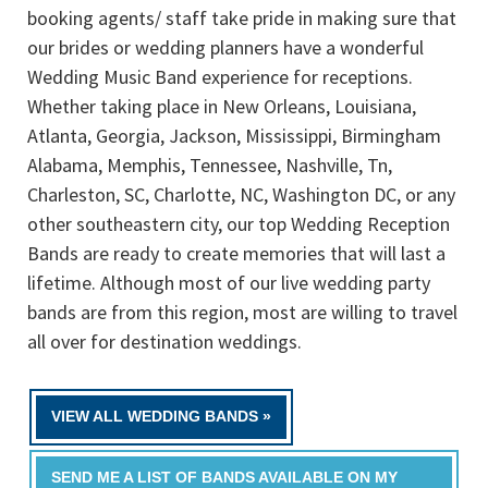
booking agents/ staff take pride in making sure that
our brides or wedding planners have a wonderful
Wedding Music Band experience for receptions.
Whether taking place in New Orleans, Louisiana,
Atlanta, Georgia, Jackson, Mississippi, Birmingham
Alabama, Memphis, Tennessee, Nashville, Tn,
Charleston, SC, Charlotte, NC, Washington DC, or any
other southeastern city, our top Wedding Reception
Bands are ready to create memories that will last a
lifetime. Although most of our live wedding party
bands are from this region, most are willing to travel
all over for destination weddings.
VIEW ALL WEDDING BANDS »
SEND ME A LIST OF BANDS AVAILABLE ON MY