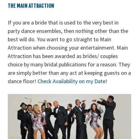
THE MAIN ATTRACTION
If you are a bride that is used to the very best in
party dance ensembles, then nothing other than the
best will do. You want to go straight to Main
Attraction when choosing your entertainment. Main
Attraction has been awarded as brides/ couples
choice by many bridal publications for a reason. They
are simply better than any act at keeping guests on a
dance floor!
Check Availability on my Date!