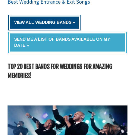
Best Wedding Entrance & Exit Songs
VIEW ALL WEDDING BANDS »
SEND ME A LIST OF BANDS AVAILABLE ON MY
DATE »
TOP 20 BEST BANDS FOR WEDDINGS FOR AMAZING
MEMORIES!