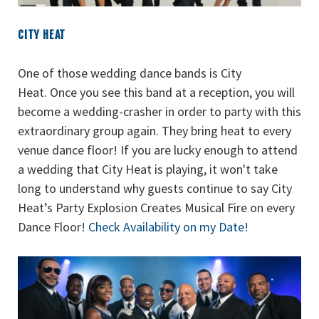
CITY HEAT
One of those wedding dance bands is City
Heat. Once you see this band at a reception, you will
become a wedding-crasher in order to party with this
extraordinary group again. They bring heat to every
venue dance floor! If you are lucky enough to attend
a wedding that City Heat is playing, it won't take
long to understand why guests continue to say City
Heat’s Party Explosion Creates Musical Fire on every
Dance Floor!
Check Availability on my Date!