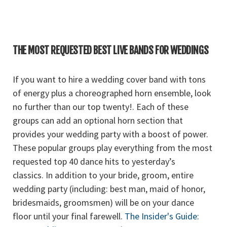
THE MOST REQUESTED BEST LIVE BANDS FOR WEDDINGS
If you want to hire a wedding cover band with tons
of energy plus a choreographed horn ensemble, look
no further than our top twenty!. Each of these
groups can add an optional horn section that
provides your wedding party with a boost of power.
These popular groups play everything from the most
requested top 40 dance hits to yesterday’s
classics. In addition to your bride, groom, entire
wedding party (including: best man, maid of honor,
bridesmaids, groomsmen) will be on your dance
floor until your final farewell.
The Insider's Guide: