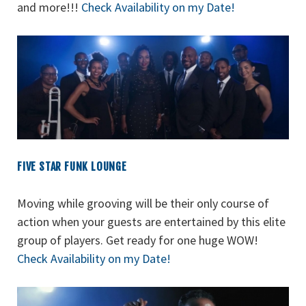
and more!!!
Check Availability on my Date!
FIVE STAR FUNK LOUNGE
Moving while grooving will be their only course of
action when your guests are entertained by this elite
group of players. Get ready for one huge WOW!
Check Availability on my Date!