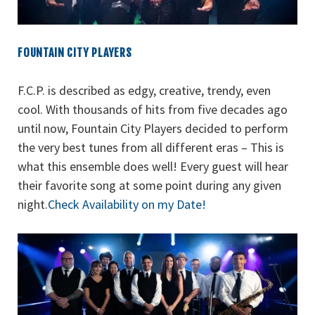
FOUNTAIN CITY PLAYERS
F.C.P. is described as edgy, creative, trendy, even
cool. With thousands of hits from five decades ago
until now, Fountain City Players decided to perform
the very best tunes from all different eras – This is
what this ensemble does well! Every guest will hear
their favorite song at some point during any given
night.
Check Availability on my Date!