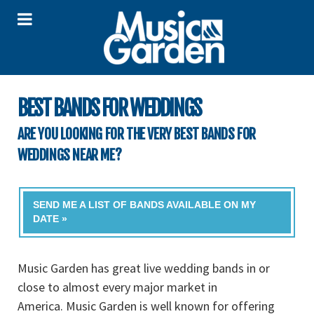
BEST BANDS FOR WEDDINGS
ARE YOU LOOKING FOR THE VERY BEST BANDS FOR
WEDDINGS NEAR ME?
SEND ME A LIST OF BANDS AVAILABLE ON MY
DATE »
Music Garden has great live wedding bands in or
close to almost every major market in
America. Music Garden is well known for offering