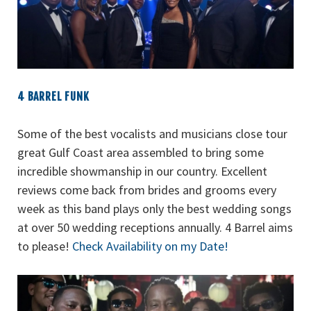
4 BARREL FUNK
Some of the best vocalists and musicians close tour
great Gulf Coast area assembled to bring some
incredible showmanship in our country. Excellent
reviews come back from brides and grooms every
week as this band plays only the best wedding songs
at over 50 wedding receptions annually. 4 Barrel aims
to please!
Check Availability on my Date!