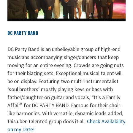
DC PARTY BAND
DC Party Band is an unbelievable group of high-end
musicians accompanying singer/dancers that keep
moving for an entire evening. Crowds are going nuts
for their blazing sets. Exceptional musical talent will
be on display. Featuring two multi-instrumentalist
‘soul brothers’ mostly playing keys or bass with
father/daughter on guitar and vocals, “It’s a Family
Affair” for DC PARTY BAND. Famous for their choir-
like harmonies. With versatile, dynamic leads added,
this uber-talented group does it all.
Check Availability
on my Date!