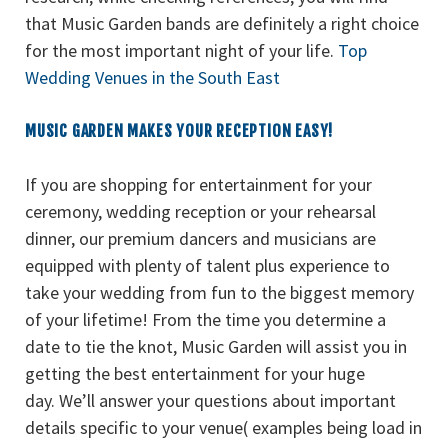
that Music Garden bands are definitely a right choice
for the most important night of your life.
Top
Wedding Venues in the South East
MUSIC GARDEN MAKES YOUR RECEPTION EASY!
If you are shopping for entertainment for your
ceremony, wedding reception or your rehearsal
dinner, our premium dancers and musicians are
equipped with plenty of talent plus experience to
take your wedding from fun to the biggest memory
of your lifetime! From the time you determine a
date to tie the knot, Music Garden will assist you in
getting the best entertainment for your huge
day. We’ll answer your questions about important
details specific to your venue( examples being load in