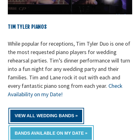
TIM TYLER PIANOS
While popular for receptions, Tim Tyler Duo is one of
the most requested piano players for wedding
rehearsal parties. Tim’s dinner performance will turn
into a fun night for any wedding party and their
families. Tim and Lane rock it out with each and
every
fantastic
piano song from each year.
Check
Availability on my Date!
VIEW ALL WEDDING BANDS »
BANDS AVAILABLE ON MY DATE »