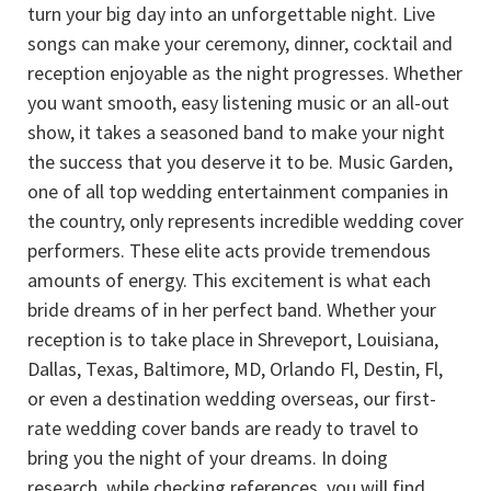
turn your big day into an unforgettable night. Live
songs can make your ceremony, dinner, cocktail and
reception enjoyable as the night progresses. Whether
you want smooth, easy listening music or an all-out
show, it takes a seasoned band to make your night
the success that you deserve it to be. Music Garden,
one of all top wedding entertainment companies in
the country, only represents incredible wedding cover
performers. These elite acts provide tremendous
amounts of energy. This excitement is what each
bride dreams of in her perfect band. Whether your
reception is to take place in Shreveport, Louisiana,
Dallas, Texas, Baltimore, MD, Orlando Fl, Destin, Fl,
or even a destination wedding overseas, our first-
rate wedding cover bands are ready to travel to
bring you the night of your dreams. In doing
research, while checking references, you will find