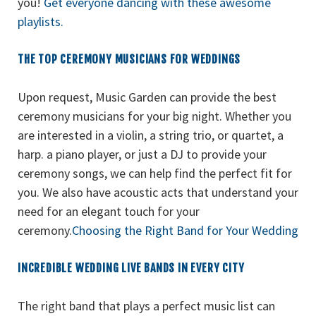
you!
Get everyone dancing with these awesome
playlists.
THE TOP CEREMONY MUSICIANS FOR WEDDINGS
Upon request, Music Garden can provide the best
ceremony musicians for your big night. Whether you
are interested in a violin, a string trio, or quartet, a
harp. a piano player, or just a DJ to provide your
ceremony songs, we can help find the perfect fit for
you. We also have acoustic acts that understand your
need for an elegant touch for your
ceremony.
Choosing the Right Band for Your Wedding
INCREDIBLE WEDDING LIVE BANDS IN EVERY CITY
The right band that plays a perfect music list can