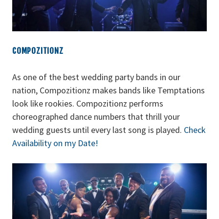
COMPOZITIONZ
As one of the best wedding party bands in our
nation, Compozitionz makes bands like Temptations
look like rookies. Compozitionz performs
choreographed dance numbers that thrill your
wedding guests until every last song is played.
Check
Availability on my Date!