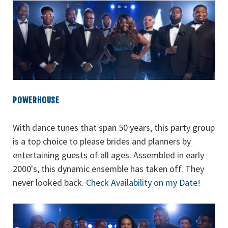
POWERHOUSE
With dance tunes that span 50 years, this party group
is a top choice to please brides and planners by
entertaining guests of all ages. Assembled in early
2000's, this dynamic ensemble has taken off. They
never looked back.
Check Availability on my Date!