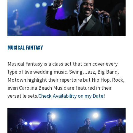
MUSICAL FANTASY
Musical Fantasy is a class act that can cover every
type of live wedding music. Swing, Jazz, Big Band,
Motown highlight their repertoire but Hip Hop, Rock,
even Carolina Beach Music are featured in their
versatile sets.
Check Availability on my Date!