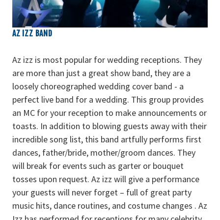
AZ IZZ BAND
Az izz is most popular for wedding receptions. They
are more than just a great show band, they are a
loosely choreographed wedding cover band - a
perfect live band for a wedding. This group provides
an MC for your reception to make announcements or
toasts. In addition to blowing guests away with their
incredible song list, this band artfully performs first
dances, father/bride, mother/groom dances. They
will break for events such as garter or bouquet
tosses upon request. Az izz will give a performance
your guests will never forget – full of great party
music hits, dance routines, and costume changes . Az
Izz has performed for receptions for many celebrity