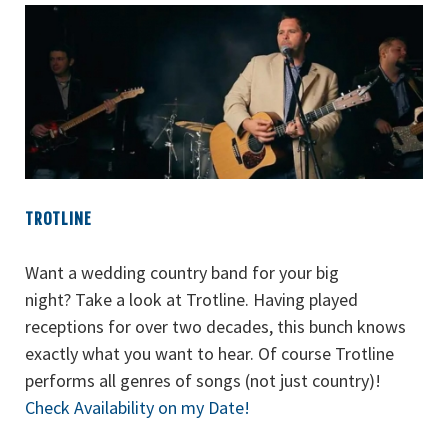
TROTLINE
Want a wedding country band for your big
night? Take a look at Trotline. Having played
receptions for over two decades, this bunch knows
exactly what you want to hear. Of course Trotline
performs all genres of songs (not just country)!
Check Availability on my Date!