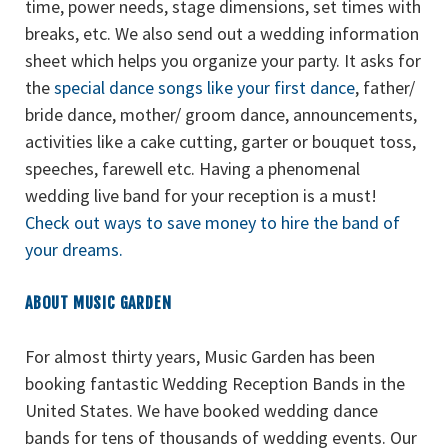
time, power needs, stage dimensions, set times with
breaks, etc. We also send out a wedding information
sheet which helps you organize your party. It asks for
the
special dance songs like your first dance
, father/
bride dance, mother/ groom dance, announcements,
activities like a cake cutting, garter or bouquet toss,
speeches, farewell etc. Having a phenomenal
wedding live band for your reception is a must!
Check out ways to save money to hire the band of
your dreams.
ABOUT MUSIC GARDEN
For almost thirty years, Music Garden has been
booking fantastic Wedding Reception Bands in the
United States. We have booked wedding dance
bands for tens of thousands of wedding events. Our