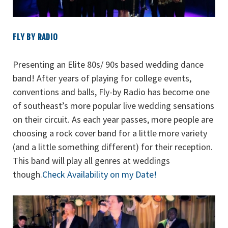
FLY BY RADIO
Presenting an Elite 80s/ 90s based wedding dance
band! After years of playing for college events,
conventions and balls, Fly-by Radio has become one
of southeast’s more popular live wedding sensations
on their circuit. As each year passes, more people are
choosing a rock cover band for a little more variety
(and a little something different) for their reception.
This band will play all genres at weddings
though.
Check Availability on my Date!