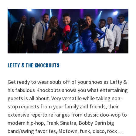
LEFTY & THE KNOCKOUTS
Get ready to wear souls off of your shoes as Lefty &
his fabulous Knockouts shows you what entertaining
guests is all about. Very versatile while taking non-
stop requests from your family and friends, their
extensive repertoire ranges from classic doo-wop to
modern hip-hop, Frank Sinatra, Bobby Darin big
band/swing favorites, Motown, funk, disco, rock…