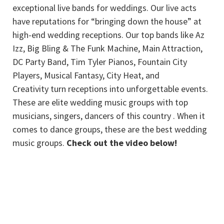
exceptional live bands for weddings. Our live acts
have reputations for “bringing down the house” at
high-end wedding receptions. Our top bands like Az
Izz, Big Bling & The Funk Machine, Main Attraction,
DC Party Band, Tim Tyler Pianos, Fountain City
Players, Musical Fantasy, City Heat, and
Creativity turn receptions into unforgettable events.
These are elite wedding music groups with top
musicians, singers, dancers of this country . When it
comes to dance groups, these are the best wedding
music groups.
Check out the video below!