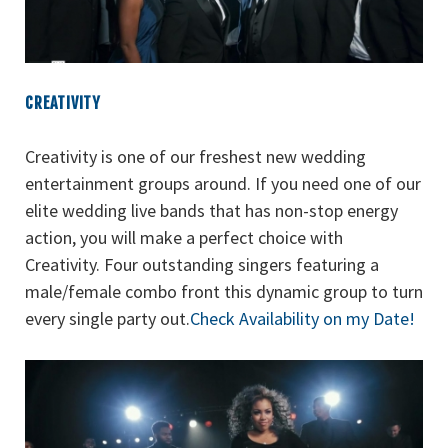
CREATIVITY
Creativity is one of our freshest new wedding
entertainment groups around. If you need one of our
elite wedding live bands that has non-stop energy
action, you will make a perfect choice with
Creativity. Four outstanding singers featuring a
male/female combo front this dynamic group to turn
every single party out.
Check Availability on my Date!