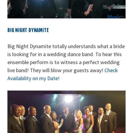
BIG NIGHT DYNAMITE
Big Night Dynamite totally understands what a bride
is looking for in a wedding dance band. To hear this
ensemble perform is to witness a perfect wedding
live band! They will blow your guests away!
Check
Availability on my Date!