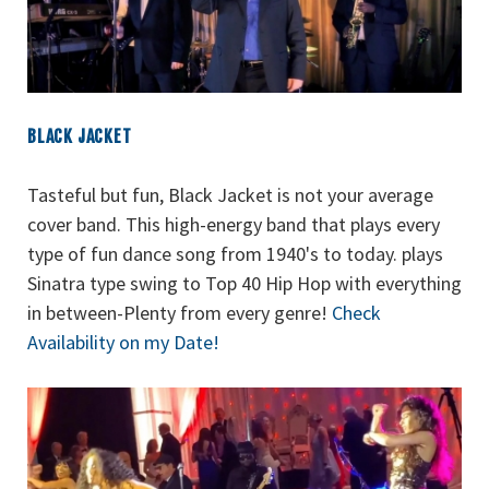
BLACK JACKET
Tasteful but fun, Black Jacket is not your average
cover band. This high-energy band that plays every
type of fun dance song from 1940's to today. plays
Sinatra type swing to Top 40 Hip Hop with everything
in between-Plenty from every genre!
Check
Availability on my Date!