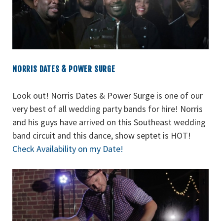
NORRIS DATES & POWER SURGE
Look out! Norris Dates & Power Surge is one of our
very best of all wedding party bands for hire! Norris
and his guys have arrived on this Southeast wedding
band circuit and this dance, show septet is HOT!
Check Availability on my Date!