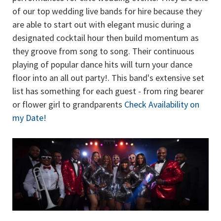
of our top wedding live bands for hire because they
are able to start out with elegant music during a
designated cocktail hour then build momentum as
they groove from song to song. Their continuous
playing of popular dance hits will turn your dance
floor into an all out party!. This band's extensive set
list has something for each guest - from ring bearer
or flower girl to grandparents
Check Availability on
my Date!