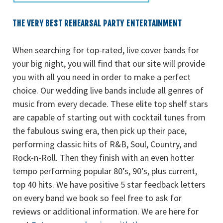
THE VERY BEST REHEARSAL PARTY ENTERTAINMENT
When searching for top-rated, live cover bands for
your big night, you will find that our site will provide
you with all you need in order to make a perfect
choice. Our wedding live bands include all genres of
music from every decade. These elite top shelf stars
are capable of starting out with cocktail tunes from
the fabulous swing era, then pick up their pace,
performing classic hits of R&B, Soul, Country, and
Rock-n-Roll. Then they finish with an even hotter
tempo performing popular 80’s, 90’s, plus current,
top 40 hits. We have positive 5 star feedback letters
on every band we book so feel free to ask for
reviews or additional information. We are here for