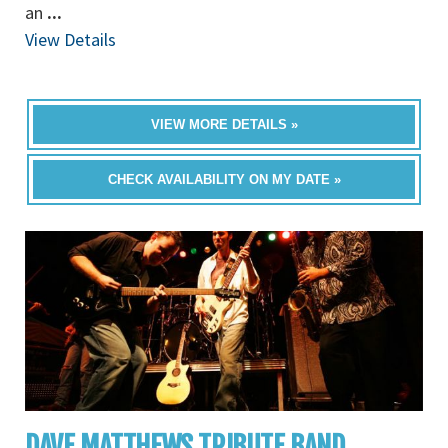
an
...
View Details
VIEW MORE DETAILS »
CHECK AVAILABILITY ON MY DATE »
DAVE MATTHEWS TRIBUTE BAND