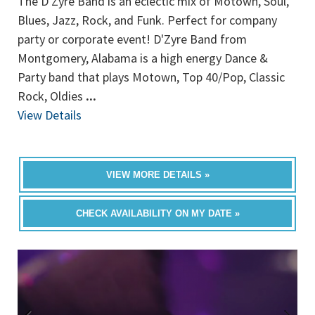
The D'Zyre Band is an eclectic mix of Motown, Soul,
Blues, Jazz, Rock, and Funk. Perfect for company
party or corporate event! D'Zyre Band from
Montgomery, Alabama is a high energy Dance &
Party band that plays Motown, Top 40/Pop, Classic
Rock, Oldies
...
View Details
VIEW MORE DETAILS »
CHECK AVAILABILITY ON MY DATE »