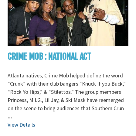
CRIME MOB : NATIONAL ACT
Atlanta natives, Crime Mob helped define the word
“Crunk” with their club bangers “Knuck If you Buck,”
“Rock Yo Hips,” & “Stilettos.” The group members
Princess, M.I.G., Lil Jay, & Ski Mask have reemerged
on the scene to bring audiences that Southern Crun
...
View Details