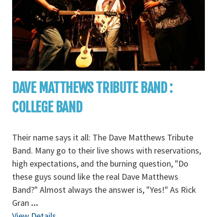
DAVE MATTHEWS TRIBUTE BAND :
COLLEGE BAND
Their name says it all: The Dave Matthews Tribute
Band. Many go to their live shows with reservations,
high expectations, and the burning question, "Do
these guys sound like the real Dave Matthews
Band?" Almost always the answer is, "Yes!" As Rick
Gran
...
View Details