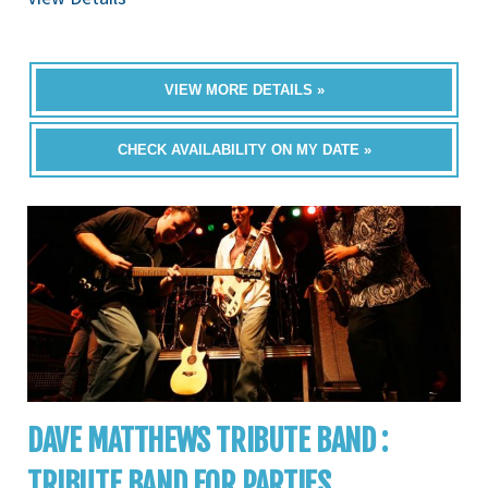
VIEW MORE DETAILS »
CHECK AVAILABILITY ON MY DATE »
DAVE MATTHEWS TRIBUTE BAND :
TRIBUTE BAND FOR PARTIES