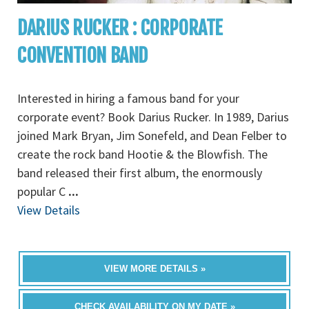
DARIUS RUCKER : CORPORATE
CONVENTION BAND
Interested in hiring a famous band for your
corporate event? Book Darius Rucker. In 1989, Darius
joined Mark Bryan, Jim Sonefeld, and Dean Felber to
create the rock band Hootie & the Blowfish. The
band released their first album, the enormously
popular C
...
View Details
VIEW MORE DETAILS »
CHECK AVAILABILITY ON MY DATE »