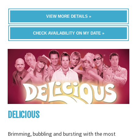
VIEW MORE DETAILS »
CHECK AVAILABILITY ON MY DATE »
DELICIOUS
Brimming, bubbling and bursting with the most