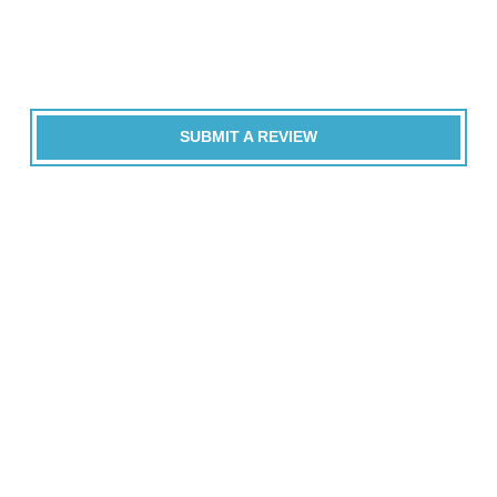
SUBMIT A REVIEW