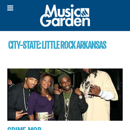
CITY-STATE:
LITTLE ROCK ARKANSAS