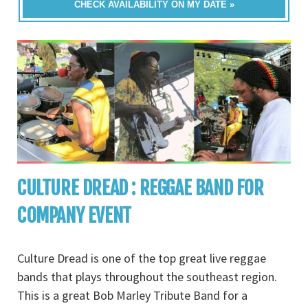
CHECK AVAILABILITY ON MY DATE »
CULTURE DREAD : REGGAE BAND FOR
COMPANY EVENT
Culture Dread is one of the top great live reggae
bands that plays throughout the southeast region.
This is a great Bob Marley Tribute Band for a