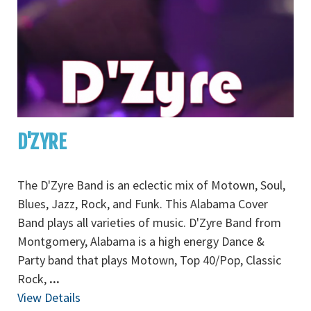
D'ZYRE
The D'Zyre Band is an eclectic mix of Motown, Soul,
Blues, Jazz, Rock, and Funk. This Alabama Cover
Band plays all varieties of music. D'Zyre Band from
Montgomery, Alabama is a high energy Dance &
Party band that plays Motown, Top 40/Pop, Classic
Rock,
...
View Details