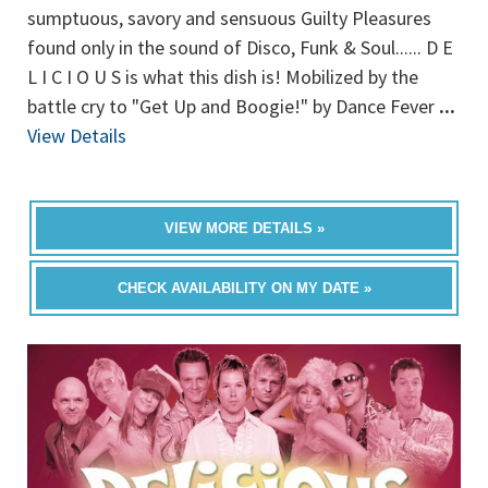
sumptuous, savory and sensuous Guilty Pleasures
found only in the sound of Disco, Funk & Soul...... D E
L I C I O U S is what this dish is! Mobilized by the
battle cry to "Get Up and Boogie!" by Dance Fever
...
View Details
VIEW MORE DETAILS »
CHECK AVAILABILITY ON MY DATE »