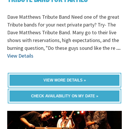
Dave Matthews Tribute Band Need one of the great
Tribute bands for your next private party? Try- The
Dave Matthews Tribute Band. Many go to their live
shows with reservations, high expectations, and the
burning question, "Do these guys sound like the re
...
View Details
VIEW MORE DETAILS »
CHECK AVAILABILITY ON MY DATE »