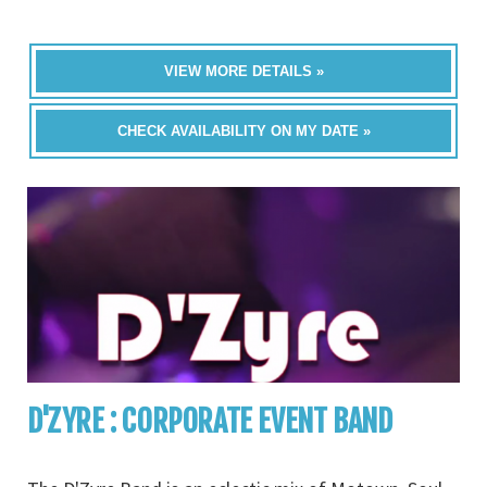
VIEW MORE DETAILS »
CHECK AVAILABILITY ON MY DATE »
D'ZYRE : CORPORATE EVENT BAND