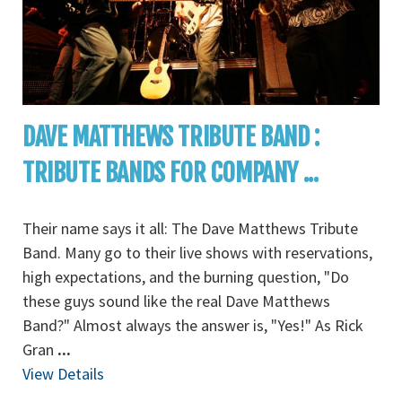
DAVE MATTHEWS TRIBUTE BAND :
TRIBUTE BANDS FOR COMPANY ...
Their name says it all: The Dave Matthews Tribute
Band. Many go to their live shows with reservations,
high expectations, and the burning question, "Do
these guys sound like the real Dave Matthews
Band?" Almost always the answer is, "Yes!" As Rick
Gran
...
View Details