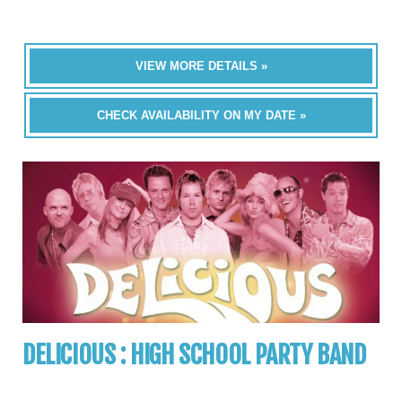
VIEW MORE DETAILS »
CHECK AVAILABILITY ON MY DATE »
DELICIOUS : HIGH SCHOOL PARTY BAND