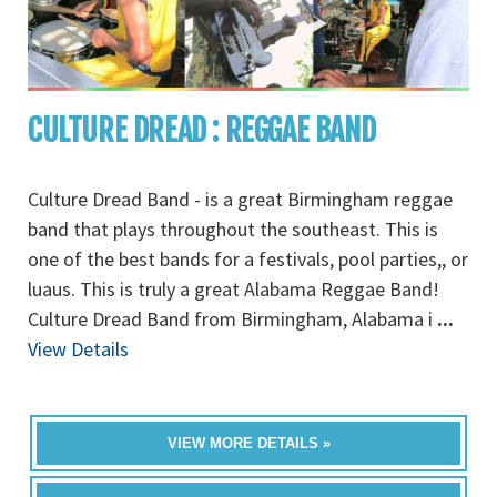
CULTURE DREAD : REGGAE BAND
Culture Dread Band - is a great Birmingham reggae
band that plays throughout the southeast. This is
one of the best bands for a festivals, pool parties,, or
luaus. This is truly a great Alabama Reggae Band!
Culture Dread Band from Birmingham, Alabama i
...
View Details
VIEW MORE DETAILS »