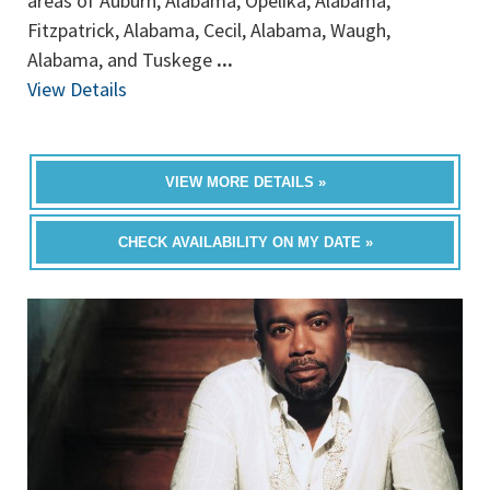
areas of Auburn, Alabama, Opelika, Alabama,
Fitzpatrick, Alabama, Cecil, Alabama, Waugh,
Alabama, and Tuskege
...
View Details
VIEW MORE DETAILS »
CHECK AVAILABILITY ON MY DATE »