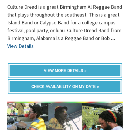
Culture Dread is a great Birmingham Al Reggae Band
that plays throughout the southeast. This is a great
Island Band or Calypso Band for a college campus
festival, pool party, or luau. Culture Dread Band from
Birmingham, Alabama is a Reggae Band or Bob
...
View Details
VIEW MORE DETAILS »
CHECK AVAILABILITY ON MY DATE »