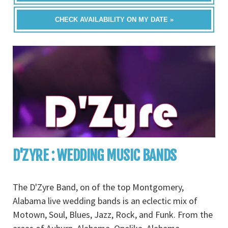
CHECK AVAILABILITY ON MY DATE »
D'ZYRE : WEDDING MUSIC BANDS
The D'Zyre Band, on of the top Montgomery,
Alabama live wedding bands is an eclectic mix of
Motown, Soul, Blues, Jazz, Rock, and Funk. From the