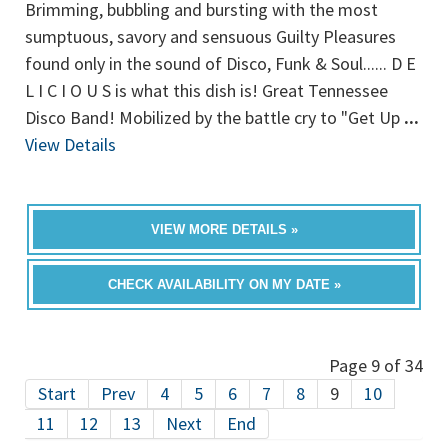
Brimming, bubbling and bursting with the most
sumptuous, savory and sensuous Guilty Pleasures
found only in the sound of Disco, Funk & Soul...... D E
L I C I O U S is what this dish is! Great Tennessee
Disco Band! Mobilized by the battle cry to "Get Up
...
View Details
VIEW MORE DETAILS »
CHECK AVAILABILITY ON MY DATE »
Page 9 of 34
Start
Prev
4
5
6
7
8
9
10
11
12
13
Next
End