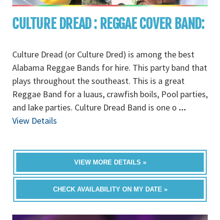
CULTURE DREAD : REGGAE COVER BAND:
Culture Dread (or Culture Dred) is among the best
Alabama Reggae Bands for hire. This party band that
plays throughout the southeast. This is a great
Reggae Band for a luaus, crawfish boils, Pool parties,
and lake parties. Culture Dread Band is one o
...
View Details
VIEW MORE DETAILS »
CHECK AVAILABILITY ON MY DATE »