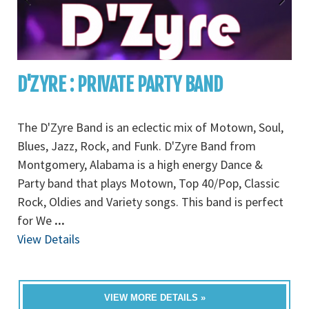
D'ZYRE : PRIVATE PARTY BAND
The D'Zyre Band is an eclectic mix of Motown, Soul,
Blues, Jazz, Rock, and Funk. D'Zyre Band from
Montgomery, Alabama is a high energy Dance &
Party band that plays Motown, Top 40/Pop, Classic
Rock, Oldies and Variety songs. This band is perfect
for We
...
View Details
VIEW MORE DETAILS »