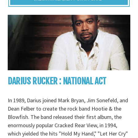
DARIUS RUCKER : NATIONAL ACT
In 1989, Darius joined Mark Bryan, Jim Sonefeld, and
Dean Felber to create the rock band Hootie & the
Blowfish. The band released their first album, the
enormously popular Cracked Rear View, in 1994,
which yielded the hits "Hold My Hand," "Let Her Cry"