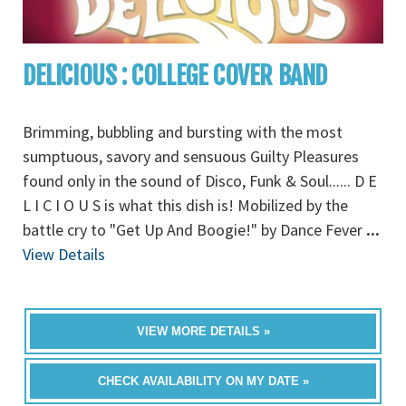
DELICIOUS : COLLEGE COVER BAND
Brimming, bubbling and bursting with the most
sumptuous, savory and sensuous Guilty Pleasures
found only in the sound of Disco, Funk & Soul...... D E
L I C I O U S is what this dish is! Mobilized by the
battle cry to "Get Up And Boogie!" by Dance Fever
...
View Details
VIEW MORE DETAILS »
CHECK AVAILABILITY ON MY DATE »