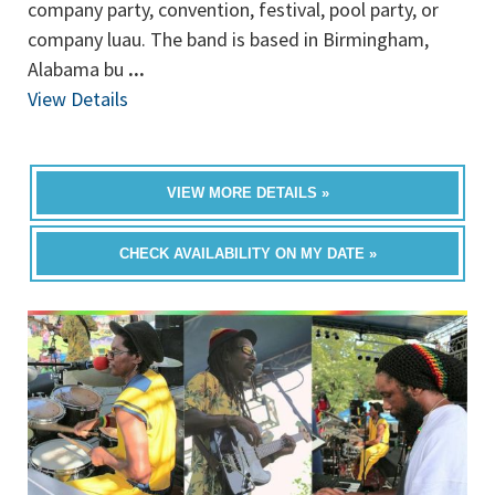
company party, convention, festival, pool party, or
company luau. The band is based in Birmingham,
Alabama bu
...
View Details
VIEW MORE DETAILS »
CHECK AVAILABILITY ON MY DATE »