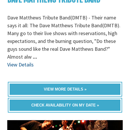
Dave Matthews Tribute Band(DMTB) - Their name
says it all: The Dave Matthews Tribute Band(DMTB).
Many go to their live shows with reservations, high
expectations, and the burning question, "Do these
guys sound like the real Dave Matthews Band?"
Almost alw
...
View Details
VIEW MORE DETAILS »
CHECK AVAILABILITY ON MY DATE »