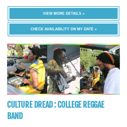
VIEW MORE DETAILS »
CHECK AVAILABILITY ON MY DATE »
CULTURE DREAD : COLLEGE REGGAE
BAND