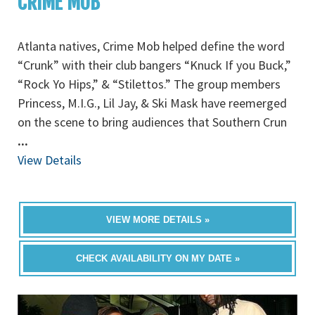
CRIME MOB
Atlanta natives, Crime Mob helped define the word
“Crunk” with their club bangers “Knuck If you Buck,”
“Rock Yo Hips,” & “Stilettos.” The group members
Princess, M.I.G., Lil Jay, & Ski Mask have reemerged
on the scene to bring audiences that Southern Crun
...
View Details
VIEW MORE DETAILS »
CHECK AVAILABILITY ON MY DATE »