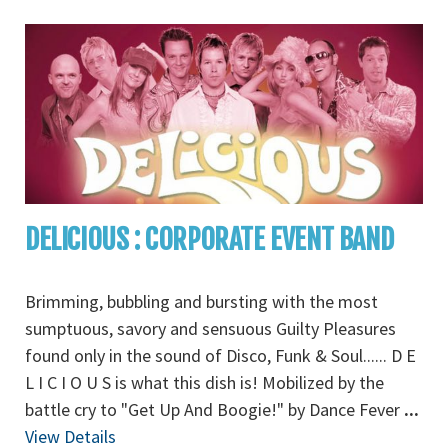
DELICIOUS : CORPORATE EVENT BAND
Brimming, bubbling and bursting with the most
sumptuous, savory and sensuous Guilty Pleasures
found only in the sound of Disco, Funk & Soul...... D E
L I C I O U S is what this dish is! Mobilized by the
battle cry to "Get Up And Boogie!" by Dance Fever
...
View Details