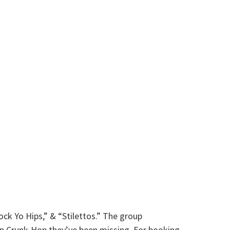
ck Yo Hips,” & “Stilettos.” The group
rn Crunk-Hop they’ve been missing. For booking