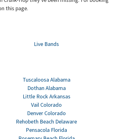
n this page.
Live Bands
Tuscaloosa Alabama
Dothan Alabama
Little Rock Arkansas
Vail Colorado
Denver Colorado
Rehobeth Beach Delaware
Pensacola Florida
Rosemary Beach Florida