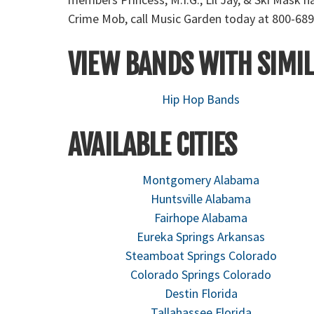
Crime Mob, call Music Garden today at 800-689
VIEW BANDS WITH SIMIL
Hip Hop Bands
AVAILABLE CITIES
Montgomery Alabama
Huntsville Alabama
Fairhope Alabama
Eureka Springs Arkansas
Steamboat Springs Colorado
Colorado Springs Colorado
Destin Florida
Tallahassee Florida