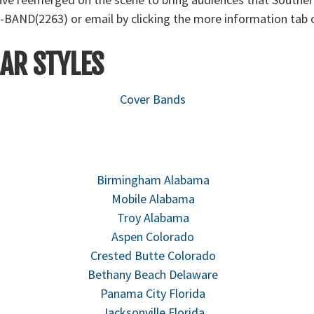
-BAND(2263) or email by clicking the more information tab o
AR STYLES
Cover Bands
Birmingham Alabama
Mobile Alabama
Troy Alabama
Aspen Colorado
Crested Butte Colorado
Bethany Beach Delaware
Panama City Florida
Jacksonville Florida