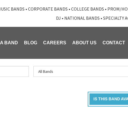
USIC BANDS
•
CORPORATE BANDS
•
COLLEGE BANDS
•
PROM/HO
DJ
•
NATIONAL BANDS
•
SPECIALTY 
 A BAND
BLOG
CAREERS
ABOUT US
CONTACT
IS THIS BAND AV