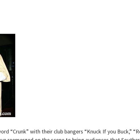
ord “Crunk” with their club bangers “Knuck If you Buck,” “Ro
 have reemerged on the scene to bring audiences that Southe