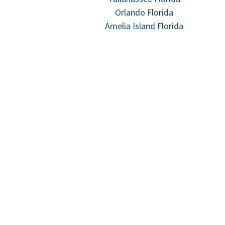
Orlando Florida
Amelia Island Florida