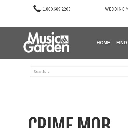
1.800.689.2263
WEDDING M
HOME
FIND
CRIME MOB