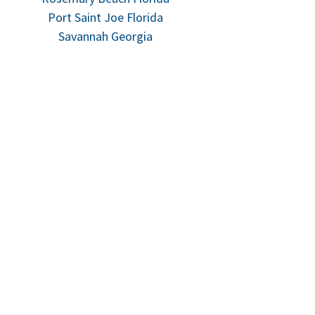
Port Saint Joe Florida
Savannah Georgia