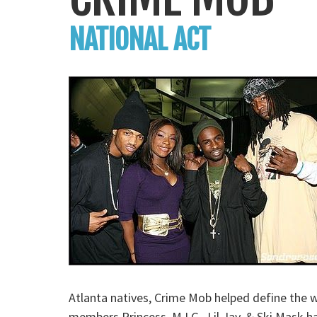
NATIONAL ACT
Atlanta natives, Crime Mob helped define the w
members Princess, M.I.G., Lil Jay, & Ski Mask