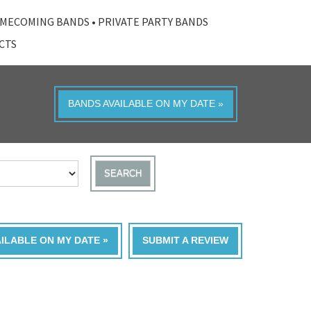
MECOMING BANDS
•
PRIVATE PARTY BANDS
ACTS
BANDS AVAILABLE ON MY DATE »
SEARCH
AILABLE ON MY DATE »
SUBMIT A REVIEW