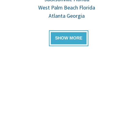
West Palm Beach Florida
Atlanta Georgia