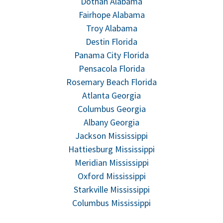
Dothan Alabama
Fairhope Alabama
Troy Alabama
Destin Florida
Panama City Florida
Pensacola Florida
Rosemary Beach Florida
Atlanta Georgia
Columbus Georgia
Albany Georgia
Jackson Mississippi
Hattiesburg Mississippi
Meridian Mississippi
Oxford Mississippi
Starkville Mississippi
Columbus Mississippi