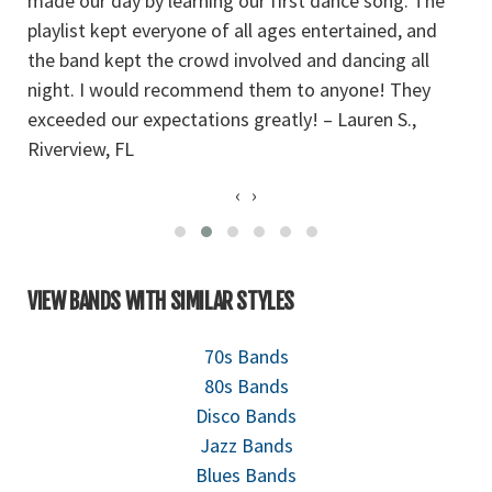
made our day by learning our first dance song. The
T
playlist kept everyone of all ages entertained, and
d
the band kept the crowd involved and dancing all
b
night. I would recommend them to anyone! They
fa
exceeded our expectations greatly! – Lauren S.,
g
Riverview, FL
‹
›
VIEW BANDS WITH SIMILAR STYLES
70s Bands
80s Bands
Disco Bands
Jazz Bands
Blues Bands