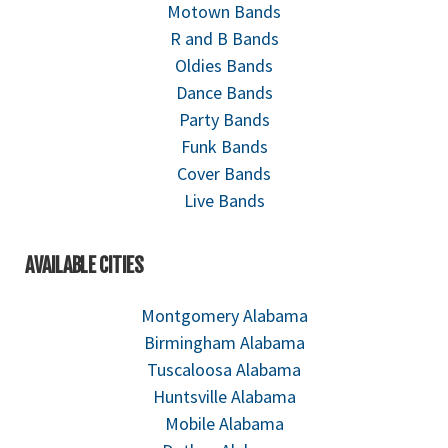
Motown Bands
R and B Bands
Oldies Bands
Dance Bands
Party Bands
Funk Bands
Cover Bands
Live Bands
AVAILABLE CITIES
Montgomery Alabama
Birmingham Alabama
Tuscaloosa Alabama
Huntsville Alabama
Mobile Alabama