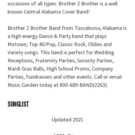
occasions of all types. Brother 2 Brother is a well
known Central Alabama Cover Band!
Brother 2 Brother Band from Tuscaloosa, Alabama is
a high energy Dance & Party band that plays
Motown, Top 40/Pop, Classic Rock, Oldies and
Variety songs. This band is perfect for Wedding
Receptions, Fraternity Parties, Sorority Parties,
Mardi Gras Balls, High School Proms, Company
Parties, Fundraisers and other events. Call or email
Music Garden today at 800-689-BAND(2263).
SONGLIST
Updated 2021