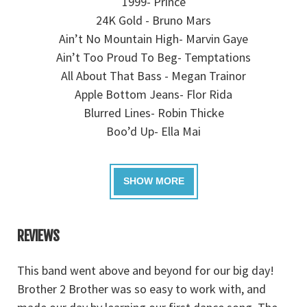
1999- Prince
24K Gold - Bruno Mars
Ain’t No Mountain High- Marvin Gaye
Ain’t Too Proud To Beg- Temptations
All About That Bass - Megan Trainor
Apple Bottom Jeans- Flor Rida
Blurred Lines- Robin Thicke
Boo’d Up- Ella Mai
REVIEWS
This band went above and beyond for our big day!
B
!
Brother 2 Brother was so easy to work with, and
fo