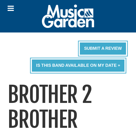
SUBMIT A REVIEW
IS THIS BAND AVAILABLE ON MY DATE »
BROTHER 2
BROTHER