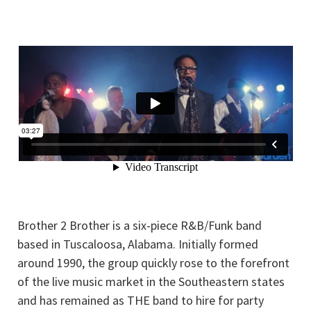
Brother 2 Brother is a six-piece R&B/Funk band
based in Tuscaloosa, Alabama. Initially formed
around 1990, the group quickly rose to the forefront
of the live music market in the Southeastern states
and has remained as THE band to hire for party