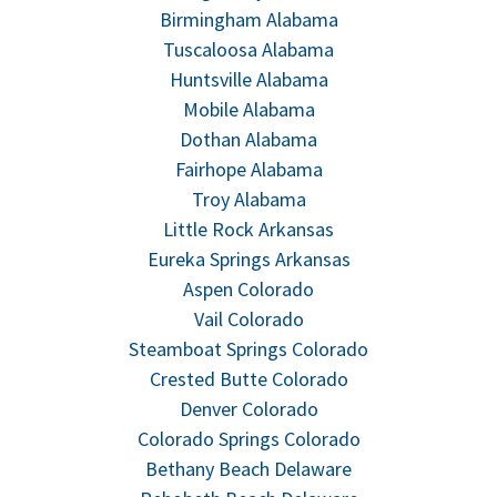
Birmingham Alabama
Tuscaloosa Alabama
Huntsville Alabama
Mobile Alabama
Dothan Alabama
Fairhope Alabama
Troy Alabama
Little Rock Arkansas
Eureka Springs Arkansas
Aspen Colorado
Vail Colorado
Steamboat Springs Colorado
Crested Butte Colorado
Denver Colorado
Colorado Springs Colorado
Bethany Beach Delaware