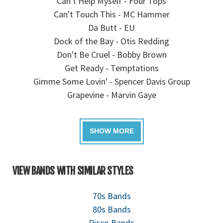
Can't Help Myself - Four Tops
Can't Touch This - MC Hammer
Da Butt - EU
Dock of the Bay - Otis Redding
Don't Be Cruel - Bobby Brown
Get Ready - Temptations
Gimme Some Lovin' - Spencer Davis Group
Grapevine - Marvin Gaye
VIEW BANDS WITH SIMILAR STYLES
70s Bands
80s Bands
Disco Bands