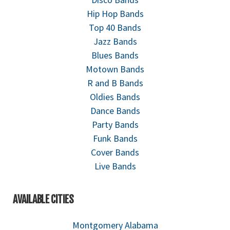
Hip Hop Bands
Top 40 Bands
Jazz Bands
Blues Bands
Motown Bands
R and B Bands
Oldies Bands
Dance Bands
Party Bands
Funk Bands
Cover Bands
Live Bands
AVAILABLE CITIES
Montgomery Alabama