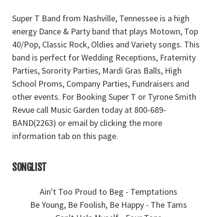
Super T Band from Nashville, Tennessee is a high
energy Dance & Party band that plays Motown, Top
40/Pop, Classic Rock, Oldies and Variety songs. This
band is perfect for Wedding Receptions, Fraternity
Parties, Sorority Parties, Mardi Gras Balls, High
School Proms, Company Parties, Fundraisers and
other events. For Booking Super T or Tyrone Smith
Revue call Music Garden today at 800-689-
BAND(2263) or email by clicking the more
information tab on this page.
SONGLIST
Ain't Too Proud to Beg - Temptations
Be Young, Be Foolish, Be Happy - The Tams