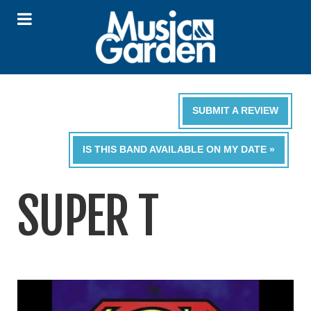
SUBMIT A REVIEW
IS THIS BAND AVAILABLE ON MY DATE »
SUPER T