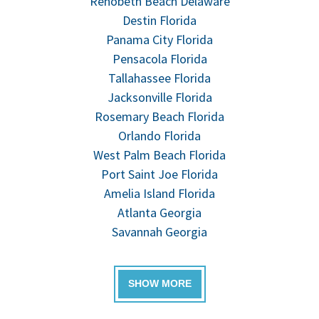
Rehobeth Beach Delaware
Destin Florida
Panama City Florida
Pensacola Florida
Tallahassee Florida
Jacksonville Florida
Rosemary Beach Florida
Orlando Florida
West Palm Beach Florida
Port Saint Joe Florida
Amelia Island Florida
Atlanta Georgia
Savannah Georgia