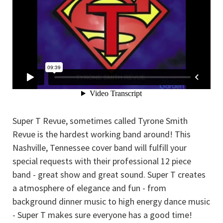
Super T Revue, sometimes called Tyrone Smith
Revue is the hardest working band around! This
Nashville, Tennessee cover band will fulfill your
special requests with their professional 12 piece
band - great show and great sound. Super T creates
a atmosphere of elegance and fun - from
background dinner music to high energy dance music
- Super T makes sure everyone has a good time!