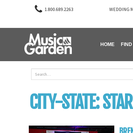
1.800.689.2263
WEDDING M
HOME
FIND
CITY-STATE:
STAR
BRE