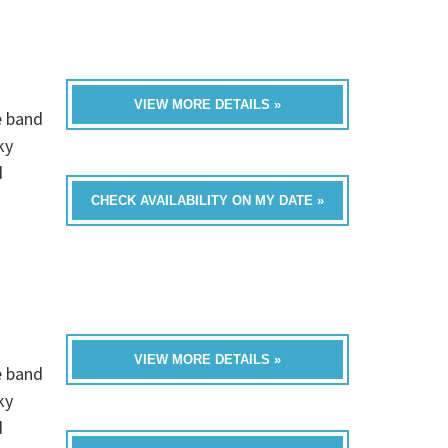
VIEW MORE DETAILS »
e band
ky
d
CHECK AVAILABILITY ON MY DATE »
VIEW MORE DETAILS »
e band
ky
d