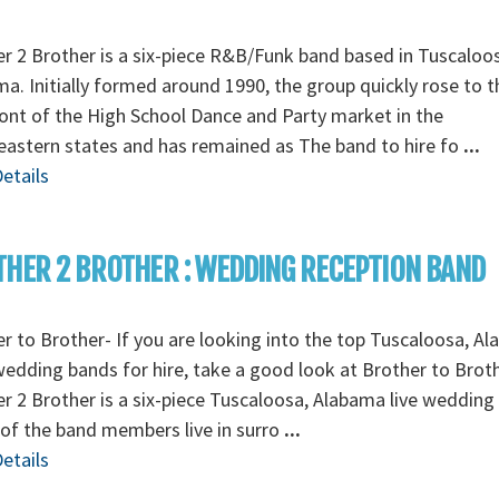
r 2 Brother is a six-piece R&B/Funk band based in Tuscaloo
a. Initially formed around 1990, the group quickly rose to t
ont of the High School Dance and Party market in the
astern states and has remained as The band to hire fo
...
etails
HER 2 BROTHER : WEDDING RECEPTION BAND
r to Brother- If you are looking into the top Tuscaloosa, A
wedding bands for hire, take a good look at Brother to Broth
r 2 Brother is a six-piece Tuscaloosa, Alabama live wedding
of the band members live in surro
...
etails