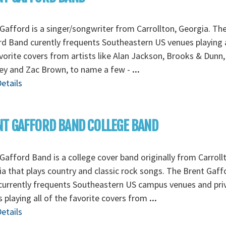
Gafford is a singer/songwriter from Carrollton, Georgia. Th
d Band curently frequents Southeastern US venues playing a
vorite covers from artists like Alan Jackson, Brooks & Dunn
ey and Zac Brown, to name a few -
...
etails
T GAFFORD BAND COLLEGE BAND
Gafford Band is a college cover band originally from Carroll
a that plays country and classic rock songs. The Brent Gaff
currently frequents Southeastern US campus venues and pri
s playing all of the favorite covers from
...
etails