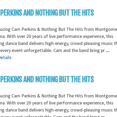
PERKINS AND NOTHING BUT THE HITS
ducing Cam Perkins & Nothing But The Hits from Montgome
a. With over 20 years of live performance experience, this
g dance band delivers high-energy, crowd-pleasing music t
every event unforgettable. Cam and the band bring pr
...
etails
PERKINS AND NOTHING BUT THE HITS
ducing Cam Perkins & Nothing But The Hits from Montgome
a. With over 20 years of live performance experience, this
g dance band delivers high-energy, crowd-pleasing music t
every event unforgettable. Cam and the band bring pr
...