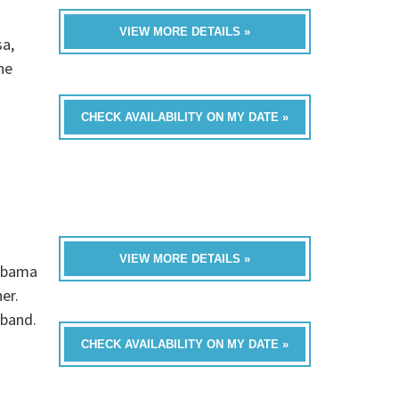
VIEW MORE DETAILS »
sa,
he
CHECK AVAILABILITY ON MY DATE »
VIEW MORE DETAILS »
labama
er.
 band.
CHECK AVAILABILITY ON MY DATE »