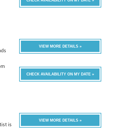
CHECK AVAILABILITY ON MY DATE »
VIEW MORE DETAILS »
nds
rom
CHECK AVAILABILITY ON MY DATE »
VIEW MORE DETAILS »
ist is