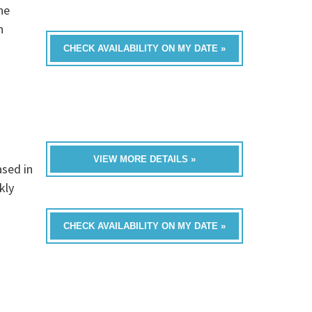
he
n
CHECK AVAILABILITY ON MY DATE »
VIEW MORE DETAILS »
ased in
kly
CHECK AVAILABILITY ON MY DATE »