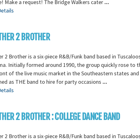
e! Make a request! The Bridge Walkers cater
...
etails
THER 2 BROTHER
r 2 Brother is a six-piece R&B/Funk band based in Tuscaloo
a. Initially formed around 1990, the group quickly rose to t
ont of the live music market in the Southeastern states and
ed as THE band to hire for party occasions
...
etails
HER 2 BROTHER : COLLEGE DANCE BAND
r 2 Brother is a six-piece R&B/Funk band based in Tuscaloo