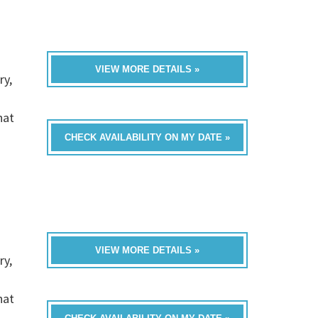
VIEW MORE DETAILS »
ry,
hat
CHECK AVAILABILITY ON MY DATE »
VIEW MORE DETAILS »
ry,
hat