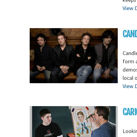
View D
CAND
Candle
form a
demos,
local 
View D
CARI
Lookin