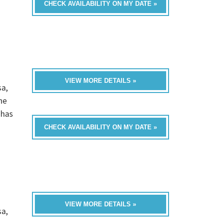
CHECK AVAILABILITY ON MY DATE »
VIEW MORE DETAILS »
sa,
he
 has
CHECK AVAILABILITY ON MY DATE »
VIEW MORE DETAILS »
sa,