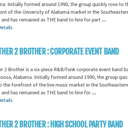
a. Initially formed around 1990, the group quickly rose to t
ont of the University of Alabama market in the Southeaster
 and has remained as THE band to hire for part
...
etails
HER 2 BROTHER : CORPORATE EVENT BAND
r 2 Brother is a six-piece R&B/Funk corporate event band b
oosa, Alabama. Initially formed around 1990, the group quic
o the forefront of the live music market in the Southeastern
 and has remained as THE band to hire for
...
etails
HER 2 BROTHER : HIGH SCHOOL PARTY BAND