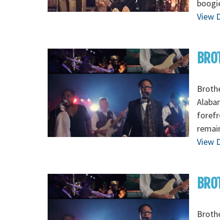
boogi
View D
BRO
Brothe
Alabam
forefr
remain
View D
BROT
Brothe