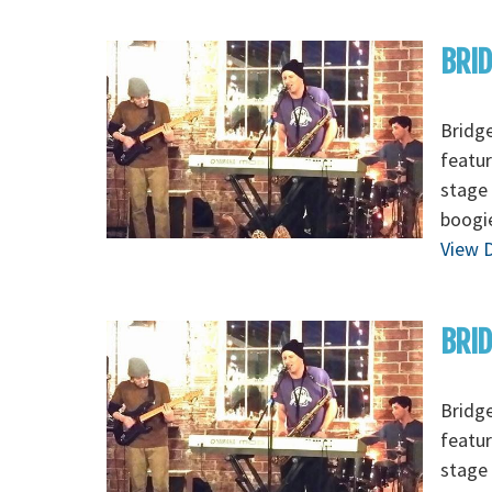
BRI
Bridge
featur
stage 
boogi
View D
BRID
Bridge
featur
stage 