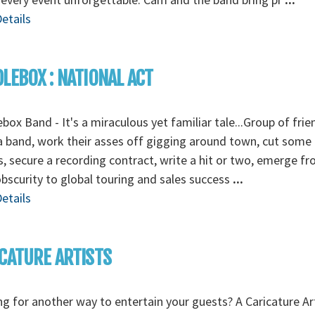
etails
LEBOX : NATIONAL ACT
box Band - It's a miraculous yet familiar tale...Group of frie
 band, work their asses off gigging around town, cut some
 secure a recording contract, write a hit or two, emerge f
obscurity to global touring and sales success
...
etails
CATURE ARTISTS
g for another way to entertain your guests? A Caricature Art