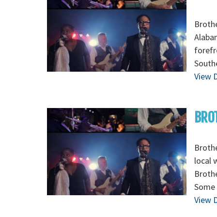
Brothe
Alabam
forefr
Southe
View D
BROT
Brothe
local 
Brothe
Some 
View D