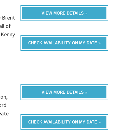
VIEW MORE DETAILS »
e Brent
ll of
, Kenny
CHECK AVAILABILITY ON MY DATE »
VIEW MORE DETAILS »
ton,
ord
vate
CHECK AVAILABILITY ON MY DATE »