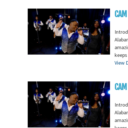
CAM 
Intro
Alabam
amazin
keeps 
View D
CAM 
Intro
Alabam
amazin
keeps 