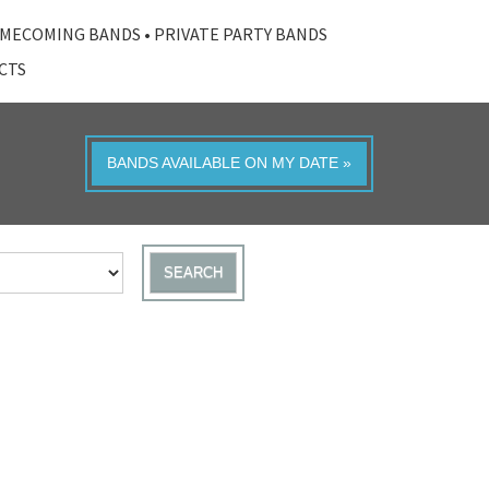
MECOMING BANDS
•
PRIVATE PARTY BANDS
ACTS
BANDS AVAILABLE ON MY DATE »
SEARCH