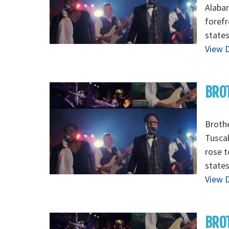
Alabam
forefr
states
View D
BROT
Brothe
Tuscal
rose t
states
View D
BROT