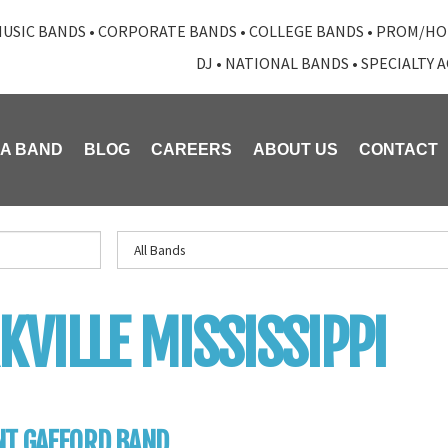
USIC BANDS
•
CORPORATE BANDS
•
COLLEGE BANDS
•
PROM/HO
DJ
•
NATIONAL BANDS
•
SPECIALTY 
 A BAND
BLOG
CAREERS
ABOUT US
CONTACT
KVILLE MISSISSIPPI
NT GAFFORD BAND