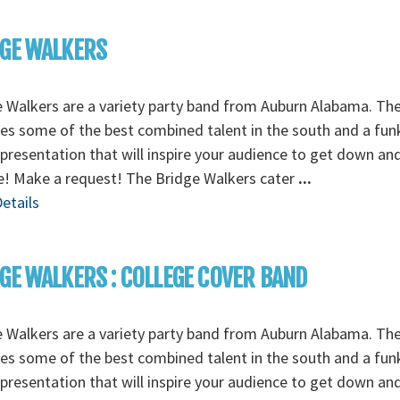
DGE WALKERS
 Walkers are a variety party band from Auburn Alabama. Th
es some of the best combined talent in the south and a fun
presentation that will inspire your audience to get down an
e! Make a request! The Bridge Walkers cater
...
etails
GE WALKERS : COLLEGE COVER BAND
 Walkers are a variety party band from Auburn Alabama. Th
es some of the best combined talent in the south and a fun
presentation that will inspire your audience to get down an