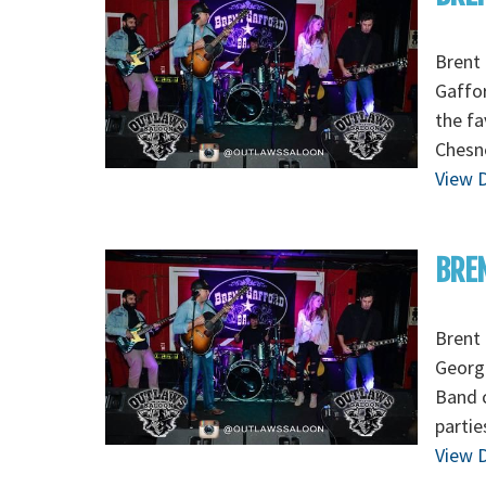
Brent 
Gaffor
the fa
Chesn
View D
BREN
Brent 
Georgi
Band 
partie
View D