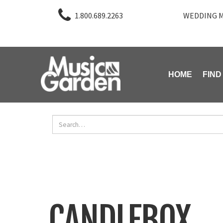
1.800.689.2263
WEDDING M
HOME
FIND
CANDLEBOX