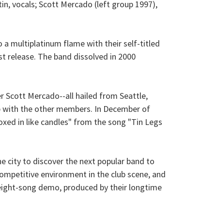
in, vocals; Scott Mercado (left group 1997),
 multiplatinum flame with their self-titled
st release. The band dissolved in 2000
r Scott Mercado--all hailed from Seattle,
p with the other members. In December of
xed in like candles" from the song "Tin Legs
e city to discover the next popular band to
ompetitive environment in the club scene, and
n eight-song demo, produced by their longtime