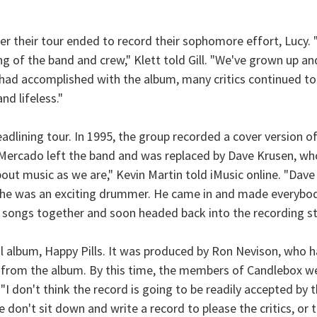
er their tour ended to record their sophomore effort, Lucy.
g of the band and crew," Klett told Gill. "We've grown up and
 had accomplished with the album, many critics continued t
d lifeless."
eadlining tour. In 1995, the group recorded a cover version 
, Mercado left the band and was replaced by Dave Krusen, w
t music as we are," Kevin Martin told iMusic online. "Dave w
 he was an exciting drummer. He came in and made everybody
 songs together and soon headed back into the recording st
nal album, Happy Pills. It was produced by Ron Nevison, who
ed from the album. By this time, the members of Candlebox we
 "I don't think the record is going to be readily accepted by 
on't sit down and write a record to please the critics, or to