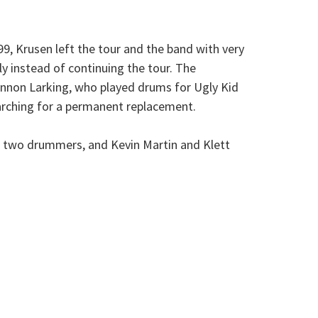
99, Krusen left the tour and the band with very
y instead of continuing the tour. The
annon Larking, who played drums for Ugly Kid
earching for a permanent replacement.
h two drummers, and Kevin Martin and Klett