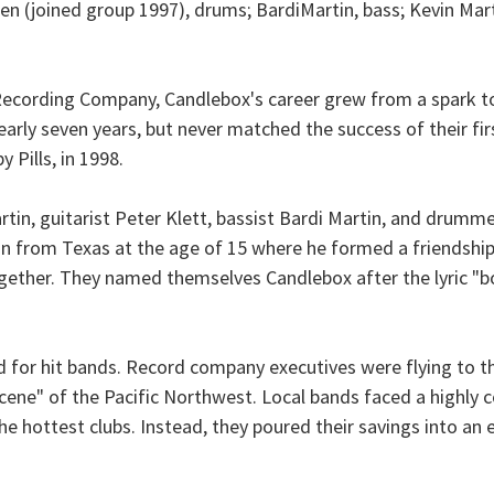
en (joined group 1997), drums; BardiMartin, bass; Kevin Mart
ecording Company, Candlebox's career grew from a spark to a
arly seven years, but never matched the success of their fir
 Pills, in 1998.
tin, guitarist Peter Klett, bassist Bardi Martin, and drumme
 from Texas at the age of 15 where he formed a friendshi
gether. They named themselves Candlebox after the lyric "bo
d for hit bands. Record company executives were flying to th
ne" of the Pacific Northwest. Local bands faced a highly c
the hottest clubs. Instead, they poured their savings into a