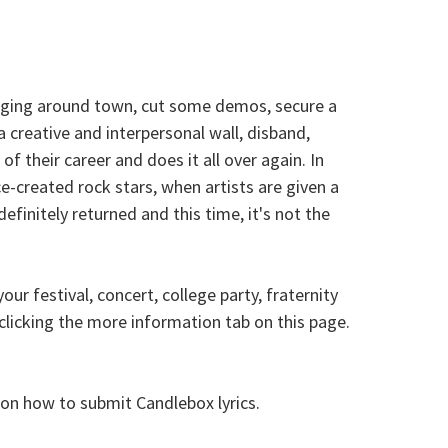
gigging around town, cut some demos, secure a
a creative and interpersonal wall, disband,
of their career and does it all over again. In
-created rock stars, when artists are given a
initely returned and this time, it's not the
r festival, concert, college party, fraternity
licking the more information tab on this page.
e on how to submit Candlebox lyrics.