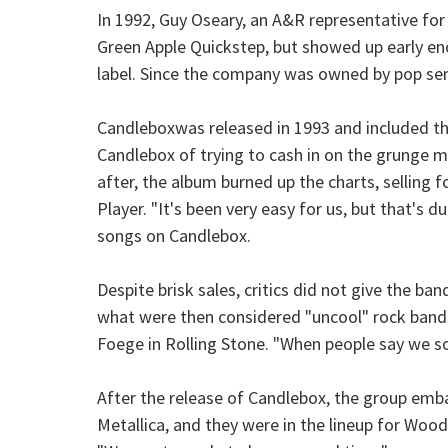
In 1992, Guy Oseary, an A&R representative for
Green Apple Quickstep, but showed up early en
label. Since the company was owned by pop se
Candleboxwas released in 1993 and included the
Candlebox of trying to cash in on the grunge m
after, the album burned up the charts, selling fo
Player. "It's been very easy for us, but that's 
songs on Candlebox.
Despite brisk sales, critics did not give the 
what were then considered "uncool" rock band
Foege in Rolling Stone. "When people say we so
After the release of Candlebox, the group emb
Metallica, and they were in the lineup for Woo