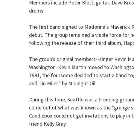
Members include Peter Klett, guitar; Dave Krus
drums.
The first band signed to Madonna's Maverick R
debut. The group remained a viable force for ne
following the release of their third album, Happy
The group's original members--singer Kevin Mar
Washington. Kevin Martin moved to Washington
1991, the foursome decided to start a band to
and Tin Miles" by Midnight Oil.
During this time, Seattle was a breeding groun
come out of what was known as the "grunge sce
Candlebox could not get invitations to play in 
friend Kelly Gray.