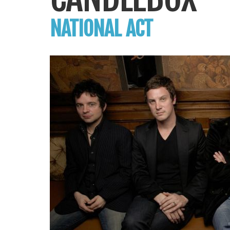
NATIONAL ACT