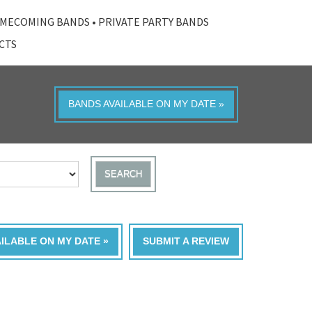
MECOMING BANDS
•
PRIVATE PARTY BANDS
ACTS
BANDS AVAILABLE ON MY DATE »
SEARCH
AILABLE ON MY DATE »
SUBMIT A REVIEW