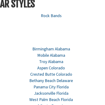
AR STYLES
Rock Bands
Birmingham Alabama
Mobile Alabama
Troy Alabama
Aspen Colorado
Crested Butte Colorado
Bethany Beach Delaware
Panama City Florida
Jacksonville Florida
West Palm Beach Florida