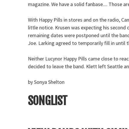
magazine. We have a solid fanbase.... Those ar
With Happy Pills in stores and on the radio, C
little notice. Krusen was expecting his second 
remaining dates were postponed until the band
Joe. Larking agreed to temporarily fill in unt
Neither Lucynor Happy Pills came close to rea
decided to leave the band. Klett left Seattle a
by Sonya Shelton
SONGLIST