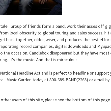
r tale...Group of friends form a band, work their asses off 
rom local obscurity to global touring and sales success, hit 
get back together, older, wiser, and produces the best effort 
evaporating record companies, digital downloads and MySpace
o the occasion. Candlebox disappeared but they have most def
ing. It's the music. And that is miraculous.
tional Headline Act and is perfect to headline or support you
call Music Garden today at 800-689-BAND(2263) or email by c
h other users of this site, please see the bottom of this pag