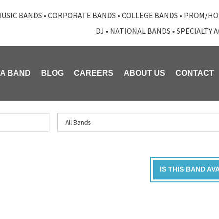
USIC BANDS
•
CORPORATE BANDS
•
COLLEGE BANDS
•
PROM/HO
DJ
•
NATIONAL BANDS
•
SPECIALTY 
 A BAND
BLOG
CAREERS
ABOUT US
CONTACT
IS THIS BAND AV