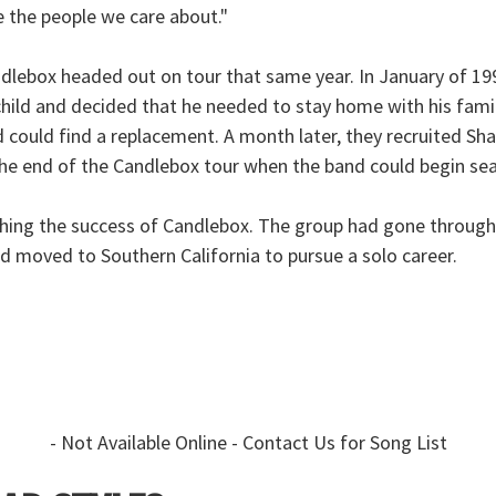
e the people we care about."
andlebox headed out on tour that same year. In January of 19
child and decided that he needed to stay home with his famil
 could find a replacement. A month later, they recruited Sh
il the end of the Candlebox tour when the band could begin s
ching the success of Candlebox. The group had gone throug
nd moved to Southern California to pursue a solo career.
- Not Available Online - Contact Us for Song List