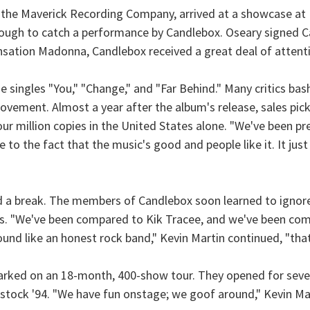
 the Maverick Recording Company, arrived at a showcase at L
ough to catch a performance by Candlebox. Oseary signed Ca
nsation Madonna, Candlebox received a great deal of attent
 singles "You," "Change," and "Far Behind." Many critics ba
ovement. Almost a year after the album's release, sales pick
ur million copies in the United States alone. "We've been prett
due to the fact that the music's good and people like it. It ju
band a break. The members of Candlebox soon learned to ignor
s. "We've been compared to Kik Tracee, and we've been com
und like an honest rock band," Kevin Martin continued, "that
arked on an 18-month, 400-show tour. They opened for sever
dstock '94. "We have fun onstage; we goof around," Kevin Ma