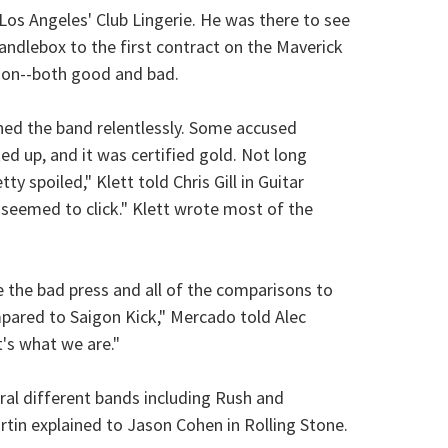
os Angeles' Club Lingerie. He was there to see
ndlebox to the first contract on the Maverick
ion--both good and bad.
shed the band relentlessly. Some accused
ed up, and it was certified gold. Not long
y spoiled," Klett told Chris Gill in Guitar
st seemed to click." Klett wrote most of the
e the bad press and all of the comparisons to
pared to Saigon Kick," Mercado told Alec
's what we are."
al different bands including Rush and
rtin explained to Jason Cohen in Rolling Stone.