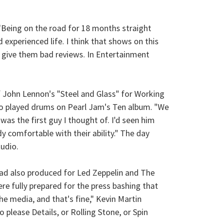
 "Being on the road for 18 months straight
 experienced life. I think that shows on this
o give them bad reviews. In Entertainment
of John Lennon's "Steel and Glass" for Working
ho played drums on Pearl Jam's Ten album. "We
as the first guy I thought of. I'd seen him
 comfortable with their ability." The day
udio.
 had also produced for Led Zeppelin and The
re fully prepared for the press bashing that
the media, and that's fine," Kevin Martin
 please Details, or Rolling Stone, or Spin