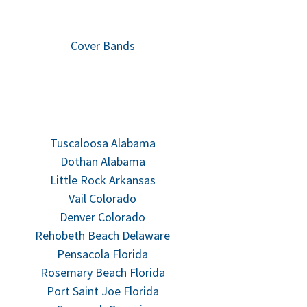
Cover Bands
Tuscaloosa Alabama
Dothan Alabama
Little Rock Arkansas
Vail Colorado
Denver Colorado
Rehobeth Beach Delaware
Pensacola Florida
Rosemary Beach Florida
Port Saint Joe Florida