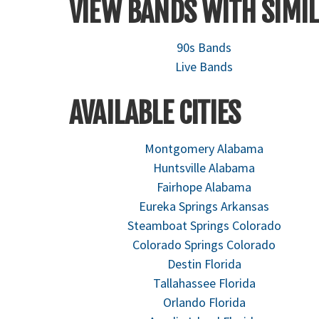
VIEW BANDS WITH SIMIL
90s Bands
Live Bands
AVAILABLE CITIES
Montgomery Alabama
Huntsville Alabama
Fairhope Alabama
Eureka Springs Arkansas
Steamboat Springs Colorado
Colorado Springs Colorado
Destin Florida
Tallahassee Florida
Orlando Florida