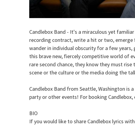
Candlebox Band - It's a miraculous yet familia
recording contract, write a hit or two, emerge f
wander in individual obscurity for a few years, 
this brave new, fiercely competitive world of 
rare second chance, they know they must rise t
scene or the culture or the media doing the talk
Candlebox Band from Seattle, Washington is a Na
party or other events! For booking Candlebox, 
BIO
If you would like to share Candlebox lyrics wit