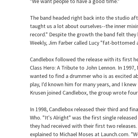
"We want people to have a good time."
The band headed right back into the studio aft
taught us a lot about ourselves--the inner mixin
record." Despite the growth the band felt they
Weekly, Jim Farber called Lucy "fat-bottomed an
Candlebox followed the release with its first h
Class Hero: A Tribute to John Lennon. In 1997
wanted to find a drummer who is as excited abou
play, I'd known him for many years, and I knew
Krusen joined Candlebox, the group wrote four
In 1998, Candlebox released their third and fi
Who. "It's Alright" was the first single releas
they had received with their first two releases.
explained to Michael Moses at Launch.com. "We d