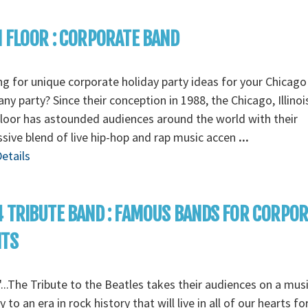
 FLOOR : CORPORATE BAND
g for unique corporate holiday party ideas for your Chicago
y party? Since their conception in 1988, the Chicago, Illino
loor has astounded audiences around the world with their
sive blend of live hip-hop and rap music accen
...
etails
 TRIBUTE BAND : FAMOUS BANDS FOR CORPO
NTS
...The Tribute to the Beatles takes their audiences on a musi
y to an era in rock history that will live in all of our hearts fo