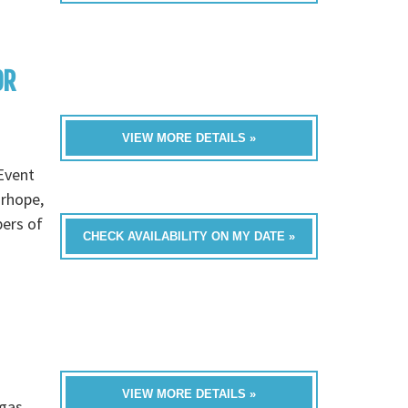
OR
VIEW MORE DETAILS »
Event
irhope,
bers of
CHECK AVAILABILITY ON MY DATE »
VIEW MORE DETAILS »
gas,