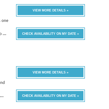
VIEW MORE DETAILS »
s one
fo
...
CHECK AVAILABILITY ON MY DATE »
VIEW MORE DETAILS »
and
...
CHECK AVAILABILITY ON MY DATE »