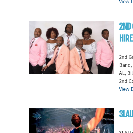
View D
2ND
HIRE
2nd G
Band, 
AL, Bi
2nd Co
View D
3LAU
3LAU 