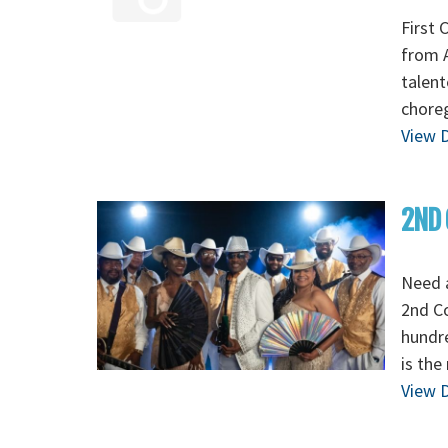
First 
from A
talent
chore
View D
2ND 
Need 
2nd C
hundre
is the
View D