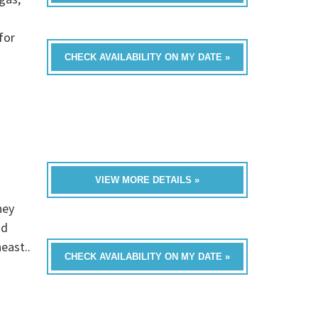
t
for
CHECK AVAILABILITY ON MY DATE »
VIEW MORE DETAILS »
hey
nd
east..
CHECK AVAILABILITY ON MY DATE »