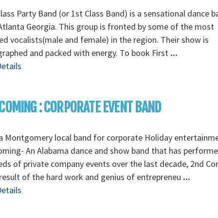
Class Party Band (or 1st Class Band) is a sensational dance 
tlanta Georgia. This group is fronted by some of the most
ed vocalists(male and female) in the region. Their show is
graphed and packed with energy. To book First
...
etails
COMING : CORPORATE EVENT BAND
a Montgomery local band for corporate Holiday entertainm
oming- An Alabama dance and show band that has perform
ds of private company events over the last decade, 2nd C
 result of the hard work and genius of entrepreneu
...
etails