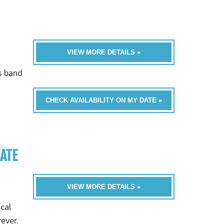
VIEW MORE DETAILS »
is band
CHECK AVAILABILITY ON MY DATE »
RATE
VIEW MORE DETAILS »
cal
rever.