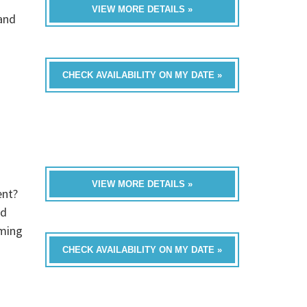
VIEW MORE DETAILS »
band
CHECK AVAILABILITY ON MY DATE »
VIEW MORE DETAILS »
ent?
ed
oming
CHECK AVAILABILITY ON MY DATE »