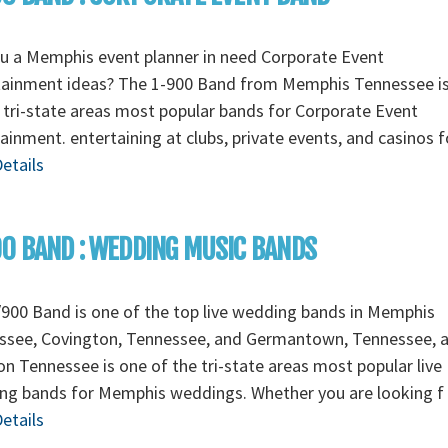
u a Memphis event planner in need Corporate Event
tainment ideas? The 1-900 Band from Memphis Tennessee i
 tri-state areas most popular bands for Corporate Event
ainment. entertaining at clubs, private events, and casinos 
etails
0 BAND : WEDDING MUSIC BANDS
900 Band is one of the top live wedding bands in Memphis
ssee, Covington, Tennessee, and Germantown, Tennessee, 
n Tennessee is one of the tri-state areas most popular live
ng bands for Memphis weddings. Whether you are looking f
etails