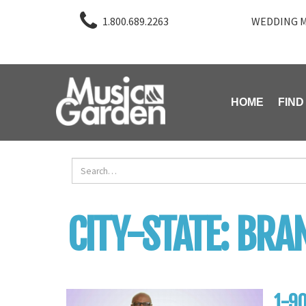
1.800.689.2263
WEDDING M
HOME
FIND
CITY-STATE:
BRAN
1-90