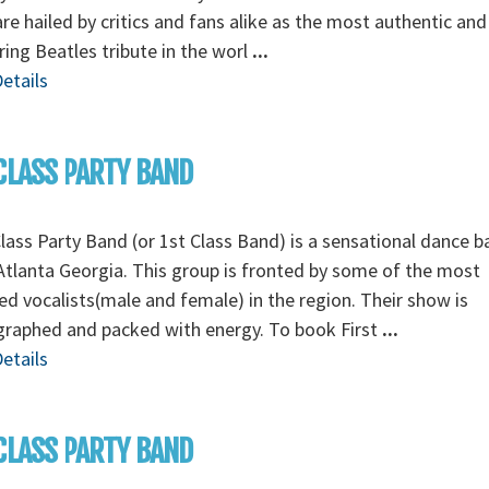
re hailed by critics and fans alike as the most authentic and
ing Beatles tribute in the worl
...
etails
CLASS PARTY BAND
Class Party Band (or 1st Class Band) is a sensational dance 
tlanta Georgia. This group is fronted by some of the most
ed vocalists(male and female) in the region. Their show is
graphed and packed with energy. To book First
...
etails
CLASS PARTY BAND