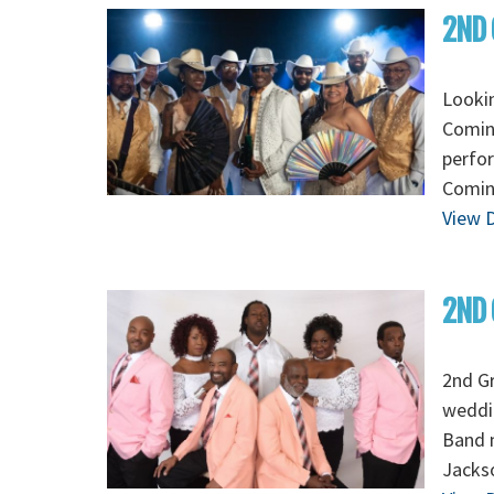
2ND 
Looki
Coming
perfo
Coming
View D
2ND 
2nd Gr
weddin
Band m
Jackso