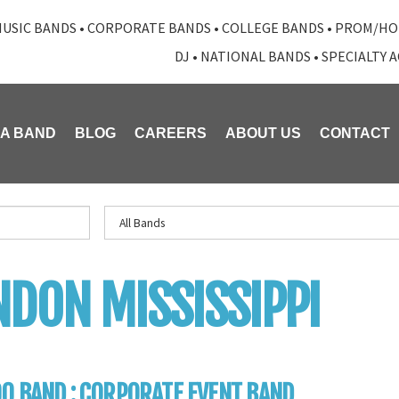
USIC BANDS
•
CORPORATE BANDS
•
COLLEGE BANDS
•
PROM/HO
DJ
•
NATIONAL BANDS
•
SPECIALTY 
 A BAND
BLOG
CAREERS
ABOUT US
CONTACT
DON MISSISSIPPI
0 BAND : CORPORATE EVENT BAND