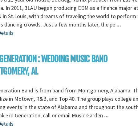
. In 2011, 3LAU began producing EDM as a finance major a
in St.Louis, with dreams of traveling the world to perform 
s dancing crowds. Just a few months later, the pe
...
etails
GENERATION : WEDDING MUSIC BAND
TGOMERY, AL
eneration Band is from band from Montgomery, Alabama. T
lize in Motown, R&B, and Top 40. The group plays college a
g events in the state of Alabama and throughout the south
k 3rd Generation, call or email Music Garden
...
etails