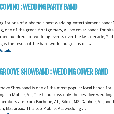
COMING : WEDDING PARTY BAND
ng for one of Alabama's best wedding entertainment bands
, one of the great Montgomery, Al live cover bands for hire
rmed hundreds of wedding events over the last decade, 2nd
 is the result of the hard work and genius of
...
etails
GROOVE SHOWBAND : WEDDING COVER BAND
oove Showband is one of the most popular local bands for
gs in Mobile, AL, The band plays only the best live wedding
embers are from Fairhope, AL, Biloxi, MS, Daphne, AL, and 
n, MS, areas. This top Mobile, AL, wedding
...