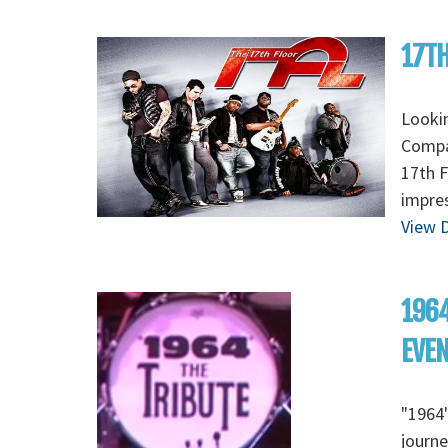
17TH
Lookin
Compan
17th F
impres
View D
1964
EVE
"1964"
journe