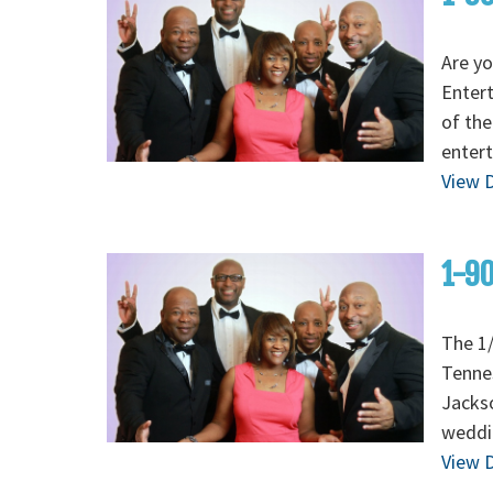
Are yo
Enter
of the
entert
View D
1-90
The 1/
Tenne
Jackso
weddi
View D