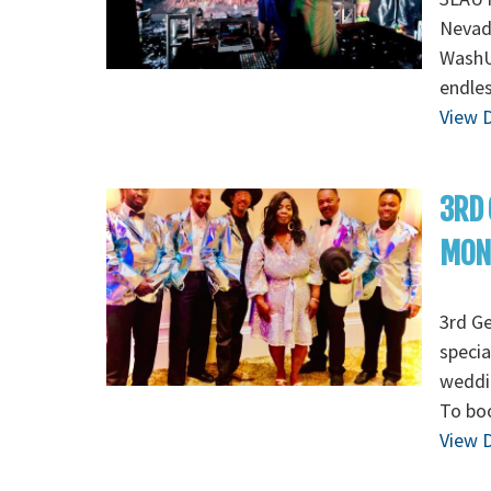
Nevada
WashU 
endles
View D
3RD 
MON
3rd G
specia
weddin
To boo
View D