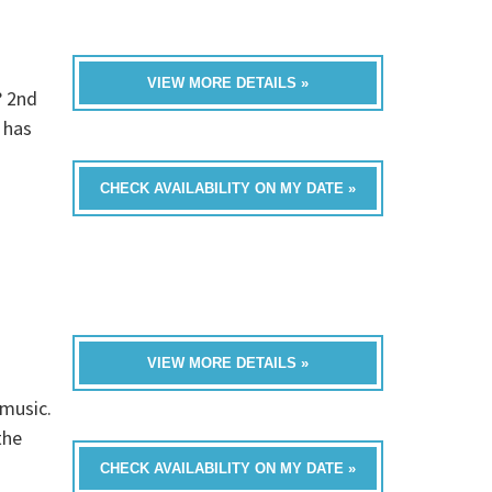
VIEW MORE DETAILS »
? 2nd
 has
CHECK AVAILABILITY ON MY DATE »
VIEW MORE DETAILS »
 music.
the
CHECK AVAILABILITY ON MY DATE »