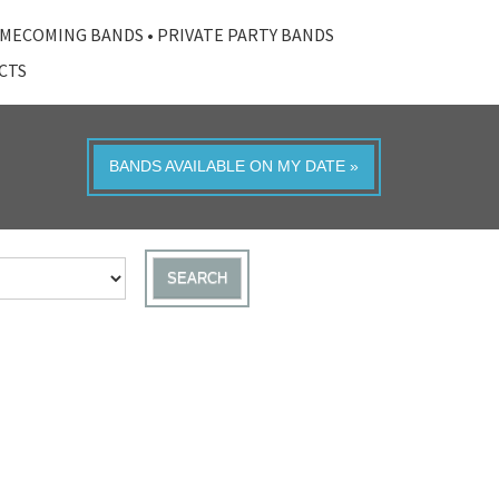
MECOMING BANDS
•
PRIVATE PARTY BANDS
ACTS
BANDS AVAILABLE ON MY DATE »
SEARCH