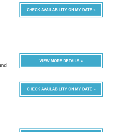
CHECK AVAILABILITY ON MY DATE »
VIEW MORE DETAILS »
band
CHECK AVAILABILITY ON MY DATE »