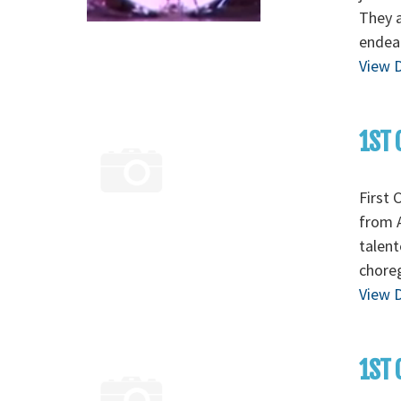
They a
endear
View D
1ST 
First 
from A
talent
chore
View D
1ST 