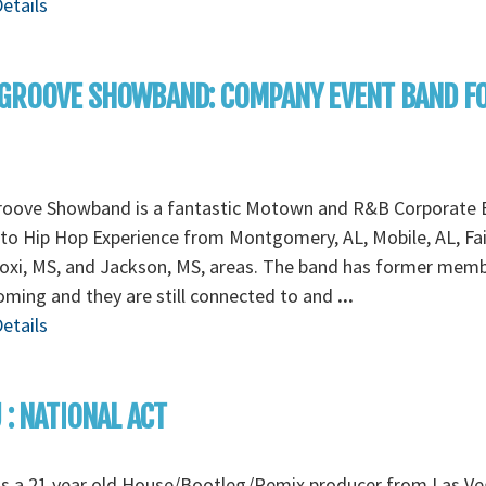
etails
 GROOVE SHOWBAND: COMPANY EVENT BAND F
roove Showband is a fantastic Motown and R&B Corporate 
to Hip Hop Experience from Montgomery, AL, Mobile, AL, Fa
loxi, MS, and Jackson, MS, areas. The band has former mem
ming and they are still connected to and
...
etails
 : NATIONAL ACT
is a 21 year old House/Bootleg/Remix producer from Las Ve