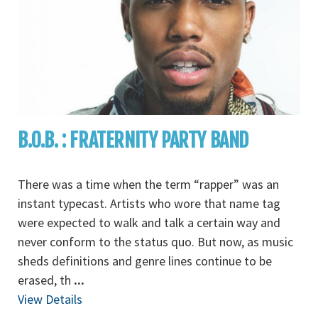
B.O.B. : FRATERNITY PARTY BAND
There was a time when the term “rapper” was an
instant typecast. Artists who wore that name tag
were expected to walk and talk a certain way and
never conform to the status quo. But now, as music
sheds definitions and genre lines continue to be
erased, th
...
View Details