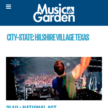
CITY-STATE:
HILSHIRE VILLAGE TEXAS