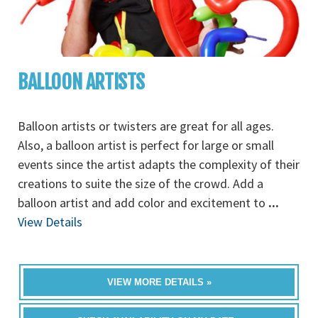
BALLOON ARTISTS
Balloon artists or twisters are great for all ages.
Also, a balloon artist is perfect for large or small
events since the artist adapts the complexity of their
creations to suite the size of the crowd. Add a
balloon artist and add color and excitement to
...
View Details
VIEW MORE DETAILS »