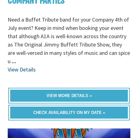
COMPANY PARTIES
Need a Buffet Tribute band for your Company 4th of
July event? Keep in mind when booking your event
that although A1A is well-known across the country
as The Original Jimmy Buffett Tribute Show, they
are well-versed in many styles of music and can spice
u
...
View Details
VIEW MORE DETAILS »
CHECK AVAILABILITY ON MY DATE »