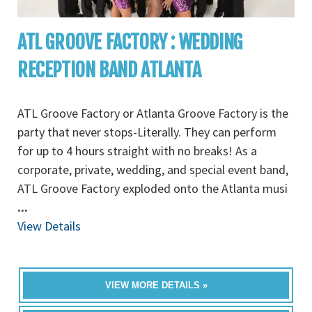
ATL GROOVE FACTORY : WEDDING
RECEPTION BAND ATLANTA
ATL Groove Factory or Atlanta Groove Factory is the
party that never stops-Literally. They can perform
for up to 4 hours straight with no breaks! As a
corporate, private, wedding, and special event band,
ATL Groove Factory exploded onto the Atlanta musi
...
View Details
VIEW MORE DETAILS »