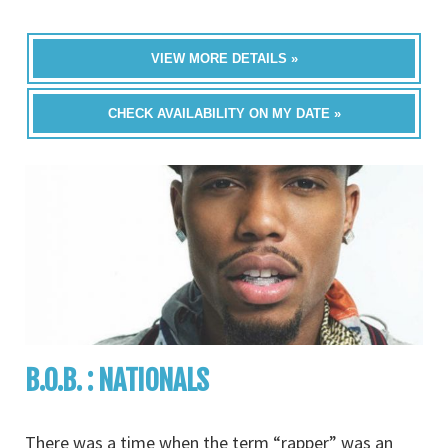
VIEW MORE DETAILS »
CHECK AVAILABILITY ON MY DATE »
B.O.B. : NATIONALS
There was a time when the term “rapper” was an