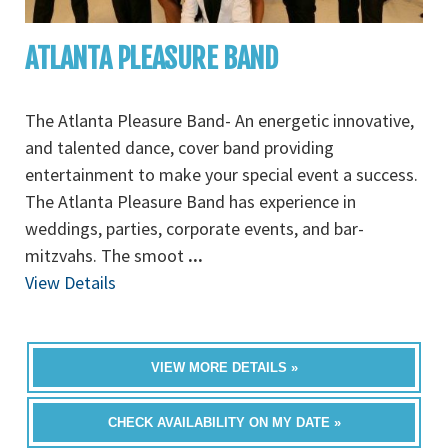
ATLANTA PLEASURE BAND
The Atlanta Pleasure Band- An energetic innovative,
and talented dance, cover band providing
entertainment to make your special event a success.
The Atlanta Pleasure Band has experience in
weddings, parties, corporate events, and bar-
mitzvahs. The smoot
...
View Details
VIEW MORE DETAILS »
CHECK AVAILABILITY ON MY DATE »