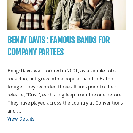
BENJY DAVIS : FAMOUS BANDS FOR
COMPANY PARTEES
Benjy Davis was formed in 2001, as a simple folk-
rock duo, but grew into a popular band in Baton
Rouge. They recorded three albums prior to their
release, "Dust", each a big leap from the one before.
They have played across the country at Conventions
and
...
View Details