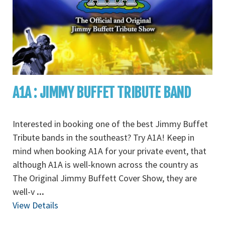
A1A : JIMMY BUFFET TRIBUTE BAND
Interested in booking one of the best Jimmy Buffet
Tribute bands in the southeast? Try A1A! Keep in
mind when booking A1A for your private event, that
although A1A is well-known across the country as
The Original Jimmy Buffett Cover Show, they are
well-v
...
View Details