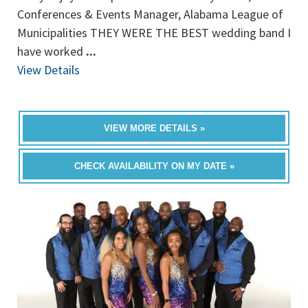
Conferences & Events Manager, Alabama League of
Municipalities THEY WERE THE BEST wedding band I
have worked
...
View Details
VIEW MORE DETAILS »
CHECK AVAILABILITY ON MY DATE »