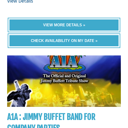
View Details
VIEW MORE DETAILS »
CHECK AVAILABILITY ON MY DATE »
A1A : JIMMY BUFFET BAND FOR