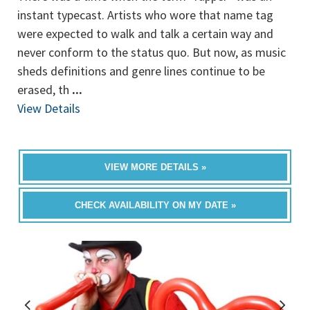
instant typecast. Artists who wore that name tag
were expected to walk and talk a certain way and
never conform to the status quo. But now, as music
sheds definitions and genre lines continue to be
erased, th
...
View Details
VIEW MORE DETAILS »
CHECK AVAILABILITY ON MY DATE »