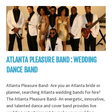
ATLANTA PLEASURE BAND : WEDDING
DANCE BAND
Atlanta Pleasure Band- Are you an Atlanta bride or
planner, searching Atlanta wedding bands for hire?
The Atlanta Pleasure Band- An energetic, innovative,
and talented dance and cover band provides live