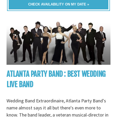
CHECK AVAILABILITY ON MY DATE »
ATLANTA PARTY BAND : BEST WEDDING
LIVE BAND
Wedding Band Extraordinaire, Atlanta Party Band's
name almost says it all but there's even more to
know. The band leader, a veteran musical-director in