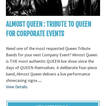
ALMOST QUEEN : TRIBUTE TO QUEEN
FOR CORPORATE EVENTS
Need one of the most requested Queen Tribute
Bands for your next Company Event? Almost Queen
is THE most authentic QUEEN live show since the
days of QUEEN themselves. A deliberate four-piece
band, Almost Queen delivers a live performance
showcasing signa
...
View Details