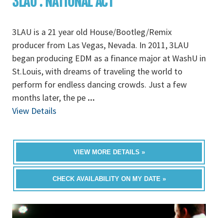
3LAU : NATIONAL ACT
3LAU is a 21 year old House/Bootleg/Remix
producer from Las Vegas, Nevada. In 2011, 3LAU
began producing EDM as a finance major at WashU in
St.Louis, with dreams of traveling the world to
perform for endless dancing crowds. Just a few
months later, the pe
...
View Details
VIEW MORE DETAILS »
CHECK AVAILABILITY ON MY DATE »