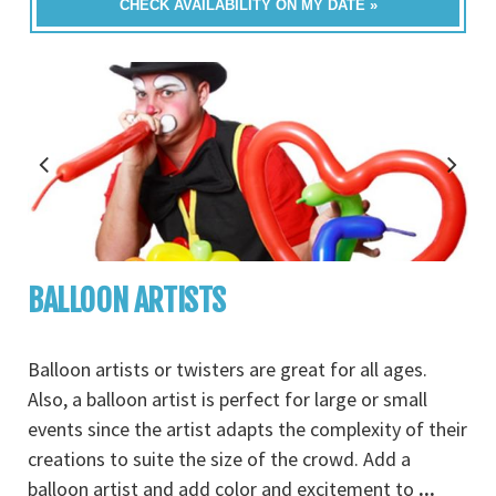
CHECK AVAILABILITY ON MY DATE »
BALLOON ARTISTS
Balloon artists or twisters are great for all ages.
Also, a balloon artist is perfect for large or small
events since the artist adapts the complexity of their
creations to suite the size of the crowd. Add a
balloon artist and add color and excitement to
...