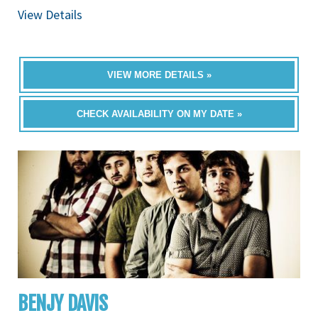
View Details
VIEW MORE DETAILS »
CHECK AVAILABILITY ON MY DATE »
BENJY DAVIS