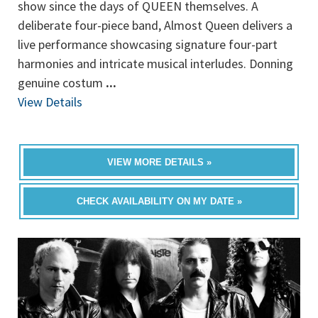
show since the days of QUEEN themselves. A
deliberate four-piece band, Almost Queen delivers a
live performance showcasing signature four-part
harmonies and intricate musical interludes. Donning
genuine costum
...
View Details
VIEW MORE DETAILS »
CHECK AVAILABILITY ON MY DATE »