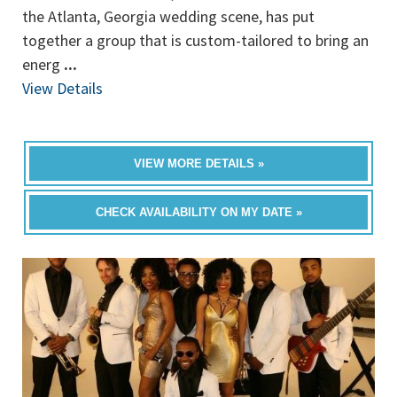
the Atlanta, Georgia wedding scene, has put
together a group that is custom-tailored to bring an
energ
...
View Details
VIEW MORE DETAILS »
CHECK AVAILABILITY ON MY DATE »