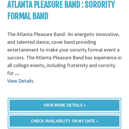
ATLANTA PLEASURE BAND : SORORITY
FORMAL BAND
The Atlanta Pleasure Band- An energetic innovative,
and talented dance, cover band providing
entertainment to make your sorority formal event a
success. The Atlanta Pleasure Band has experience in
all college events, including fraternity and sorority
for
...
View Details
VIEW MORE DETAILS »
CHECK AVAILABILITY ON MY DATE »