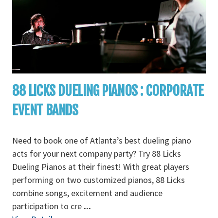
88 LICKS DUELING PIANOS : CORPORATE
EVENT BANDS
Need to book one of Atlanta’s best dueling piano
acts for your next company party? Try 88 Licks
Dueling Pianos at their finest! With great players
performing on two customized pianos, 88 Licks
combine songs, excitement and audience
participation to cre
...