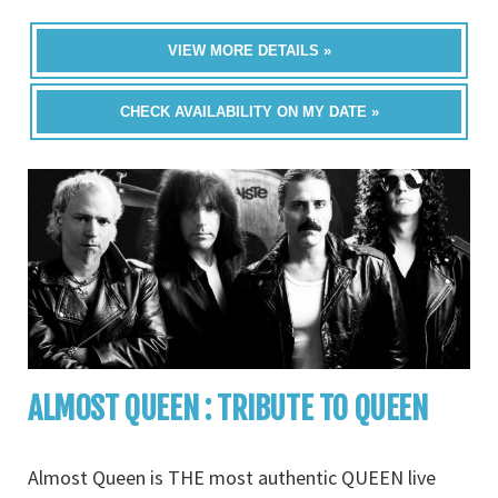
VIEW MORE DETAILS »
CHECK AVAILABILITY ON MY DATE »
ALMOST QUEEN : TRIBUTE TO QUEEN
Almost Queen is THE most authentic QUEEN live