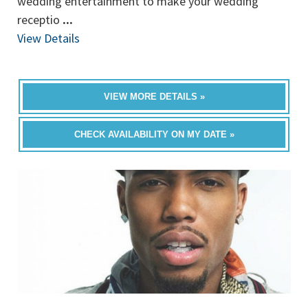
wedding entertainment to make your wedding
receptio
...
View Details
VIEW MORE DETAILS »
CHECK AVAILABILITY ON MY DATE »