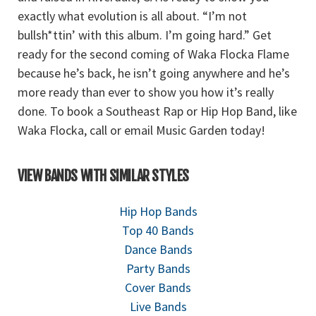
exactly what evolution is all about. “I’m not
bullsh*ttin’ with this album. I’m going hard.” Get
ready for the second coming of Waka Flocka Flame
because he’s back, he isn’t going anywhere and he’s
more ready than ever to show you how it’s really
done. To book a Southeast Rap or Hip Hop Band, like
Waka Flocka, call or email Music Garden today!
VIEW BANDS WITH SIMILAR STYLES
Hip Hop Bands
Top 40 Bands
Dance Bands
Party Bands
Cover Bands
Live Bands