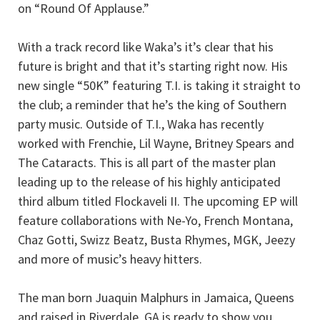
on “Round Of Applause.”
With a track record like Waka’s it’s clear that his
future is bright and that it’s starting right now. His
new single “50K” featuring T.I. is taking it straight to
the club; a reminder that he’s the king of Southern
party music. Outside of T.I., Waka has recently
worked with Frenchie, Lil Wayne, Britney Spears and
The Cataracts. This is all part of the master plan
leading up to the release of his highly anticipated
third album titled Flockaveli II. The upcoming EP will
feature collaborations with Ne-Yo, French Montana,
Chaz Gotti, Swizz Beatz, Busta Rhymes, MGK, Jeezy
and more of music’s heavy hitters.
The man born Juaquin Malphurs in Jamaica, Queens
and raised in Riverdale, GA is ready to show you