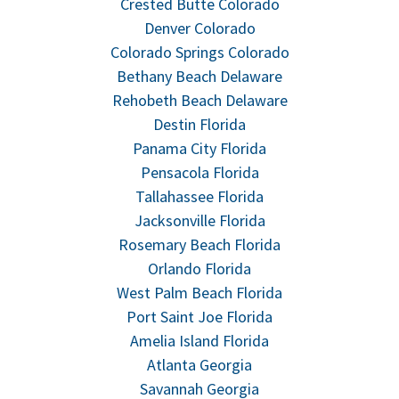
Crested Butte Colorado
Denver Colorado
Colorado Springs Colorado
Bethany Beach Delaware
Rehobeth Beach Delaware
Destin Florida
Panama City Florida
Pensacola Florida
Tallahassee Florida
Jacksonville Florida
Rosemary Beach Florida
Orlando Florida
West Palm Beach Florida
Port Saint Joe Florida
Amelia Island Florida
Atlanta Georgia
Savannah Georgia