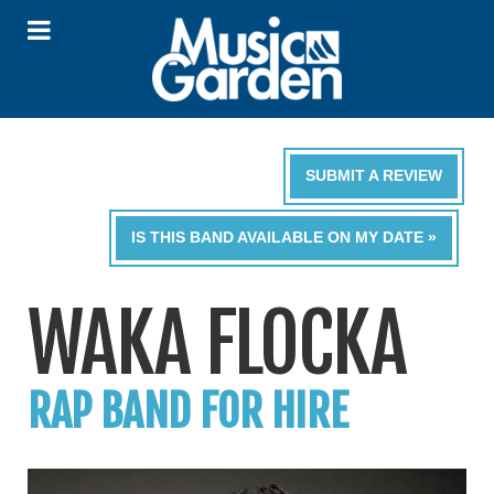
SUBMIT A REVIEW
IS THIS BAND AVAILABLE ON MY DATE »
WAKA FLOCKA
RAP BAND FOR HIRE