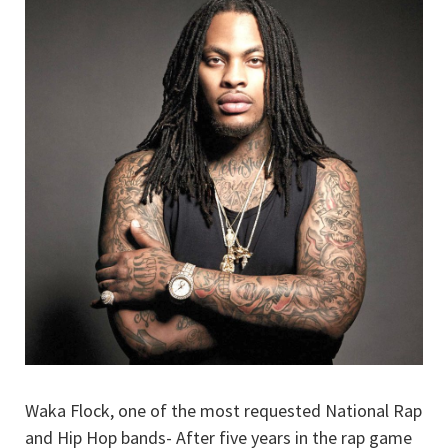
Waka Flock, one of the most requested National Rap
and Hip Hop bands- After five years in the rap game