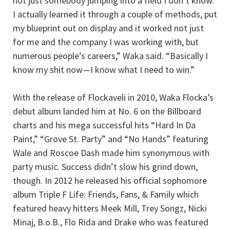
not just somebody jumping into a field I don’t know.
I actually learned it through a couple of methods, put
my blueprint out on display and it worked not just
for me and the company I was working with, but
numerous people’s careers,” Waka said. “Basically I
know my shit now—I know what I need to win.”
With the release of Flockaveli in 2010, Waka Flocka’s
debut album landed him at No. 6 on the Billboard
charts and his mega successful hits “Hard In Da
Paint,” “Grove St. Party” and “No Hands” featuring
Wale and Roscoe Dash made him synonymous with
party music. Success didn’t slow his grind down,
though. In 2012 he released his official sophomore
album Triple F Life: Friends, Fans, & Family which
featured heavy hitters Meek Mill, Trey Songz, Nicki
Minaj, B.o.B., Flo Rida and Drake who was featured