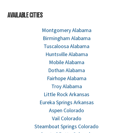
AVAILABLE CITIES
Montgomery Alabama
Birmingham Alabama
Tuscaloosa Alabama
Huntsville Alabama
Mobile Alabama
Dothan Alabama
Fairhope Alabama
Troy Alabama
Little Rock Arkansas
Eureka Springs Arkansas
Aspen Colorado
Vail Colorado
Steamboat Springs Colorado