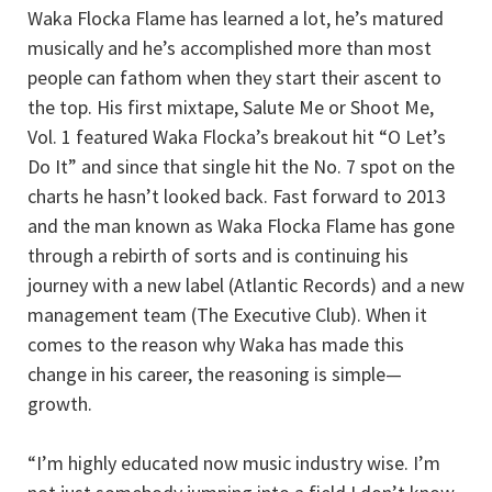
Waka Flocka Flame has learned a lot, he’s matured
musically and he’s accomplished more than most
people can fathom when they start their ascent to
the top. His first mixtape, Salute Me or Shoot Me,
Vol. 1 featured Waka Flocka’s breakout hit “O Let’s
Do It” and since that single hit the No. 7 spot on the
charts he hasn’t looked back. Fast forward to 2013
and the man known as Waka Flocka Flame has gone
through a rebirth of sorts and is continuing his
journey with a new label (Atlantic Records) and a new
management team (The Executive Club). When it
comes to the reason why Waka has made this
change in his career, the reasoning is simple—
growth.
“I’m highly educated now music industry wise. I’m