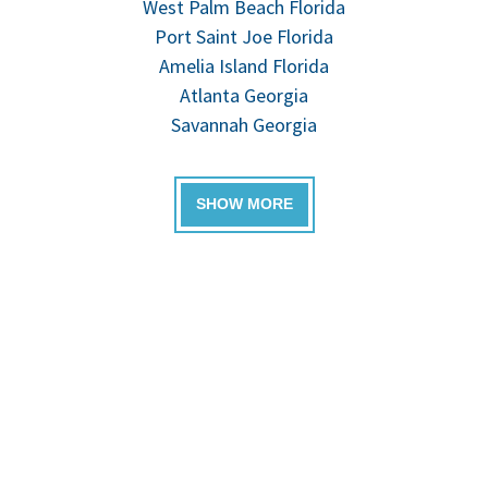
West Palm Beach Florida
Port Saint Joe Florida
Amelia Island Florida
Atlanta Georgia
Savannah Georgia