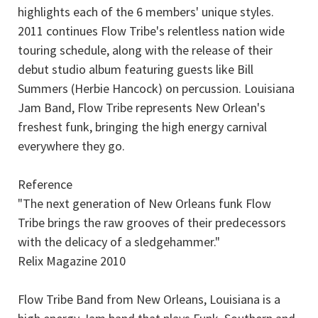
highlights each of the 6 members' unique styles.
2011 continues Flow Tribe's relentless nation wide
touring schedule, along with the release of their
debut studio album featuring guests like Bill
Summers (Herbie Hancock) on percussion. Louisiana
Jam Band, Flow Tribe represents New Orlean's
freshest funk, bringing the high energy carnival
everywhere they go.
Reference
"The next generation of New Orleans funk Flow
Tribe brings the raw grooves of their predecessors
with the delicacy of a sledgehammer."
Relix Magazine 2010
Flow Tribe Band from New Orleans, Louisiana is a