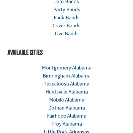
Jam Bands
Party Bands
Funk Bands
Cover Bands
Live Bands
AVAILABLE CITIES
Montgomery Alabama
Birmingham Alabama
Tuscaloosa Alabama
Huntsville Alabama
Mobile Alabama
Dothan Alabama
Fairhope Alabama
Troy Alabama
Little Rock Arkansas