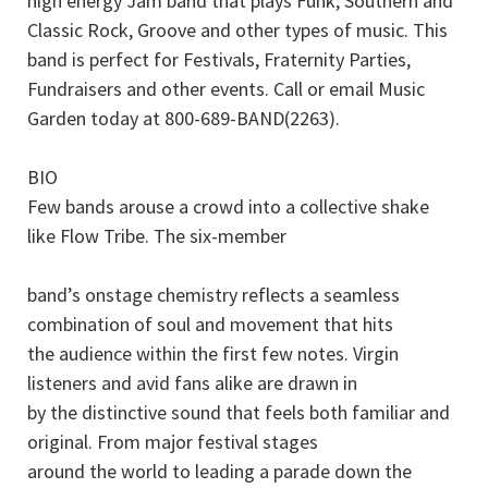
high energy Jam band that plays Funk, Southern and
Classic Rock, Groove and other types of music. This
band is perfect for Festivals, Fraternity Parties,
Fundraisers and other events. Call or email Music
Garden today at 800-689-BAND(2263).
BIO
Few bands arouse a crowd into a collective shake
like Flow Tribe. The six-member
band’s onstage chemistry reflects a seamless
combination of soul and movement that hits
the audience within the first few notes. Virgin
listeners and avid fans alike are drawn in
by the distinctive sound that feels both familiar and
original. From major festival stages
around the world to leading a parade down the