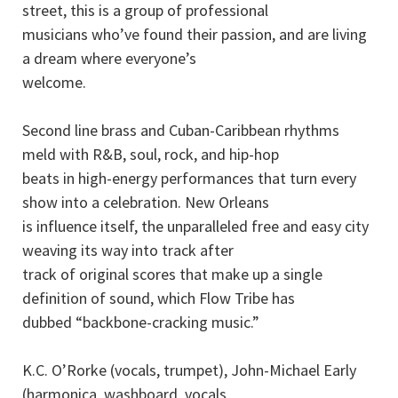
street, this is a group of professional
musicians who’ve found their passion, and are living
a dream where everyone’s
welcome.
Second line brass and Cuban-Caribbean rhythms
meld with R&B, soul, rock, and hip-hop
beats in high-energy performances that turn every
show into a celebration. New Orleans
is influence itself, the unparalleled free and easy city
weaving its way into track after
track of original scores that make up a single
definition of sound, which Flow Tribe has
dubbed “backbone-cracking music.”
K.C. O’Rorke (vocals, trumpet), John-Michael Early
(harmonica, washboard, vocals,