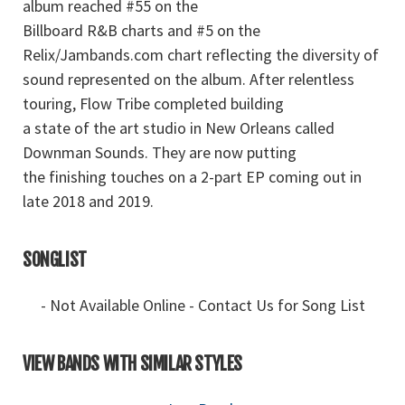
album reached #55 on the
Billboard R&B charts and #5 on the
Relix/Jambands.com chart reflecting the diversity of
sound represented on the album. After relentless
touring, Flow Tribe completed building
a state of the art studio in New Orleans called
Downman Sounds. They are now putting
the finishing touches on a 2-part EP coming out in
late 2018 and 2019.
SONGLIST
- Not Available Online - Contact Us for Song List
VIEW BANDS WITH SIMILAR STYLES