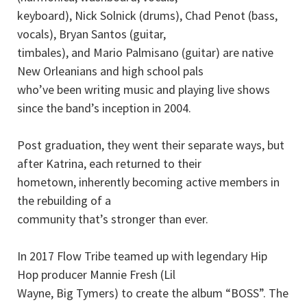
keyboard), Nick Solnick (drums), Chad Penot (bass,
vocals), Bryan Santos (guitar,
timbales), and Mario Palmisano (guitar) are native
New Orleanians and high school pals
who’ve been writing music and playing live shows
since the band’s inception in 2004.
Post graduation, they went their separate ways, but
after Katrina, each returned to their
hometown, inherently becoming active members in
the rebuilding of a
community that’s stronger than ever.
In 2017 Flow Tribe teamed up with legendary Hip
Hop producer Mannie Fresh (Lil
Wayne, Big Tymers) to create the album “BOSS”. The