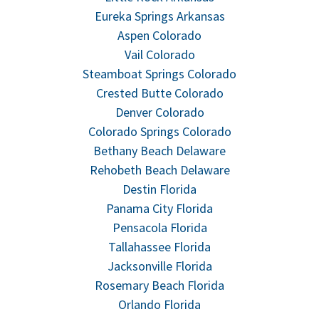
Eureka Springs Arkansas
Aspen Colorado
Vail Colorado
Steamboat Springs Colorado
Crested Butte Colorado
Denver Colorado
Colorado Springs Colorado
Bethany Beach Delaware
Rehobeth Beach Delaware
Destin Florida
Panama City Florida
Pensacola Florida
Tallahassee Florida
Jacksonville Florida
Rosemary Beach Florida
Orlando Florida