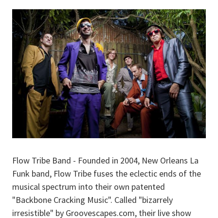
Flow Tribe Band - Founded in 2004, New Orleans La
Funk band, Flow Tribe fuses the eclectic ends of the
musical spectrum into their own patented
"Backbone Cracking Music". Called "bizarrely
irresistible" by Groovescapes.com, their live show