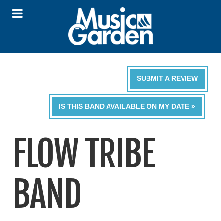
SUBMIT A REVIEW
IS THIS BAND AVAILABLE ON MY DATE »
FLOW TRIBE
BAND