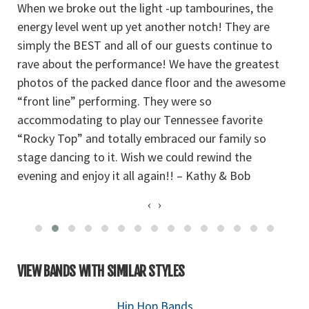
When we broke out the light -up tambourines, the
t
so
energy level went up yet another notch! They are
th
simply the BEST and all of our guests continue to
W
rave about the performance! We have the greatest
photos of the packed dance floor and the awesome
“front line” performing. They were so
accommodating to play our Tennessee favorite
“Rocky Top” and totally embraced our family so
stage dancing to it. Wish we could rewind the
evening and enjoy it all again!! – Kathy & Bob
‹
›
VIEW BANDS WITH SIMILAR STYLES
Hip Hop Bands