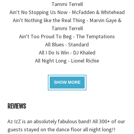
Tammi Terrell
Ain't No Stopping Us Now - McFadden & Whitehead
Ain't Nothing like the Real Thing - Marvin Gaye &
Tammi Terrell
Ain't Too Proud To Beg - The Temptations
All Blues - Standard
All I Do Is Win - DJ Khaled
All Night Long - Lionel Richie
REVIEWS
e
Az IzZ is an absolutely fabulous band! All 300+ of our
A
e
guests stayed on the dance floor all night long!!
r