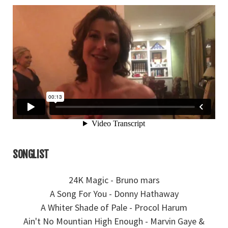
SONGLIST
24K Magic - Bruno mars
A Song For You - Donny Hathaway
A Whiter Shade of Pale - Procol Harum
Ain't No Mountian High Enough - Marvin Gaye &