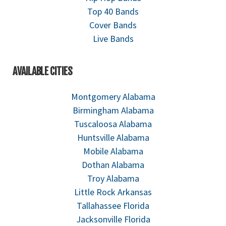
Top 40 Bands
Cover Bands
Live Bands
AVAILABLE CITIES
Montgomery Alabama
Birmingham Alabama
Tuscaloosa Alabama
Huntsville Alabama
Mobile Alabama
Dothan Alabama
Troy Alabama
Little Rock Arkansas
Tallahassee Florida
Jacksonville Florida