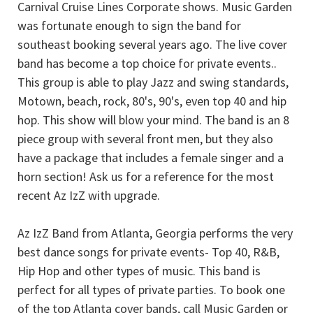
Carnival Cruise Lines Corporate shows. Music Garden
was fortunate enough to sign the band for
southeast booking several years ago. The live cover
band has become a top choice for private events..
This group is able to play Jazz and swing standards,
Motown, beach, rock, 80's, 90's, even top 40 and hip
hop. This show will blow your mind. The band is an 8
piece group with several front men, but they also
have a package that includes a female singer and a
horn section! Ask us for a reference for the most
recent Az IzZ with upgrade.
Az IzZ Band from Atlanta, Georgia performs the very
best dance songs for private events- Top 40, R&B,
Hip Hop and other types of music. This band is
perfect for all types of private parties. To book one
of the top Atlanta cover bands, call Music Garden or