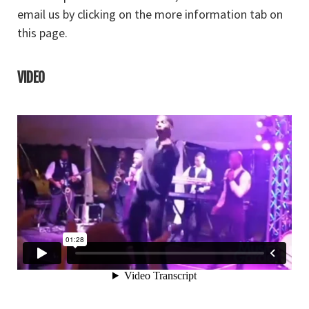
email us by clicking on the more information tab on
this page.
VIDEO