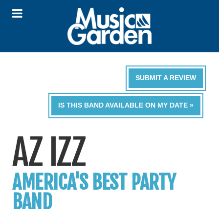
SUBMIT A REVIEW
IS THIS BAND AVAILABLE ON MY DATE »
AZ IZZ
AMERICA'S BEST PARTY
BAND