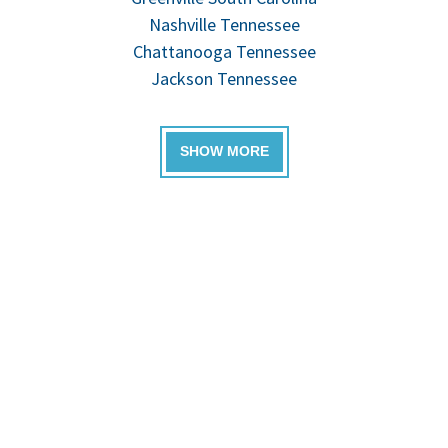
Nashville Tennessee
Chattanooga Tennessee
Jackson Tennessee