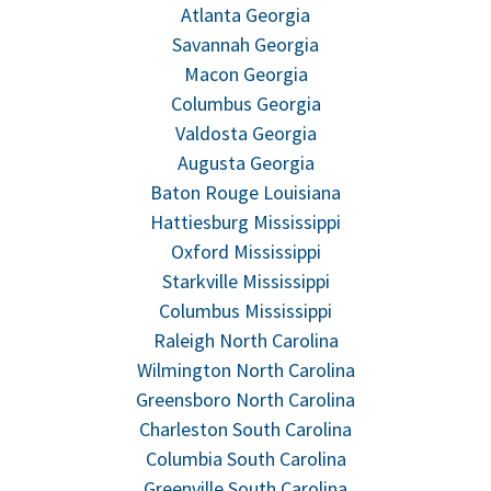
Atlanta Georgia
Savannah Georgia
Macon Georgia
Columbus Georgia
Valdosta Georgia
Augusta Georgia
Baton Rouge Louisiana
Hattiesburg Mississippi
Oxford Mississippi
Starkville Mississippi
Columbus Mississippi
Raleigh North Carolina
Wilmington North Carolina
Greensboro North Carolina
Charleston South Carolina
Columbia South Carolina
Greenville South Carolina