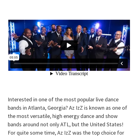
Interested in one of the most popular live dance
bands in Atlanta, Georgia? Az IzZ is known as one of
the most versatile, high energy dance and show
bands around not only ATL, but the United States!
For quite some time, Az IzZ was the top choice for