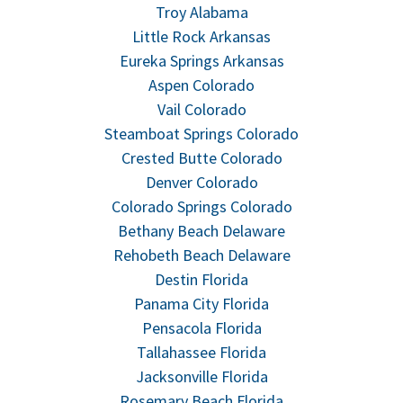
Troy Alabama
Little Rock Arkansas
Eureka Springs Arkansas
Aspen Colorado
Vail Colorado
Steamboat Springs Colorado
Crested Butte Colorado
Denver Colorado
Colorado Springs Colorado
Bethany Beach Delaware
Rehobeth Beach Delaware
Destin Florida
Panama City Florida
Pensacola Florida
Tallahassee Florida
Jacksonville Florida
Rosemary Beach Florida