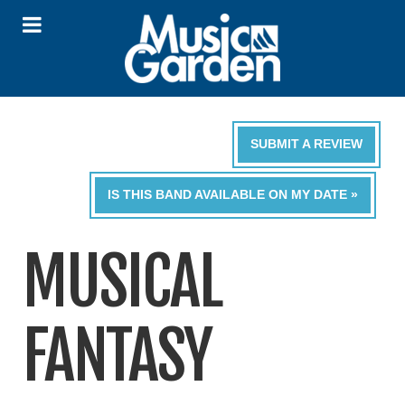
SUBMIT A REVIEW
IS THIS BAND AVAILABLE ON MY DATE »
MUSICAL
FANTASY