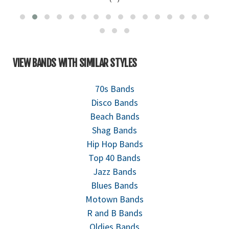
VIEW BANDS WITH SIMILAR STYLES
70s Bands
Disco Bands
Beach Bands
Shag Bands
Hip Hop Bands
Top 40 Bands
Jazz Bands
Blues Bands
Motown Bands
R and B Bands
Oldies Bands