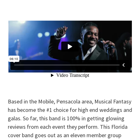
Based in the Mobile, Pensacola area, Musical Fantasy
has become the #1 choice for high end weddings and
galas. So far, this band is 100% in getting glowing
reviews from each event they perform. This Florida
cover band goes out as an eleven member group