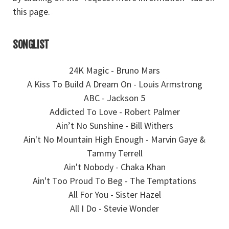
this page.
SONGLIST
24K Magic - Bruno Mars
A Kiss To Build A Dream On - Louis Armstrong
ABC - Jackson 5
Addicted To Love - Robert Palmer
Ain’t No Sunshine - Bill Withers
Ain't No Mountain High Enough - Marvin Gaye &
Tammy Terrell
Ain't Nobody - Chaka Khan
Ain't Too Proud To Beg - The Temptations
All For You - Sister Hazel
All I Do - Stevie Wonder