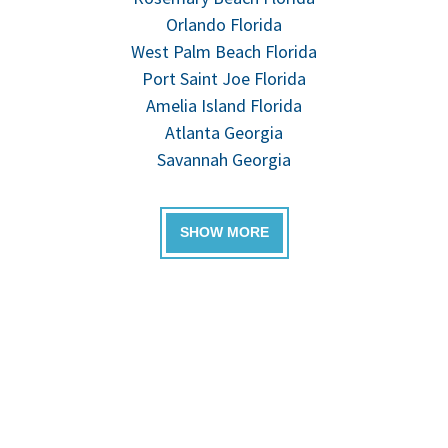
Orlando Florida
West Palm Beach Florida
Port Saint Joe Florida
Amelia Island Florida
Atlanta Georgia
Savannah Georgia