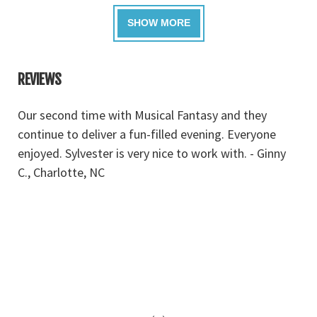
REVIEWS
dy
Our second time with Musical Fantasy and they
M
continue to deliver a fun-filled evening. Everyone
go
enjoyed. Sylvester is very nice to work with. - Ginny
e
C., Charlotte, NC
y
r
F
‹
›