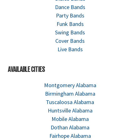
Dance Bands
Party Bands
Funk Bands
Swing Bands
Cover Bands
Live Bands
AVAILABLE CITIES
Montgomery Alabama
Birmingham Alabama
Tuscaloosa Alabama
Huntsville Alabama
Mobile Alabama
Dothan Alabama
Fairhope Alabama