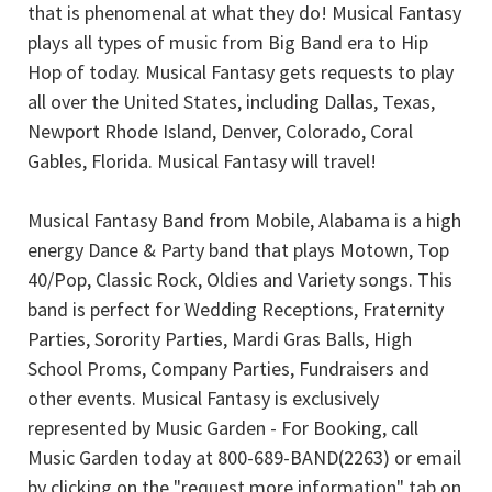
that is phenomenal at what they do! Musical Fantasy
plays all types of music from Big Band era to Hip
Hop of today. Musical Fantasy gets requests to play
all over the United States, including Dallas, Texas,
Newport Rhode Island, Denver, Colorado, Coral
Gables, Florida. Musical Fantasy will travel!
Musical Fantasy Band from Mobile, Alabama is a high
energy Dance & Party band that plays Motown, Top
40/Pop, Classic Rock, Oldies and Variety songs. This
band is perfect for Wedding Receptions, Fraternity
Parties, Sorority Parties, Mardi Gras Balls, High
School Proms, Company Parties, Fundraisers and
other events. Musical Fantasy is exclusively
represented by Music Garden - For Booking, call
Music Garden today at 800-689-BAND(2263) or email
by clicking on the "request more information" tab on