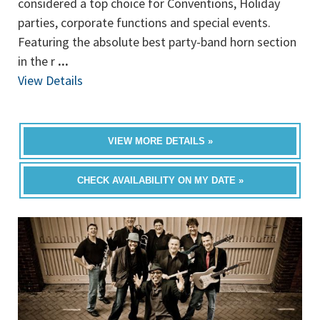
considered a top choice for Conventions, Holiday
parties, corporate functions and special events.
Featuring the absolute best party-band horn section
in the r
...
View Details
VIEW MORE DETAILS »
CHECK AVAILABILITY ON MY DATE »