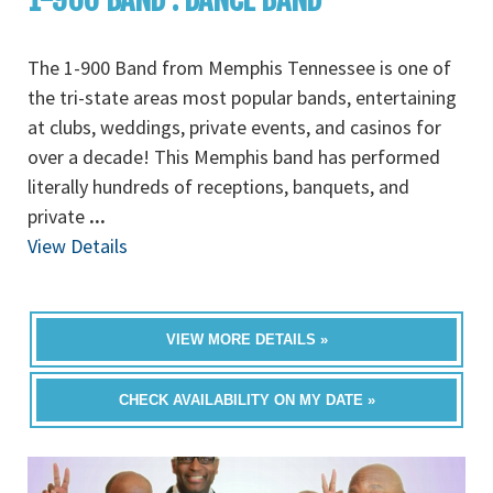
The 1-900 Band from Memphis Tennessee is one of
the tri-state areas most popular bands, entertaining
at clubs, weddings, private events, and casinos for
over a decade! This Memphis band has performed
literally hundreds of receptions, banquets, and
private
...
View Details
VIEW MORE DETAILS »
CHECK AVAILABILITY ON MY DATE »