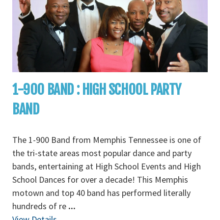
1-900 BAND : HIGH SCHOOL PARTY
BAND
The 1-900 Band from Memphis Tennessee is one of
the tri-state areas most popular dance and party
bands, entertaining at High School Events and High
School Dances for over a decade! This Memphis
motown and top 40 band has performed literally
hundreds of re
...
View Details