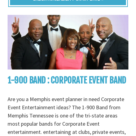
1-900 BAND : CORPORATE EVENT BAND
Are you a Memphis event planner in need Corporate
Event Entertainment ideas? The 1-900 Band from
Memphis Tennessee is one of the tri-state areas
most popular bands for Corporate Event
entertainment. entertaining at clubs, private events,