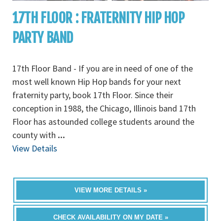
17TH FLOOR : FRATERNITY HIP HOP
PARTY BAND
17th Floor Band - If you are in need of one of the
most well known Hip Hop bands for your next
fraternity party, book 17th Floor. Since their
conception in 1988, the Chicago, Illinois band 17th
Floor has astounded college students around the
county with
...
View Details
VIEW MORE DETAILS »
CHECK AVAILABILITY ON MY DATE »