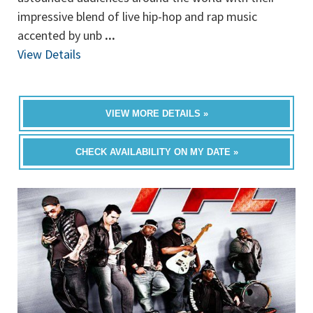
impressive blend of live hip-hop and rap music
accented by unb
...
View Details
VIEW MORE DETAILS »
CHECK AVAILABILITY ON MY DATE »