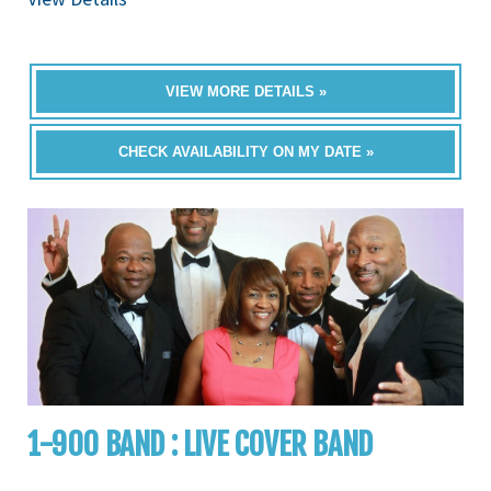
VIEW MORE DETAILS »
CHECK AVAILABILITY ON MY DATE »
1-900 BAND : LIVE COVER BAND