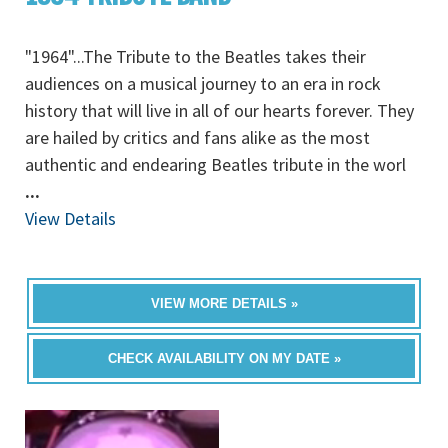
"1964"...The Tribute to the Beatles takes their
audiences on a musical journey to an era in rock
history that will live in all of our hearts forever. They
are hailed by critics and fans alike as the most
authentic and endearing Beatles tribute in the worl
...
View Details
VIEW MORE DETAILS »
CHECK AVAILABILITY ON MY DATE »