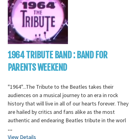
1964 TRIBUTE BAND : BAND FOR
PARENTS WEEKEND
"1964"...The Tribute to the Beatles takes their
audiences on a musical journey to an era in rock
history that will live in all of our hearts forever. They
are hailed by critics and fans alike as the most
authentic and endearing Beatles tribute in the worl
...
View Details