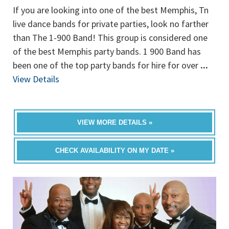
If you are looking into one of the best Memphis, Tn
live dance bands for private parties, look no farther
than The 1-900 Band! This group is considered one
of the best Memphis party bands. 1 900 Band has
been one of the top party bands for hire for over
...
View Details
VIEW MORE DETAILS »
CHECK AVAILABILITY ON MY DATE »