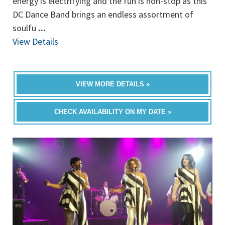
energy is electrifying and the fun is non-stop as this
DC Dance Band brings an endless assortment of
soulfu
...
View Details
VIEW MORE DETAILS »
CHECK AVAILABILITY ON MY DATE »