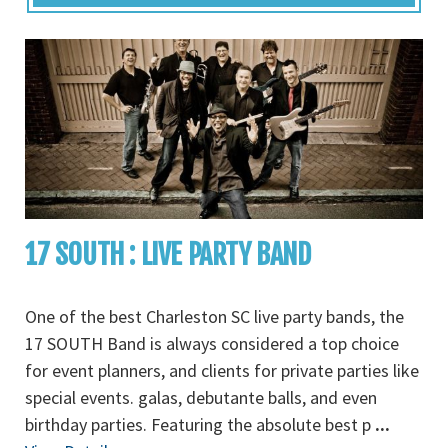
17 SOUTH : LIVE PARTY BAND
One of the best Charleston SC live party bands, the
17 SOUTH Band is always considered a top choice
for event planners, and clients for private parties like
special events. galas, debutante balls, and even
birthday parties. Featuring the absolute best p
...