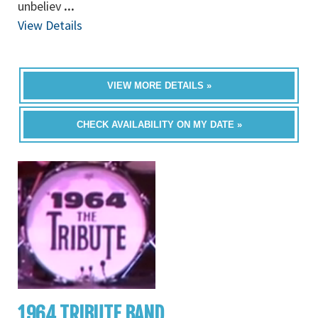
unbeliev
...
View Details
VIEW MORE DETAILS »
CHECK AVAILABILITY ON MY DATE »
1964 TRIBUTE BAND