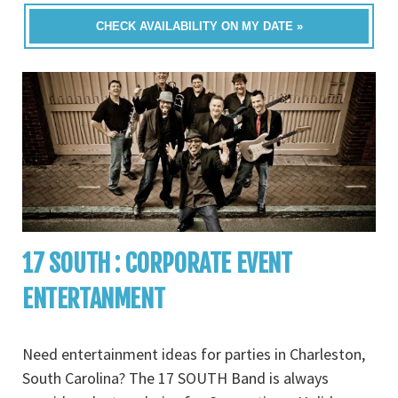
CHECK AVAILABILITY ON MY DATE »
17 SOUTH : CORPORATE EVENT
ENTERTANMENT
Need entertainment ideas for parties in Charleston,
South Carolina? The 17 SOUTH Band is always