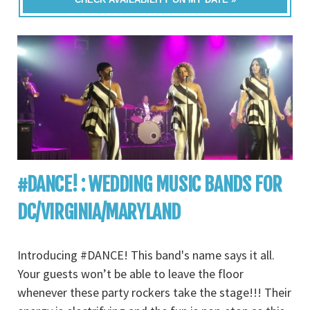
#DANCE! : WEDDING MUSIC BANDS FOR
DC/VIRGINIA/MARYLAND
Introducing #DANCE! This band's name says it all.
Your guests won’t be able to leave the floor
whenever these party rockers take the stage!!! Their