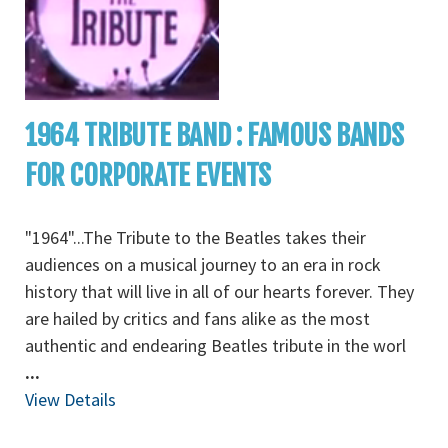
1964 TRIBUTE BAND : FAMOUS BANDS
FOR CORPORATE EVENTS
"1964"...The Tribute to the Beatles takes their
audiences on a musical journey to an era in rock
history that will live in all of our hearts forever. They
are hailed by critics and fans alike as the most
authentic and endearing Beatles tribute in the worl
...
View Details