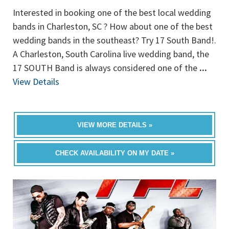
Interested in booking one of the best local wedding
bands in Charleston, SC ? How about one of the best
wedding bands in the southeast? Try 17 South Band!.
A Charleston, South Carolina live wedding band, the
17 SOUTH Band is always considered one of the
...
View Details
VIEW MORE DETAILS »
CHECK AVAILABILITY ON MY DATE »