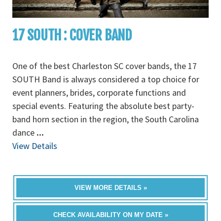
17 SOUTH : COVER BAND
One of the best Charleston SC cover bands, the 17
SOUTH Band is always considered a top choice for
event planners, brides, corporate functions and
special events. Featuring the absolute best party-
band horn section in the region, the South Carolina
dance
...
View Details
VIEW MORE DETAILS »
CHECK AVAILABILITY ON MY DATE »