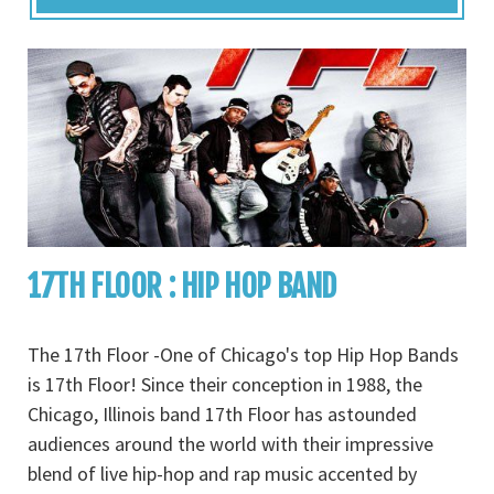
17TH FLOOR : HIP HOP BAND
The 17th Floor -One of Chicago's top Hip Hop Bands
is 17th Floor! Since their conception in 1988, the
Chicago, Illinois band 17th Floor has astounded
audiences around the world with their impressive
blend of live hip-hop and rap music accented by