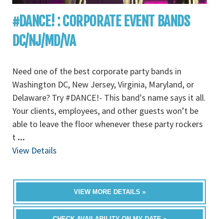
#DANCE! : CORPORATE EVENT BANDS
DC/NJ/MD/VA
Need one of the best corporate party bands in
Washington DC, New Jersey, Virginia, Maryland, or
Delaware? Try #DANCE!- This band's name says it all.
Your clients, employees, and other guests won’t be
able to leave the floor whenever these party rockers
t
...
View Details
VIEW MORE DETAILS »
CHECK AVAILABILITY ON MY DATE »