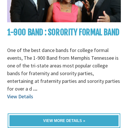
1-900 BAND : SORORITY FORMAL BAND
One of the best dance bands for college formal
events, The 1-900 Band from Memphis Tennessee is
one of the tri-state areas most popular college
bands for fraternity and sorority parties,
entertaining at fraternity parties and sorority parties
for over a d
...
View Details
VIEW MORE DETAILS »