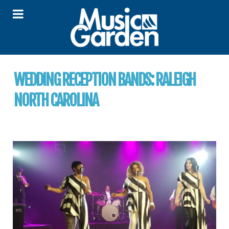
WEDDING RECEPTION BANDS:
RALEIGH
NORTH CAROLINA