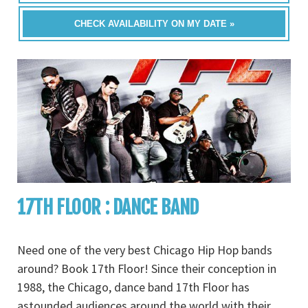
CHECK AVAILABILITY ON MY DATE »
17TH FLOOR : DANCE BAND
Need one of the very best Chicago Hip Hop bands
around? Book 17th Floor! Since their conception in
1988, the Chicago, dance band 17th Floor has
astounded audiences around the world with their