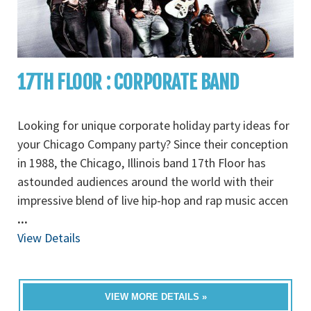
17TH FLOOR : CORPORATE BAND
Looking for unique corporate holiday party ideas for
your Chicago Company party? Since their conception
in 1988, the Chicago, Illinois band 17th Floor has
astounded audiences around the world with their
impressive blend of live hip-hop and rap music accen
...
View Details
VIEW MORE DETAILS »