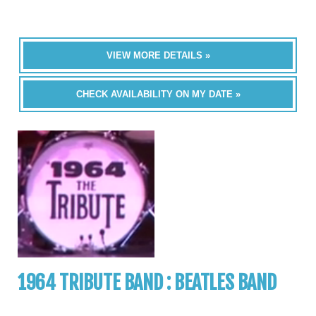
VIEW MORE DETAILS »
CHECK AVAILABILITY ON MY DATE »
1964 TRIBUTE BAND : BEATLES BAND