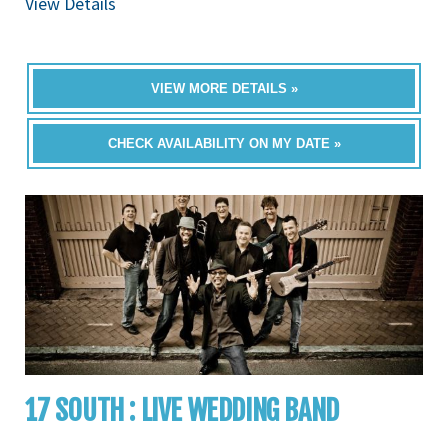
View Details
VIEW MORE DETAILS »
CHECK AVAILABILITY ON MY DATE »
17 SOUTH : LIVE WEDDING BAND