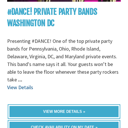
#DANCE! PRIVATE PARTY BANDS
WASHINGTON DC
Presenting #DANCE! One of the top private party
bands for Pennsylvania, Ohio, Rhode Island,
Delaware, Virginia, DC, and Maryland private events.
This band's name says it all. Your guests won’t be
able to leave the floor whenever these party rockers
take
...
View Details
VIEW MORE DETAILS »
CHECK AVAILABILITY ON MY DATE »