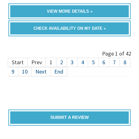
VIEW MORE DETAILS »
CHECK AVAILABILITY ON MY DATE »
Page 1 of 42
Start
Prev
1
2
3
4
5
6
7
8
9
10
Next
End
SUBMIT A REVIEW