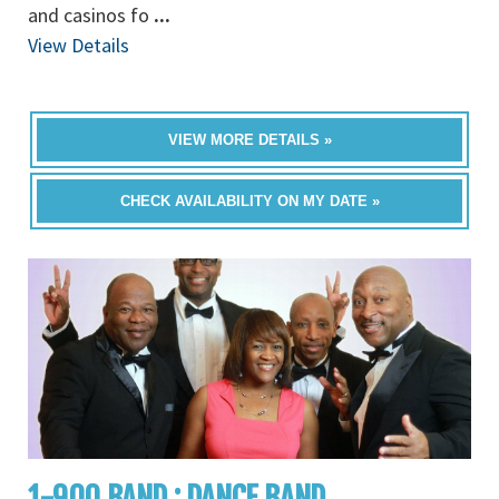
and casinos fo
...
View Details
VIEW MORE DETAILS »
CHECK AVAILABILITY ON MY DATE »
1-900 BAND : DANCE BAND