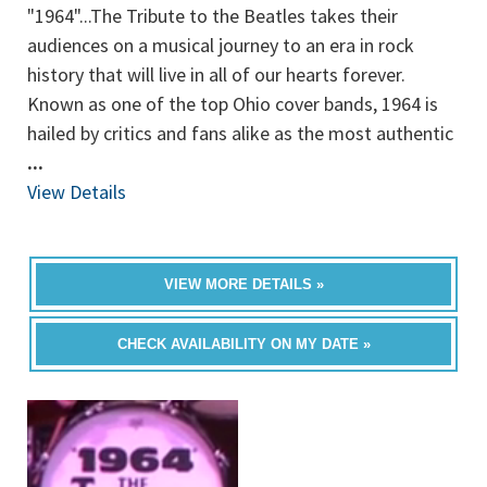
"1964"...The Tribute to the Beatles takes their
audiences on a musical journey to an era in rock
history that will live in all of our hearts forever.
Known as one of the top Ohio cover bands, 1964 is
hailed by critics and fans alike as the most authentic
...
View Details
VIEW MORE DETAILS »
CHECK AVAILABILITY ON MY DATE »