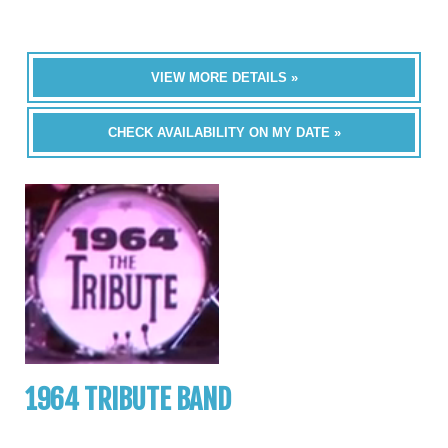
VIEW MORE DETAILS »
CHECK AVAILABILITY ON MY DATE »
1964 TRIBUTE BAND