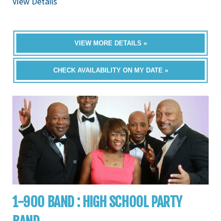
View Details
VIEW MORE DETAILS »
CHECK AVAILABILITY ON MY DATE »
1-900 BAND : HIGH SCHOOL PARTY