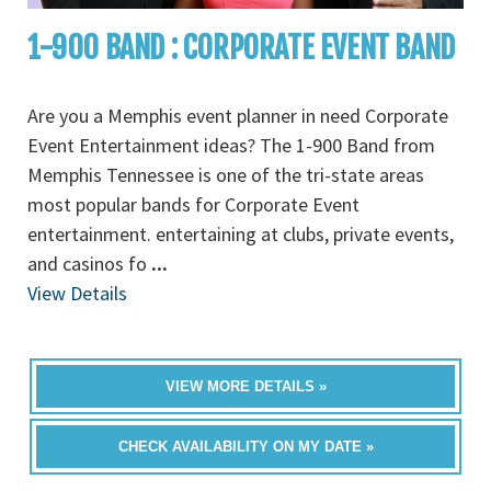
1-900 BAND : CORPORATE EVENT BAND
Are you a Memphis event planner in need Corporate
Event Entertainment ideas? The 1-900 Band from
Memphis Tennessee is one of the tri-state areas
most popular bands for Corporate Event
entertainment. entertaining at clubs, private events,
and casinos fo
...
View Details
VIEW MORE DETAILS »
CHECK AVAILABILITY ON MY DATE »