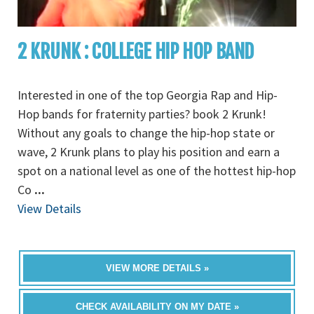
2 KRUNK : COLLEGE HIP HOP BAND
Interested in one of the top Georgia Rap and Hip-
Hop bands for fraternity parties? book 2 Krunk!
Without any goals to change the hip-hop state or
wave, 2 Krunk plans to play his position and earn a
spot on a national level as one of the hottest hip-hop
Co
...
View Details
VIEW MORE DETAILS »
CHECK AVAILABILITY ON MY DATE »