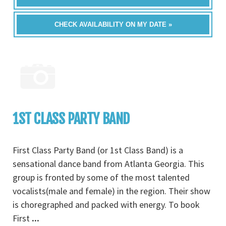
CHECK AVAILABILITY ON MY DATE »
1ST CLASS PARTY BAND
First Class Party Band (or 1st Class Band) is a
sensational dance band from Atlanta Georgia. This
group is fronted by some of the most talented
vocalists(male and female) in the region. Their show
is choregraphed and packed with energy. To book
First
...