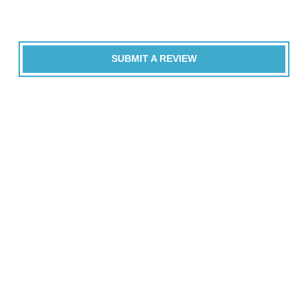
SUBMIT A REVIEW