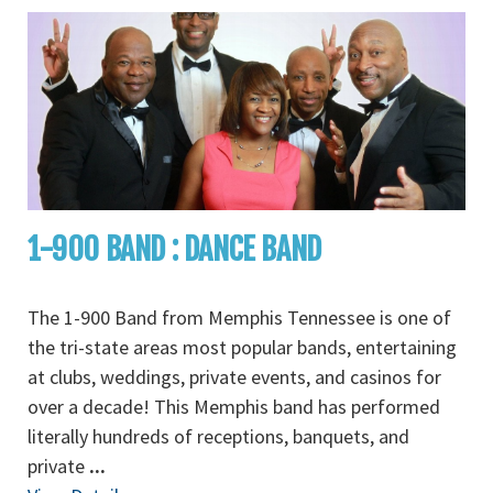
1-900 BAND : DANCE BAND
The 1-900 Band from Memphis Tennessee is one of
the tri-state areas most popular bands, entertaining
at clubs, weddings, private events, and casinos for
over a decade! This Memphis band has performed
literally hundreds of receptions, banquets, and
private
...