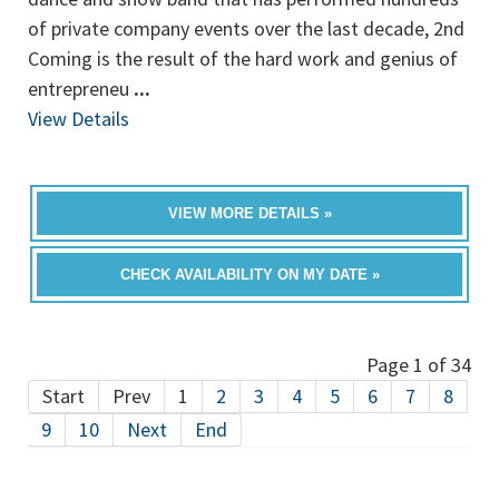
of private company events over the last decade, 2nd
Coming is the result of the hard work and genius of
entrepreneu
...
View Details
VIEW MORE DETAILS »
CHECK AVAILABILITY ON MY DATE »
Page 1 of 34
Start
Prev
1
2
3
4
5
6
7
8
9
10
Next
End