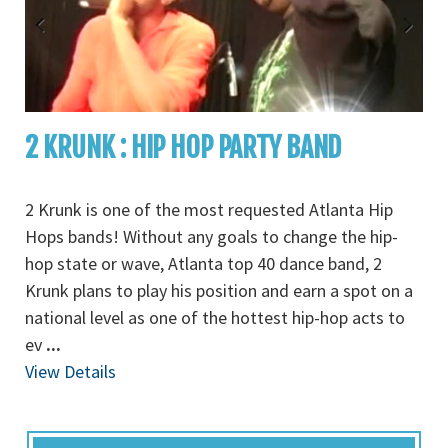
2 KRUNK : HIP HOP PARTY BAND
2 Krunk is one of the most requested Atlanta Hip
Hops bands! Without any goals to change the hip-
hop state or wave, Atlanta top 40 dance band, 2
Krunk plans to play his position and earn a spot on a
national level as one of the hottest hip-hop acts to
ev
...
View Details