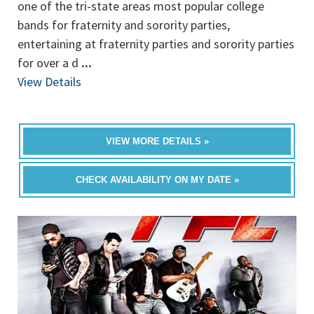
one of the tri-state areas most popular college
bands for fraternity and sorority parties,
entertaining at fraternity parties and sorority parties
for over a d
...
View Details
VIEW MORE DETAILS »
CHECK AVAILABILITY ON MY DATE »