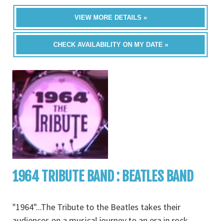
VIEW MORE DETAILS »
CHECK AVAILABILITY ON MY DATE »
1964 TRIBUTE BAND : BEATLES BAND
"1964"...The Tribute to the Beatles takes their
audiences on a musical journey to an era in rock