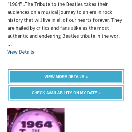
"1964"...The Tribute to the Beatles takes their
audiences on a musical journey to an era in rock
history that will live in all of our hearts forever. They
are hailed by critics and fans alike as the most
authentic and endearing Beatles tribute in the worl
...
View Details
VIEW MORE DETAILS »
CHECK AVAILABILITY ON MY DATE »