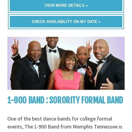
VIEW MORE DETAILS »
CHECK AVAILABILITY ON MY DATE »
1-900 BAND : SORORITY FORMAL BAND
One of the best dance bands for college formal
events, The 1-900 Band from Memphis Tennessee is