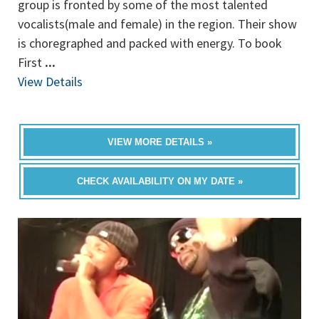
group is fronted by some of the most talented
vocalists(male and female) in the region. Their show
is choregraphed and packed with energy. To book
First
...
View Details
VIEW MORE DETAILS »
CHECK AVAILABILITY ON MY DATE »