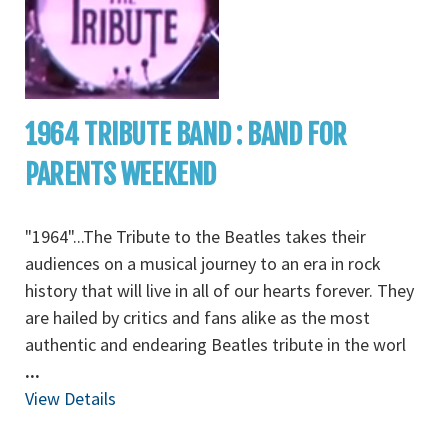
1964 TRIBUTE BAND : BAND FOR
PARENTS WEEKEND
"1964"...The Tribute to the Beatles takes their
audiences on a musical journey to an era in rock
history that will live in all of our hearts forever. They
are hailed by critics and fans alike as the most
authentic and endearing Beatles tribute in the worl
...
View Details