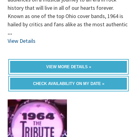
history that will live in all of our hearts forever.
Known as one of the top Ohio cover bands, 1964 is
hailed by critics and fans alike as the most authentic
...
View Details
VIEW MORE DETAILS »
CHECK AVAILABILITY ON MY DATE »