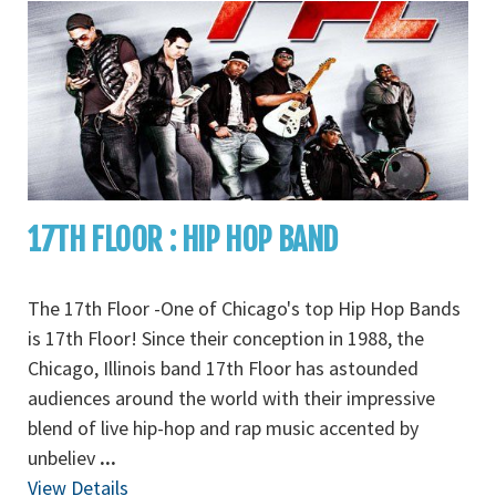
17TH FLOOR : HIP HOP BAND
The 17th Floor -One of Chicago's top Hip Hop Bands
is 17th Floor! Since their conception in 1988, the
Chicago, Illinois band 17th Floor has astounded
audiences around the world with their impressive
blend of live hip-hop and rap music accented by
unbeliev
...
View Details