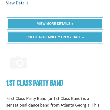
View Details
VIEW MORE DETAILS »
CHECK AVAILABILITY ON MY DATE »
1ST CLASS PARTY BAND
First Class Party Band (or 1st Class Band) is a
sensational dance band from Atlanta Georgia. This