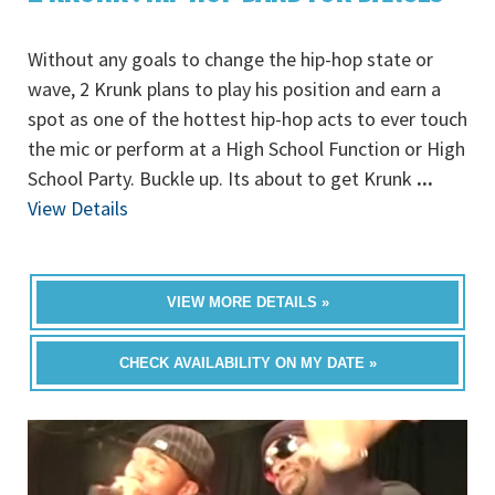
Without any goals to change the hip-hop state or
wave, 2 Krunk plans to play his position and earn a
spot as one of the hottest hip-hop acts to ever touch
the mic or perform at a High School Function or High
School Party. Buckle up. Its about to get Krunk
...
View Details
VIEW MORE DETAILS »
CHECK AVAILABILITY ON MY DATE »