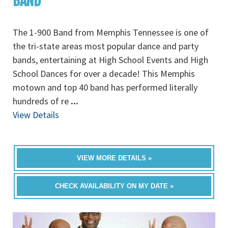
BAND
The 1-900 Band from Memphis Tennessee is one of
the tri-state areas most popular dance and party
bands, entertaining at High School Events and High
School Dances for over a decade! This Memphis
motown and top 40 band has performed literally
hundreds of re
...
View Details
VIEW MORE DETAILS »
CHECK AVAILABILITY ON MY DATE »