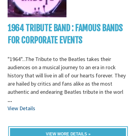
1964 TRIBUTE BAND : FAMOUS BANDS
FOR CORPORATE EVENTS
"1964"...The Tribute to the Beatles takes their
audiences on a musical journey to an era in rock
history that will live in all of our hearts forever. They
are hailed by critics and fans alike as the most
authentic and endearing Beatles tribute in the worl
...
View Details
VIEW MORE DETAILS »