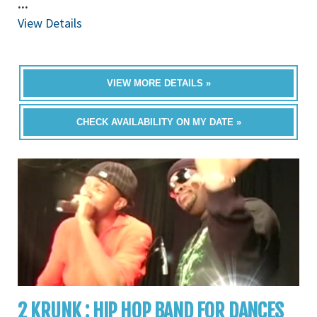
...
View Details
VIEW MORE DETAILS »
CHECK AVAILABILITY ON MY DATE »
2 KRUNK : HIP HOP BAND FOR DANCES