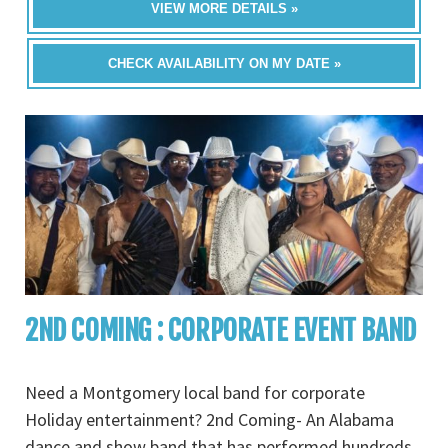
VIEW MORE DETAILS »
CHECK AVAILABILITY ON MY DATE »
2ND COMING : CORPORATE EVENT BAND
Need a Montgomery local band for corporate
Holiday entertainment? 2nd Coming- An Alabama
dance and show band that has performed hundreds