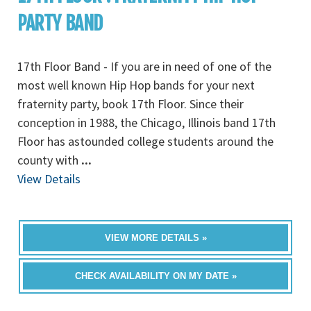
PARTY BAND
17th Floor Band - If you are in need of one of the
most well known Hip Hop bands for your next
fraternity party, book 17th Floor. Since their
conception in 1988, the Chicago, Illinois band 17th
Floor has astounded college students around the
county with
...
View Details
VIEW MORE DETAILS »
CHECK AVAILABILITY ON MY DATE »