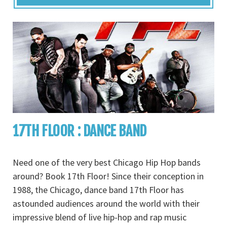
17TH FLOOR : DANCE BAND
Need one of the very best Chicago Hip Hop bands
around? Book 17th Floor! Since their conception in
1988, the Chicago, dance band 17th Floor has
astounded audiences around the world with their
impressive blend of live hip-hop and rap music