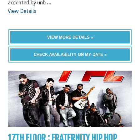
accented by unb
...
View Details
VIEW MORE DETAILS »
CHECK AVAILABILITY ON MY DATE »
17TH FLOOR : FRATERNITY HIP HOP