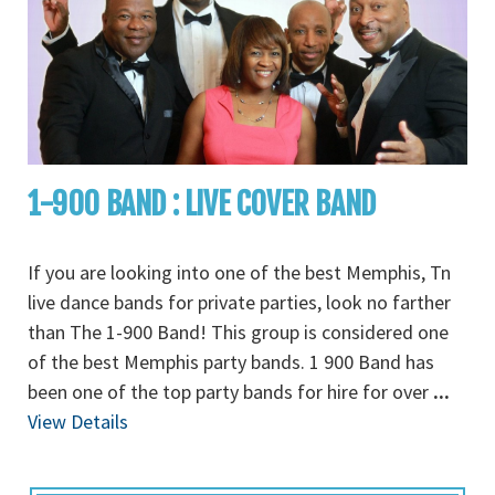
1-900 BAND : LIVE COVER BAND
If you are looking into one of the best Memphis, Tn
live dance bands for private parties, look no farther
than The 1-900 Band! This group is considered one
of the best Memphis party bands. 1 900 Band has
been one of the top party bands for hire for over
...
View Details