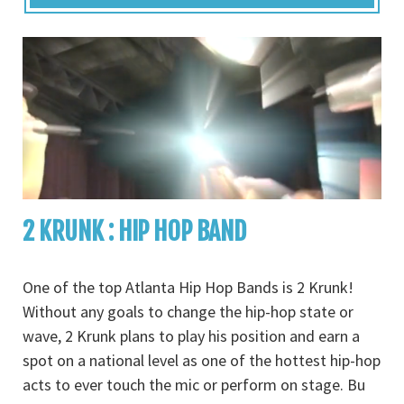
2 KRUNK : HIP HOP BAND
One of the top Atlanta Hip Hop Bands is 2 Krunk!
Without any goals to change the hip-hop state or
wave, 2 Krunk plans to play his position and earn a
spot on a national level as one of the hottest hip-hop
acts to ever touch the mic or perform on stage. Bu