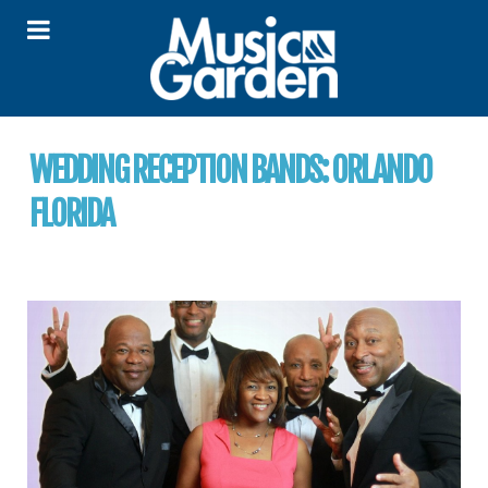
WEDDING RECEPTION BANDS:
ORLANDO
FLORIDA