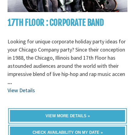
17TH FLOOR : CORPORATE BAND
Looking for unique corporate holiday party ideas for
your Chicago Company party? Since their conception
in 1988, the Chicago, Illinois band 17th Floor has
astounded audiences around the world with their
impressive blend of live hip-hop and rap music accen
...
View Details
VIEW MORE DETAILS »
CHECK AVAILABILITY ON MY DATE »