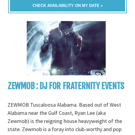
CHECK AVAILABILITY ON MY DATE »
ZEWMOB : DJ FOR FRATERNITY EVENTS
ZEWMOB Tuscaloosa Alabama. Based out of West
Alabama near the Gulf Coast, Ryan Lee (aka
Zewmob) is the reigning house heavyweight of the
state. Zewmob is a foray into club-worthy and pop