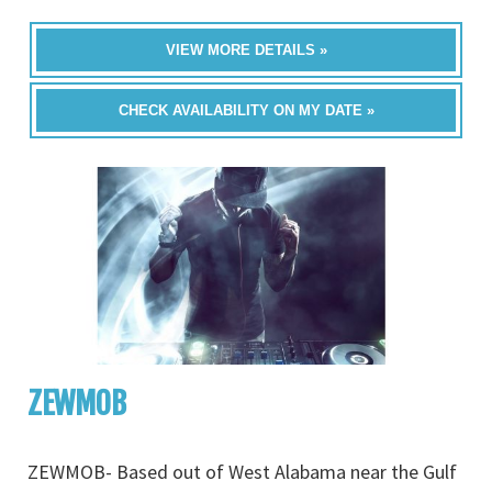
VIEW MORE DETAILS »
CHECK AVAILABILITY ON MY DATE »
ZEWMOB
ZEWMOB- Based out of West Alabama near the Gulf