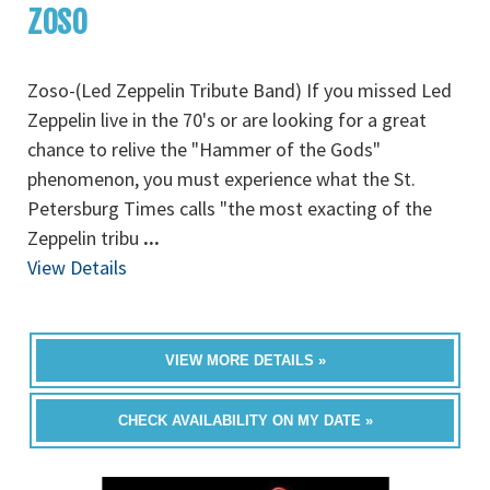
ZOSO
Zoso-(Led Zeppelin Tribute Band) If you missed Led
Zeppelin live in the 70's or are looking for a great
chance to relive the "Hammer of the Gods"
phenomenon, you must experience what the St.
Petersburg Times calls "the most exacting of the
Zeppelin tribu
...
View Details
VIEW MORE DETAILS »
CHECK AVAILABILITY ON MY DATE »