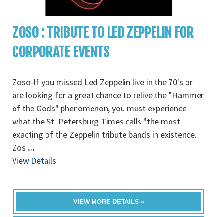
ZOSO : TRIBUTE TO LED ZEPPELIN FOR
CORPORATE EVENTS
Zoso-If you missed Led Zeppelin live in the 70's or
are looking for a great chance to relive the "Hammer
of the Gods" phenomenon, you must experience
what the St. Petersburg Times calls "the most
exacting of the Zeppelin tribute bands in existence.
Zos
...
View Details
VIEW MORE DETAILS »