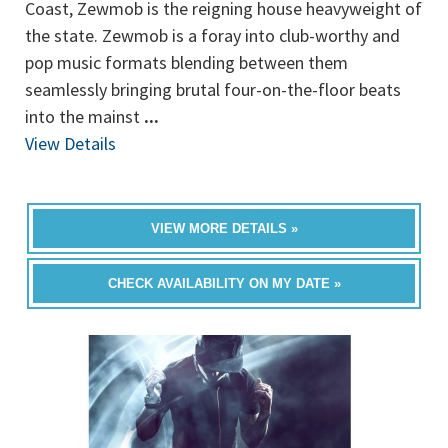
Coast, Zewmob is the reigning house heavyweight of
the state. Zewmob is a foray into club-worthy and
pop music formats blending between them
seamlessly bringing brutal four-on-the-floor beats
into the mainst
...
View Details
VIEW MORE DETAILS »
CHECK AVAILABILITY ON MY DATE »