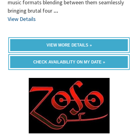
music formats blending between them seamlessly
bringing brutal four
...
View Details
VIEW MORE DETAILS »
CHECK AVAILABILITY ON MY DATE »