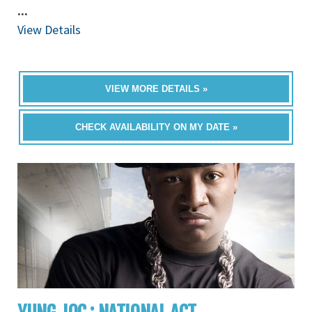
...
View Details
VIEW MORE DETAILS »
CHECK AVAILABILITY ON MY DATE »