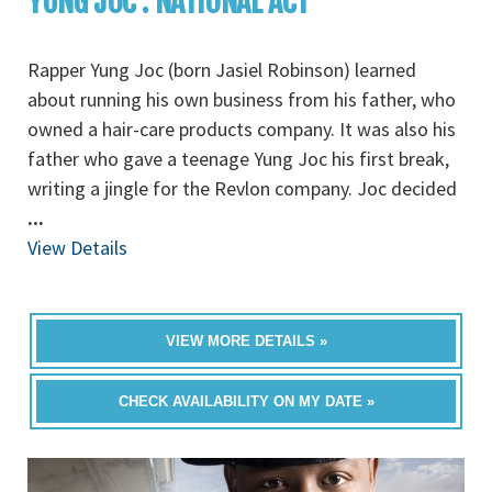
YUNG JOC : NATIONAL ACT
Rapper Yung Joc (born Jasiel Robinson) learned
about running his own business from his father, who
owned a hair-care products company. It was also his
father who gave a teenage Yung Joc his first break,
writing a jingle for the Revlon company. Joc decided
...
View Details
VIEW MORE DETAILS »
CHECK AVAILABILITY ON MY DATE »