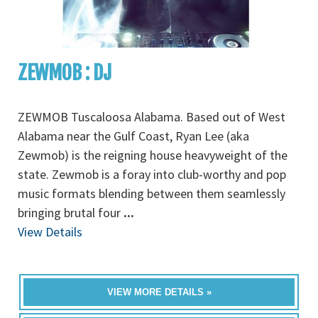
ZEWMOB : DJ
ZEWMOB Tuscaloosa Alabama. Based out of West
Alabama near the Gulf Coast, Ryan Lee (aka
Zewmob) is the reigning house heavyweight of the
state. Zewmob is a foray into club-worthy and pop
music formats blending between them seamlessly
bringing brutal four
...
View Details
VIEW MORE DETAILS »