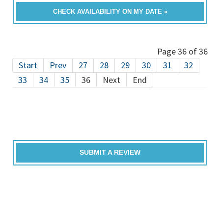
CHECK AVAILABILITY ON MY DATE »
Page 36 of 36
Start
Prev
27
28
29
30
31
32
33
34
35
36
Next
End
SUBMIT A REVIEW