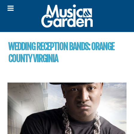
WEDDING RECEPTION BANDS:
ORANGE
COUNTY VIRGINIA