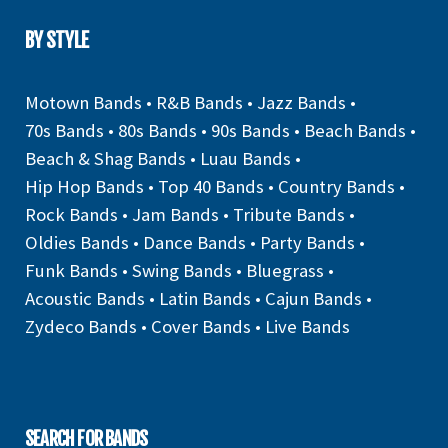
BY STYLE
Motown Bands
•
R&B Bands
•
Jazz Bands
•
70s Bands
•
80s Bands
•
90s Bands
•
Beach Bands
•
Beach & Shag Bands
•
Luau Bands
•
Hip Hop Bands
•
Top 40 Bands
•
Country Bands
•
Rock Bands
•
Jam Bands
•
Tribute Bands
•
Oldies Bands
•
Dance Bands
•
Party Bands
•
Funk Bands
•
Swing Bands
•
Bluegrass
•
Acoustic Bands
•
Latin Bands
•
Cajun Bands
•
Zydeco Bands
•
Cover Bands
•
Live Bands
SEARCH FOR BANDS