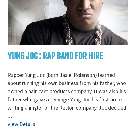
YUNG JOC : RAP BAND FOR HIRE
Rapper Yung Joc (born Jasiel Robinson) learned
about running his own business from his father, who
owned a hair-care products company. It was also his
father who gave a teenage Yung Joc his first break,
writing a jingle for the Revlon company. Joc decided
...
View Details