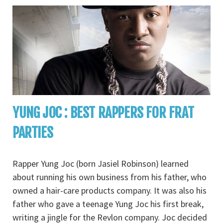
YUNG JOC : BEST RAPPERS FOR FRAT
PARTIES
Rapper Yung Joc (born Jasiel Robinson) learned
about running his own business from his father, who
owned a hair-care products company. It was also his
father who gave a teenage Yung Joc his first break,
writing a jingle for the Revlon company. Joc decided