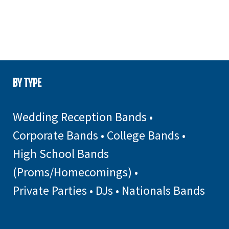
BY TYPE
Wedding Reception Bands
•
Corporate Bands
•
College Bands
•
High School Bands
(Proms/Homecomings)
•
Private Parties
•
DJs
•
Nationals Bands