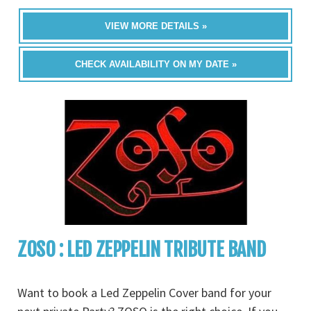
VIEW MORE DETAILS »
CHECK AVAILABILITY ON MY DATE »
ZOSO : LED ZEPPELIN TRIBUTE BAND
Want to book a Led Zeppelin Cover band for your