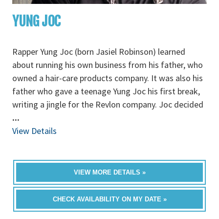
YUNG JOC
Rapper Yung Joc (born Jasiel Robinson) learned
about running his own business from his father, who
owned a hair-care products company. It was also his
father who gave a teenage Yung Joc his first break,
writing a jingle for the Revlon company. Joc decided
...
View Details
VIEW MORE DETAILS »
CHECK AVAILABILITY ON MY DATE »