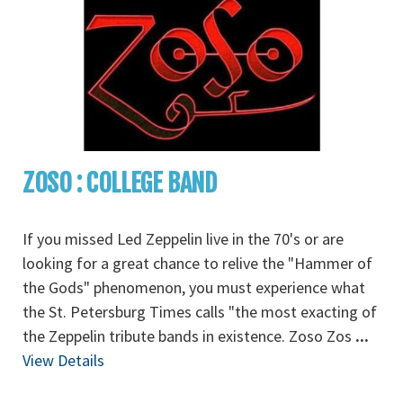
ZOSO : COLLEGE BAND
If you missed Led Zeppelin live in the 70's or are
looking for a great chance to relive the "Hammer of
the Gods" phenomenon, you must experience what
the St. Petersburg Times calls "the most exacting of
the Zeppelin tribute bands in existence. Zoso Zos
...
View Details