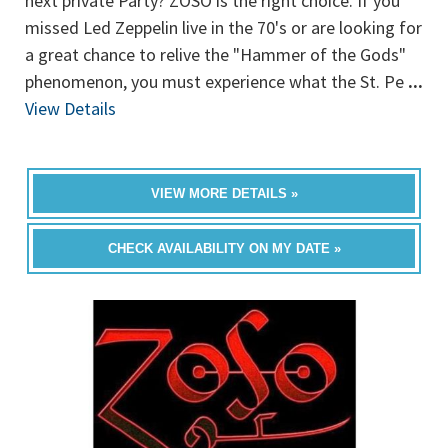
next private Party? ZOSO is the right choice. If you
missed Led Zeppelin live in the 70's or are looking for
a great chance to relive the "Hammer of the Gods"
phenomenon, you must experience what the St. Pe
...
View Details
VIEW MORE DETAILS »
CHECK AVAILABILITY ON MY DATE »