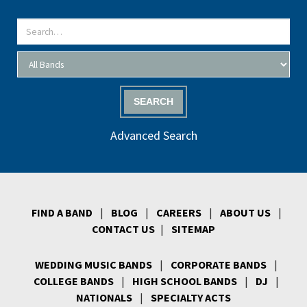
SEARCH
Advanced Search
FIND A BAND
|
BLOG
|
CAREERS
|
ABOUT US
|
CONTACT US
|
SITEMAP
WEDDING MUSIC BANDS
|
CORPORATE BANDS
|
COLLEGE BANDS
|
HIGH SCHOOL BANDS
|
DJ
|
NATIONALS
|
SPECIALTY ACTS