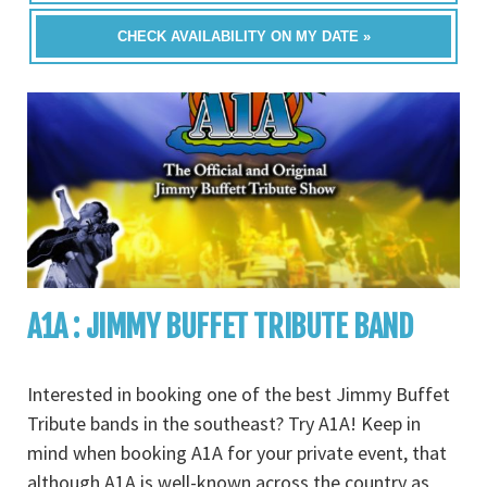
CHECK AVAILABILITY ON MY DATE »
A1A : JIMMY BUFFET TRIBUTE BAND
Interested in booking one of the best Jimmy Buffet
Tribute bands in the southeast? Try A1A! Keep in
mind when booking A1A for your private event, that
although A1A is well-known across the country as