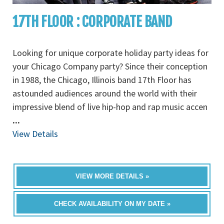
17TH FLOOR : CORPORATE BAND
Looking for unique corporate holiday party ideas for
your Chicago Company party? Since their conception
in 1988, the Chicago, Illinois band 17th Floor has
astounded audiences around the world with their
impressive blend of live hip-hop and rap music accen
...
View Details
VIEW MORE DETAILS »
CHECK AVAILABILITY ON MY DATE »