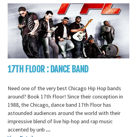
17TH FLOOR : DANCE BAND
Need one of the very best Chicago Hip Hop bands
around? Book 17th Floor! Since their conception in
1988, the Chicago, dance band 17th Floor has
astounded audiences around the world with their
impressive blend of live hip-hop and rap music
accented by unb
...