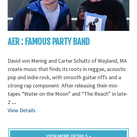
AER : FAMOUS PARTY BAND
David von Mering and Carter Schultz of Wayland, MA
create music that finds its roots in reggae, acoustic
pop and indie rock, with smooth guitar riffs and a
strong rap component. After releasing their mix-
tapes “Water on the Moon” and “The Reach” in late-
2
...
View Details
VIEW MORE DETAILS »