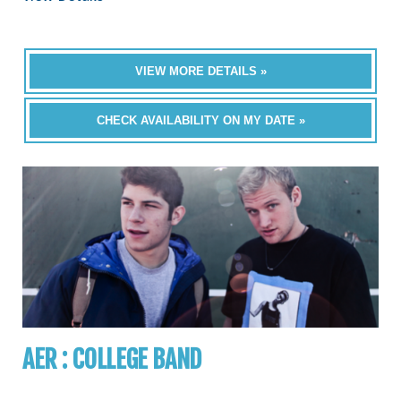
VIEW MORE DETAILS »
CHECK AVAILABILITY ON MY DATE »
AER : COLLEGE BAND