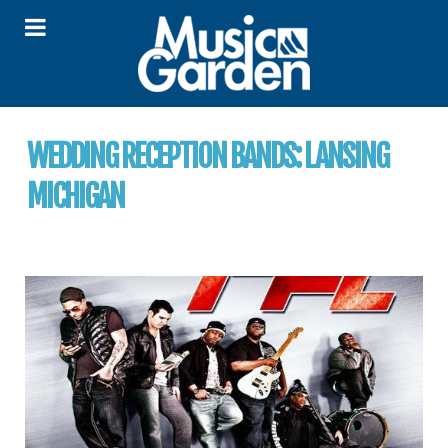
WEDDING RECEPTION BANDS:
LANSING
MICHIGAN