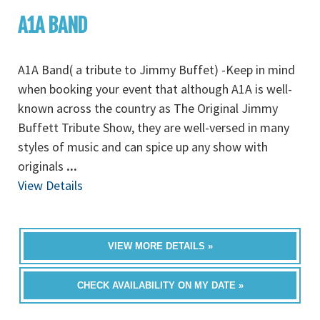
A1A BAND
A1A Band( a tribute to Jimmy Buffet) -Keep in mind
when booking your event that although A1A is well-
known across the country as The Original Jimmy
Buffett Tribute Show, they are well-versed in many
styles of music and can spice up any show with
originals
...
View Details
VIEW MORE DETAILS »
CHECK AVAILABILITY ON MY DATE »