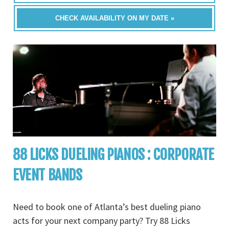
CHECK AVAILABILITY ON MY DATE »
88 LICKS DUELING PIANOS : CORPORATE
EVENT BANDS
Need to book one of Atlanta’s best dueling piano
acts for your next company party? Try 88 Licks