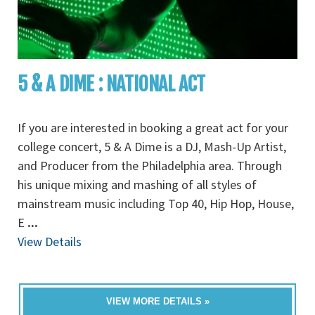
5 & A DIME : NATIONAL ACT
If you are interested in booking a great act for your
college concert, 5 & A Dime is a DJ, Mash-Up Artist,
and Producer from the Philadelphia area. Through
his unique mixing and mashing of all styles of
mainstream music including Top 40, Hip Hop, House,
E
...
View Details
VIEW MORE DETAILS »