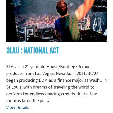
3LAU : NATIONAL ACT
3LAU is a 21 year old House/Bootleg/Remix
producer from Las Vegas, Nevada. In 2011, 3LAU
began producing EDM as a finance major at WashU in
St.Louis, with dreams of traveling the world to
perform for endless dancing crowds. Just a few
months later, the pe
...
View Details