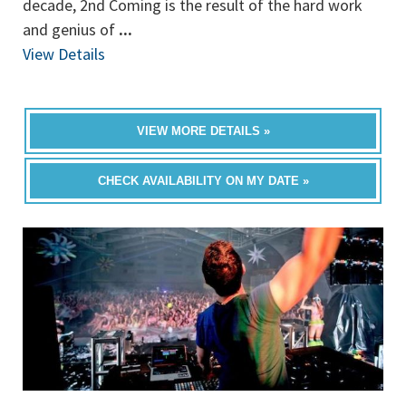
decade, 2nd Coming is the result of the hard work
and genius of
...
View Details
VIEW MORE DETAILS »
CHECK AVAILABILITY ON MY DATE »