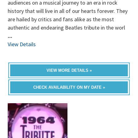
audiences on a musical journey to an era in rock
history that will live in all of our hearts forever. They
are hailed by critics and fans alike as the most
authentic and endearing Beatles tribute in the worl
...
View Details
VIEW MORE DETAILS »
CHECK AVAILABILITY ON MY DATE »