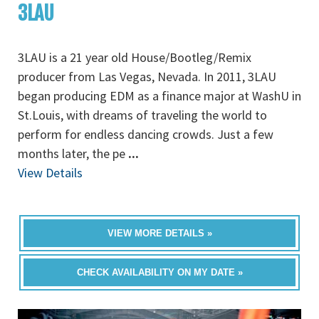
3LAU
3LAU is a 21 year old House/Bootleg/Remix
producer from Las Vegas, Nevada. In 2011, 3LAU
began producing EDM as a finance major at WashU in
St.Louis, with dreams of traveling the world to
perform for endless dancing crowds. Just a few
months later, the pe
...
View Details
VIEW MORE DETAILS »
CHECK AVAILABILITY ON MY DATE »