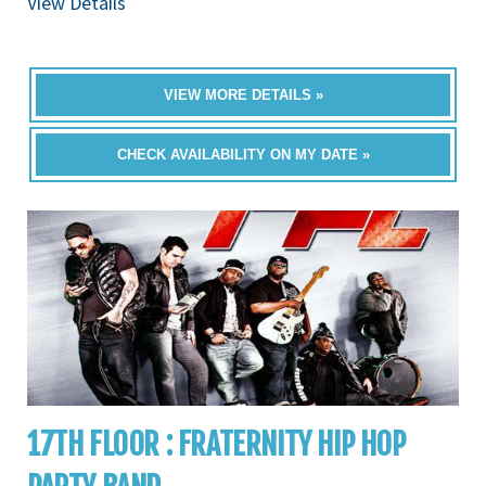
View Details
VIEW MORE DETAILS »
CHECK AVAILABILITY ON MY DATE »
17TH FLOOR : FRATERNITY HIP HOP