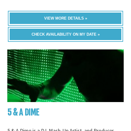
VIEW MORE DETAILS »
CHECK AVAILABILITY ON MY DATE »
5 & A DIME
5 & A Dime is a DJ, Mash-Up Artist, and Producer