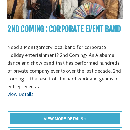
2ND COMING : CORPORATE EVENT BAND
Need a Montgomery local band for corporate
Holiday entertainment? 2nd Coming- An Alabama
dance and show band that has performed hundreds
of private company events over the last decade, 2nd
Coming is the result of the hard work and genius of
entrepreneu
...
View Details
VIEW MORE DETAILS »