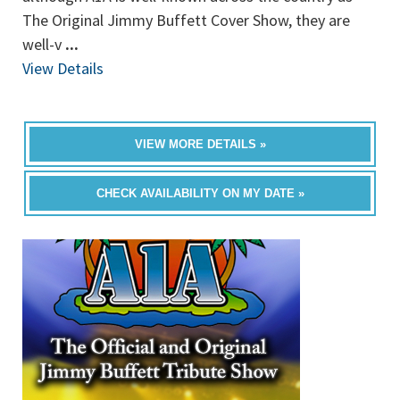
The Original Jimmy Buffett Cover Show, they are
well-v
...
View Details
VIEW MORE DETAILS »
CHECK AVAILABILITY ON MY DATE »