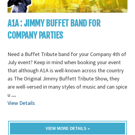
A1A : JIMMY BUFFET BAND FOR
COMPANY PARTIES
Need a Buffet Tribute band for your Company 4th of
July event? Keep in mind when booking your event
that although A1A is well-known across the country
as The Original Jimmy Buffett Tribute Show, they
are well-versed in many styles of music and can spice
u
...
View Details
VIEW MORE DETAILS »