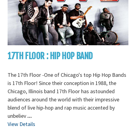
17TH FLOOR : HIP HOP BAND
The 17th Floor -One of Chicago's top Hip Hop Bands
is 17th Floor! Since their conception in 1988, the
Chicago, Illinois band 17th Floor has astounded
audiences around the world with their impressive
blend of live hip-hop and rap music accented by
unbeliev
...
View Details