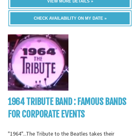
VIEW MORE DETAILS »
CHECK AVAILABILITY ON MY DATE »
1964 TRIBUTE BAND : FAMOUS BANDS
FOR CORPORATE EVENTS
"1964"...The Tribute to the Beatles takes their