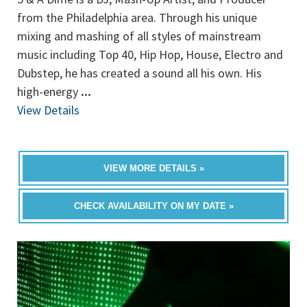
from the Philadelphia area. Through his unique
mixing and mashing of all styles of mainstream
music including Top 40, Hip Hop, House, Electro and
Dubstep, he has created a sound all his own. His
high-energy
...
View Details
VIEW MORE DETAILS »
CHECK AVAILABILITY ON MY DATE »