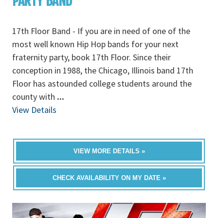
PARTY BAND
17th Floor Band - If you are in need of one of the
most well known Hip Hop bands for your next
fraternity party, book 17th Floor. Since their
conception in 1988, the Chicago, Illinois band 17th
Floor has astounded college students around the
county with
...
View Details
VIEW MORE DETAILS »
CHECK AVAILABILITY ON MY DATE »