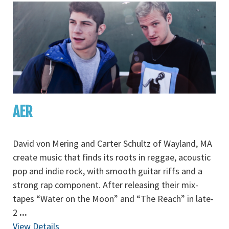
AER
David von Mering and Carter Schultz of Wayland, MA
create music that finds its roots in reggae, acoustic
pop and indie rock, with smooth guitar riffs and a
strong rap component. After releasing their mix-
tapes “Water on the Moon” and “The Reach” in late-
2
...
View Details