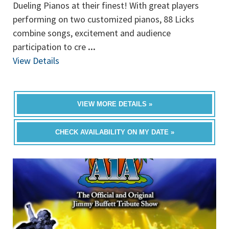
Dueling Pianos at their finest! With great players
performing on two customized pianos, 88 Licks
combine songs, excitement and audience
participation to cre
...
View Details
VIEW MORE DETAILS »
CHECK AVAILABILITY ON MY DATE »