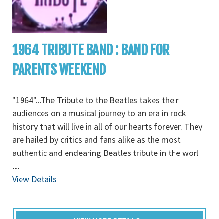
1964 TRIBUTE BAND : BAND FOR
PARENTS WEEKEND
"1964"...The Tribute to the Beatles takes their
audiences on a musical journey to an era in rock
history that will live in all of our hearts forever. They
are hailed by critics and fans alike as the most
authentic and endearing Beatles tribute in the worl
...
View Details