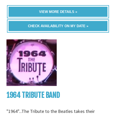
VIEW MORE DETAILS »
CHECK AVAILABILITY ON MY DATE »
1964 TRIBUTE BAND
"1964"...The Tribute to the Beatles takes their