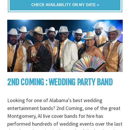
CHECK AVAILABILITY ON MY DATE »
2ND COMING : WEDDING PARTY BAND
Looking for one of Alabama's best wedding
entertainment bands? 2nd Coming, one of the great
Montgomery, Al live cover bands for hire has
performed hundreds of wedding events over the last