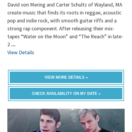
David von Mering and Carter Schultz of Wayland, MA
create music that finds its roots in reggae, acoustic
pop and indie rock, with smooth guitar riffs and a
strong rap component. After releasing their mix-
tapes “Water on the Moon” and “The Reach” in late-
2
...
View Details
VIEW MORE DETAILS »
CHECK AVAILABILITY ON MY DATE »