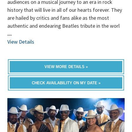
audiences on a musical journey to an era in rock
history that will live in all of our hearts forever. They
are hailed by critics and fans alike as the most
authentic and endearing Beatles tribute in the worl
...
View Details
VIEW MORE DETAILS »
CHECK AVAILABILITY ON MY DATE »