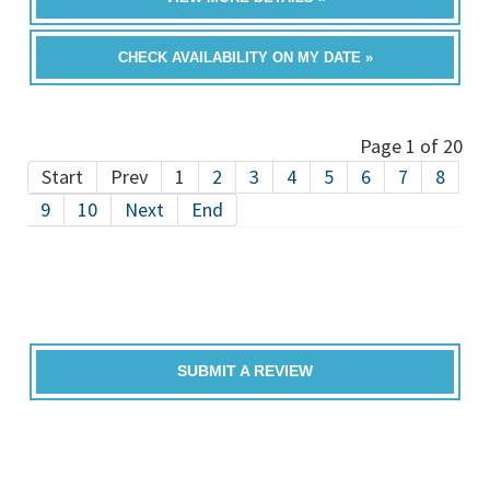
CHECK AVAILABILITY ON MY DATE »
Page 1 of 20
Start
Prev
1
2
3
4
5
6
7
8
9
10
Next
End
SUBMIT A REVIEW