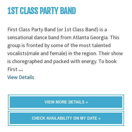
1ST CLASS PARTY BAND
First Class Party Band (or 1st Class Band) is a
sensational dance band from Atlanta Georgia. This
group is fronted by some of the most talented
vocalists(male and female) in the region. Their show
is choregraphed and packed with energy. To book
First
...
View Details
VIEW MORE DETAILS »
CHECK AVAILABILITY ON MY DATE »