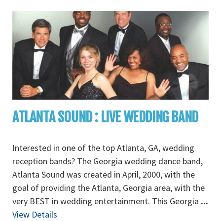
ATLANTA SOUND : LIVE WEDDING BAND
Interested in one of the top Atlanta, GA, wedding
reception bands? The Georgia wedding dance band,
Atlanta Sound was created in April, 2000, with the
goal of providing the Atlanta, Georgia area, with the
very BEST in wedding entertainment. This Georgia
...
View Details