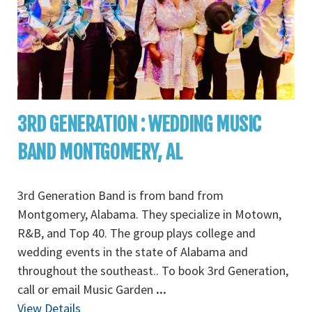
3RD GENERATION : WEDDING MUSIC
BAND MONTGOMERY, AL
3rd Generation Band is from band from
Montgomery, Alabama. They specialize in Motown,
R&B, and Top 40. The group plays college and
wedding events in the state of Alabama and
throughout the southeast.. To book 3rd Generation,
call or email Music Garden
...
View Details