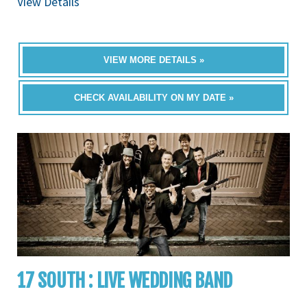
View Details
VIEW MORE DETAILS »
CHECK AVAILABILITY ON MY DATE »
17 SOUTH : LIVE WEDDING BAND