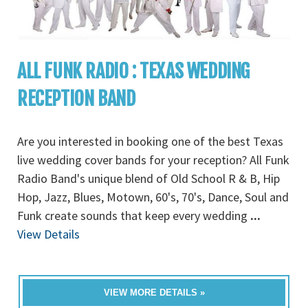
ALL FUNK RADIO : TEXAS WEDDING
RECEPTION BAND
Are you interested in booking one of the best Texas
live wedding cover bands for your reception? All Funk
Radio Band's unique blend of Old School R & B, Hip
Hop, Jazz, Blues, Motown, 60's, 70's, Dance, Soul and
Funk create sounds that keep every wedding
...
View Details
VIEW MORE DETAILS »