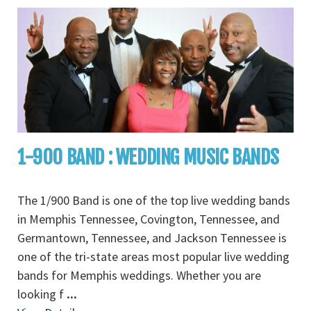
1-900 BAND : WEDDING MUSIC BANDS
The 1/900 Band is one of the top live wedding bands
in Memphis Tennessee, Covington, Tennessee, and
Germantown, Tennessee, and Jackson Tennessee is
one of the tri-state areas most popular live wedding
bands for Memphis weddings. Whether you are
looking f
...