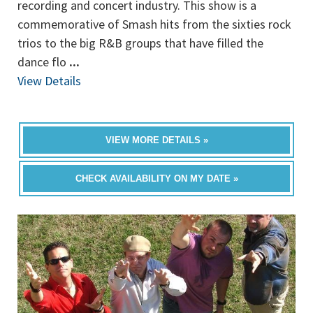
recording and concert industry. This show is a
commemorative of Smash hits from the sixties rock
trios to the big R&B groups that have filled the
dance flo
...
View Details
VIEW MORE DETAILS »
CHECK AVAILABILITY ON MY DATE »