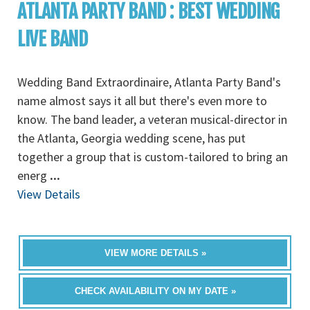
ATLANTA PARTY BAND : BEST WEDDING
LIVE BAND
Wedding Band Extraordinaire, Atlanta Party Band's
name almost says it all but there's even more to
know. The band leader, a veteran musical-director in
the Atlanta, Georgia wedding scene, has put
together a group that is custom-tailored to bring an
energ
...
View Details
VIEW MORE DETAILS »
CHECK AVAILABILITY ON MY DATE »