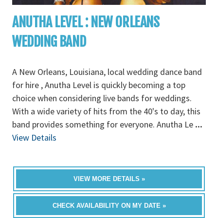
ANUTHA LEVEL : NEW ORLEANS
WEDDING BAND
A New Orleans, Louisiana, local wedding dance band
for hire , Anutha Level is quickly becoming a top
choice when considering live bands for weddings.
With a wide variety of hits from the 40's to day, this
band provides something for everyone. Anutha Le
...
View Details
VIEW MORE DETAILS »
CHECK AVAILABILITY ON MY DATE »