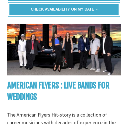
CHECK AVAILABILITY ON MY DATE »
AMERICAN FLYERS : LIVE BANDS FOR
WEDDINGS
The American Flyers Hit-story is a collection of
career musicians with decades of experience in the