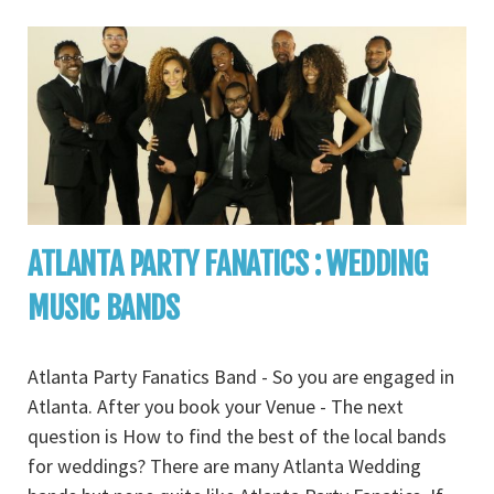
ATLANTA PARTY FANATICS : WEDDING
MUSIC BANDS
Atlanta Party Fanatics Band - So you are engaged in
Atlanta. After you book your Venue - The next
question is How to find the best of the local bands
for weddings? There are many Atlanta Wedding