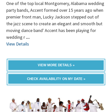
One of the top local Montgomery, Alabama wedding
party bands, Accent formed over 15 years ago when
premier front man, Lucky Jackson stepped out of
the jazz scene to create an elegant and smooth but
moving dance band' Accent has been playing for
wedding r
...
View Details
VIEW MORE DETAILS »
CHECK AVAILABILITY ON MY DATE »