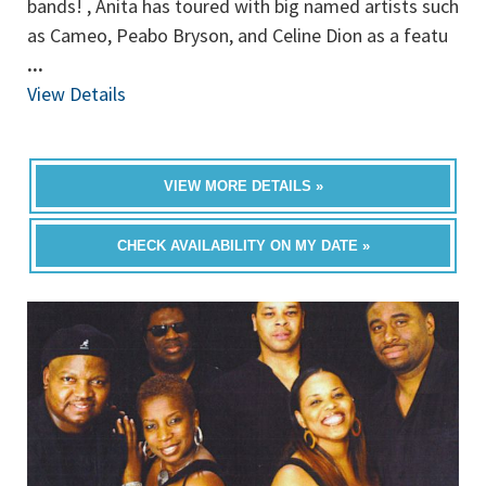
bands! , Anita has toured with big named artists such
as Cameo, Peabo Bryson, and Celine Dion as a featu
...
View Details
VIEW MORE DETAILS »
CHECK AVAILABILITY ON MY DATE »