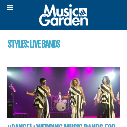
STYLES:
LIVE BANDS