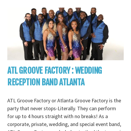
ATL GROOVE FACTORY : WEDDING
RECEPTION BAND ATLANTA
ATL Groove Factory or Atlanta Groove Factory is the
party that never stops-Literally. They can perform
for up to 4 hours straight with no breaks! As a
corporate, private, wedding, and special event band,