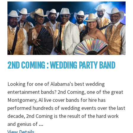
2ND COMING : WEDDING PARTY BAND
Looking for one of Alabama's best wedding
entertainment bands? 2nd Coming, one of the great
Montgomery, Al live cover bands for hire has
performed hundreds of wedding events over the last
decade, 2nd Coming is the result of the hard work
and genius of
...
View Details