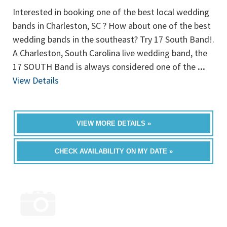
Interested in booking one of the best local wedding
bands in Charleston, SC ? How about one of the best
wedding bands in the southeast? Try 17 South Band!.
A Charleston, South Carolina live wedding band, the
17 SOUTH Band is always considered one of the
...
View Details
VIEW MORE DETAILS »
CHECK AVAILABILITY ON MY DATE »