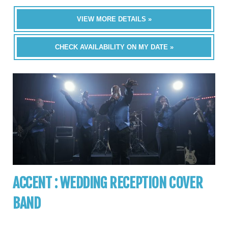
VIEW MORE DETAILS »
CHECK AVAILABILITY ON MY DATE »
ACCENT : WEDDING RECEPTION COVER
BAND