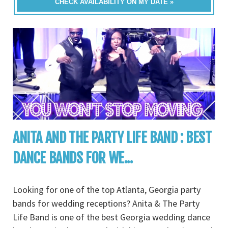
CHECK AVAILABILITY ON MY DATE »
ANITA AND THE PARTY LIFE BAND : BEST
DANCE BANDS FOR WE...
Looking for one of the top Atlanta, Georgia party
bands for wedding receptions? Anita & The Party
Life Band is one of the best Georgia wedding dance