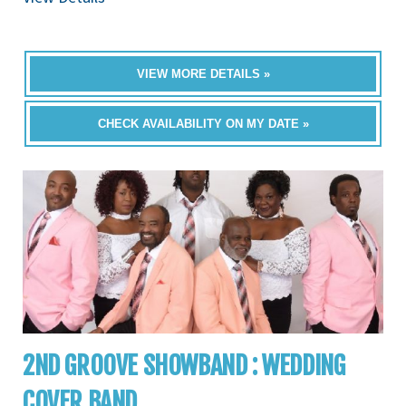
VIEW MORE DETAILS »
CHECK AVAILABILITY ON MY DATE »
2ND GROOVE SHOWBAND : WEDDING
COVER BAND