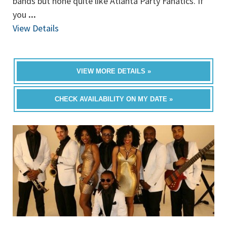
bands but none quite like Atlanta Party Fanatics. If
you
...
View Details
VIEW MORE DETAILS »
CHECK AVAILABILITY ON MY DATE »