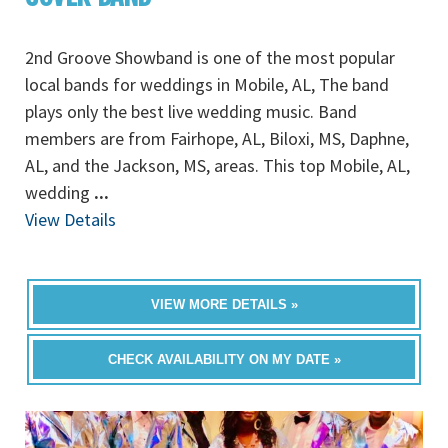
2nd Groove Showband is one of the most popular
local bands for weddings in Mobile, AL, The band
plays only the best live wedding music. Band
members are from Fairhope, AL, Biloxi, MS, Daphne,
AL, and the Jackson, MS, areas. This top Mobile, AL,
wedding
...
View Details
VIEW MORE DETAILS »
CHECK AVAILABILITY ON MY DATE »