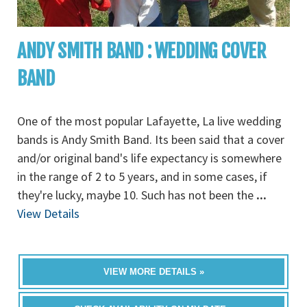
ANDY SMITH BAND : WEDDING COVER
BAND
One of the most popular Lafayette, La live wedding
bands is Andy Smith Band. Its been said that a cover
and/or original band's life expectancy is somewhere
in the range of 2 to 5 years, and in some cases, if
they're lucky, maybe 10. Such has not been the
...
View Details
VIEW MORE DETAILS »