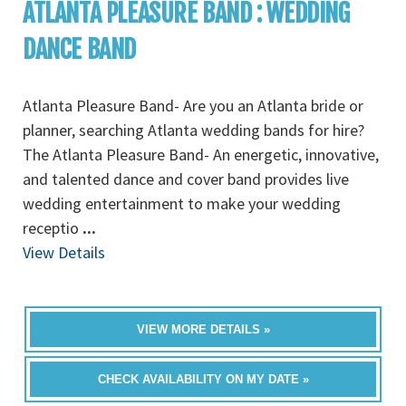
ATLANTA PLEASURE BAND : WEDDING
DANCE BAND
Atlanta Pleasure Band- Are you an Atlanta bride or
planner, searching Atlanta wedding bands for hire?
The Atlanta Pleasure Band- An energetic, innovative,
and talented dance and cover band provides live
wedding entertainment to make your wedding
receptio
...
View Details
VIEW MORE DETAILS »
CHECK AVAILABILITY ON MY DATE »