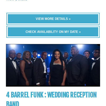
VIEW MORE DETAILS »
CHECK AVAILABILITY ON MY DATE »
4 BARREL FUNK : WEDDING RECEPTION
BAND