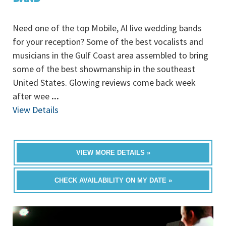
Need one of the top Mobile, Al live wedding bands
for your reception? Some of the best vocalists and
musicians in the Gulf Coast area assembled to bring
some of the best showmanship in the southeast
United States. Glowing reviews come back week
after wee
...
View Details
VIEW MORE DETAILS »
CHECK AVAILABILITY ON MY DATE »