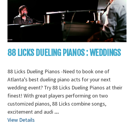
88 LICKS DUELING PIANOS : WEDDINGS
88 Licks Dueling Pianos -Need to book one of
Atlanta’s best dueling piano acts for your next
wedding event? Try 88 Licks Dueling Pianos at their
finest! With great players performing on two
customized pianos, 88 Licks combine songs,
excitement and audi
...
View Details