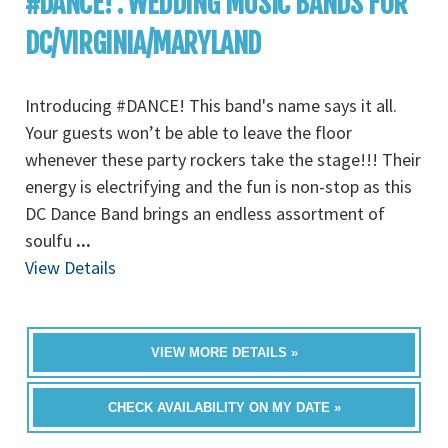
#DANCE! : WEDDING MUSIC BANDS FOR
DC/VIRGINIA/MARYLAND
Introducing #DANCE! This band's name says it all.
Your guests won’t be able to leave the floor
whenever these party rockers take the stage!!! Their
energy is electrifying and the fun is non-stop as this
DC Dance Band brings an endless assortment of
soulfu
...
View Details
VIEW MORE DETAILS »
CHECK AVAILABILITY ON MY DATE »