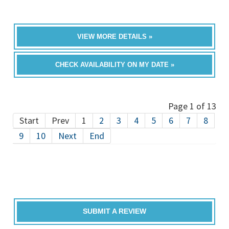
VIEW MORE DETAILS »
CHECK AVAILABILITY ON MY DATE »
Page 1 of 13
Start
Prev
1
2
3
4
5
6
7
8
9
10
Next
End
SUBMIT A REVIEW