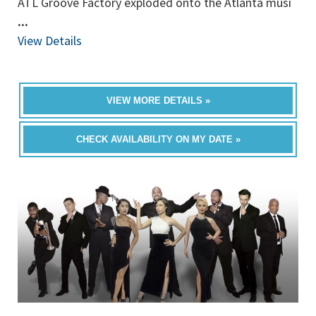
ATL Groove Factory exploded onto the Atlanta musi
...
View Details
VIEW MORE DETAILS »
CHECK AVAILABILITY ON MY DATE »