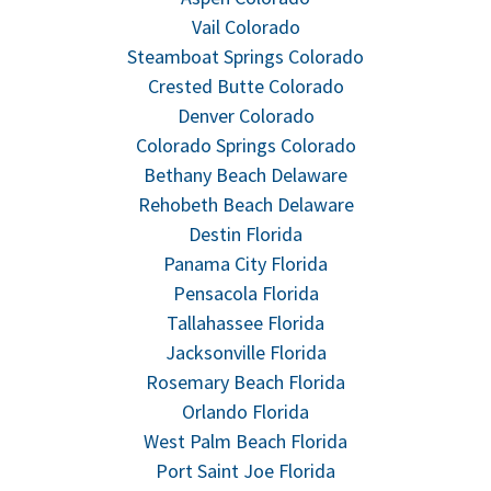
Vail Colorado
Steamboat Springs Colorado
Crested Butte Colorado
Denver Colorado
Colorado Springs Colorado
Bethany Beach Delaware
Rehobeth Beach Delaware
Destin Florida
Panama City Florida
Pensacola Florida
Tallahassee Florida
Jacksonville Florida
Rosemary Beach Florida
Orlando Florida
West Palm Beach Florida
Port Saint Joe Florida