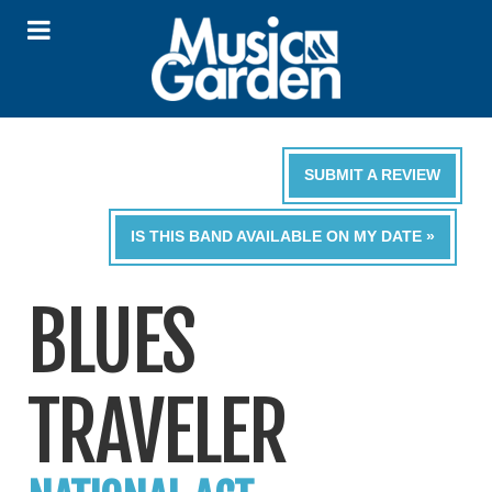
SUBMIT A REVIEW
IS THIS BAND AVAILABLE ON MY DATE »
BLUES
TRAVELER