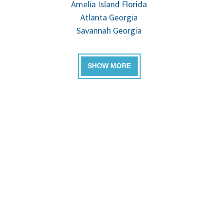
Amelia Island Florida
Atlanta Georgia
Savannah Georgia