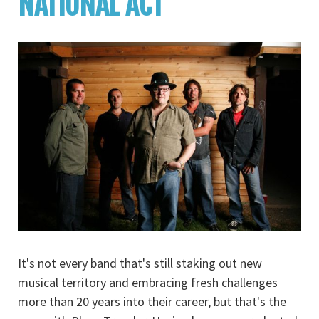
NATIONAL ACT
It's not every band that's still staking out new
musical territory and embracing fresh challenges
more than 20 years into their career, but that's the