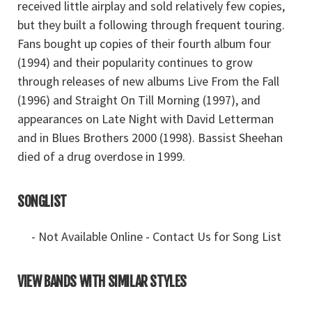
received little airplay and sold relatively few copies,
but they built a following through frequent touring.
Fans bought up copies of their fourth album four
(1994) and their popularity continues to grow
through releases of new albums Live From the Fall
(1996) and Straight On Till Morning (1997), and
appearances on Late Night with David Letterman
and in Blues Brothers 2000 (1998). Bassist Sheehan
died of a drug overdose in 1999.
SONGLIST
- Not Available Online - Contact Us for Song List
VIEW BANDS WITH SIMILAR STYLES