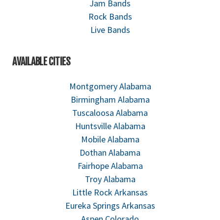
Jam Bands
Rock Bands
Live Bands
AVAILABLE CITIES
Montgomery Alabama
Birmingham Alabama
Tuscaloosa Alabama
Huntsville Alabama
Mobile Alabama
Dothan Alabama
Fairhope Alabama
Troy Alabama
Little Rock Arkansas
Eureka Springs Arkansas
Aspen Colorado