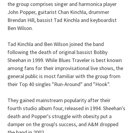
the group comprises singer and harmonica player
John Popper, guitarist Chan Kinchla, drummer
Brendan Hill, bassist Tad Kinchla and keyboardist
Ben Wilson.
Tad Kinchla and Ben Wilson joined the band
following the death of original bassist Bobby
Sheehan in 1999. While Blues Traveler is best known
among fans for their improvisational live shows, the
general public is most familiar with the group from
their Top 40 singles "Run-Around" and "Hook".
They gained mainstream popularity after their
fourth studio album four, released in 1994. Sheehan's
death and Popper's struggle with obesity put a
damper on the group's success, and A&M dropped
the band in 2002.