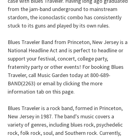
case with Blues Traveler. Having long ago graduated
from the jam-band underground to mainstream
stardom, the iconoclastic combo has consistently
stuck to its guns and played by its own rules.
Blues Traveler Band from Princeton, New Jersey is a
National Headline Act and is perfect to headline or
support your festival, concert, college party,
fraternity party or other events! For booking Blues
Traveler, call Music Garden today at 800-689-
BAND(2263) or email by clicking the more
information tab on this page.
Blues Traveler is a rock band, formed in Princeton,
New Jersey in 1987. The band's music covers a
variety of genres, including blues rock, psychedelic
rock, folk rock, soul, and Southern rock. Currently,