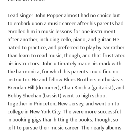
Lead singer John Popper almost had no choice but
to embark upon a music career after his parents had
enrolled him in music lessons for one instrument
after another, including cello, piano, and guitar. He
hated to practice, and preferred to play by ear rather
than learn to read music, though, and that frustrated
his instructors. John ultimately made his mark with
the harmonica, for which his parents could find no
instructor. He and fellow Blues Brothers enthusiasts
Brendan Hill (drummer), Chan Kinchla (guitarist), and
Bobby Sheehan (bassist) went to high school
together in Princeton, New Jersey, and went on to
college in New York City. The were more successful
in booking gigs than hitting the books, though, so
left to pursue their music career. Their early albums