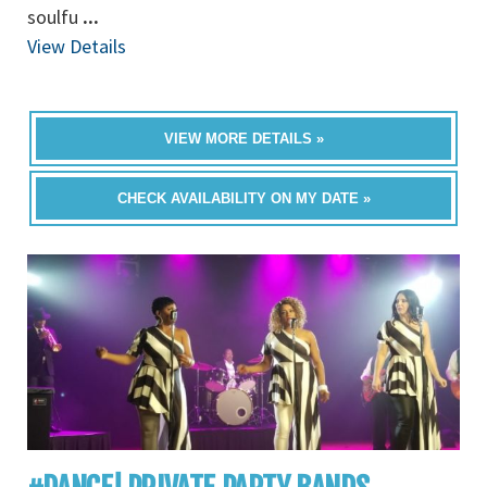
soulfu
...
View Details
VIEW MORE DETAILS »
CHECK AVAILABILITY ON MY DATE »