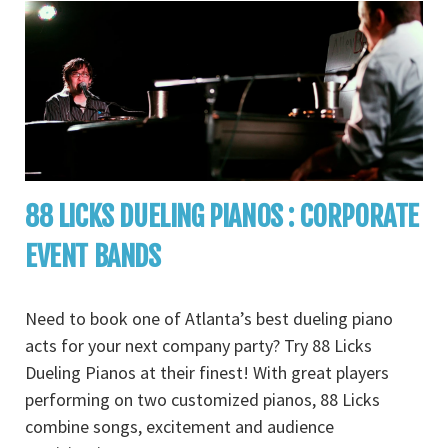
88 LICKS DUELING PIANOS : CORPORATE
EVENT BANDS
Need to book one of Atlanta’s best dueling piano
acts for your next company party? Try 88 Licks
Dueling Pianos at their finest! With great players
performing on two customized pianos, 88 Licks
combine songs, excitement and audience