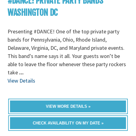
#DANCE! PRIVATE PARTY BANDS
WASHINGTON DC
Presenting #DANCE! One of the top private party
bands for Pennsylvania, Ohio, Rhode Island,
Delaware, Virginia, DC, and Maryland private events.
This band's name says it all. Your guests won’t be
able to leave the floor whenever these party rockers
take
...
View Details
VIEW MORE DETAILS »
CHECK AVAILABILITY ON MY DATE »