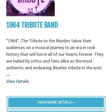
1964 TRIBUTE BAND
"1964"...The Tribute to the Beatles takes their
audiences on a musical journey to an era in rock
history that will live in all of our hearts forever. They
are hailed by critics and fans alike as the most
authentic and endearing Beatles tribute in the worl
...
View Details
VIEW MORE DETAILS »