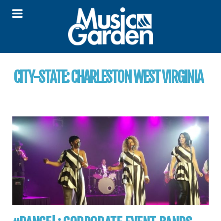
CITY-STATE:
CHARLESTON WEST VIRGINIA