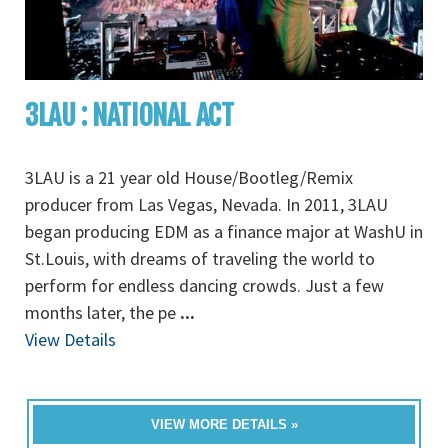
3LAU : NATIONAL ACT
3LAU is a 21 year old House/Bootleg/Remix
producer from Las Vegas, Nevada. In 2011, 3LAU
began producing EDM as a finance major at WashU in
St.Louis, with dreams of traveling the world to
perform for endless dancing crowds. Just a few
months later, the pe
...
View Details
VIEW MORE DETAILS »