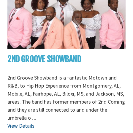
2ND GROOVE SHOWBAND
2nd Groove Showband is a fantastic Motown and
R&B, to Hip Hop Experience from Montgomery, AL,
Mobile, AL, Fairhope, AL, Biloxi, MS, and Jackson, MS,
areas. The band has former members of 2nd Coming
and they are still connected to and under the
umbrella o
...
View Details