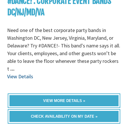
#DANCE! : CORPORATE EVENT BANDS
DC/NJ/MD/VA
Need one of the best corporate party bands in
Washington DC, New Jersey, Virginia, Maryland, or
Delaware? Try #DANCE!- This band's name says it all.
Your clients, employees, and other guests won’t be
able to leave the floor whenever these party rockers
t
...
View Details
VIEW MORE DETAILS »
CHECK AVAILABILITY ON MY DATE »