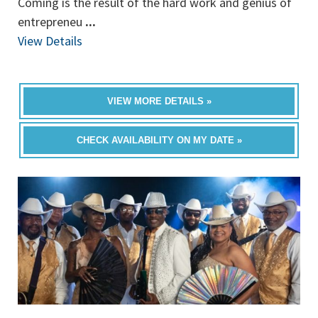
Coming is the result of the hard work and genius of
entrepreneu
...
View Details
VIEW MORE DETAILS »
CHECK AVAILABILITY ON MY DATE »