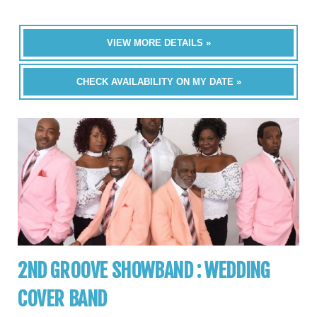
VIEW MORE DETAILS »
CHECK AVAILABILITY ON MY DATE »
2ND GROOVE SHOWBAND : WEDDING
COVER BAND