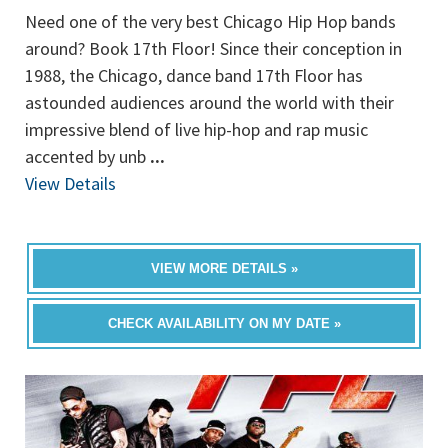
Need one of the very best Chicago Hip Hop bands
around? Book 17th Floor! Since their conception in
1988, the Chicago, dance band 17th Floor has
astounded audiences around the world with their
impressive blend of live hip-hop and rap music
accented by unb
...
View Details
VIEW MORE DETAILS »
CHECK AVAILABILITY ON MY DATE »