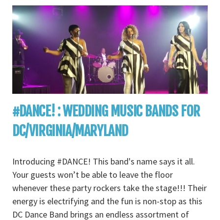
#DANCE! : WEDDING MUSIC BANDS FOR
DC/VIRGINIA/MARYLAND
Introducing #DANCE! This band's name says it all.
Your guests won’t be able to leave the floor
whenever these party rockers take the stage!!! Their
energy is electrifying and the fun is non-stop as this
DC Dance Band brings an endless assortment of