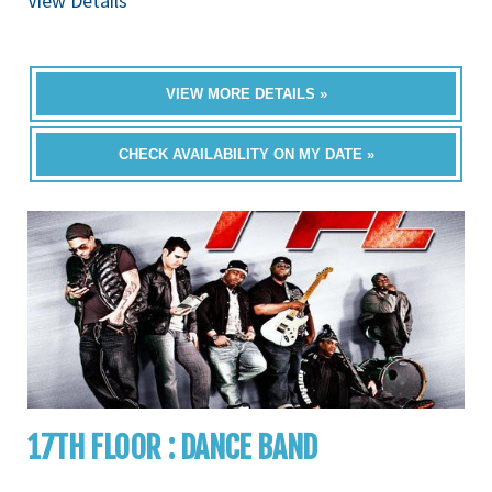
View Details
VIEW MORE DETAILS »
CHECK AVAILABILITY ON MY DATE »
17TH FLOOR : DANCE BAND