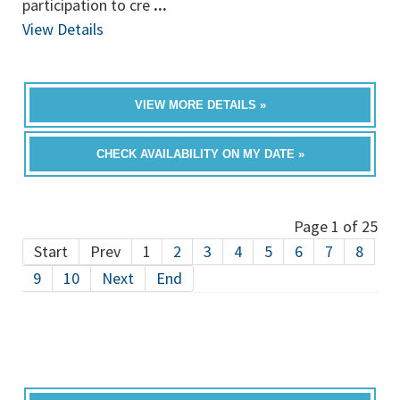
participation to cre
...
View Details
VIEW MORE DETAILS »
CHECK AVAILABILITY ON MY DATE »
Page 1 of 25
Start
Prev
1
2
3
4
5
6
7
8
9
10
Next
End