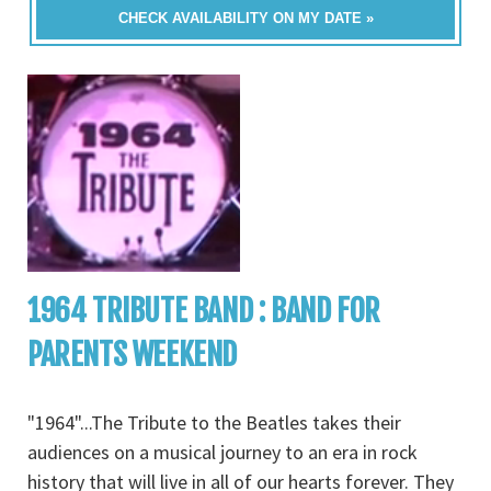
CHECK AVAILABILITY ON MY DATE »
1964 TRIBUTE BAND : BAND FOR
PARENTS WEEKEND
"1964"...The Tribute to the Beatles takes their
audiences on a musical journey to an era in rock
history that will live in all of our hearts forever. They