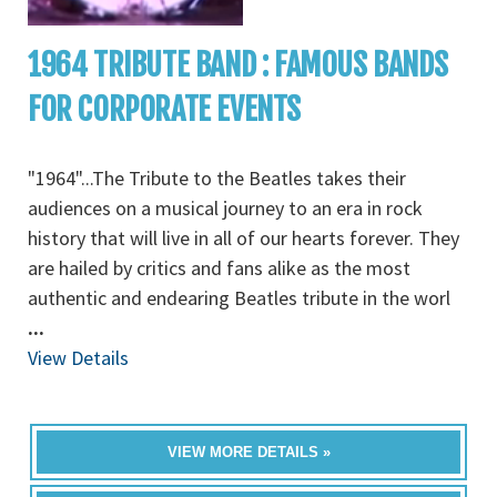
1964 TRIBUTE BAND : FAMOUS BANDS
FOR CORPORATE EVENTS
"1964"...The Tribute to the Beatles takes their
audiences on a musical journey to an era in rock
history that will live in all of our hearts forever. They
are hailed by critics and fans alike as the most
authentic and endearing Beatles tribute in the worl
...
View Details
VIEW MORE DETAILS »