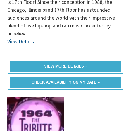
is 17th Floor! Since their conception in 1988, the
Chicago, Illinois band 17th Floor has astounded
audiences around the world with their impressive
blend of live hip-hop and rap music accented by
unbeliev
...
View Details
VIEW MORE DETAILS »
CHECK AVAILABILITY ON MY DATE »