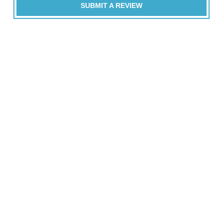
SUBMIT A REVIEW