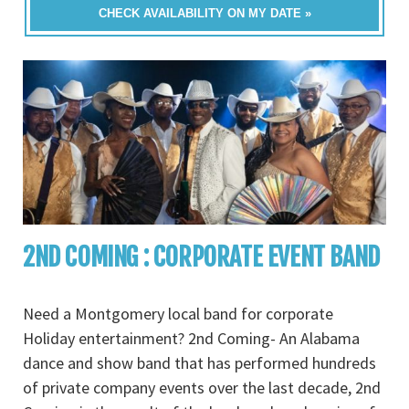
CHECK AVAILABILITY ON MY DATE »
2ND COMING : CORPORATE EVENT BAND
Need a Montgomery local band for corporate
Holiday entertainment? 2nd Coming- An Alabama
dance and show band that has performed hundreds
of private company events over the last decade, 2nd