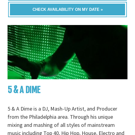
CHECK AVAILABILITY ON MY DATE »
5 & A DIME
5 & A Dime is a DJ, Mash-Up Artist, and Producer
from the Philadelphia area. Through his unique
mixing and mashing of all styles of mainstream
music including Top 40, Hip Hop, House, Electro and