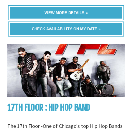
VIEW MORE DETAILS »
CHECK AVAILABILITY ON MY DATE »
17TH FLOOR : HIP HOP BAND
The 17th Floor -One of Chicago's top Hip Hop Bands