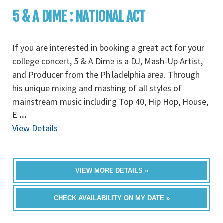
5 & A DIME : NATIONAL ACT
If you are interested in booking a great act for your
college concert, 5 & A Dime is a DJ, Mash-Up Artist,
and Producer from the Philadelphia area. Through
his unique mixing and mashing of all styles of
mainstream music including Top 40, Hip Hop, House,
E
...
View Details
VIEW MORE DETAILS »
CHECK AVAILABILITY ON MY DATE »