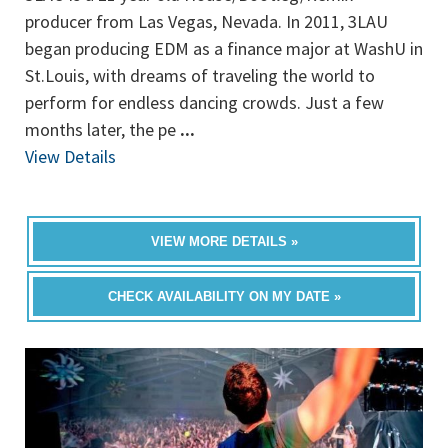
producer from Las Vegas, Nevada. In 2011, 3LAU
began producing EDM as a finance major at WashU in
St.Louis, with dreams of traveling the world to
perform for endless dancing crowds. Just a few
months later, the pe
...
View Details
VIEW MORE DETAILS »
CHECK AVAILABILITY ON MY DATE »