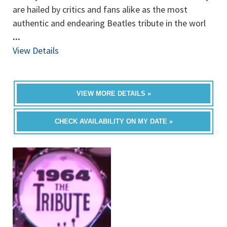
are hailed by critics and fans alike as the most
authentic and endearing Beatles tribute in the worl
...
View Details
VIEW MORE DETAILS »
CHECK AVAILABILITY ON MY DATE »