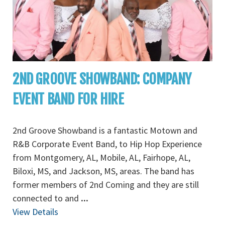
2ND GROOVE SHOWBAND: COMPANY
EVENT BAND FOR HIRE
2nd Groove Showband is a fantastic Motown and
R&B Corporate Event Band, to Hip Hop Experience
from Montgomery, AL, Mobile, AL, Fairhope, AL,
Biloxi, MS, and Jackson, MS, areas. The band has
former members of 2nd Coming and they are still
connected to and
...
View Details