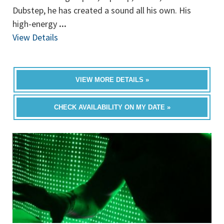
Dubstep, he has created a sound all his own. His
high-energy
...
View Details
VIEW MORE DETAILS »
CHECK AVAILABILITY ON MY DATE »