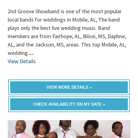
2nd Groove Showband is one of the most popular
local bands for weddings in Mobile, AL, The band
plays only the best live wedding music. Band
members are from Fairhope, AL, Biloxi, MS, Daphne,
AL, and the Jackson, MS, areas. This top Mobile, AL,
wedding
...
View Details
VIEW MORE DETAILS »
CHECK AVAILABILITY ON MY DATE »