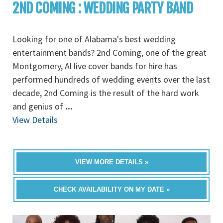
2ND COMING : WEDDING PARTY BAND
Looking for one of Alabama's best wedding
entertainment bands? 2nd Coming, one of the great
Montgomery, Al live cover bands for hire has
performed hundreds of wedding events over the last
decade, 2nd Coming is the result of the hard work
and genius of
...
View Details
VIEW MORE DETAILS »
CHECK AVAILABILITY ON MY DATE »