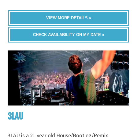
VIEW MORE DETAILS »
CHECK AVAILABILITY ON MY DATE »
3LAU
3LAU is a 21 year old House/Bootleg/Remix