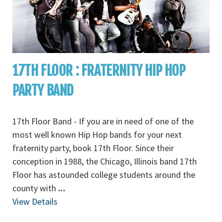
17TH FLOOR : FRATERNITY HIP HOP
PARTY BAND
17th Floor Band - If you are in need of one of the
most well known Hip Hop bands for your next
fraternity party, book 17th Floor. Since their
conception in 1988, the Chicago, Illinois band 17th
Floor has astounded college students around the
county with
...
View Details