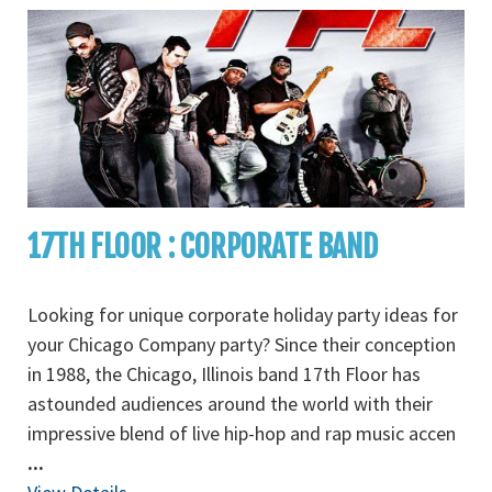
17TH FLOOR : CORPORATE BAND
Looking for unique corporate holiday party ideas for
your Chicago Company party? Since their conception
in 1988, the Chicago, Illinois band 17th Floor has
astounded audiences around the world with their
impressive blend of live hip-hop and rap music accen
...