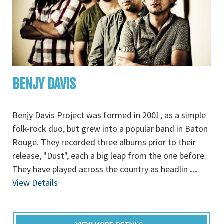
BENJY DAVIS
Benjy Davis Project was formed in 2001, as a simple
folk-rock duo, but grew into a popular band in Baton
Rouge. They recorded three albums prior to their
release, "Dust", each a big leap from the one before.
They have played across the country as headlin
...
View Details