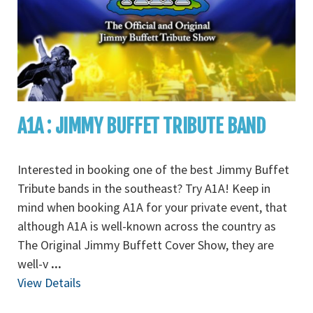
A1A : JIMMY BUFFET TRIBUTE BAND
Interested in booking one of the best Jimmy Buffet
Tribute bands in the southeast? Try A1A! Keep in
mind when booking A1A for your private event, that
although A1A is well-known across the country as
The Original Jimmy Buffett Cover Show, they are
well-v
...
View Details