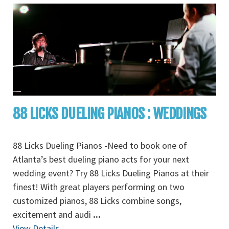
88 LICKS DUELING PIANOS : WEDDINGS
88 Licks Dueling Pianos -Need to book one of
Atlanta’s best dueling piano acts for your next
wedding event? Try 88 Licks Dueling Pianos at their
finest! With great players performing on two
customized pianos, 88 Licks combine songs,
excitement and audi
...
View Details