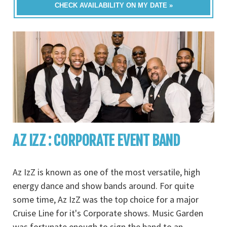
CHECK AVAILABILITY ON MY DATE »
AZ IZZ : CORPORATE EVENT BAND
Az IzZ is known as one of the most versatile, high
energy dance and show bands around. For quite
some time, Az IzZ was the top choice for a major
Cruise Line for it's Corporate shows. Music Garden
was fortunate enough to sign the band to an