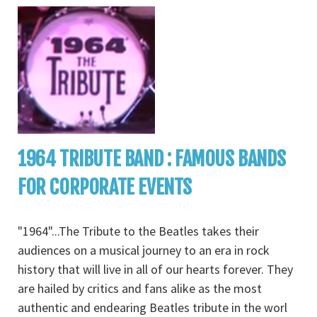
1964 TRIBUTE BAND : FAMOUS BANDS
FOR CORPORATE EVENTS
"1964"...The Tribute to the Beatles takes their
audiences on a musical journey to an era in rock
history that will live in all of our hearts forever. They
are hailed by critics and fans alike as the most
authentic and endearing Beatles tribute in the worl