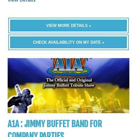
VIEW MORE DETAILS »
CHECK AVAILABILITY ON MY DATE »
A1A : JIMMY BUFFET BAND FOR
COMPANY PARTIES