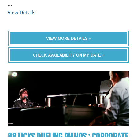
...
View Details
VIEW MORE DETAILS »
CHECK AVAILABILITY ON MY DATE »
88 LICKS DUELING PIANOS : CORPORATE