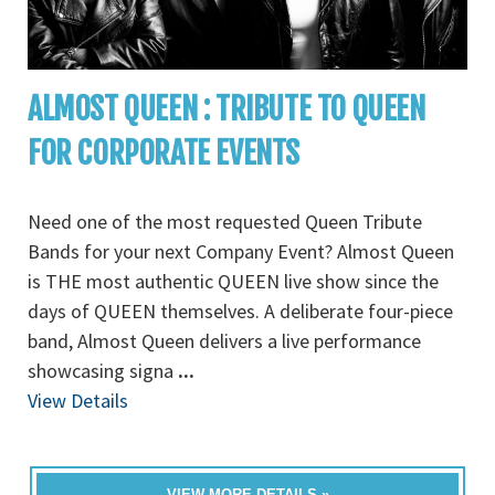
ALMOST QUEEN : TRIBUTE TO QUEEN
FOR CORPORATE EVENTS
Need one of the most requested Queen Tribute
Bands for your next Company Event? Almost Queen
is THE most authentic QUEEN live show since the
days of QUEEN themselves. A deliberate four-piece
band, Almost Queen delivers a live performance
showcasing signa
...
View Details
VIEW MORE DETAILS »