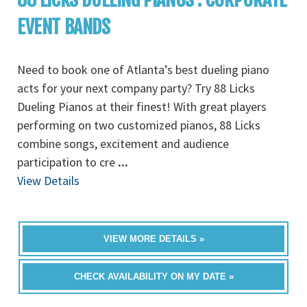
EVENT BANDS
Need to book one of Atlanta’s best dueling piano
acts for your next company party? Try 88 Licks
Dueling Pianos at their finest! With great players
performing on two customized pianos, 88 Licks
combine songs, excitement and audience
participation to cre
...
View Details
VIEW MORE DETAILS »
CHECK AVAILABILITY ON MY DATE »