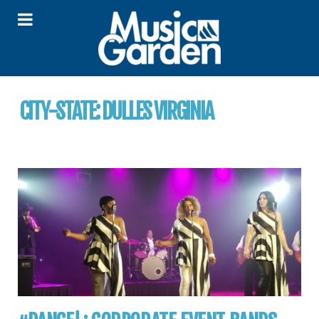
CITY-STATE:
DULLES VIRGINIA