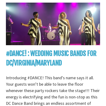
#DANCE! : WEDDING MUSIC BANDS FOR
DC/VIRGINIA/MARYLAND
Introducing #DANCE! This band's name says it all.
Your guests won’t be able to leave the floor
whenever these party rockers take the stage!!! Their
energy is electrifying and the fun is non-stop as this
DC Dance Band brings an endless assortment of