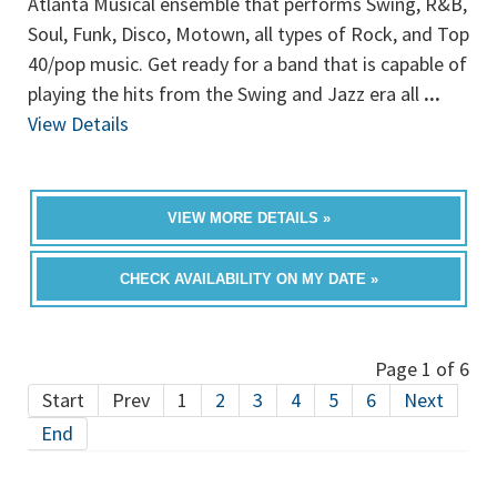
Atlanta Musical ensemble that performs Swing, R&B,
Soul, Funk, Disco, Motown, all types of Rock, and Top
40/pop music. Get ready for a band that is capable of
playing the hits from the Swing and Jazz era all
...
View Details
VIEW MORE DETAILS »
CHECK AVAILABILITY ON MY DATE »
Page 1 of 6
Start
Prev
1
2
3
4
5
6
Next
End