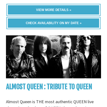
VIEW MORE DETAILS »
CHECK AVAILABILITY ON MY DATE »
ALMOST QUEEN : TRIBUTE TO QUEEN
Almost Queen is THE most authentic QUEEN live