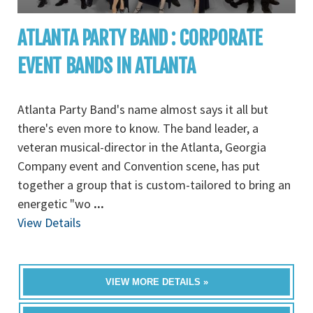
ATLANTA PARTY BAND : CORPORATE
EVENT BANDS IN ATLANTA
Atlanta Party Band's name almost says it all but
there's even more to know. The band leader, a
veteran musical-director in the Atlanta, Georgia
Company event and Convention scene, has put
together a group that is custom-tailored to bring an
energetic "wo
...
View Details
VIEW MORE DETAILS »