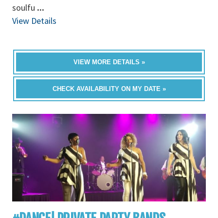
soulfu
...
View Details
VIEW MORE DETAILS »
CHECK AVAILABILITY ON MY DATE »