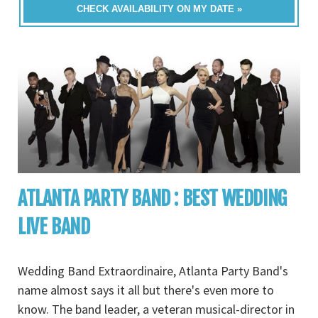
CHECK AVAILABILITY ON MY DATE »
ATLANTA PARTY BAND : BEST WEDDING
LIVE BAND
Wedding Band Extraordinaire, Atlanta Party Band's
name almost says it all but there's even more to
know. The band leader, a veteran musical-director in