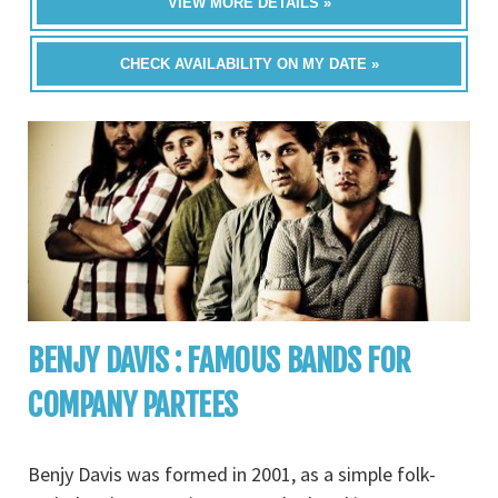
VIEW MORE DETAILS »
CHECK AVAILABILITY ON MY DATE »
BENJY DAVIS : FAMOUS BANDS FOR
COMPANY PARTEES
Benjy Davis was formed in 2001, as a simple folk-