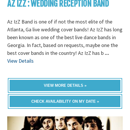
AZ IZZ : WEDDING RECEPTION BAND
Az IzZ Band is one of if not the most elite of the
Atlanta, Ga live wedding cover bands! Az IzZ has long
been known as one of the best live dance bands in
Georgia. In fact, based on requests, maybe one the
best cover bands in the country! Az IzZ has b
...
View Details
VIEW MORE DETAILS »
CHECK AVAILABILITY ON MY DATE »