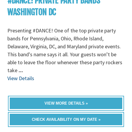
#DANCE! PRIVATE PARTY BANDS
WASHINGTON DC
Presenting #DANCE! One of the top private party
bands for Pennsylvania, Ohio, Rhode Island,
Delaware, Virginia, DC, and Maryland private events.
This band's name says it all. Your guests won’t be
able to leave the floor whenever these party rockers
take
...
View Details
VIEW MORE DETAILS »
CHECK AVAILABILITY ON MY DATE »