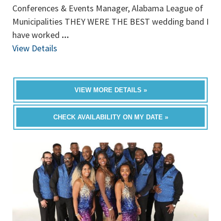
Conferences & Events Manager, Alabama League of
Municipalities THEY WERE THE BEST wedding band I
have worked
...
View Details
VIEW MORE DETAILS »
CHECK AVAILABILITY ON MY DATE »