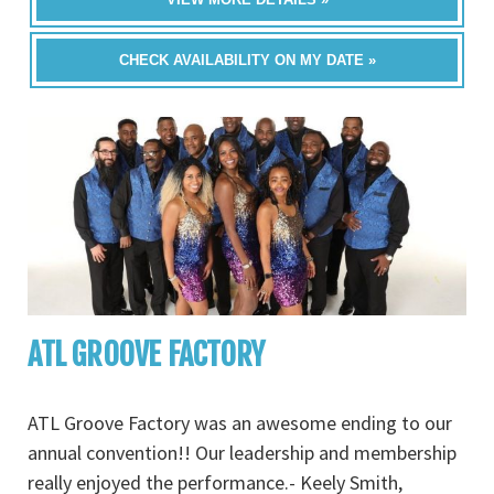
CHECK AVAILABILITY ON MY DATE »
ATL GROOVE FACTORY
ATL Groove Factory was an awesome ending to our
annual convention!! Our leadership and membership
really enjoyed the performance.- Keely Smith,