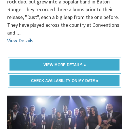
rock duo, but grew into a popular band in Baton
Rouge. They recorded three albums prior to their
release, "Dust", each a big leap from the one before.
They have played across the country at Conventions
and
...
View Details
VIEW MORE DETAILS »
CHECK AVAILABILITY ON MY DATE »