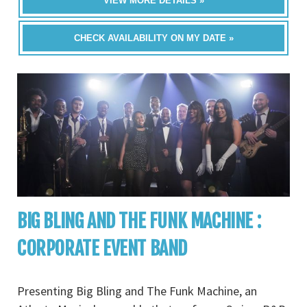
VIEW MORE DETAILS »
CHECK AVAILABILITY ON MY DATE »
BIG BLING AND THE FUNK MACHINE :
CORPORATE EVENT BAND
Presenting Big Bling and The Funk Machine, an