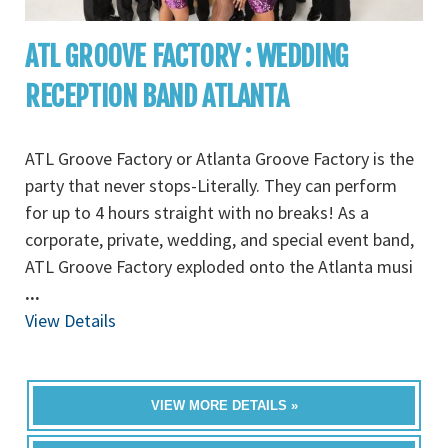
ATL GROOVE FACTORY : WEDDING
RECEPTION BAND ATLANTA
ATL Groove Factory or Atlanta Groove Factory is the
party that never stops-Literally. They can perform
for up to 4 hours straight with no breaks! As a
corporate, private, wedding, and special event band,
ATL Groove Factory exploded onto the Atlanta musi
...
View Details
VIEW MORE DETAILS »