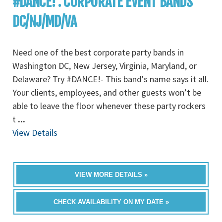
#DANCE! : CORPORATE EVENT BANDS
DC/NJ/MD/VA
Need one of the best corporate party bands in
Washington DC, New Jersey, Virginia, Maryland, or
Delaware? Try #DANCE!- This band's name says it all.
Your clients, employees, and other guests won’t be
able to leave the floor whenever these party rockers
t
...
View Details
VIEW MORE DETAILS »
CHECK AVAILABILITY ON MY DATE »