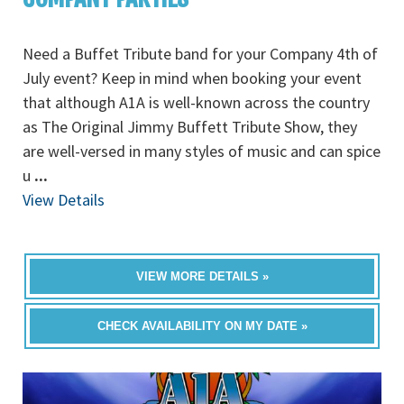
Need a Buffet Tribute band for your Company 4th of
July event? Keep in mind when booking your event
that although A1A is well-known across the country
as The Original Jimmy Buffett Tribute Show, they
are well-versed in many styles of music and can spice
u
...
View Details
VIEW MORE DETAILS »
CHECK AVAILABILITY ON MY DATE »