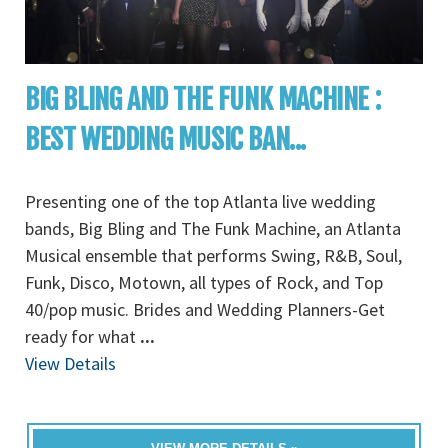
BIG BLING AND THE FUNK MACHINE :
BEST WEDDING MUSIC BAN...
Presenting one of the top Atlanta live wedding
bands, Big Bling and The Funk Machine, an Atlanta
Musical ensemble that performs Swing, R&B, Soul,
Funk, Disco, Motown, all types of Rock, and Top
40/pop music. Brides and Wedding Planners-Get
ready for what
...
View Details