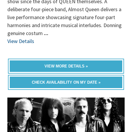
show since the days of QUEEN themselves. A
deliberate four-piece band, Almost Queen delivers a
live performance showcasing signature four-part
harmonies and intricate musical interludes. Donning
genuine costum
...
View Details
VIEW MORE DETAILS »
CHECK AVAILABILITY ON MY DATE »