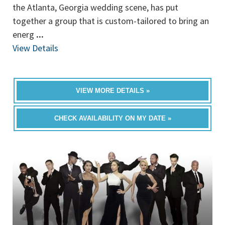
the Atlanta, Georgia wedding scene, has put
together a group that is custom-tailored to bring an
energ
...
View Details
VIEW MORE DETAILS »
CHECK AVAILABILITY ON MY DATE »