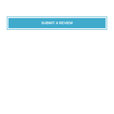
SUBMIT A REVIEW