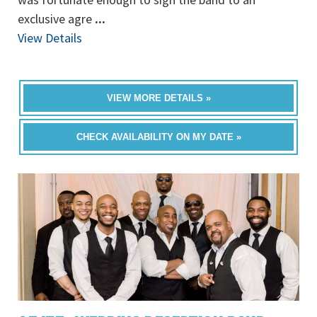
exclusive agre
...
View Details
VIEW MORE DETAILS »
CHECK AVAILABILITY ON MY DATE »