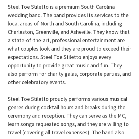
Steel Toe Stiletto is a premium South Carolina
wedding band. The band provides its services to the
local areas of North and South Carolina, including
Charleston, Greenville, and Asheville. They know that
a state-of-the-art, professional entertainment are
what couples look and they are proud to exceed their
expectations. Steel Toe Stiletto enjoys every
opportunity to provide great music and fun. They
also perform for charity galas, corporate parties, and
other celebratory events.
Steel Toe Stiletto proudly performs various musical
genres during cocktail hours and breaks during the
ceremony and reception. They can serve as the MC,
learn songs requested songs, and they are willing to
travel (covering all travel expenses). The band also