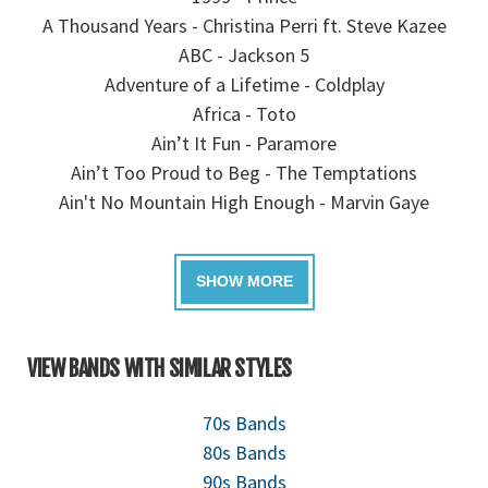
A Thousand Years - Christina Perri ft. Steve Kazee
ABC - Jackson 5
Adventure of a Lifetime - Coldplay
Africa - Toto
Ain’t It Fun - Paramore
Ain’t Too Proud to Beg - The Temptations
Ain't No Mountain High Enough - Marvin Gaye
VIEW BANDS WITH SIMILAR STYLES
70s Bands
80s Bands
90s Bands