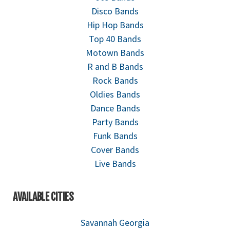
Disco Bands
Hip Hop Bands
Top 40 Bands
Motown Bands
R and B Bands
Rock Bands
Oldies Bands
Dance Bands
Party Bands
Funk Bands
Cover Bands
Live Bands
AVAILABLE CITIES
Savannah Georgia