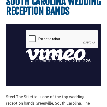
SOUTH CAROLINA WEDDING
RECEPTION BANDS
Steel Toe Stiletto is one of the top wedding
reception bands Greenville, South Carolina. The