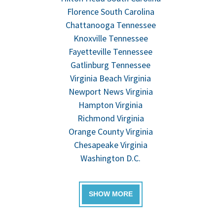
Florence South Carolina
Chattanooga Tennessee
Knoxville Tennessee
Fayetteville Tennessee
Gatlinburg Tennessee
Virginia Beach Virginia
Newport News Virginia
Hampton Virginia
Richmond Virginia
Orange County Virginia
Chesapeake Virginia
Washington D.C.