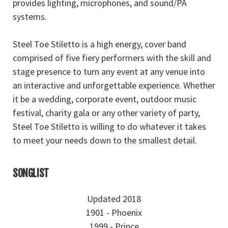
provides lighting, microphones, and sound/PA
systems.
Steel Toe Stiletto is a high energy, cover band
comprised of five fiery performers with the skill and
stage presence to turn any event at any venue into
an interactive and unforgettable experience. Whether
it be a wedding, corporate event, outdoor music
festival, charity gala or any other variety of party,
Steel Toe Stiletto is willing to do whatever it takes
to meet your needs down to the smallest detail.
SONGLIST
Updated 2018
1901 - Phoenix
1999 - Prince