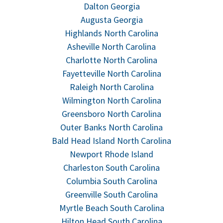
Dalton Georgia
Augusta Georgia
Highlands North Carolina
Asheville North Carolina
Charlotte North Carolina
Fayetteville North Carolina
Raleigh North Carolina
Wilmington North Carolina
Greensboro North Carolina
Outer Banks North Carolina
Bald Head Island North Carolina
Newport Rhode Island
Charleston South Carolina
Columbia South Carolina
Greenville South Carolina
Myrtle Beach South Carolina
Hilton Head South Carolina