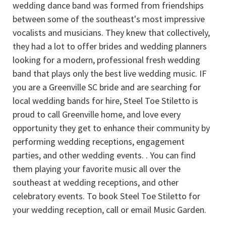
wedding dance band was formed from friendships
between some of the southeast's most impressive
vocalists and musicians. They knew that collectively,
they had a lot to offer brides and wedding planners
looking for a modern, professional fresh wedding
band that plays only the best live wedding music. IF
you are a Greenville SC bride and are searching for
local wedding bands for hire, Steel Toe Stiletto is
proud to call Greenville home, and love every
opportunity they get to enhance their community by
performing wedding receptions, engagement
parties, and other wedding events. . You can find
them playing your favorite music all over the
southeast at wedding receptions, and other
celebratory events. To book Steel Toe Stiletto for
your wedding reception, call or email Music Garden.