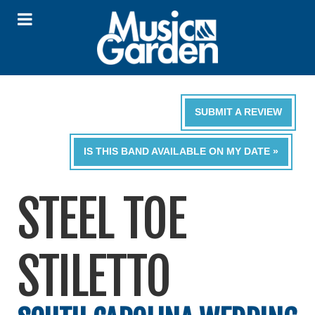
SUBMIT A REVIEW
IS THIS BAND AVAILABLE ON MY DATE »
STEEL TOE
STILETTO