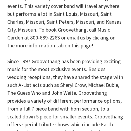
events. This variety cover band will travel anywhere
but performs a lot in Saint Louis, Missouri, Saint
Charles, Missouri, Saint Peters, Missouri, and Kansas
City, Missouri. To book Groovethang, call Music
Garden at 800-689-2263 or email us by clicking on
the more information tab on this page!
Since 1997 Groovethang has been providing exciting
music for the most exclusive events. Besides
wedding receptions, they have shared the stage with
such A-List acts such as Sheryl Crow, Michael Buble,
The Guess Who and John Waite. Groovethang
provides a variety of different performance options,
from a full 7 piece band with horn section, to a
scaled down 5 piece for smaller events. Groovethang
offers special Tribute shows which include Earth