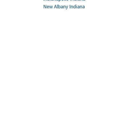
New Albany Indiana