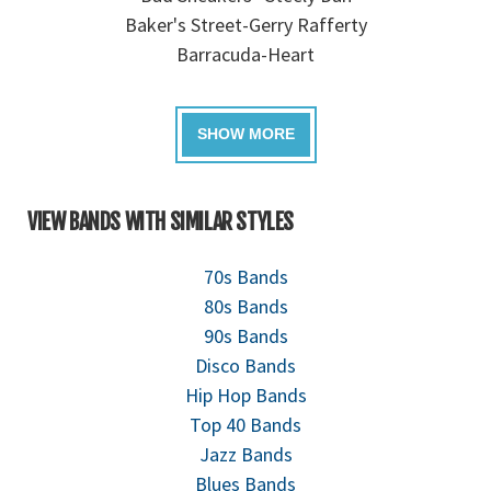
Baker's Street-Gerry Rafferty
Barracuda-Heart
VIEW BANDS WITH SIMILAR STYLES
70s Bands
80s Bands
90s Bands
Disco Bands
Hip Hop Bands
Top 40 Bands
Jazz Bands
Blues Bands