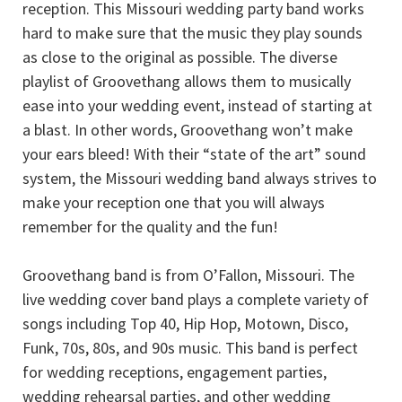
reception. This Missouri wedding party band works
hard to make sure that the music they play sounds
as close to the original as possible. The diverse
playlist of Groovethang allows them to musically
ease into your wedding event, instead of starting at
a blast. In other words, Groovethang won’t make
your ears bleed! With their “state of the art” sound
system, the Missouri wedding band always strives to
make your reception one that you will always
remember for the quality and the fun!
Groovethang band is from O’Fallon, Missouri. The
live wedding cover band plays a complete variety of
songs including Top 40, Hip Hop, Motown, Disco,
Funk, 70s, 80s, and 90s music. This band is perfect
for wedding receptions, engagement parties,
wedding rehearsal parties, and other wedding