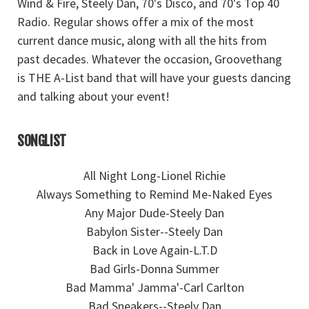
Wind & Fire, Steely Dan, 70's Disco, and 70's Top 40
Radio. Regular shows offer a mix of the most
current dance music, along with all the hits from
past decades. Whatever the occasion, Groovethang
is THE A-List band that will have your guests dancing
and talking about your event!
SONGLIST
All Night Long-Lionel Richie
Always Something to Remind Me-Naked Eyes
Any Major Dude-Steely Dan
Babylon Sister--Steely Dan
Back in Love Again-L.T.D
Bad Girls-Donna Summer
Bad Mamma' Jamma'-Carl Carlton
Bad Sneakers--Steely Dan