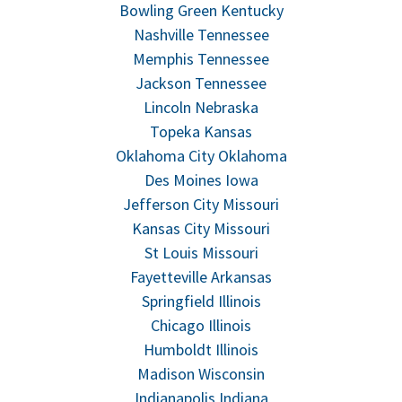
Bowling Green Kentucky
Nashville Tennessee
Memphis Tennessee
Jackson Tennessee
Lincoln Nebraska
Topeka Kansas
Oklahoma City Oklahoma
Des Moines Iowa
Jefferson City Missouri
Kansas City Missouri
St Louis Missouri
Fayetteville Arkansas
Springfield Illinois
Chicago Illinois
Humboldt Illinois
Madison Wisconsin
Indianapolis Indiana