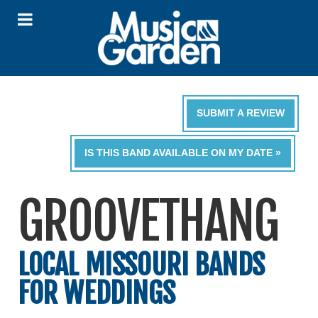
SUBMIT A REVIEW
IS THIS BAND AVAILABLE ON MY DATE »
GROOVETHANG
LOCAL MISSOURI BANDS
FOR WEDDINGS