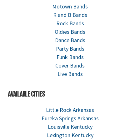
Motown Bands
R and B Bands
Rock Bands
Oldies Bands
Dance Bands
Party Bands
Funk Bands
Cover Bands
Live Bands
AVAILABLE CITIES
Little Rock Arkansas
Eureka Springs Arkansas
Louisville Kentucky
Lexington Kentucky