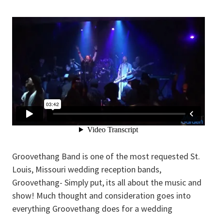
Groovethang Band is one of the most requested St.
Louis, Missouri wedding reception bands,
Groovethang- Simply put, its all about the music and
show! Much thought and consideration goes into
everything Groovethang does for a wedding