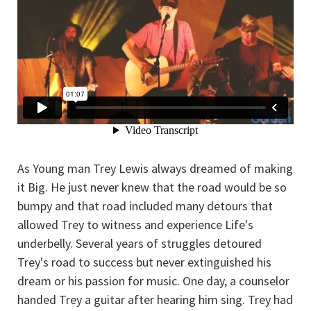
As Young man Trey Lewis always dreamed of making
it Big. He just never knew that the road would be so
bumpy and that road included many detours that
allowed Trey to witness and experience Life's
underbelly. Several years of struggles detoured
Trey's road to success but never extinguished his
dream or his passion for music. One day, a counselor
handed Trey a guitar after hearing him sing. Trey had