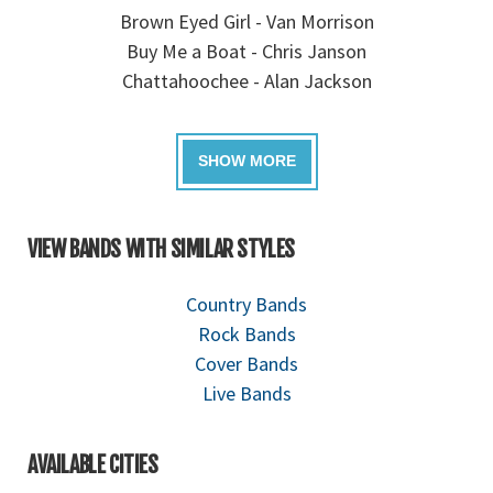
Brown Eyed Girl - Van Morrison
Buy Me a Boat - Chris Janson
Chattahoochee - Alan Jackson
VIEW BANDS WITH SIMILAR STYLES
Country Bands
Rock Bands
Cover Bands
Live Bands
AVAILABLE CITIES