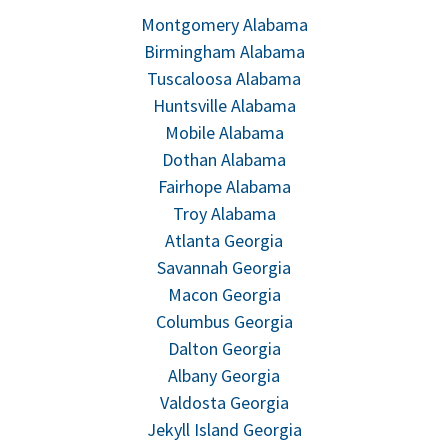
Montgomery Alabama
Birmingham Alabama
Tuscaloosa Alabama
Huntsville Alabama
Mobile Alabama
Dothan Alabama
Fairhope Alabama
Troy Alabama
Atlanta Georgia
Savannah Georgia
Macon Georgia
Columbus Georgia
Dalton Georgia
Albany Georgia
Valdosta Georgia
Jekyll Island Georgia