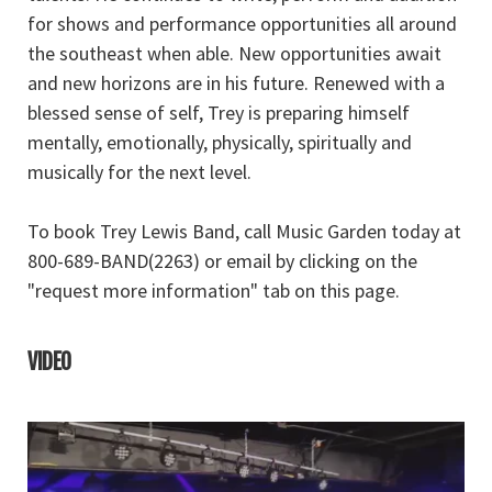
for shows and performance opportunities all around
the southeast when able. New opportunities await
and new horizons are in his future. Renewed with a
blessed sense of self, Trey is preparing himself
mentally, emotionally, physically, spiritually and
musically for the next level.
To book Trey Lewis Band, call Music Garden today at
800-689-BAND(2263) or email by clicking on the
"request more information" tab on this page.
VIDEO