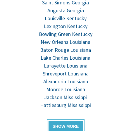
Saint Simons Georgia
Augusta Georgia
Louisville Kentucky
Lexington Kentucky
Bowling Green Kentucky
New Orleans Louisiana
Baton Rouge Louisiana
Lake Charles Louisiana
Lafayette Louisiana
Shreveport Louisiana
Alexandria Louisiana
Monroe Louisiana
Jackson Mississippi
Hattiesburg Mississippi