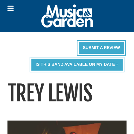
SUBMIT A REVIEW
IS THIS BAND AVAILABLE ON MY DATE »
TREY LEWIS