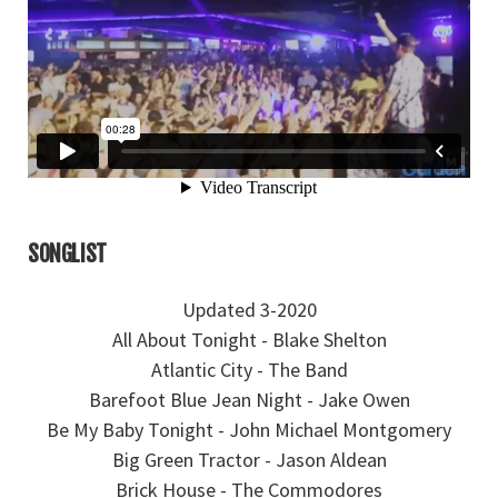
SONGLIST
Updated 3-2020
All About Tonight - Blake Shelton
Atlantic City - The Band
Barefoot Blue Jean Night - Jake Owen
Be My Baby Tonight - John Michael Montgomery
Big Green Tractor - Jason Aldean
Brick House - The Commodores