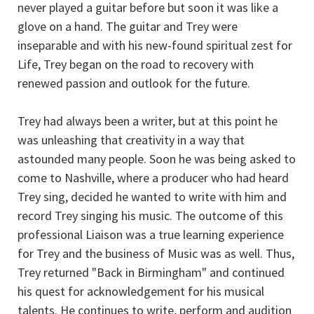
never played a guitar before but soon it was like a
glove on a hand. The guitar and Trey were
inseparable and with his new-found spiritual zest for
Life, Trey began on the road to recovery with
renewed passion and outlook for the future.
Trey had always been a writer, but at this point he
was unleashing that creativity in a way that
astounded many people. Soon he was being asked to
come to Nashville, where a producer who had heard
Trey sing, decided he wanted to write with him and
record Trey singing his music. The outcome of this
professional Liaison was a true learning experience
for Trey and the business of Music was as well. Thus,
Trey returned "Back in Birmingham" and continued
his quest for acknowledgement for his musical
talents. He continues to write, perform and audition