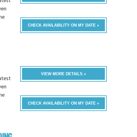
atest
ven
he
CHECK AVAILABILITY ON MY DATE »
VIEW MORE DETAILS »
atest
ven
he
CHECK AVAILABILITY ON MY DATE »