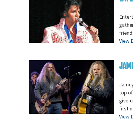
Entert
gather
friend
View D
JAM
Jamey
top of
give-u
first 
View D