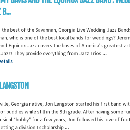
MY DAVIS AND THE EQUINOX JAZZ BAND : WED
B...
 the best of the Savannah, Georgia Live Wedding Jazz Bands
ah, who is one of the best local bands for weddings? Jere
and Equinox Jazz covers the bases of America's greatest ar
.Jazz! They provide everything from Jazz Trios
...
etails
 LANGSTON
ille, Georgia native, Jon Langston started his first band wit
of buddies while still in the 8th grade. After having some fu
usical “hobby” for a few years, Jon followed his love of foot
etting a division I scholarship
...