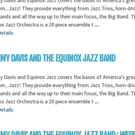
 Davis and Equinox Jazz covers the bases of America's gre
om...Jazz! They provide everything from Jazz Trios, horn-dri
ands and all the way up to their main focus, the Big Band. T
x Jazz Orchestra is a 20 piece ensemble t
...
etails
MY DAVIS AND THE EQUINOX JAZZ BAND
 Davis and Equinox Jazz covers the bases of America's gre
om...Jazz! They provide everything from Jazz Trios, horn-dri
ands and all the way up to their main focus, the Big Band. T
x Jazz Orchestra is a 20 piece ensemble t
...
etails