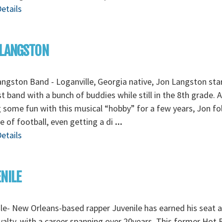
etails
 LANGSTON
ngston Band - Loganville, Georgia native, Jon Langston sta
rst band with a bunch of buddies while still in the 8th grade. 
 some fun with this musical “hobby” for a few years, Jon f
ve of football, even getting a di
...
etails
NILE
le- New Orleans-based rapper Juvenile has earned his seat
yalty, with a career spanning over 20years. This former Hot 