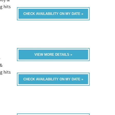
g hits
CHECK AVAILABILITY ON MY DATE »
VIEW MORE DETAILS »
p
 &
g hits
CHECK AVAILABILITY ON MY DATE »