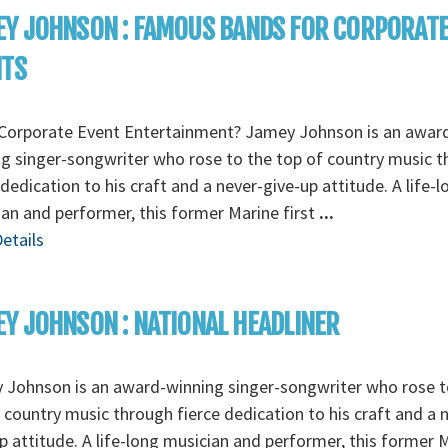
Y JOHNSON : FAMOUS BANDS FOR CORPORAT
NTS
Corporate Event Entertainment? Jamey Johnson is an awar
g singer-songwriter who rose to the top of country music 
 dedication to his craft and a never-give-up attitude. A life-l
an and performer, this former Marine first
...
etails
Y JOHNSON : NATIONAL HEADLINER
 Johnson is an award-winning singer-songwriter who rose t
 country music through fierce dedication to his craft and a 
p attitude. A life-long musician and performer, this former 