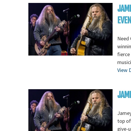
JAME
EVE
Need 
winnin
fierce
musici
View D
JAME
Jamey
top of
give-u