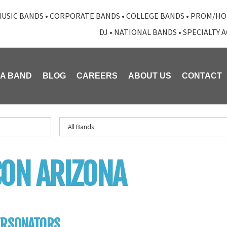
USIC BANDS
•
CORPORATE BANDS
•
COLLEGE BANDS
•
PROM/HO
DJ
•
NATIONAL BANDS
•
SPECIALTY 
 A BAND
BLOG
CAREERS
ABOUT US
CONTACT
ON ARIZONA
ERSONATORS