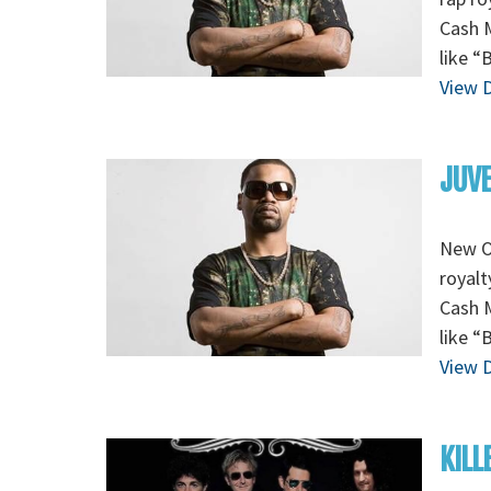
Cash M
like “
View D
JUVE
New Or
royalt
Cash M
like “
View D
KILL