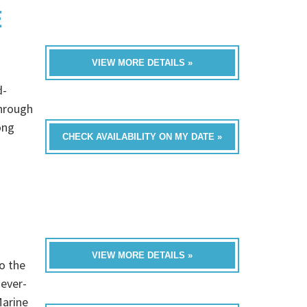
E
VIEW MORE DETAILS »
d-
through
ong
CHECK AVAILABILITY ON MY DATE »
VIEW MORE DETAILS »
o the
never-
Marine