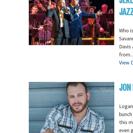
JERE
JAZZ 
Who is
Savann
Davis 
from..
View D
JON
Loganv
bunch 
this m
even g