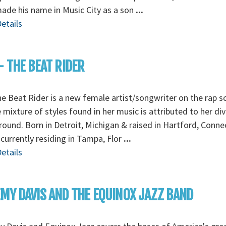
made his name in Music City as a son
...
etails
- THE BEAT RIDER
e Beat Rider is a new female artist/songwriter on the rap s
mixture of styles found in her music is attributed to her di
ound. Born in Detroit, Michigan & raised in Hartford, Conne
 currently residing in Tampa, Flor
...
etails
MY DAVIS AND THE EQUINOX JAZZ BAND