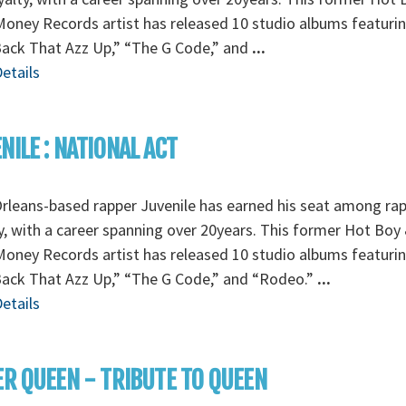
oney Records artist has released 10 studio albums featurin
Back That Azz Up,” “The G Code,” and
...
etails
NILE : NATIONAL ACT
leans-based rapper Juvenile has earned his seat among ra
y, with a career spanning over 20years. This former Hot Boy
oney Records artist has released 10 studio albums featurin
Back That Azz Up,” “The G Code,” and “Rodeo.”
...
etails
ER QUEEN - TRIBUTE TO QUEEN