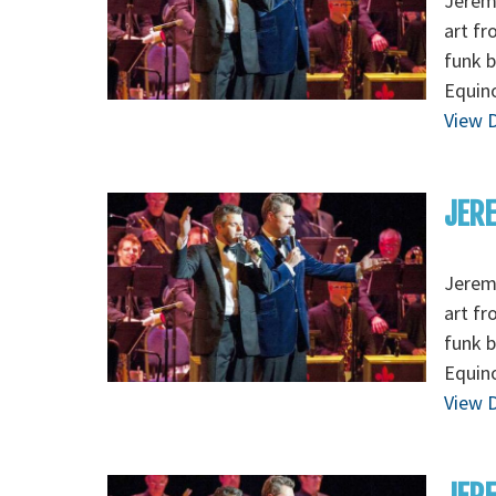
Jeremy
art fr
funk b
Equino
View D
JERE
Jeremy
art fr
funk b
Equino
View D