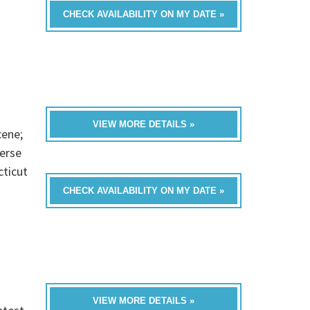
CHECK AVAILABILITY ON MY DATE »
VIEW MORE DETAILS »
cene;
verse
cticut
CHECK AVAILABILITY ON MY DATE »
VIEW MORE DETAILS »