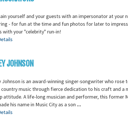
ain yourself and your guests with an impersonator at your n
ing - for fun at the time and fun photos for later to impress
s with your "celebrity" run-in!
etails
EY JOHNSON
 Johnson is an award-winning singer-songwriter who rose t
 country music through fierce dedication to his craft and a 
p attitude. A life-long musician and performer, this former 
made his name in Music City as a son
...
etails