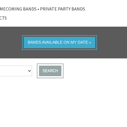
MECOMING BANDS
•
PRIVATE PARTY BANDS
ACTS
BANDS AVAILABLE ON MY DATE »
SEARCH