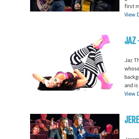
first 
View D
JAZ 
Jaz Th
whose 
backgr
and is
View D
JERE