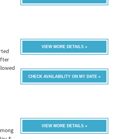
VIEW MORE DETAILS »
rted
After
ollowed
CHECK AVAILABILITY ON MY DATE »
VIEW MORE DETAILS »
 among
Boy &