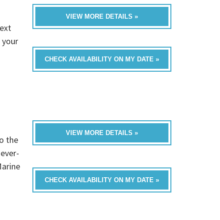
VIEW MORE DETAILS »
ext
 your
CHECK AVAILABILITY ON MY DATE »
VIEW MORE DETAILS »
o the
never-
Marine
CHECK AVAILABILITY ON MY DATE »