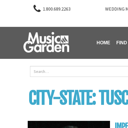
1.800.689.2263
WEDDING M
HOME
FIND
CITY-STATE:
TUSC
IMP