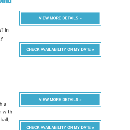
DING
VIEW MORE DETAILS »
? In
my
t
CHECK AVAILABILITY ON MY DATE »
VIEW MORE DETAILS »
h a
n with
ball,
CHECK AVAILABILITY ON MY DATE »