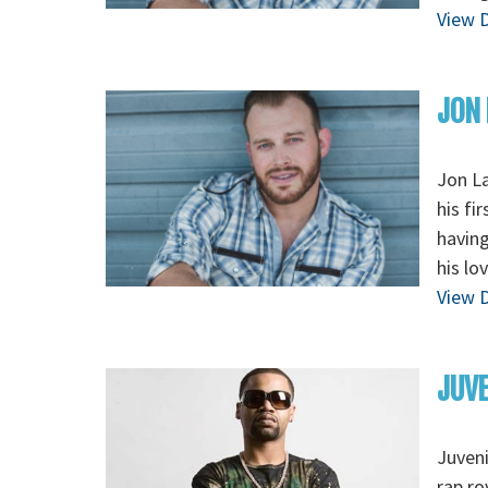
View D
JON
Jon La
his fi
having
his lo
View D
JUVE
Juveni
rap ro