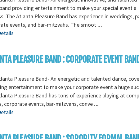
band providing entertainment to make your special event a
s. The Atlanta Pleasure Band has experience in weddings, pa
rate events, and bar-mitzvahs. The smoot
...
etails
NTA PLEASURE BAND : CORPORATE EVENT BAN
lanta Pleasure Band- An energetic and talented dance, cov
ing entertainment to make your corporate event a huge suc
lanta Pleasure Band has tons of experience playing at com
s, corporate events, bar-mitzvahs, conve
...
etails
NTA PLEASURE BAND : SORORITY FORMAL BAN