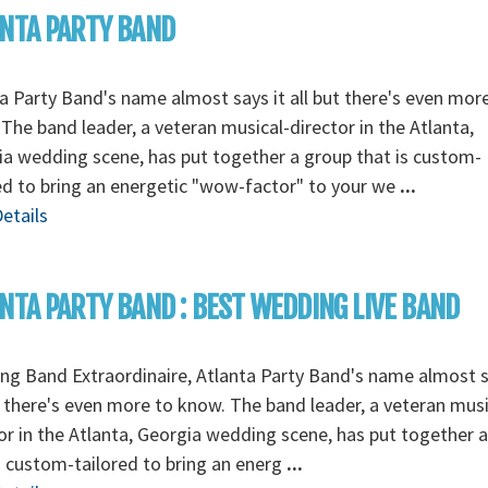
NTA PARTY BAND
a Party Band's name almost says it all but there's even mor
The band leader, a veteran musical-director in the Atlanta,
a wedding scene, has put together a group that is custom-
ed to bring an energetic "wow-factor" to your we
...
etails
NTA PARTY BAND : BEST WEDDING LIVE BAND
g Band Extraordinaire, Atlanta Party Band's name almost s
t there's even more to know. The band leader, a veteran musi
or in the Atlanta, Georgia wedding scene, has put together 
s custom-tailored to bring an energ
...