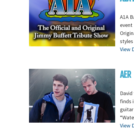
A1A Ba
event 
Origin
styles
View D
AER
David 
finds 
guitar
“Wate
View D