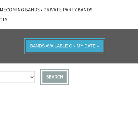
MECOMING BANDS
•
PRIVATE PARTY BANDS
ACTS
BANDS AVAILABLE ON MY DATE »
SEARCH