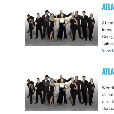
ATLA
Atlant
know. 
Georgi
tailor
View D
ATLA
Weddin
all bu
direct
that i