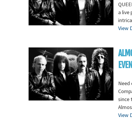
QUEEN 
a live
intric
View D
ALMO
EVE
Need 
Compa
since 
Almost
View D