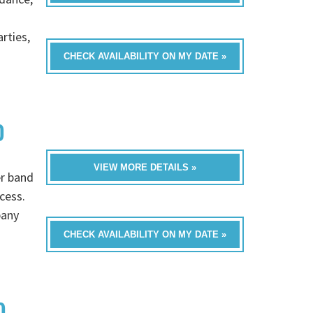
rties,
CHECK AVAILABILITY ON MY DATE »
D
VIEW MORE DETAILS »
er band
cess.
pany
CHECK AVAILABILITY ON MY DATE »
D