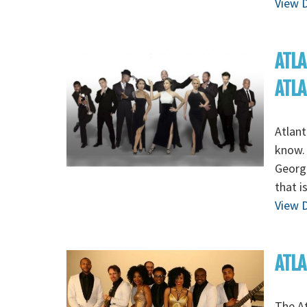
View D
ATLA
ATL
Atlant
know. 
Georg
that i
View D
ATLA
The At