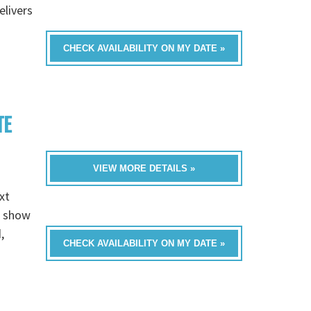
livers
CHECK AVAILABILITY ON MY DATE »
TE
VIEW MORE DETAILS »
xt
e show
,
CHECK AVAILABILITY ON MY DATE »