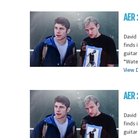
AER 
David 
finds 
guitar
“Wate
View D
AER 
David 
finds 
guitar