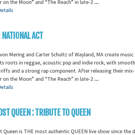
r on the Moon” and “The Reach” in late-2
...
etails
: NATIONAL ACT
von Mering and Carter Schultz of Wayland, MA create music 
its roots in reggae, acoustic pop and indie rock, with smoot
 riffs and a strong rap component. After releasing their mix
r on the Moon” and “The Reach” in late-2
...
etails
ST QUEEN : TRIBUTE TO QUEEN
t Queen is THE most authentic QUEEN live show since the d