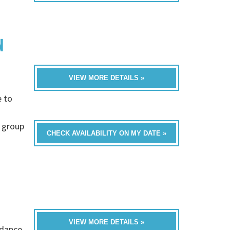
N
VIEW MORE DETAILS »
e to
 group
CHECK AVAILABILITY ON MY DATE »
VIEW MORE DETAILS »
 dance,