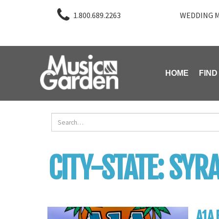
1.800.689.2263
WEDDING M
HOME
FIND
CITY-STATE:
SYRA
A1A 