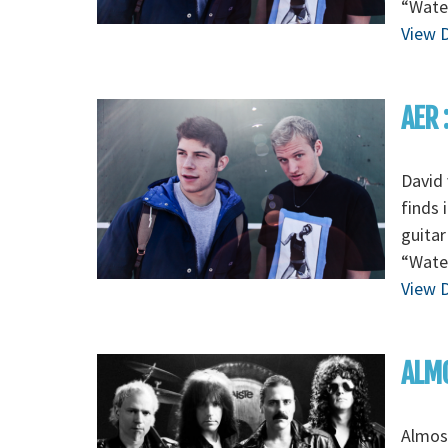
“Wate
View D
AER 
David 
finds 
guitar
“Wate
View D
ALMO
Almos