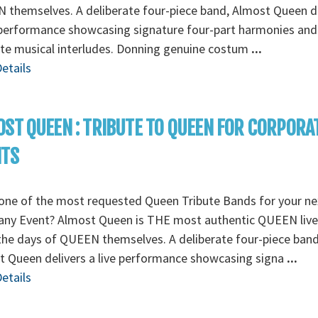
themselves. A deliberate four-piece band, Almost Queen de
 performance showcasing signature four-part harmonies and
ate musical interludes. Donning genuine costum
...
etails
ST QUEEN : TRIBUTE TO QUEEN FOR CORPORA
NTS
one of the most requested Queen Tribute Bands for your ne
ny Event? Almost Queen is THE most authentic QUEEN liv
the days of QUEEN themselves. A deliberate four-piece band
 Queen delivers a live performance showcasing signa
...
etails