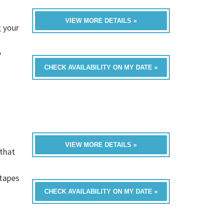
VIEW MORE DETAILS »
 your
y
CHECK AVAILABILITY ON MY DATE »
VIEW MORE DETAILS »
that
h
-tapes
CHECK AVAILABILITY ON MY DATE »