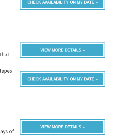
CHECK AVAILABILITY ON MY DATE »
VIEW MORE DETAILS »
that
h
-tapes
CHECK AVAILABILITY ON MY DATE »
VIEW MORE DETAILS »
ays of