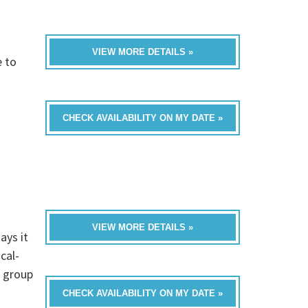
VIEW MORE DETAILS »
e to
CHECK AVAILABILITY ON MY DATE »
VIEW MORE DETAILS »
ays it
cal-
a group
CHECK AVAILABILITY ON MY DATE »