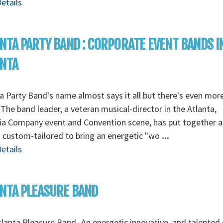
etails
NTA PARTY BAND : CORPORATE EVENT BANDS I
ANTA
a Party Band's name almost says it all but there's even mor
The band leader, a veteran musical-director in the Atlanta,
ia Company event and Convention scene, has put together a
s custom-tailored to bring an energetic "wo
...
etails
NTA PLEASURE BAND
lanta Pleasure Band- An energetic innovative, and talented