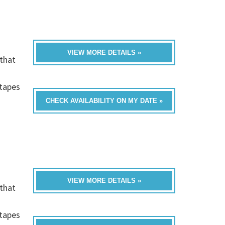
VIEW MORE DETAILS »
that
h
-tapes
CHECK AVAILABILITY ON MY DATE »
VIEW MORE DETAILS »
that
h
-tapes