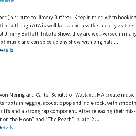
nd( a tribute to Jimmy Buffet) -Keep in mind when booking
that although A1A is well-known across the country as The
al Jimmy Buffett Tribute Show, they are well-versed in man
 of music and can spice up any show with originals
...
etails
von Mering and Carter Schultz of Wayland, MA create music 
its roots in reggae, acoustic pop and indie rock, with smoot
 riffs and a strong rap component. After releasing their mix
r on the Moon” and “The Reach” in late-2
...
etails