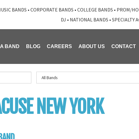
USIC BANDS
•
CORPORATE BANDS
•
COLLEGE BANDS
•
PROM/HO
DJ
•
NATIONAL BANDS
•
SPECIALTY 
 A BAND
BLOG
CAREERS
ABOUT US
CONTACT
CUSE NEW YORK
BAND