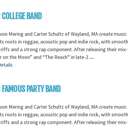
: COLLEGE BAND
von Mering and Carter Schultz of Wayland, MA create music 
its roots in reggae, acoustic pop and indie rock, with smoot
 riffs and a strong rap component. After releasing their mix
r on the Moon” and “The Reach” in late-2
...
etails
: FAMOUS PARTY BAND
von Mering and Carter Schultz of Wayland, MA create music 
its roots in reggae, acoustic pop and indie rock, with smoot
 riffs and a strong rap component. After releasing their mix