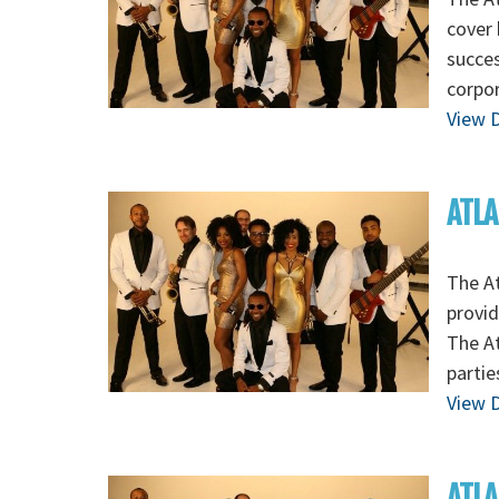
cover 
succes
corpo
View D
ATLA
The At
provid
The At
partie
View D
ATLA