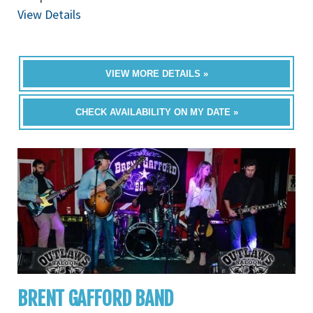
View Details
VIEW MORE DETAILS »
CHECK AVAILABILITY ON MY DATE »
BRENT GAFFORD BAND