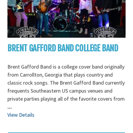
BRENT GAFFORD BAND COLLEGE BAND
Brent Gafford Band is a college cover band originally
from Carrollton, Georgia that plays country and
classic rock songs. The Brent Gafford Band currently
frequents Southeastern US campus venues and
private parties playing all of the favorite covers from
...
View Details