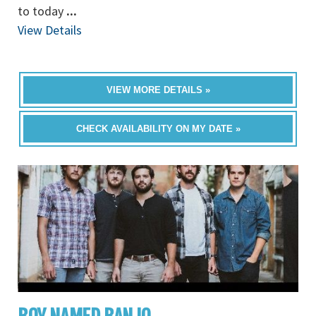
to today
...
View Details
VIEW MORE DETAILS »
CHECK AVAILABILITY ON MY DATE »