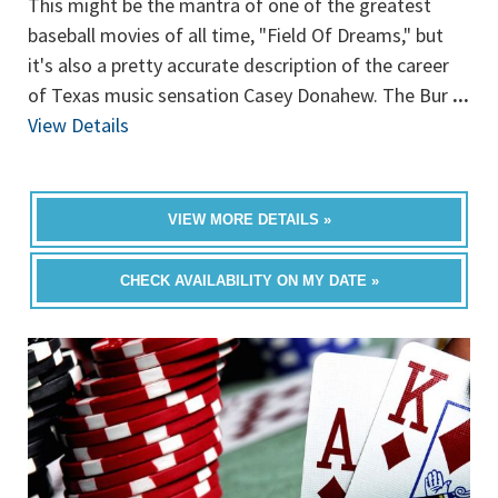
This might be the mantra of one of the greatest
baseball movies of all time, "Field Of Dreams," but
it's also a pretty accurate description of the career
of Texas music sensation Casey Donahew. The Bur
...
View Details
VIEW MORE DETAILS »
CHECK AVAILABILITY ON MY DATE »