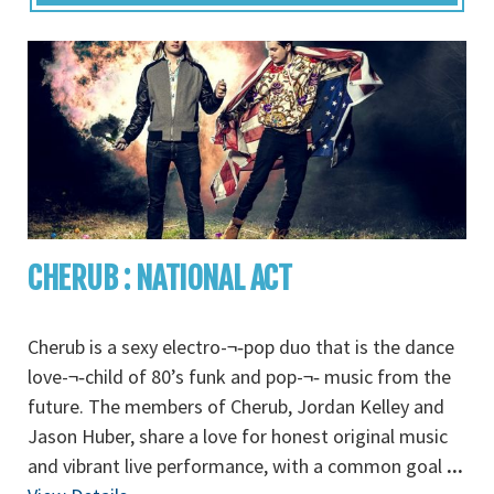
CHERUB : NATIONAL ACT
Cherub is a sexy electro-¬‐pop duo that is the dance
love-¬‐child of 80’s funk and pop-¬‐ music from the
future. The members of Cherub, Jordan Kelley and
Jason Huber, share a love for honest original music
and vibrant live performance, with a common goal
...