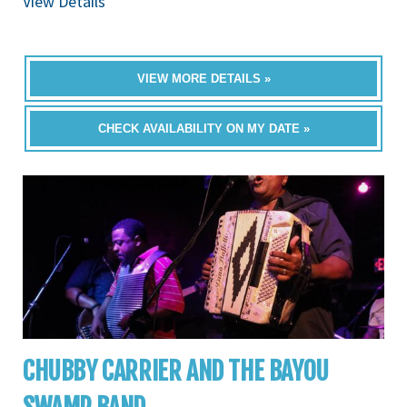
View Details
VIEW MORE DETAILS »
CHECK AVAILABILITY ON MY DATE »
CHUBBY CARRIER AND THE BAYOU