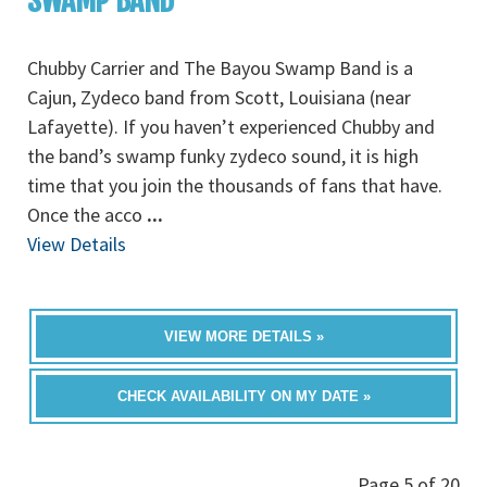
SWAMP BAND
Chubby Carrier and The Bayou Swamp Band is a
Cajun, Zydeco band from Scott, Louisiana (near
Lafayette). If you haven’t experienced Chubby and
the band’s swamp funky zydeco sound, it is high
time that you join the thousands of fans that have.
Once the acco
...
View Details
VIEW MORE DETAILS »
CHECK AVAILABILITY ON MY DATE »
Page 5 of 20