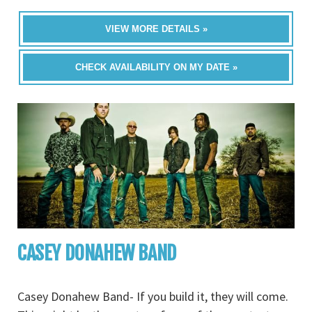
VIEW MORE DETAILS »
CHECK AVAILABILITY ON MY DATE »
CASEY DONAHEW BAND
Casey Donahew Band- If you build it, they will come.