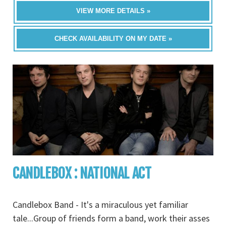
VIEW MORE DETAILS »
CHECK AVAILABILITY ON MY DATE »
CANDLEBOX : NATIONAL ACT
Candlebox Band - It's a miraculous yet familiar
tale...Group of friends form a band, work their asses