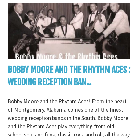
BOBBY MOORE AND THE RHYTHM ACES :
WEDDING RECEPTION BAN...
Bobby Moore and the Rhythm Aces! From the heart
of Montgomery, Alabama comes one of the finest
wedding reception bands in the South. Bobby Moore
and the Rhythm Aces play everything from old-
school soul and funk, classic rock and roll, all the way