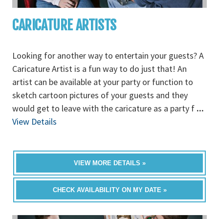
CARICATURE ARTISTS
Looking for another way to entertain your guests? A
Caricature Artist is a fun way to do just that! An
artist can be available at your party or function to
sketch cartoon pictures of your guests and they
would get to leave with the caricature as a party f
...
View Details
VIEW MORE DETAILS »
CHECK AVAILABILITY ON MY DATE »