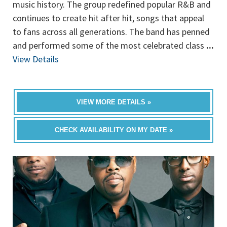
music history. The group redefined popular R&B and
continues to create hit after hit, songs that appeal
to fans across all generations. The band has penned
and performed some of the most celebrated class
...
View Details
VIEW MORE DETAILS »
CHECK AVAILABILITY ON MY DATE »