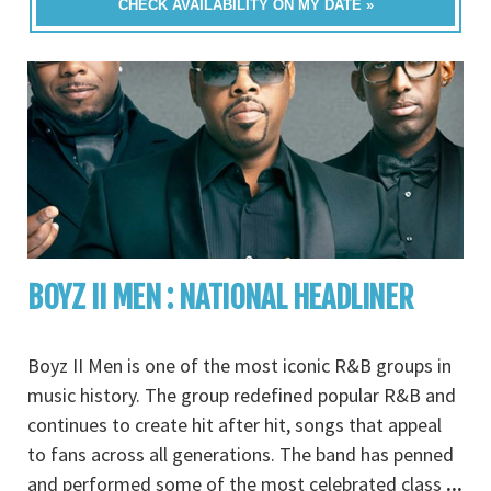
CHECK AVAILABILITY ON MY DATE »
BOYZ II MEN : NATIONAL HEADLINER
Boyz II Men is one of the most iconic R&B groups in
music history. The group redefined popular R&B and
continues to create hit after hit, songs that appeal
to fans across all generations. The band has penned
and performed some of the most celebrated class
...