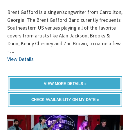
Brent Gafford is a singer/songwriter from Carrollton,
Georgia. The Brent Gafford Band curently frequents
Southeastern US venues playing all of the favorite
covers from artists like Alan Jackson, Brooks &
Dunn, Kenny Chesney and Zac Brown, to name a few
-
...
View Details
VIEW MORE DETAILS »
CHECK AVAILABILITY ON MY DATE »