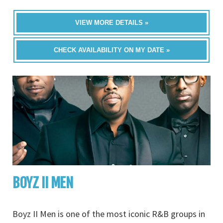
VIEW MORE DETAILS »
CHECK AVAILABILITY ON MY DATE »
BOYZ II MEN
Boyz II Men is one of the most iconic R&B groups in