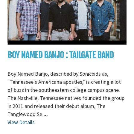
BOY NAMED BANJO : TAILGATE BAND
Boy Named Banjo, described by Sonicbids as,
"Tennessee's Americana apostles," is creating a lot
of buzz in the southeastern college campus scene.
The Nashville, Tennessee natives founded the group
in 2011 and released their debut album, The
Tanglewood Se
...
View Details