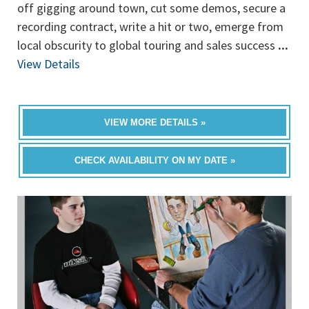
off gigging around town, cut some demos, secure a
recording contract, write a hit or two, emerge from
local obscurity to global touring and sales success
...
View Details
VIEW MORE DETAILS »
CHECK AVAILABILITY ON MY DATE »