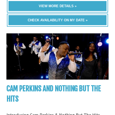
VIEW MORE DETAILS »
CHECK AVAILABILITY ON MY DATE »
CAM PERKINS AND NOTHING BUT THE
HITS
Introducing Cam Perkins & Nothing But The Hits