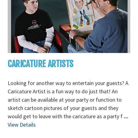
CARICATURE ARTISTS
Looking for another way to entertain your guests? A
Caricature Artist is a fun way to do just that! An
artist can be available at your party or function to
sketch cartoon pictures of your guests and they
would get to leave with the caricature as a party f
...
View Details