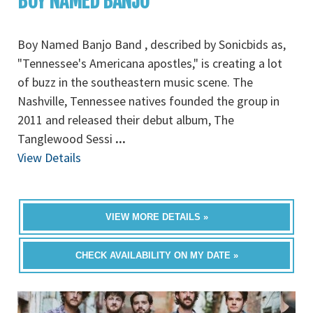
BOY NAMED BANJO
Boy Named Banjo Band , described by Sonicbids as,
"Tennessee's Americana apostles," is creating a lot
of buzz in the southeastern music scene. The
Nashville, Tennessee natives founded the group in
2011 and released their debut album, The
Tanglewood Sessi
...
View Details
VIEW MORE DETAILS »
CHECK AVAILABILITY ON MY DATE »