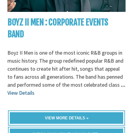
BOYZ II MEN : CORPORATE EVENTS
BAND
Boyz II Men is one of the most iconic R&B groups in
music history. The group redefined popular R&B and
continues to create hit after hit, songs that appeal
to fans across all generations. The band has penned
and performed some of the most celebrated class
...
View Details
VIEW MORE DETAILS »