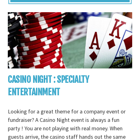
CASINO NIGHT : SPECIALTY
ENTERTAINMENT
Looking for a great theme for a company event or
fundraiser? A Casino Night event is always a fun
party ! You are not playing with real money. When
guests arrive, the casino staff hands out the same