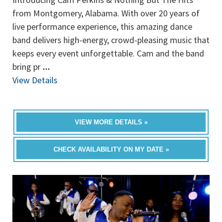
from Montgomery, Alabama. With over 20 years of
live performance experience, this amazing dance
band delivers high-energy, crowd-pleasing music that
keeps every event unforgettable. Cam and the band
bring pr
...
View Details
VIEW MORE DETAILS »
CHECK AVAILABILITY ON MY DATE »