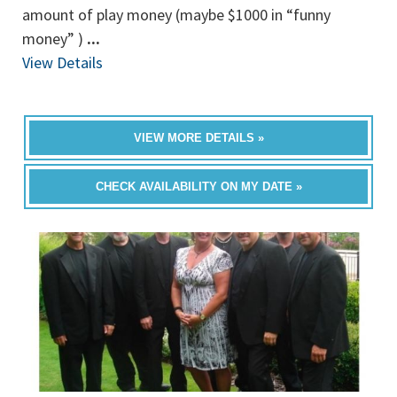
amount of play money (maybe $1000 in “funny
money” )
...
View Details
VIEW MORE DETAILS »
CHECK AVAILABILITY ON MY DATE »