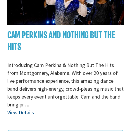
CAM PERKINS AND NOTHING BUT THE
HITS
Introducing Cam Perkins & Nothing But The Hits
from Montgomery, Alabama. With over 20 years of
live performance experience, this amazing dance
band delivers high-energy, crowd-pleasing music that
keeps every event unforgettable. Cam and the band
bring pr
...
View Details