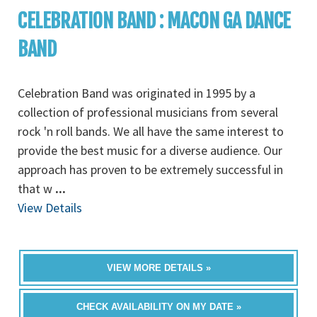
CELEBRATION BAND : MACON GA DANCE
BAND
Celebration Band was originated in 1995 by a
collection of professional musicians from several
rock 'n roll bands. We all have the same interest to
provide the best music for a diverse audience. Our
approach has proven to be extremely successful in
that w
...
View Details
VIEW MORE DETAILS »
CHECK AVAILABILITY ON MY DATE »