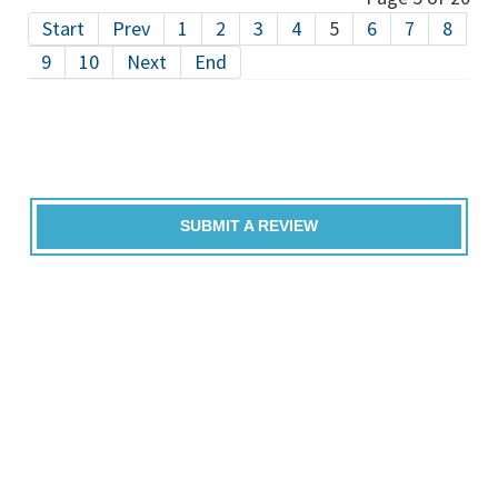
Start
Prev
1
2
3
4
5
6
7
8
9
10
Next
End
SUBMIT A REVIEW