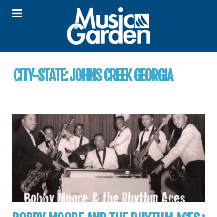
CITY-STATE:
JOHNS CREEK GEORGIA