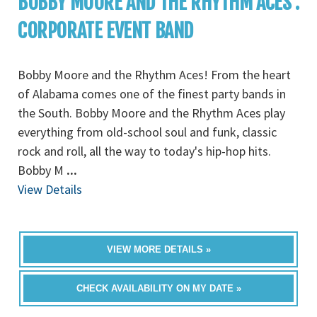
BOBBY MOORE AND THE RHYTHM ACES :
CORPORATE EVENT BAND
Bobby Moore and the Rhythm Aces! From the heart
of Alabama comes one of the finest party bands in
the South. Bobby Moore and the Rhythm Aces play
everything from old-school soul and funk, classic
rock and roll, all the way to today's hip-hop hits.
Bobby M
...
View Details
VIEW MORE DETAILS »
CHECK AVAILABILITY ON MY DATE »