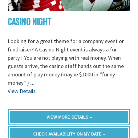
CASINO NIGHT
Looking for a great theme for a company event or
fundraiser? A Casino Night event is always a fun
party ! You are not playing with real money. When
guests arrive, the casino staff hands out the same
amount of play money (maybe $1000 in “funny
money” )
...
View Details
VIEW MORE DETAILS »
CHECK AVAILABILITY ON MY DATE »